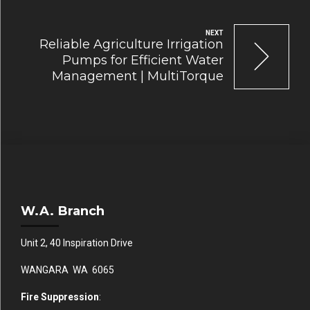
NEXT
Reliable Agriculture Irrigation
Pumps for Efficient Water
Management | MultiTorque
W.A. Branch
Unit 2, 40 Inspiration Drive
WANGARA WA 6065
Fire Suppression
: