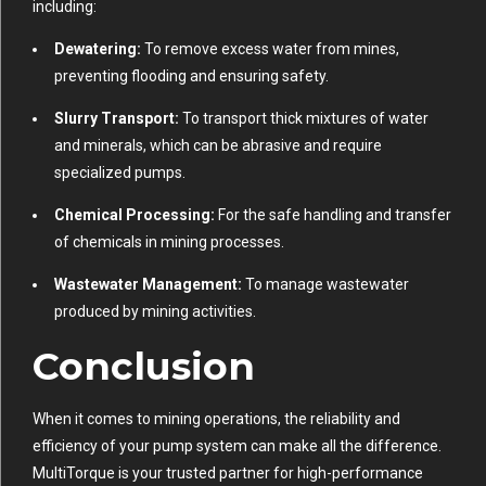
including:
Dewatering:
To remove excess water from mines,
preventing flooding and ensuring safety.
Slurry Transport:
To transport thick mixtures of water
and minerals, which can be abrasive and require
specialized pumps.
Chemical Processing:
For the safe handling and transfer
of chemicals in mining processes.
Wastewater Management:
To manage wastewater
produced by mining activities.
Conclusion
When it comes to mining operations, the reliability and
efficiency of your pump system can make all the difference.
MultiTorque is your trusted partner for high-performance