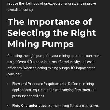
reduce the likelihood of unexpected failures, and improve
overall efficiency.
The Importance of
Selecting the Right
Mining Pumps
Choosing the right pump for your mining operation can make
a significant difference in terms of productivity and cost-
efficiency. When selecting mining pumps, it’s important to
consider:
Flow and Pressure Requirements:
Different mining
applications require pumps with varying flow rates and
pressure capabilities.
Fluid Characteristics:
Some mining fluids are abrasive,