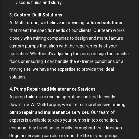
viscous fluids and slurry.
3. Custom-Built Solutions
At MultiTorque, we believe in providing
tailored solutions
that meet the specific needs of our clients. Our team works
closely with mining companies to design and manufacture
custom pumps that align with the requirements of your
operation. Whether it’s adjusting the pump design for specific
fluids or ensuring it can handle the extreme conditions of a
mining site, we have the expertise to provide the ideal
solution.
4. Pump Repair and Maintenance Services
A pump failure in a mining operation can lead to costly
downtime. At MultiTorque, we offer comprehensive
mining
pump repair and maintenance services
. Our team of
experts is available to keep your pumps in top condition,
ensuring they function optimally throughout their lifespan.
Regular servicing can also extend the life of your pumps,