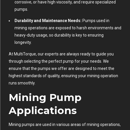
corrosive, or have high viscosity, and require specialized
pumps.
Durability and Maintenance Needs:
Pumps used in
mining operations are exposed to harsh environments and
heavy-duty usage, so durability is key to ensuring
longevity.
At MultiTorque, our experts are always ready to guide you
through selecting the perfect pump for your needs. We
ensure that the pumps we offer are designed to meet the
highest standards of quality, ensuring your mining operation
runs smoothly.
Mining Pump
Applications
Mining pumps are used in various areas of mining operations,