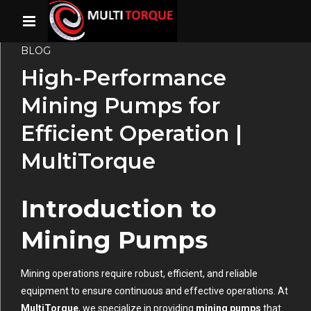
BLOG
High-Performance
Mining Pumps for
Efficient Operation |
MultiTorque
Introduction to
Mining Pumps
Mining operations require robust, efficient, and reliable
equipment to ensure continuous and effective operations. At
MultiTorque
, we specialize in providing
mining pumps
that