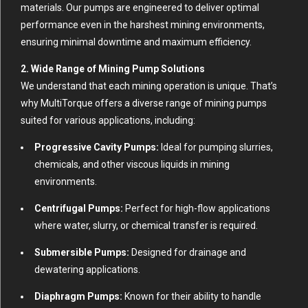
materials. Our pumps are engineered to deliver optimal
performance even in the harshest mining environments,
ensuring minimal downtime and maximum efficiency.
2. Wide Range of Mining Pump Solutions
We understand that each mining operation is unique. That’s
why MultiTorque offers a diverse range of mining pumps
suited for various applications, including:
Progressive Cavity Pumps:
Ideal for pumping slurries,
chemicals, and other viscous liquids in mining
environments.
Centrifugal Pumps:
Perfect for high-flow applications
where water, slurry, or chemical transfer is required.
Submersible Pumps:
Designed for drainage and
dewatering applications.
Diaphragm Pumps:
Known for their ability to handle