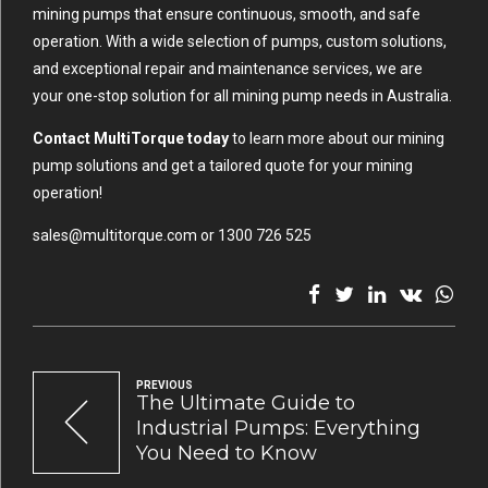
mining pumps that ensure continuous, smooth, and safe
operation. With a wide selection of pumps, custom solutions,
and exceptional repair and maintenance services, we are
your one-stop solution for all mining pump needs in Australia.
Contact MultiTorque today
to learn more about our mining
pump solutions and get a tailored quote for your mining
operation!
sales@multitorque.com or 1300 726 525
PREVIOUS
The Ultimate Guide to
Industrial Pumps: Everything
You Need to Know