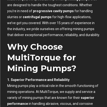
are designed to handle the toughest conditions. Whether
you’re in need of
progressive cavity pumps
for handling
slurries or
centrifugal pumps
for high-flow applications,
we’ve got you covered. With over 15 years of experience in
the industry, we pride ourselves on offering mining pumps
that deliver exceptional performance, reliability, and durability.
Why Choose
MultiTorque for
Mining Pumps?
1. Superior Performance and Reliability
Mining pumps play a critical role in the smooth functioning of
mining operations. At MultiTorque, we supply and service a
variety of mining pumps that are known for their
superior
performance
in handling abrasive, viscous, and corrosive