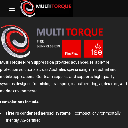
MultiTorque Fire Suppression
provides advanced, reliable fire
protection solutions across Australia, specialising in industrial and
mobile applications. Our team supplies and supports high-quality
systems designed for mining, transport, manufacturing, agriculture, and
marine environments.
Our solutions include:
FirePro condensed aerosol systems
– compact, environmentally
friendly, AS-certified