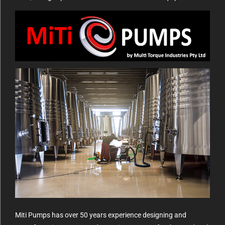
Miti Pumps has over 50 years experience designing and