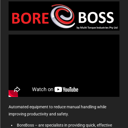
Automated equipment to reduce manual handling while
improving productivity and safety.
BoreBoss – are specialists in providing quick, effective