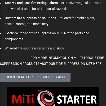
Amerex and Ecco fire extinguishers
– extensive range of portable
and wheeled units for all industrial hazards
Custom fire suppression solutions
– tailored for mobile plant,
control rooms, and machinery
Extensive range of fire suppression MSHA rated parts and
components
Wheeled fire suppression units and skids
FOR MORE INFOMATION ON MULTI TORQUE FIRE
SUPPRESSION PRODUCTS VISIT OUR FIRE SUPPRESSION SITE HERE:
CLICK HERE FOR FIRE SUPPRESSION