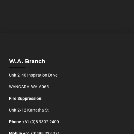
W.A. Branch
Unit 2, 40 Inspiration Drive
WANGARA WA 6065
Fire Suppression
:
Unit 2/12 Karratha St
Phone
+61 (0)
8 9302 2400
Mobile
+61
(0)499 333 371