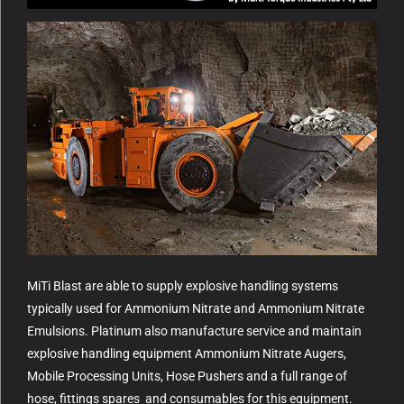
MiTi Blast are able to supply explosive handling systems
typically used for Ammonium Nitrate and Ammonium Nitrate
Emulsions. Platinum also manufacture service and maintain
explosive handling equipment Ammonium Nitrate Augers,
Mobile Processing Units, Hose Pushers and a full range of
hose, fittings spares and consumables for this equipment.