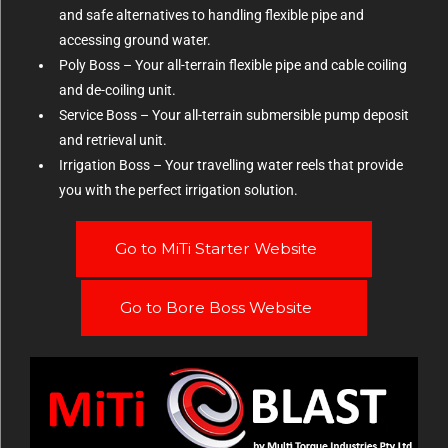
and safe alternatives to handling flexible pipe and
accessing ground water.
Poly Boss – Your all-terrain flexible pipe and cable coiling
and de-coiling unit.
Service Boss – Your all-terrain submersible pump deposit
and retrieval unit.
Irrigation Boss – Your travelling water reels that provide
you with the perfect irrigation solution.
Go to MiTi Starter Website
Go to Bore Boss Website