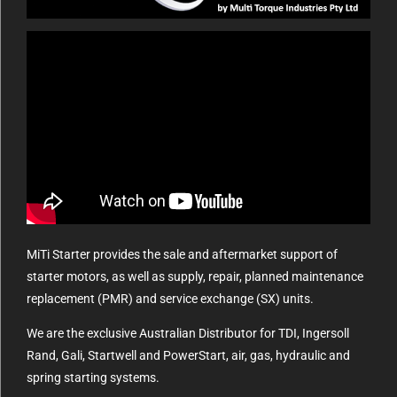
MiTi Starter provides the sale and aftermarket support of
starter motors, as well as supply, repair, planned maintenance
replacement (PMR) and service exchange (SX) units.
We are the exclusive Australian Distributor for TDI, Ingersoll
Rand, Gali, Startwell and PowerStart, air, gas, hydraulic and
spring starting systems.