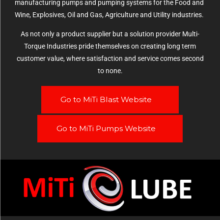
manufacturing pumps and pumping systems for the Food and
Wine, Explosives, Oil and Gas, Agriculture and Utility industries.
As not only a product supplier but a solution provider Multi-
Torque Industries pride themselves on creating long term
customer value, where satisfaction and service comes second
to none.
Go to MiTi Blast Website
Go to MiTi Pumps Website