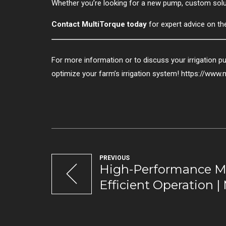
Whether you’re looking for a new pump, custom soluti
Contact MultiTorque today
for expert advice on th
For more information or to discuss your irrigation 
optimize your farm’s irrigation system! https://www.
PREVIOUS
High-Performance M
Efficient Operation |