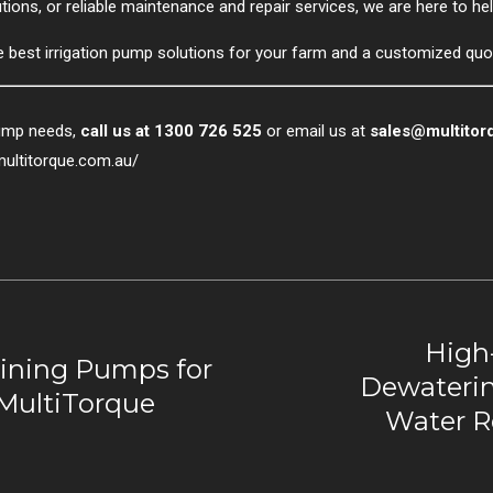
ons, or reliable maintenance and repair services, we are here to hel
e best irrigation pump solutions for your farm and a customized quo
pump needs,
call us at 1300 726 525
or email us at
sales@multitor
multitorque.com.au/
High
ining Pumps for
Dewaterin
 MultiTorque
Water R