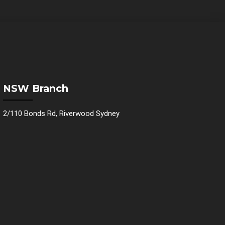
NSW Branch
2/110 Bonds Rd, Riverwood Sydney