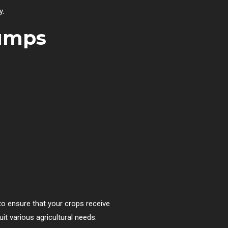
y.
Pumps
 to ensure that your crops receive
uit various agricultural needs.