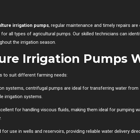
ulture irrigation pumps
, regular maintenance and timely repairs are 
for all types of agricultural pumps. Our skilled technicians can ident
hout the irrigation season.
ture Irrigation Pumps 
s to suit different farming needs:
ion systems, centrifugal pumps are ideal for transferring water from s
e irrigation systems.
llent for handling viscous fluids, making them ideal for pumping w
.
r use in wells and reservoirs, providing reliable water delivery dire