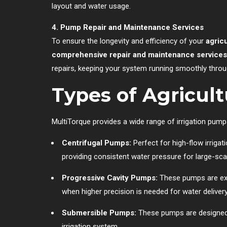
layout and water usage.
4. Pump Repair and Maintenance Services
To ensure the longevity and efficiency of your
agric
comprehensive repair and maintenance services
repairs, keeping your system running smoothly throug
Types of Agricul
MultiTorque provides a wide range of irrigation pump
Centrifugal Pumps:
Perfect for high-flow irrigat
providing consistent water pressure for large-scal
Progressive Cavity Pumps:
These pumps are exce
when higher precision is needed for water delivery
Submersible Pumps:
These pumps are designed fo
irrigation system.