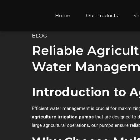
Home
Our Products
Sh
BLOG
Reliable Agricult
Water Manageme
Introduction to A
Efficient water management is crucial for maximizing
agriculture irrigation pumps
that are designed to d
large agricultural operations, our pumps ensure relia