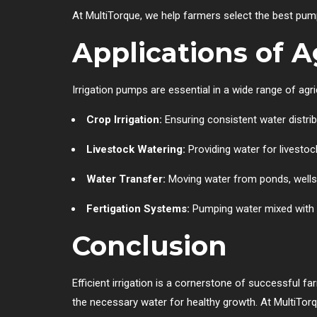
At MultiTorque, we help farmers select the best pump
Applications of A
Irrigation pumps are essential in a wide range of agric
Crop Irrigation:
Ensuring consistent water distribu
Livestock Watering:
Providing water for livestoc
Water Transfer:
Moving water from ponds, wells, 
Fertigation Systems:
Pumping water mixed with fe
Conclusion
Efficient irrigation is a cornerstone of successful f
the necessary water for healthy growth. At MultiTor