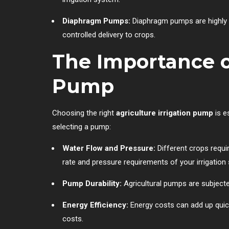
Diaphragm Pumps:
Diaphragm pumps are highly ef
controlled delivery to crops.
The Importance o
Pump
Choosing the right
agriculture irrigation pump
is e
selecting a pump:
Water Flow and Pressure:
Different crops requi
rate and pressure requirements of your irrigation
Pump Durability:
Agricultural pumps are subjecte
Energy Efficiency:
Energy costs can add up quick
costs.