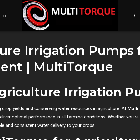
op
Co
ure Irrigation Pumps f
nt | MultiTorque
griculture Irrigation 
 crop yields and conserving water resources in agriculture. At
Multi
eliver optimal performance in all farming conditions. Whether you’r
ble and consistent water delivery to your crops.