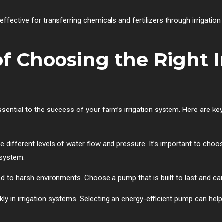
fective for transferring chemicals and fertilizers through irrigatio
f Choosing the Right I
ssential to the success of your farm’s irrigation system. Here are k
re different levels of water flow and pressure. It’s important to ch
 system.
d to harsh environments. Choose a pump that is built to last and ca
ly in irrigation systems. Selecting an energy-efficient pump can hel