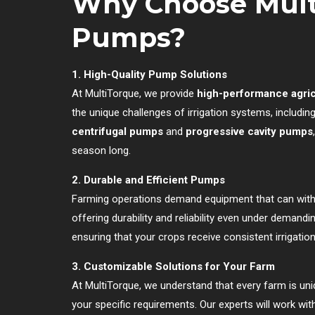
Why Choose Multi
Pumps?
1. High-Quality Pump Solutions
At MultiTorque, we provide
high-performance agric
the unique challenges of irrigation systems, includ
centrifugal pumps
and
progressive cavity pumps
season long.
2. Durable and Efficient Pumps
Farming operations demand equipment that can wit
offering durability and reliability even under deman
ensuring that your crops receive consistent irrigati
3. Customizable Solutions for Your Farm
At MultiTorque, we understand that every farm is uniq
your specific requirements. Our experts will work wi