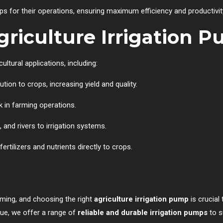
s for their operations, ensuring maximum efficiency and productivit
griculture Irrigation 
ultural applications, including:
tion to crops, increasing yield and quality.
k in farming operations.
and rivers to irrigation systems.
rtilizers and nutrients directly to crops.
arming, and choosing the right
agriculture irrigation pump
is crucial
que, we offer a range of
reliable and durable irrigation pumps
to s