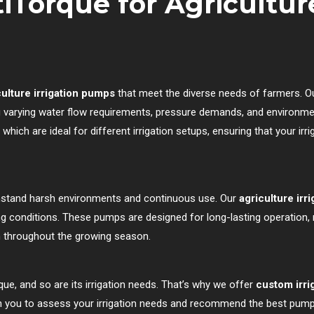
Torque for Agriculture
ulture irrigation pumps
that meet the diverse needs of farmers. O
ing varying water flow requirements, pressure demands, and environme
, which are ideal for different irrigation setups, ensuring that your ir
hstand harsh environments and continuous use. Our
agriculture irr
ding conditions. These pumps are designed for long-lasting operation,
on throughout the growing season.
ue, and so are its irrigation needs. That’s why we offer
custom irri
th you to assess your irrigation needs and recommend the best pump 