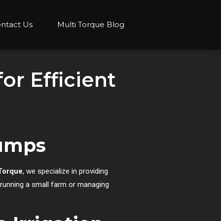
ntact Us
Multi Torque Blog
or Efficient
Pumps
Torque
, we specialize in providing
e running a small farm or managing