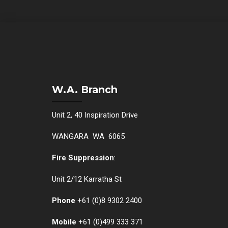
W.A. Branch
Unit 2, 40 Inspiration Drive
WANGARA WA 6065
Fire Suppression
:
Unit 2/12 Karratha St
Phone
+61 (0)
8 9302 2400
Mobile
+61
(0)499 333 371