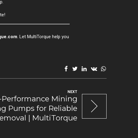
p.
te!
que.com
. Let MultiTorque help you
NEXT
-Performance Mining
g Pumps for Reliable
emoval | MultiTorque