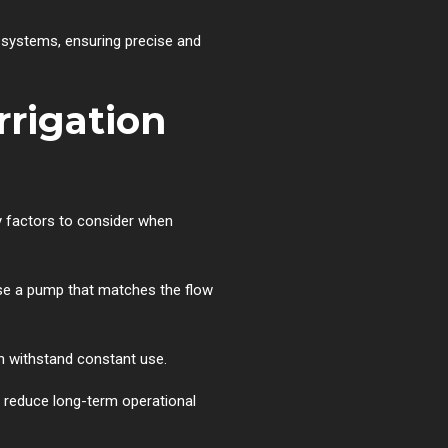
n systems, ensuring precise and
rrigation
ey factors to consider when
oose a pump that matches the flow
n withstand constant use.
p reduce long-term operational