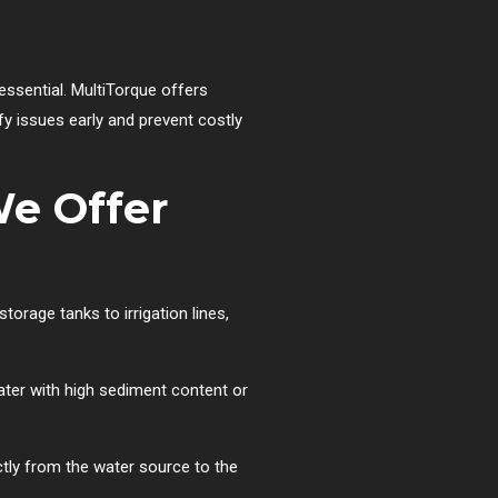
essential. MultiTorque offers
ify issues early and prevent costly
We Offer
torage tanks to irrigation lines,
ater with high sediment content or
ctly from the water source to the