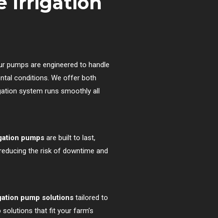
 Irrigation
ur pumps are engineered to handle
ntal conditions. We offer both
rigation system runs smoothly all
igation pumps
are built to last,
 reducing the risk of downtime and
gation pump solutions
tailored to
solutions that fit your farm’s