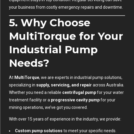
your business from costly emergency repairs and downtime.
5. Why Choose
MultiTorque for Your
Industrial Pump
Needs?
At
MultiTorque
, we are experts in industrial pump solutions,
specializing in
supply, servicing, and repair
across Australia.
Whether you need a reliable
centrifugal pump
for your water
treatment facility or a
progressive cavity pump
for your
mining operations, we’ve got you covered.
With over 15 years of experience in the industry, we provide:
Custom pump solutions
to meet your specific needs.