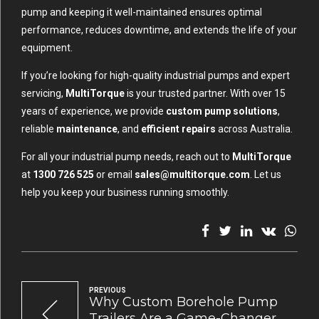
pump and keeping it well-maintained ensures optimal
performance, reduces downtime, and extends the life of your
equipment.
If you’re looking for high-quality industrial pumps and expert
servicing,
MultiTorque
is your trusted partner. With over 15
years of experience, we provide
custom pump solutions
,
reliable
maintenance
, and
efficient repairs
across Australia.
For all your industrial pump needs, reach out to
MultiTorque
at
1300 726 525
or email
sales@multitorque.com
. Let us
help you keep your business running smoothly.
PREVIOUS
Why Custom Borehole Pump
Trailers Are a Game-Changer