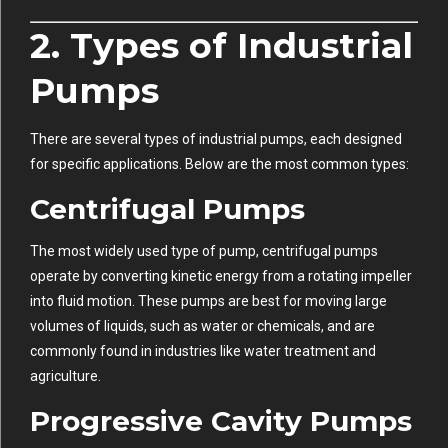
2. Types of Industrial
Pumps
There are several types of industrial pumps, each designed
for specific applications. Below are the most common types:
Centrifugal Pumps
The most widely used type of pump, centrifugal pumps
operate by converting kinetic energy from a rotating impeller
into fluid motion. These pumps are best for moving large
volumes of liquids, such as water or chemicals, and are
commonly found in industries like water treatment and
agriculture.
Progressive Cavity Pumps