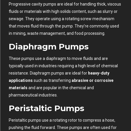
Progressive cavity pumps are ideal for handling thick, viscous
fluids or materials with high solids content, such as slurry or
sewage. They operate using a rotating screw mechanism
that moves fluid through the pump. They’re commonly used
in mining, waste management, and food processing.
Diaphragm Pumps
These pumps use a diaphragm to move fluids and are
typically used in industries requiring a high level of chemical
resistance. Diaphragm pumps are ideal for
heavy-duty
applications
such as transferring
abrasive or corrosive
materials
and are popular in the chemical and
pharmaceutical industries.
Peristaltic Pumps
Peristaltic pumps use a rotating rotor to compress a hose,
pushing the fluid forward. These pumps are often used for