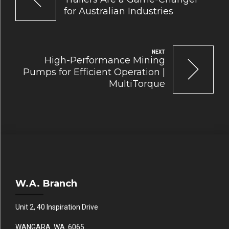
for Australian Industries
NEXT
High-Performance Mining
Pumps for Efficient Operation |
MultiTorque
W.A. Branch
Unit 2, 40 Inspiration Drive
WANGARA WA 6065