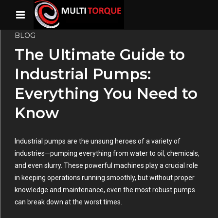
BLOG
The Ultimate Guide to
Industrial Pumps:
Everything You Need to
Know
Industrial pumps are the unsung heroes of a variety of
industries—pumping everything from water to oil, chemicals,
and even slurry. These powerful machines play a crucial role
in keeping operations running smoothly, but without proper
knowledge and maintenance, even the most robust pumps
can break down at the worst times.