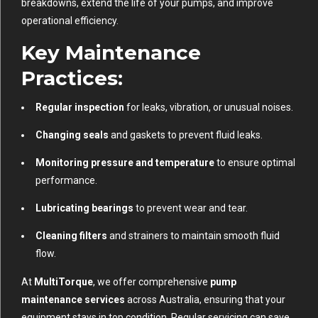
breakdowns, extend the life of your pumps, and improve
operational efficiency.
Key Maintenance
Practices:
Regular inspection
for leaks, vibration, or unusual noises.
Changing seals
and gaskets to prevent fluid leaks.
Monitoring pressure and temperature
to ensure optimal
performance.
Lubricating bearings
to prevent wear and tear.
Cleaning filters
and strainers to maintain smooth fluid
flow.
At
MultiTorque
, we offer comprehensive
pump
maintenance services
across Australia, ensuring that your
equipment stays in top condition. Regular servicing can save