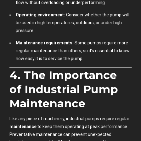
flow without overloading or underperforming.
Operating environment:
Consider whether the pump will
be used in high temperatures, outdoors, or under high
pressure.
Maintenance requirements:
Some pumps require more
regular maintenance than others, so it’s essential to know
how easy it is to service the pump.
4. The Importance
of Industrial Pump
Maintenance
Like any piece of machinery, industrial pumps require regular
maintenance
to keep them operating at peak performance.
Preventative maintenance can prevent unexpected