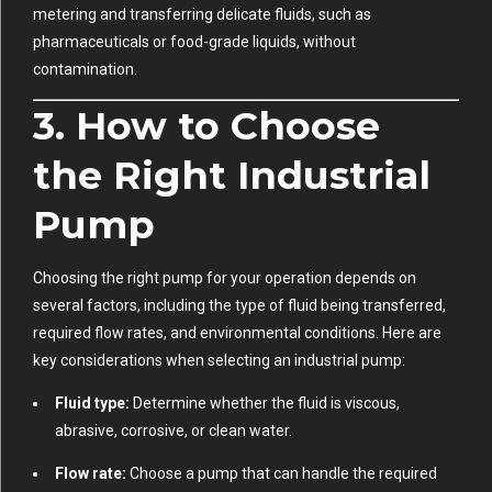
metering and transferring delicate fluids, such as
pharmaceuticals or food-grade liquids, without
contamination.
3. How to Choose
the Right Industrial
Pump
Choosing the right pump for your operation depends on
several factors, including the type of fluid being transferred,
required flow rates, and environmental conditions. Here are
key considerations when selecting an industrial pump:
Fluid type:
Determine whether the fluid is viscous,
abrasive, corrosive, or clean water.
Flow rate:
Choose a pump that can handle the required