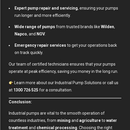
Expert pump repair and servicing
, ensuring your pumps
run longer and more efficiently.
Wide range of pumps
from trusted brands like
Wilden
,
Napco
, and
NOV
.
Emergency repair services
to get your operations back
on track quickly.
Our team of certified technicians ensures that your pumps
operate at peak efficiency, saving you money in the long run.
Learn more about our Industrial Pump Solutions
or call us
at
1300 726 525
for a consultation.
Conclusion:
Industrial pumps are vital to the smooth operation of
countless industries, from
mining
and
agriculture
to
water
treatment
and
chemical processing
. Choosing the right