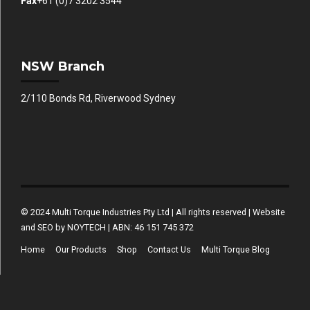
Fax
+61 (0)7 3202 3544
NSW Branch
2/110 Bonds Rd, Riverwood Sydney
© 2024 Multi Torque Industries Pty Ltd | All rights reserved | Website
and SEO by NOYTECH | ABN: 46 151 745 372
Home
Our Products
Shop
Contact Us
Multi Torque Blog