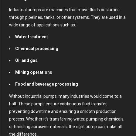
Industrial pumps are machines that move fluids or slurries
through pipelines, tanks, or other systems. They are used in a
wide range of applications such as:
Water treatment
Chemical processing
Oil and gas
Mining operations
Food and beverage processing
Without industrial pumps, many industries would come to a
halt. These pumps ensure continuous fluid transfer,
preventing downtime and ensuring a smooth production
process. Whether it’s transferring water, pumping chemicals,
or handling abrasive materials, the right pump can make all
the difference.