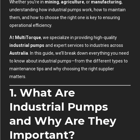
Whether you’re in
mining
,
agriculture
, or
manufacturing
,
understanding how industrial pumps work, how to maintain
them, and how to choose the right one is key to ensuring
operational efficiency.
At
MultiTorque
, we specialize in providing high-quality
industrial pumps
and expert services to industries across
Australia
. In this guide, we’ll break down everything you need
to know about industrial pumps—from the different types to
maintenance tips and why choosing the right supplier
matters.
1. What Are
Industrial Pumps
and Why Are They
Important?