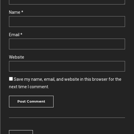
Name *
Email *
Website
Save my name, email, and website in this browser for the
next time I comment.
Post Comment