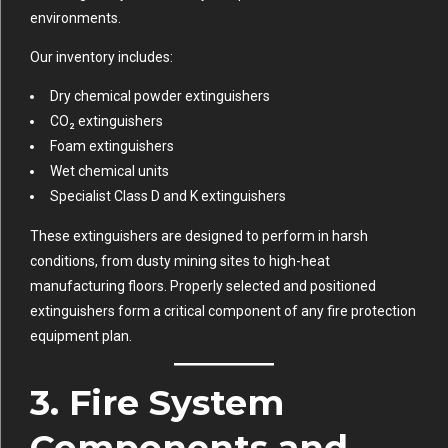
environments.
Our inventory includes:
Dry chemical powder extinguishers
CO₂ extinguishers
Foam extinguishers
Wet chemical units
Specialist Class D and K extinguishers
These extinguishers are designed to perform in harsh
conditions, from dusty mining sites to high-heat
manufacturing floors. Properly selected and positioned
extinguishers form a critical component of any fire protection
equipment plan.
3. Fire System
Components and