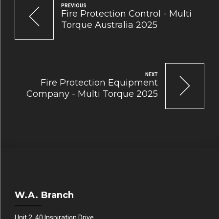
PREVIOUS
Fire Protection Control - Multi
Torque Australia 2025
NEXT
Fire Protection Equipment
Company - Multi Torque 2025
W.A. Branch
Unit 2, 40 Inspiration Drive