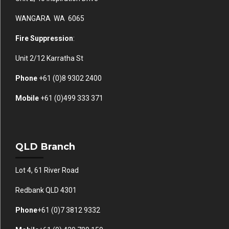
WANGARA WA 6065
Fire Suppression
:
Unit 2/12 Karratha St
Phone
+61 (0)
8 9302 2400
Mobile
+61
(0)499 333 371
QLD Branch
Lot 4, 61 River Road
Redbank QLD 4301
Phone
+61 (0)7 3812 9332