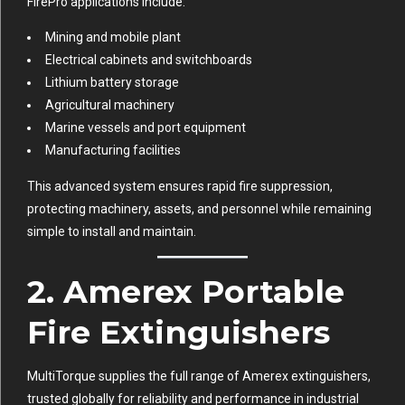
FirePro applications include:
Mining and mobile plant
Electrical cabinets and switchboards
Lithium battery storage
Agricultural machinery
Marine vessels and port equipment
Manufacturing facilities
This advanced system ensures rapid fire suppression,
protecting machinery, assets, and personnel while remaining
simple to install and maintain.
2. Amerex Portable
Fire Extinguishers
MultiTorque supplies the full range of Amerex extinguishers,
trusted globally for reliability and performance in industrial