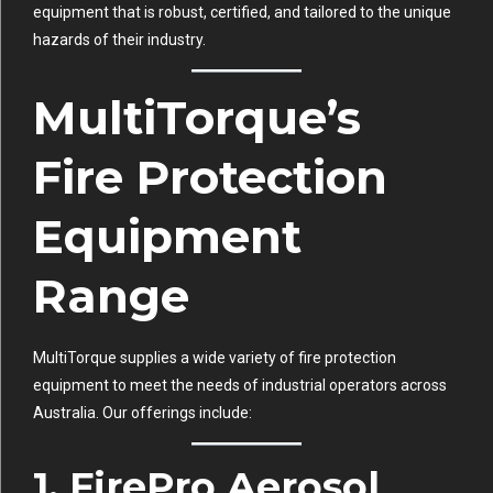
equipment that is robust, certified, and tailored to the unique
hazards of their industry.
MultiTorque’s
Fire Protection
Equipment
Range
MultiTorque supplies a wide variety of fire protection
equipment to meet the needs of industrial operators across
Australia. Our offerings include:
1. FirePro Aerosol