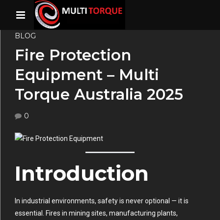
BLOG
Fire Protection
Equipment – Multi
Torque Australia 2025
0
Introduction
In industrial environments, safety is never optional — it is
essential. Fires in mining sites, manufacturing plants,