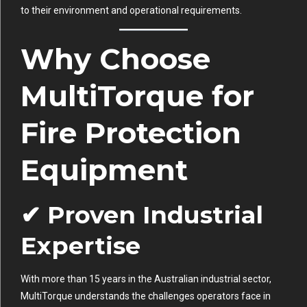
to their environment and operational requirements.
Why Choose
MultiTorque for
Fire Protection
Equipment
✔ Proven Industrial
Expertise
With more than 15 years in the Australian industrial sector,
MultiTorque understands the challenges operators face in