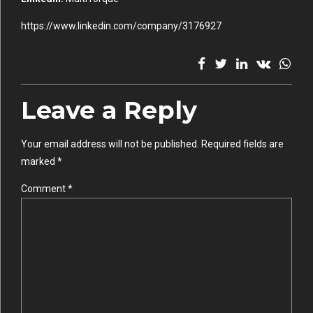
https://www.linkedin.com/company/3176927
Leave a Reply
Your email address will not be published. Required fields are
marked *
Comment
*