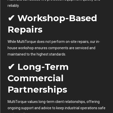
reliably.
✔ Workshop-Based
Repairs
While MultiTorque does not perform on-site repairs, our in-
house workshop ensures components are serviced and
maintained to the highest standards.
✔ Long-Term
Commercial
Partnerships
MultiTorque values long-term client relationships, offering
ongoing support and advice to keep industrial operations safe