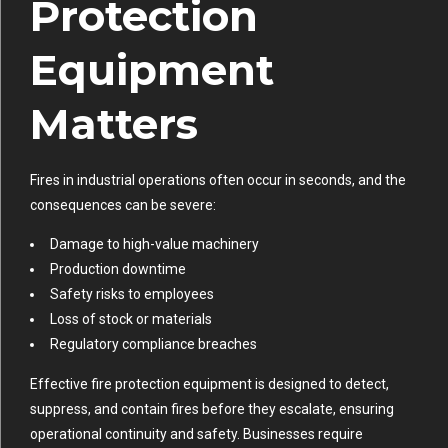
Protection
Equipment
Matters
Fires in industrial operations often occur in seconds, and the
consequences can be severe:
Damage to high-value machinery
Production downtime
Safety risks to employees
Loss of stock or materials
Regulatory compliance breaches
Effective fire protection equipment is designed to detect,
suppress, and contain fires before they escalate, ensuring
operational continuity and safety. Businesses require