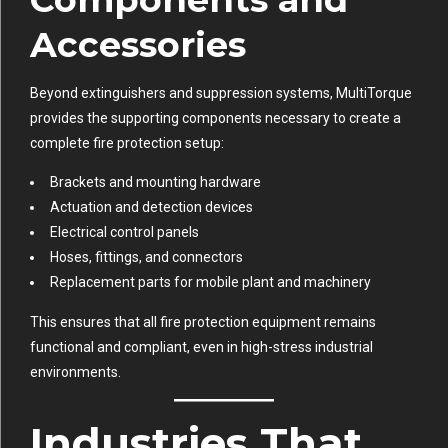
Accessories
Beyond extinguishers and suppression systems, MultiTorque
provides the supporting components necessary to create a
complete fire protection setup:
Brackets and mounting hardware
Actuation and detection devices
Electrical control panels
Hoses, fittings, and connectors
Replacement parts for mobile plant and machinery
This ensures that all fire protection equipment remains
functional and compliant, even in high-stress industrial
environments.
Industries That