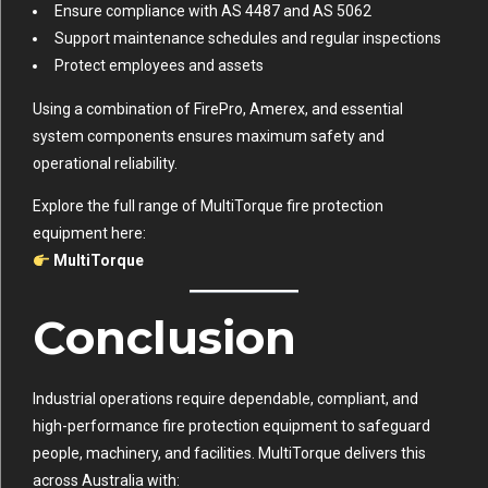
Ensure compliance with AS 4487 and AS 5062
Support maintenance schedules and regular inspections
Protect employees and assets
Using a combination of FirePro, Amerex, and essential
system components ensures maximum safety and
operational reliability.
Explore the full range of MultiTorque fire protection
equipment here:
MultiTorque
Conclusion
Industrial operations require dependable, compliant, and
high-performance fire protection equipment to safeguard
people, machinery, and facilities. MultiTorque delivers this
across Australia with: