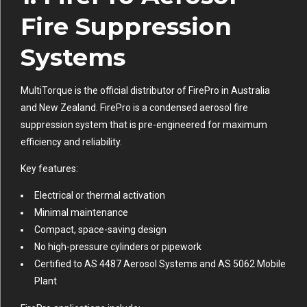
Fire Suppression
Systems
MultiTorque is the official distributor of FirePro in Australia
and New Zealand. FirePro is a condensed aerosol fire
suppression system that is pre-engineered for maximum
efficiency and reliability.
Key features:
Electrical or thermal activation
Minimal maintenance
Compact, space-saving design
No high-pressure cylinders or pipework
Certified to AS 4487 Aerosol Systems and AS 5062 Mobile
Plant