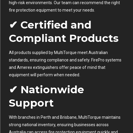
high-risk environments. Our team can recommend the right
fire protection equipment to meet your needs.
✔ Certified and
Compliant Products
All products supplied by MultiTorque meet Australian
standards, ensuring compliance and safety. FirePro systems
and Amerex extinguishers offer peace of mind that
equipment will perform when needed.
✔ Nationwide
Support
With branches in Perth and Brisbane, MultiTorque maintains
strong national inventory, ensuring businesses across
Australia can access fire protection equipment quickly and