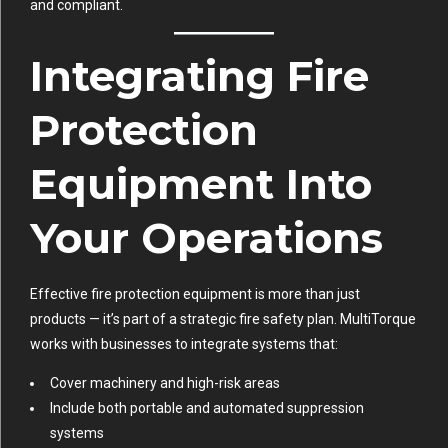
and compliant.
Integrating Fire
Protection
Equipment Into
Your Operations
Effective fire protection equipment is more than just
products — it’s part of a strategic fire safety plan. MultiTorque
works with businesses to integrate systems that:
Cover machinery and high-risk areas
Include both portable and automated suppression
systems