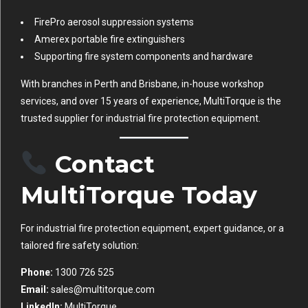
FirePro aerosol suppression systems
Amerex portable fire extinguishers
Supporting fire system components and hardware
With branches in Perth and Brisbane, in-house workshop
services, and over 15 years of experience, MultiTorque is the
trusted supplier for industrial fire protection equipment.
Contact
MultiTorque Today
For industrial fire protection equipment, expert guidance, or a
tailored fire safety solution:
Phone:
1300 726 525
Email:
sales@multitorque.com
LinkedIn:
MultiTorque