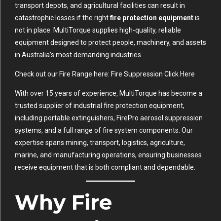
transport depots, and agricultural facilities can result in
catastrophic losses if the right
fire protection equipment
is
not in place. MultiTorque supplies high-quality, reliable
equipment designed to protect people, machinery, and assets
in Australia’s most demanding industries.
Check out our Fire Range here:
Fire Suppression Click Here
With over 15 years of experience, MultiTorque has become a
trusted supplier of industrial fire protection equipment,
including portable extinguishers, FirePro aerosol suppression
systems, and a full range of fire system components. Our
expertise spans mining, transport, logistics, agriculture,
marine, and manufacturing operations, ensuring businesses
receive equipment that is both compliant and dependable.
Why Fire