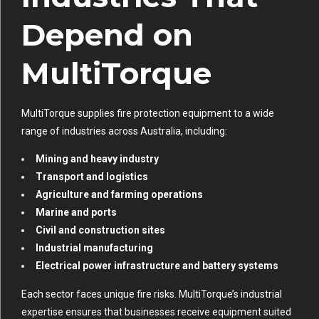
Depend on
MultiTorque
MultiTorque supplies fire protection equipment to a wide
range of industries across Australia, including:
Mining and heavy industry
Transport and logistics
Agriculture and farming operations
Marine and ports
Civil and construction sites
Industrial manufacturing
Electrical power infrastructure and battery systems
Each sector faces unique fire risks. MultiTorque’s industrial
expertise ensures that businesses receive equipment suited