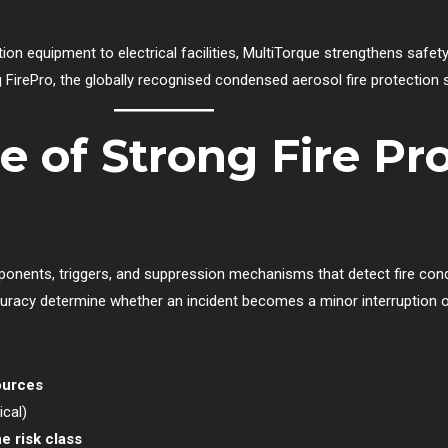
ion equipment to electrical facilities, MultiTorque strengthens safet
 FirePro, the globally recognised condensed aerosol fire protection
 of Strong Fire Pr
ponents, triggers, and suppression mechanisms that detect fire cond
uracy determine whether an incident becomes a minor interruption or
ources
ical)
e risk class