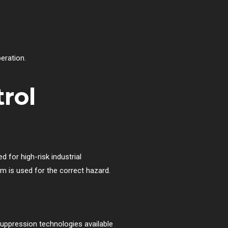
peration.
rol
 for high-risk industrial
em is used for the correct hazard.
uppression technologies available