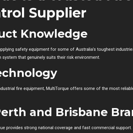
trol Supplier
duct Knowledge
plying safety equipment for some of Australia’s toughest industrie
ystem that genuinely suits their risk environment.
echnology
ndustrial fire equipment, MultiTorque offers some of the most reliable
erth and Brisbane Br
que provides strong national coverage and fast commercial support.