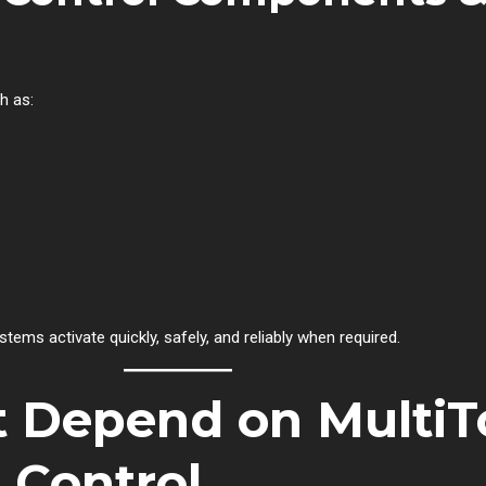
h as:
ems activate quickly, safely, and reliably when required.
t Depend on MultiT
n Control