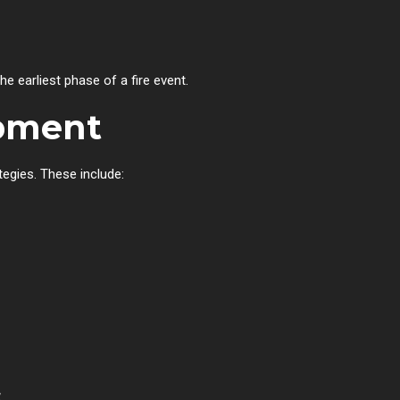
e earliest phase of a fire event.
ipment
tegies. These include:
&