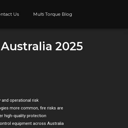
ntact Us
Multi Torque Blog
 Australia 2025
 and operational risk
ogies more common, fire risks are
r high-quality protection
control equipment across Australia