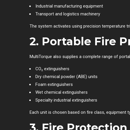
Industrial manufacturing equipment
Transport and logistics machinery
The system activates using precision temperature trig
2. Portable Fire 
MultiTorque also supplies a complete range of portabl
CO₂ extinguishers
Dry chemical powder (ABE) units
Foam extinguishers
Wet chemical extinguishers
Specialty industrial extinguishers
Each unit is chosen based on fire class, equipment 
3. Fire Protecti