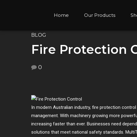
Home
Our Products
Sh
BLOG
Fire Protection 
0
In modern Australian industry, fire protection cont
management. With machinery growing more powerful, 
increasing faster than ever. Businesses need dependa
solutions that meet national safety standards. Multi