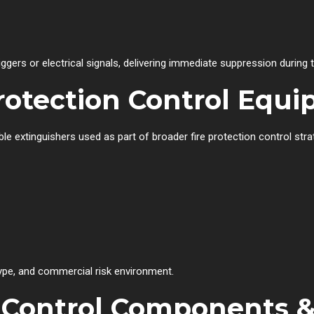
gers or electrical signals, delivering immediate suppression during th
Protection Control Equ
e extinguishers used as part of broader fire protection control stra
type, and commercial risk environment.
on Control Components 