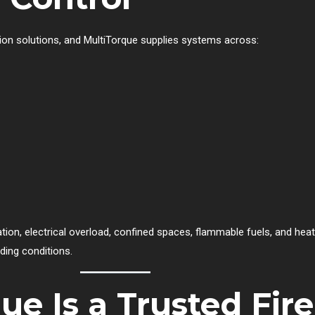
ction solutions, and MultiTorque supplies systems across:
tion, electrical overload, confined spaces, flammable fuels, and hea
ding conditions.
e Is a Trusted Fire