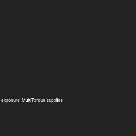
t exposure. MultiTorque supplies