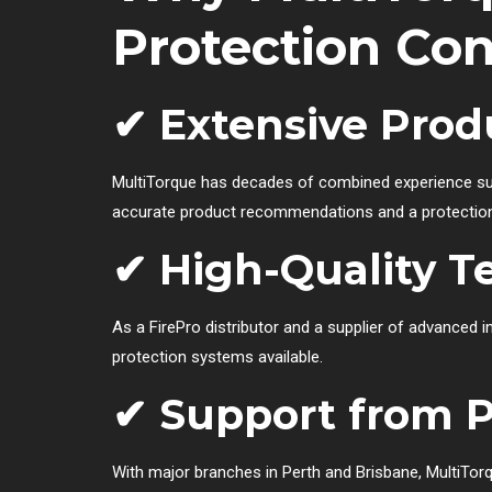
Protection Con
✔ Extensive Pro
MultiTorque has decades of combined experience sup
accurate product recommendations and a protection s
✔ High-Quality T
As a FirePro distributor and a supplier of advanced i
protection systems available.
✔ Support from P
With major branches in Perth and Brisbane, MultiTor