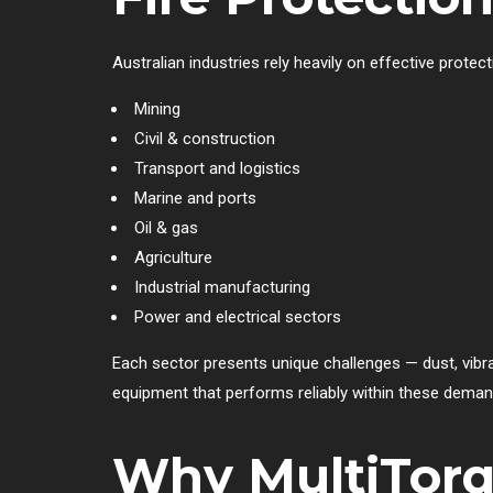
Australian industries rely heavily on effective prote
Mining
Civil & construction
Transport and logistics
Marine and ports
Oil & gas
Agriculture
Industrial manufacturing
Power and electrical sectors
Each sector presents unique challenges — dust, vibra
equipment that performs reliably within these deman
Why MultiTorqu