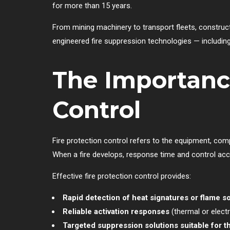
for more than 15 years.
From mining machinery to transport fleets, construct
engineered fire suppression technologies — including
The Importance
Control
Fire protection control refers to the equipment, com
When a fire develops, response time and control acc
Effective fire protection control provides:
Rapid detection of heat signatures or flame s
Reliable activation responses
(thermal or electr
Targeted suppression solutions suitable for th