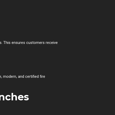
s. This ensures customers receive
, modern, and certified fire
anches