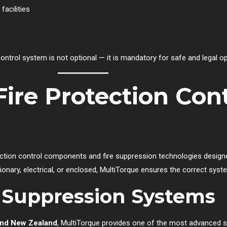
facilities
 control system is not optional — it is mandatory for safe and legal o
Fire Protection Cont
ection control components and fire suppression technologies designed
onary, electrical, or enclosed, MultiTorque ensures the correct syst
l Suppression Systems
a and New Zealand
, MultiTorque provides one of the most advanced s