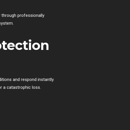
y through professionally
 system.
otection
itions and respond instantly.
 a catastrophic loss.