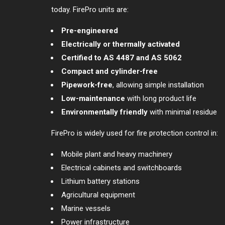
today. FirePro units are:
Pre-engineered
Electrically or thermally activated
Certified to AS 4487 and AS 5062
Compact and cylinder-free
Pipework-free
, allowing simple installation
Low-maintenance
with long product life
Environmentally friendly
with minimal residue
FirePro is widely used for fire protection control in:
Mobile plant and heavy machinery
Electrical cabinets and switchboards
Lithium battery stations
Agricultural equipment
Marine vessels
Power infrastructure