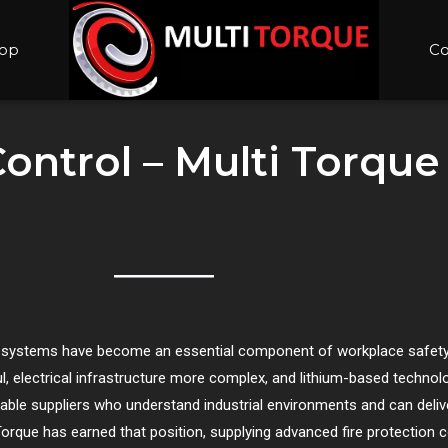
op
Co
Control – Multi Torque
rol systems have become an essential component of workplace safety
electrical infrastructure more complex, and lithium-based technol
ble suppliers who understand industrial environments and can delive
Torque has earned that position, supplying advanced fire protection 