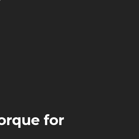
orque for