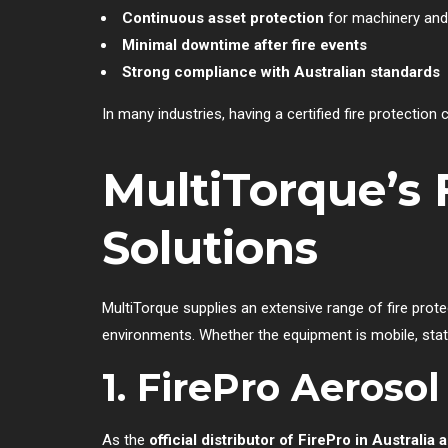
Continuous asset protection
for machinery and 
Minimal downtime after fire events
Strong compliance with Australian standards
In many industries, having a certified fire protection
MultiTorque’s 
Solutions
MultiTorque supplies an extensive range of fire prot
environments. Whether the equipment is mobile, stati
1. FirePro Aeroso
As the
official distributor of FirePro in Australi