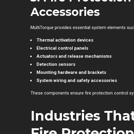
Accessories
MultiTorque provides essential system elements suc
Thermal activation devices
Electrical control panels
Actuators and release mechanisms
Detection sensors
Mounting hardware and brackets
System wiring and safety accessories
These components ensure fire protection control syst
Industries Tha
Fire Protectio