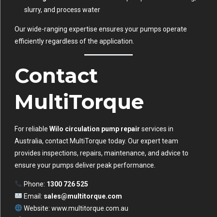
slurry, and process water
Our wide-ranging expertise ensures your pumps operate
efficiently regardless of the application.
Contact
MultiTorque
For reliable
Wilo circulation pump repair
services in
Australia, contact MultiTorque today. Our expert team
provides inspections, repairs, maintenance, and advice to
ensure your pumps deliver peak performance.
Phone:
1300 726 525
Email:
sales@multitorque.com
Website:
www.multitorque.com.au