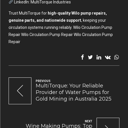
LinkedIn:
MultiTorque Industries
Trust MultiTorque for
high-quality Wilo pump repairs,
genuine parts, and nationwide support
, keeping your
circulation systems running reliably. Wilo Circulation Pump
Repair Wilo Circulation Pump Repair Wilo Circulation Pump
Repair
PREVIOUS
MultiTorque: Your Reliable
Provider of Water Pumps for
Gold Mining in Australia 2025
NEXT
Wine Making Pumps: Top