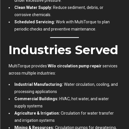
under excessive pressure.
Clean Water Supply:
Reduce sediment, debris, or
corrosive chemicals.
Scheduled Servicing:
Work with MultiTorque to plan
periodic checks and preventive maintenance.
Industries Served
MultiTorque provides
Wilo circulation pump repair
services
across multiple industries:
Industrial Manufacturing:
Water circulation, cooling, and
processing applications
Commercial Buildings:
HVAC, hot water, and water
supply systems
Agriculture & Irrigation:
Circulation for water transfer
and irrigation systems
Mining & Resources:
Circulation pumps for dewatering,