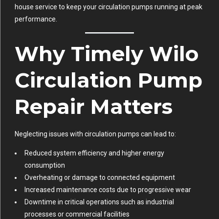
house service to keep your circulation pumps running at peak
performance.
Why Timely Wilo
Circulation Pump
Repair Matters
Neglecting issues with circulation pumps can lead to:
Reduced system efficiency and higher energy
consumption
Overheating or damage to connected equipment
Increased maintenance costs due to progressive wear
Downtime in critical operations such as industrial
processes or commercial facilities