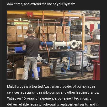
downtime, and extend the life of your system.
MultiTorque is a trusted Australian provider of pump repair
services, specialising in Wilo pumps and other leading brands.
With over 15 years of experience, our expert technicians
deliver reliable repairs, high-quality replacement parts, and in-