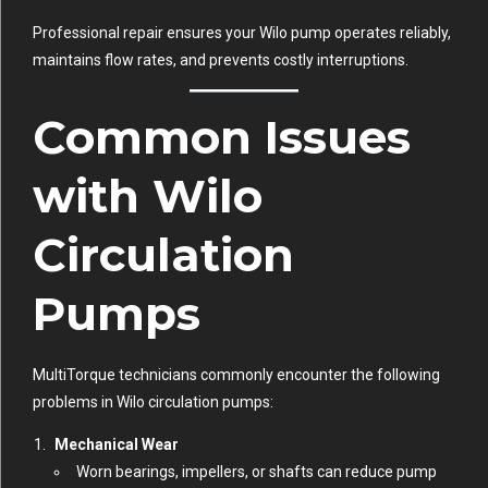
Professional repair ensures your Wilo pump operates reliably,
maintains flow rates, and prevents costly interruptions.
Common Issues
with Wilo
Circulation
Pumps
MultiTorque technicians commonly encounter the following
problems in Wilo circulation pumps:
Mechanical Wear
Worn bearings, impellers, or shafts can reduce pump