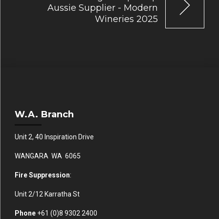
Aussie Supplier - Modern
Wineries 2025
W.A. Branch
Unit 2, 40 Inspiration Drive
WANGARA WA 6065
Fire Suppression
:
Unit 2/12 Karratha St
Phone
+61 (0)
8 9302 2400