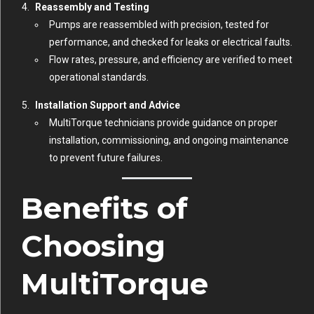
Reassembly and Testing
Pumps are reassembled with precision, tested for
performance, and checked for leaks or electrical faults.
Flow rates, pressure, and efficiency are verified to meet
operational standards.
Installation Support and Advice
MultiTorque technicians provide guidance on proper
installation, commissioning, and ongoing maintenance
to prevent future failures.
Benefits of
Choosing
MultiTorque