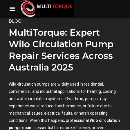
BLOG
MultiTorque: Expert
Wilo Circulation Pump
Repair Services Across
Australia 2025
Wilo circulation pumps are widely used in residential,
commercial, and industrial applications for heating, cooling,
and water circulation systems. Over time, pumps may
experience wear, reduced performance, or failure due to
mechanical issues, electrical faults, or harsh operating
conditions. When this happens, professional
Wilo circulation
pump repair
is essential to restore efficiency, prevent