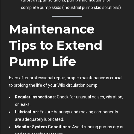
complete pump skids (
industrial pump skid solutions
).
Maintenance
Tips to Extend
Pump Life
Even after professional repair, proper maintenance is crucial
to prolong the life of your Wilo circulation pump:
Regular Inspections:
Check for unusual noises, vibration,
or leaks.
Lubrication:
Ensure bearings and moving components
are adequately lubricated.
Monitor System Conditions:
Avoid running pumps dry or