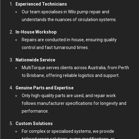
Experienced Technicians
Our team specialises in Wilo pump repair and
understands the nuances of circulation systems.
In-House Workshop
Repairs are conducted in-house, ensuring quality
control and fast turnaround times.
Nationwide Service
MultiTorque serves clients across Australia, from Perth
to Brisbane, offering reliable logistics and support.
Genuine Parts and Expertise
Only high-quality parts are used, and repair work
follows manufacturer specifications for longevity and
performance.
Custom Solutions
For complex or specialised systems, we provide
tailored repair solutions, pump modifications, or