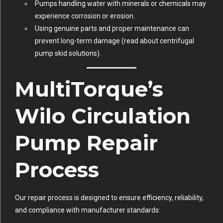
Pumps handling water with minerals or chemicals may
experience corrosion or erosion.
Using genuine parts and proper maintenance can
prevent long-term damage (
read about centrifugal
pump skid solutions
).
MultiTorque’s
Wilo Circulation
Pump Repair
Process
Our repair process is designed to ensure efficiency, reliability,
and compliance with manufacturer standards: