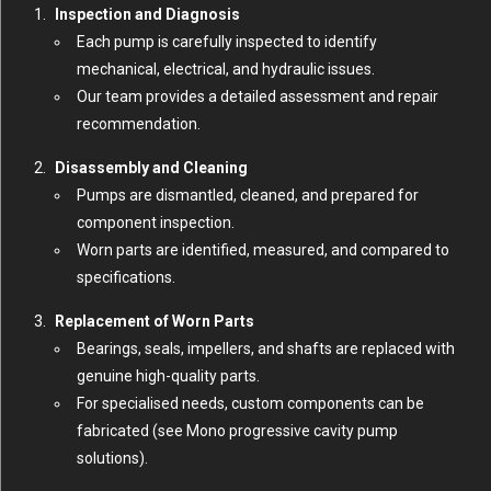
Inspection and Diagnosis
Each pump is carefully inspected to identify
mechanical, electrical, and hydraulic issues.
Our team provides a detailed assessment and repair
recommendation.
Disassembly and Cleaning
Pumps are dismantled, cleaned, and prepared for
component inspection.
Worn parts are identified, measured, and compared to
specifications.
Replacement of Worn Parts
Bearings, seals, impellers, and shafts are replaced with
genuine high-quality parts.
For specialised needs, custom components can be
fabricated (
see Mono progressive cavity pump
solutions
).