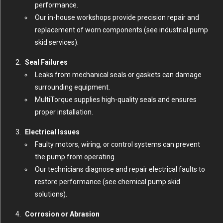
performance.
Our in-house workshops provide precision repair and
replacement of worn components (
see industrial pump
skid services
).
Seal Failures
Leaks from mechanical seals or gaskets can damage
surrounding equipment.
MultiTorque supplies high-quality seals and ensures
proper installation.
Electrical Issues
Faulty motors, wiring, or control systems can prevent
the pump from operating.
Our technicians diagnose and repair electrical faults to
restore performance (
see chemical pump skid
solutions
).
Corrosion or Abrasion