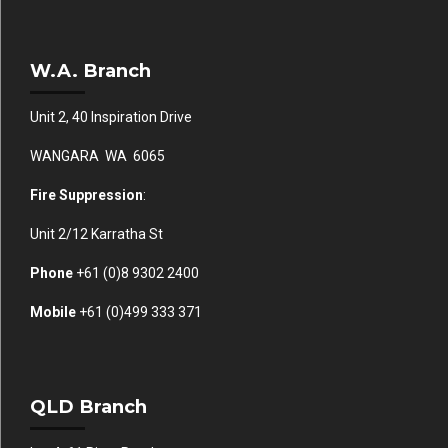
W.A. Branch
Unit 2, 40 Inspiration Drive
WANGARA WA 6065
Fire Suppression
:
Unit 2/12 Karratha St
Phone
+61 (0)
8 9302 2400
Mobile
+61
(0)499 333 371
QLD Branch