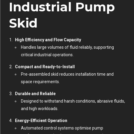
Industrial Pump
Skid
High Efficiency and Flow Capacity
Handles large volumes of fluid reliably, supporting
critical industrial operations.
Compact and Ready-to-Install
Pre-assembled skid reduces installation time and
space requirements.
Durable and Reliable
Designed to withstand harsh conditions, abrasive fluids,
and high workloads.
Energy-Efficient Operation
Automated control systems optimise pump