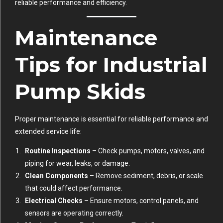
reliable performance and efficiency.
Maintenance
Tips for Industrial
Pump Skids
Proper maintenance is essential for reliable performance and
extended service life:
Routine Inspections
– Check pumps, motors, valves, and
piping for wear, leaks, or damage.
Clean Components
– Remove sediment, debris, or scale
that could affect performance.
Electrical Checks
– Ensure motors, control panels, and
sensors are operating correctly.