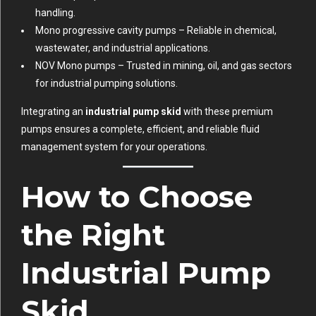
handling.
Mono progressive cavity pumps
– Reliable in chemical,
wastewater, and industrial applications.
NOV Mono pumps
– Trusted in mining, oil, and gas sectors
for industrial pumping solutions.
Integrating an
industrial pump skid
with these premium
pumps ensures a complete, efficient, and reliable fluid
management system for your operations.
How to Choose
the Right
Industrial Pump
Skid