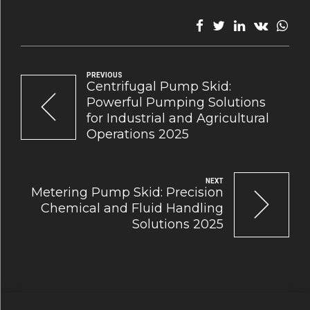
PREVIOUS
Centrifugal Pump Skid:
Powerful Pumping Solutions
for Industrial and Agricultural
Operations 2025
NEXT
Metering Pump Skid: Precision
Chemical and Fluid Handling
Solutions 2025