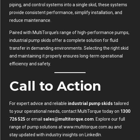
piping, and control systems into a single skid, these systems
provide consistent performance, simplify installation, and
reduce maintenance.
Paired with MultiTorque’s range of high-performance pumps,
industrial pump skids offer a complete solution for fluid
transfer in demanding environments. Selecting the right skid
and maintaining it properly ensures long-term operational
efficiency and safety.
Call to Action
For expert advice and reliable
industrial pump skids
tailored
to your operational needs, contact MultiTorque today on
1300
726 525
or email
sales@multitorque.com
. Explore our full
range of pump solutions at
www.multitorque.com.au
and
stay updated with industry insights on
LinkedIn
.