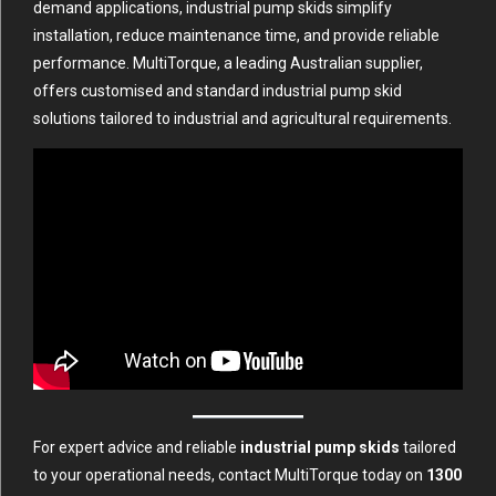
demand applications, industrial pump skids simplify
installation, reduce maintenance time, and provide reliable
performance. MultiTorque, a leading Australian supplier,
offers customised and standard industrial pump skid
solutions tailored to industrial and agricultural requirements.
For expert advice and reliable
industrial pump skids
tailored
to your operational needs, contact MultiTorque today on
1300