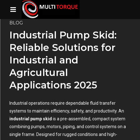
BLOG
Industrial Pump Skid:
Reliable Solutions for
Industrial and
Agricultural
Applications 2025
Industrial operations require dependable fluid transfer
systems to maintain efficiency, safety, and productivity. An
industrial pump skid
is a pre-assembled, compact system
combining pumps, motors, piping, and control systems on a
single frame. Designed for rugged conditions and high-