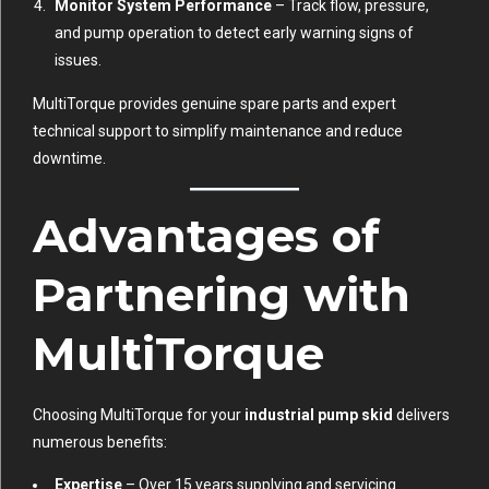
Monitor System Performance
– Track flow, pressure,
and pump operation to detect early warning signs of
issues.
MultiTorque provides genuine spare parts and expert
technical support to simplify maintenance and reduce
downtime.
Advantages of
Partnering with
MultiTorque
Choosing MultiTorque for your
industrial pump skid
delivers
numerous benefits:
Expertise
– Over 15 years supplying and servicing