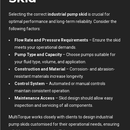
Selecting the correct
industrial pump skid
is crucial for
optimal performance and long-term reliability. Consider the
following factors:
Flow Rate and Pressure Requirements
– Ensure the skid
meets your operational demands.
Pump Type and Capacity
– Choose pumps suitable for
your fluid type, volume, and application.
Construction and Material
– Corrosion- and abrasion-
resistant materials increase longevity.
Control System
– Automated or manual controls
maintain consistent operation.
Maintenance Access
– Skid design should allow easy
inspection and servicing of all components.
MultiTorque works closely with clients to design industrial
pump skids customised for their operational needs, ensuring