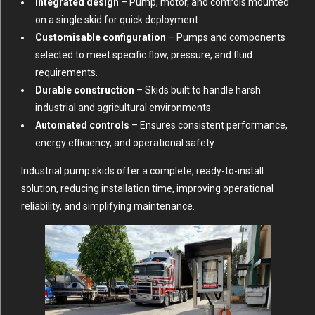
Integrated design
– Pump, motor, and controls mounted
on a single skid for quick deployment.
Customisable configuration
– Pumps and components
selected to meet specific flow, pressure, and fluid
requirements.
Durable construction
– Skids built to handle harsh
industrial and agricultural environments.
Automated controls
– Ensures consistent performance,
energy efficiency, and operational safety.
Industrial pump skids offer a complete, ready-to-install
solution, reducing installation time, improving operational
reliability, and simplifying maintenance.