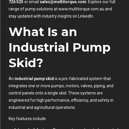
726 525
or email
sales@multitorque.com
. Explore our full
range of pump solutions at
www.multitorque.com.au
and
stay updated with industry insights on
LinkedIn
.
What Is an
Industrial Pump
Skid?
An
industrial pump skid
is a pre-fabricated system that
integrates one or more pumps, motors, valves, piping, and
control panels onto a single skid. These systems are
engineered for high performance, efficiency, and safety in
industrial and agricultural operations.
Key features include: