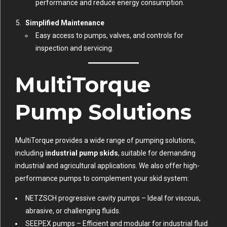
performance and reduce energy consumption.
Simplified Maintenance
Easy access to pumps, valves, and controls for
inspection and servicing.
MultiTorque
Pump Solutions
MultiTorque provides a wide range of pumping solutions,
including
industrial pump skids
, suitable for demanding
industrial and agricultural applications. We also offer high-
performance pumps to complement your skid system:
NETZSCH progressive cavity pumps
– Ideal for viscous,
abrasive, or challenging fluids.
SEEPEX pumps
– Efficient and modular for industrial fluid