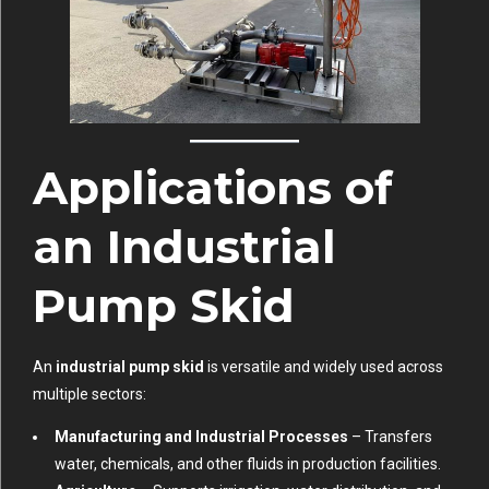
Applications of
an Industrial
Pump Skid
An
industrial pump skid
is versatile and widely used across
multiple sectors:
Manufacturing and Industrial Processes
– Transfers
water, chemicals, and other fluids in production facilities.