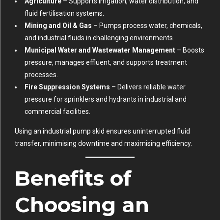
Agriculture
– Supports irrigation, water distribution, and
fluid fertilisation systems.
Mining and Oil & Gas
– Pumps process water, chemicals,
and industrial fluids in challenging environments.
Municipal Water and Wastewater Management
– Boosts
pressure, manages effluent, and supports treatment
processes.
Fire Suppression Systems
– Delivers reliable water
pressure for sprinklers and hydrants in industrial and
commercial facilities.
Using an industrial pump skid ensures uninterrupted fluid
transfer, minimising downtime and maximising efficiency.
Benefits of
Choosing an