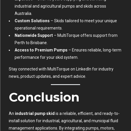
industrial and agricultural pumps and skids across
Australia.
Custom Solutions
– Skids tailored to meet your unique
operational requirements.
Nationwide Support
– MultiTorque offers support from
Perth to Brisbane.
Access to Premium Pumps
– Ensures reliable, long-term
performance for your skid system.
Stay connected with MultiTorque on
LinkedIn
for industry
news, product updates, and expert advice.
Conclusion
An
industrial pump skid
is a reliable, efficient, and ready-to-
install solution for industrial, agricultural, and municipal fluid
management applications. By integrating pumps, motors,