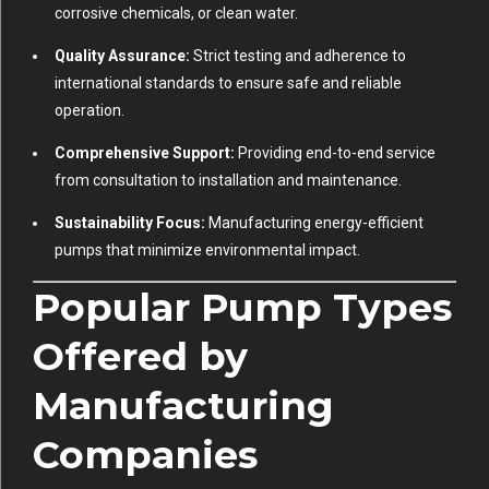
corrosive chemicals, or clean water.
Quality Assurance:
Strict testing and adherence to
international standards to ensure safe and reliable
operation.
Comprehensive Support:
Providing end-to-end service
from consultation to installation and maintenance.
Sustainability Focus:
Manufacturing energy-efficient
pumps that minimize environmental impact.
Popular Pump Types
Offered by
Manufacturing
Companies