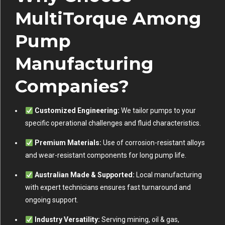
MultiTorque Among
Pump
Manufacturing
Companies?
Customized Engineering:
We tailor pumps to your
specific operational challenges and fluid characteristics.
Premium Materials:
Use of corrosion-resistant alloys
and wear-resistant components for long pump life.
Australian Made & Supported:
Local manufacturing
with expert technicians ensures fast turnaround and
ongoing support.
Industry Versatility:
Serving mining, oil & gas,