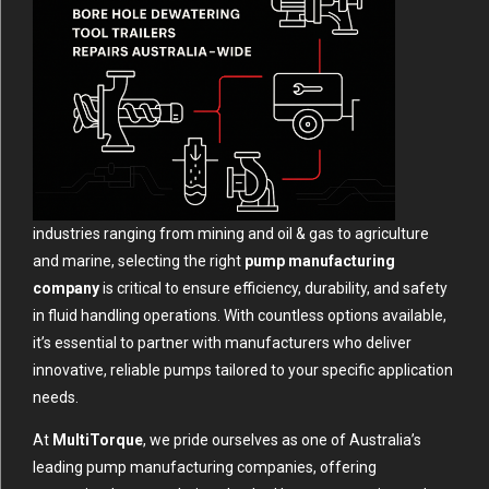
industries ranging from mining and oil & gas to agriculture
and marine, selecting the right
pump manufacturing
company
is critical to ensure efficiency, durability, and safety
in fluid handling operations. With countless options available,
it’s essential to partner with manufacturers who deliver
innovative, reliable pumps tailored to your specific application
needs.
At
MultiTorque
, we pride ourselves as one of Australia’s
leading pump manufacturing companies, offering