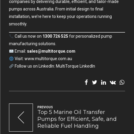
companies by delivering durable, efficient, and tailor-made
pumps across Australia. From initial design to final
installation, we’re here to keep your operations running
smoothly.
Call us now on
1300 726 525
for personalized pump
manufacturing solutions.
Email:
sales@multitorque.com
Visit:
www.multitorque.com.au
Follow us on LinkedIn:
MultiTorque LinkedIn
PREVIOUS
Top 5 Marine Oil Transfer
Pumps for Efficient, Safe, and
Reliable Fuel Handling