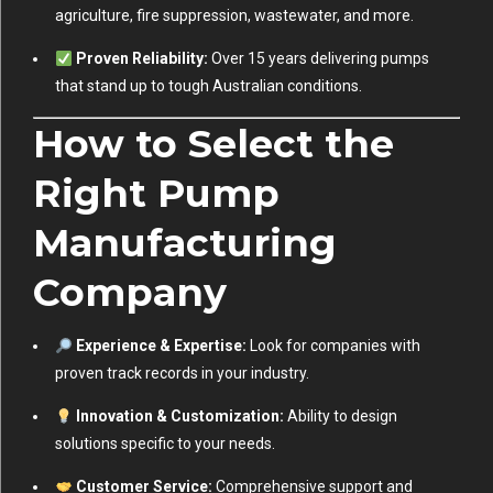
agriculture, fire suppression, wastewater, and more.
Proven Reliability:
Over 15 years delivering pumps
that stand up to tough Australian conditions.
How to Select the
Right Pump
Manufacturing
Company
Experience & Expertise:
Look for companies with
proven track records in your industry.
Innovation & Customization:
Ability to design
solutions specific to your needs.
Customer Service:
Comprehensive support and