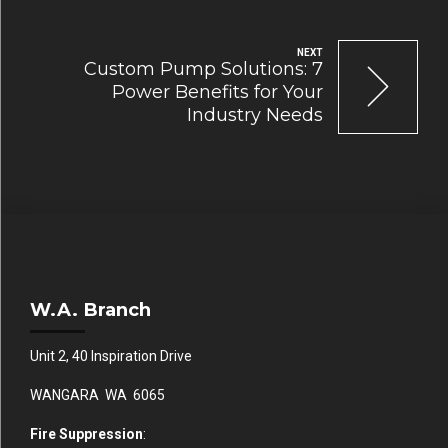
NEXT
Custom Pump Solutions: 7
Power Benefits for Your
Industry Needs
W.A. Branch
Unit 2, 40 Inspiration Drive
WANGARA WA 6065
Fire Suppression
: