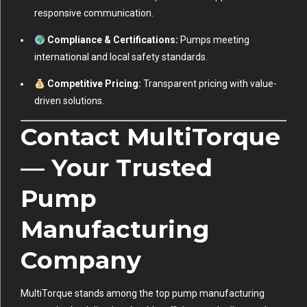
responsive communication.
Compliance & Certifications:
Pumps meeting
international and local safety standards.
Competitive Pricing:
Transparent pricing with value-
driven solutions.
Contact MultiTorque
— Your Trusted
Pump
Manufacturing
Company
MultiTorque stands among the top pump manufacturing