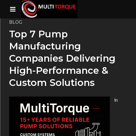
BLOG
Top 7 Pump
Manufacturing
Companies Delivering
High-Performance &
Custom Solutions
In