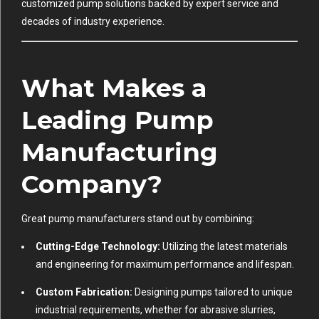
customized pump solutions backed by expert service and
decades of industry experience.
What Makes a
Leading Pump
Manufacturing
Company?
Great pump manufacturers stand out by combining:
Cutting-Edge Technology:
Utilizing the latest materials
and engineering for maximum performance and lifespan.
Custom Fabrication:
Designing pumps tailored to unique
industrial requirements, whether for abrasive slurries,