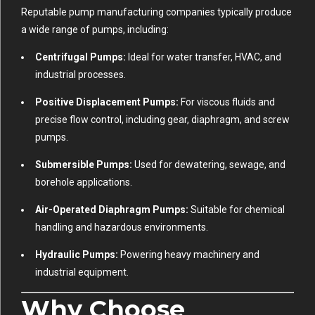
Reputable pump manufacturing companies typically produce
a wide range of pumps, including:
Centrifugal Pumps:
Ideal for water transfer, HVAC, and
industrial processes.
Positive Displacement Pumps:
For viscous fluids and
precise flow control, including gear, diaphragm, and screw
pumps.
Submersible Pumps:
Used for dewatering, sewage, and
borehole applications.
Air-Operated Diaphragm Pumps:
Suitable for chemical
handling and hazardous environments.
Hydraulic Pumps:
Powering heavy machinery and
industrial equipment.
Why Choose