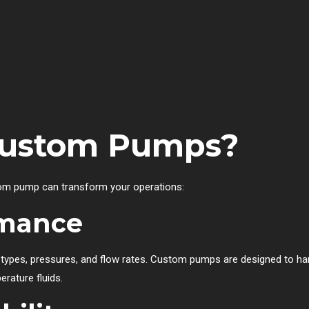
ustom Pumps?
tom pump can transform your operations:
rmance
id types, pressures, and flow rates. Custom pumps are designed to 
erature fluids.