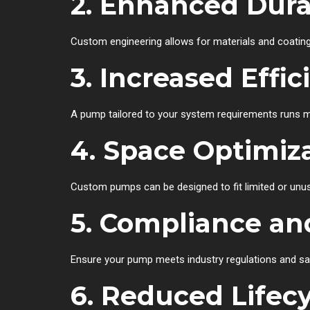
2. Enhanced Durab
Custom engineering allows for materials and coating
3. Increased Effic
A pump tailored to your system requirements runs mor
4. Space Optimiz
Custom pumps can be designed to fit limited or unus
5. Compliance an
Ensure your pump meets industry regulations and sa
6. Reduced Lifecy