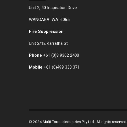
Unit 2, 40 Inspiration Drive
WANGARA WA 6065
Fire Suppression
:
Unit 2/12 Karratha St
Phone
+61 (0)
8 9302 2400
Mobile
+61
(0)499 333 371
© 2024 Multi Torque Industries Pty Ltd | All rights reserv