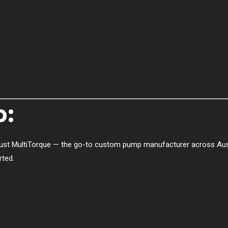
p:
ust MultiTorque — the go-to custom pump manufacturer across Austr
rted.