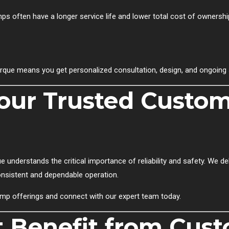
s often have a longer service life and lower total cost of ownershi
rque means you get personalized consultation, design, and ongoing 
Your Trusted Cust
e understands the critical importance of reliability and safety. We d
consistent and dependable operation.
mp offerings and connect with our expert team today.
t Benefit from Cus