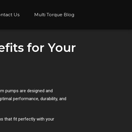
ntact Us
Multi Torque Blog
its for Your
stom pumps are designed and
timal performance, durability, and
 that fit perfectly with your