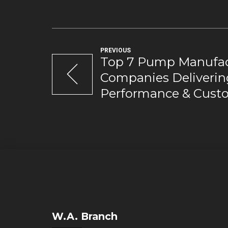
PREVIOUS
Top 7 Pump Manufac
Companies Deliverin
Performance & Custo
W.A. Branch