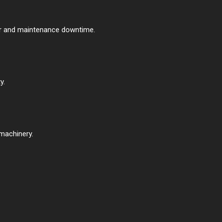
ear and maintenance downtime.
y.
machinery.