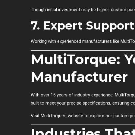
Though initial investment may be higher, custom pump
7. Expert Support
Working with experienced manufacturers like MultiTo
MultiTorque: 
Manufacturer
With over 15 years of industry experience, MultiTorqu
built to meet your precise specifications, ensuring 
Visit
MultiTorque’s website
to explore our custom pu
Industries Tha