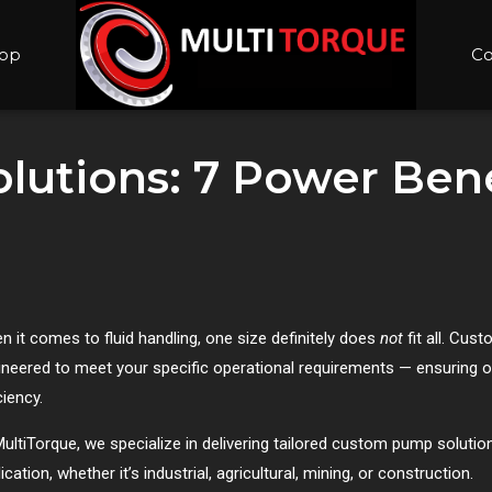
op
Co
utions: 7 Power Benef
n it comes to fluid handling, one size definitely does
not
fit all. Cu
ineered to meet your specific operational requirements — ensuring op
ciency.
ultiTorque, we specialize in delivering tailored custom pump solutions
ication, whether it’s industrial, agricultural, mining, or construction.