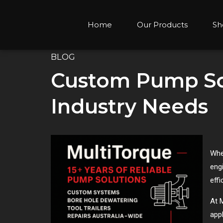
Home
Our Products
Sh
BLOG
Custom Pump Sol
Industry Needs
Whe
eng
effi
At M
appl