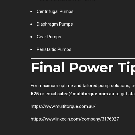
Centrifugal Pumps
Diaphragm Pumps
Gear Pumps
Peristaltic Pumps
Final Power Ti
For maximum uptime and tailored pump solutions, tr
525
or email
sales@multitorque.com.au
to get sta
https://www.multitorque.com.au/
https://www.linkedin.com/company/3176927