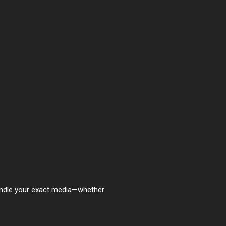
handle your exact media—whether