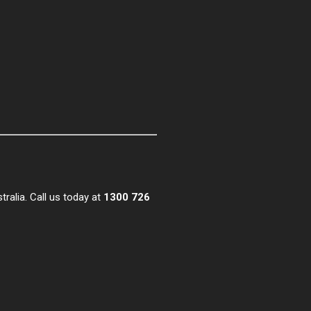
alia. Call us today at
1300 726