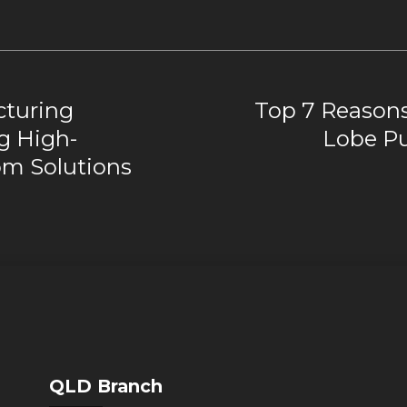
turing
Top 7 Reasons
g High-
Lobe Pu
m Solutions
QLD Branch