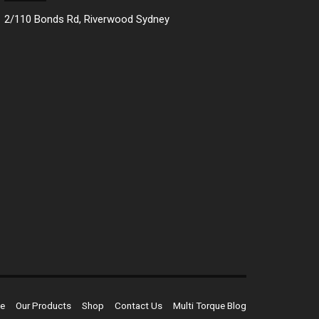
2/110 Bonds Rd, Riverwood Sydney
e
Our Products
Shop
Contact Us
Multi Torque Blog