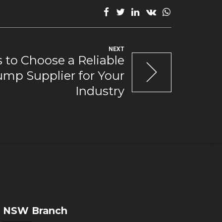
NEXT
 to Choose a Reliable
mp Supplier for Your
Industry
NSW Branch