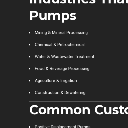
Pumps
Mining & Mineral Processing
Chemical & Petrochemical
Water & Wastewater Treatment
Food & Beverage Processing
Agriculture & Irrigation
Construction & Dewatering
Common Custo
Positive Displacement Pumps