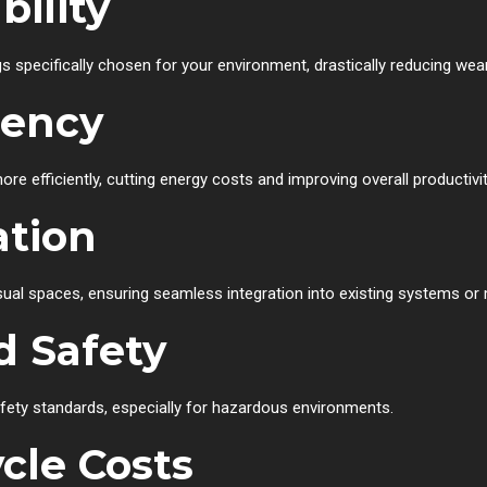
ility
s specifically chosen for your environment, drastically reducing w
iency
e efficiently, cutting energy costs and improving overall productivit
ation
ual spaces, ensuring seamless integration into existing systems or 
d Safety
fety standards, especially for hazardous environments.
cle Costs