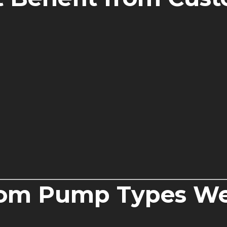
m Pump Types We