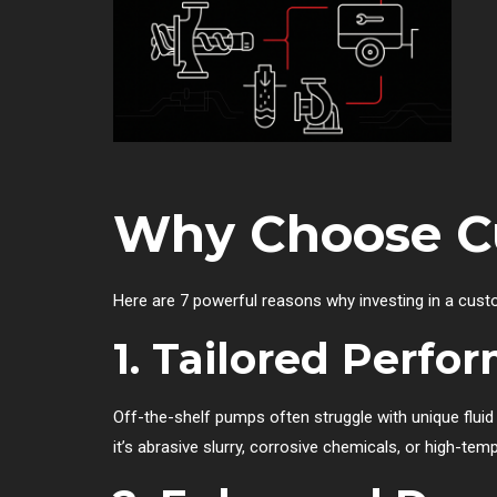
Why Choose C
Here are 7 powerful reasons why investing in a cus
1. Tailored Perfo
Off-the-shelf pumps often struggle with unique flu
it’s abrasive slurry, corrosive chemicals, or high-temp