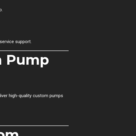
p.
service support.
om Pump
eliver high-quality custom pumps
tom