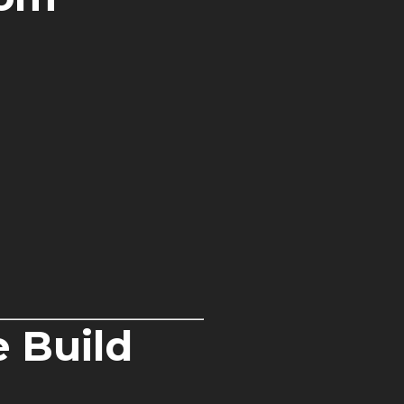
 Build