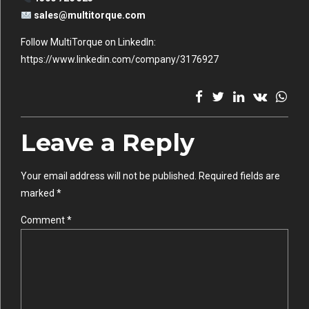
sales@multitorque.com
Follow MultiTorque on LinkedIn:
https://www.linkedin.com/company/3176927
Leave a Reply
Your email address will not be published. Required fields are
marked *
Comment
*