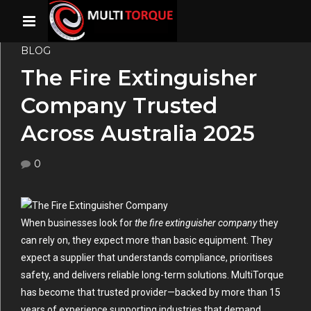
BLOG
The Fire Extinguisher
Company Trusted
Across Australia 2025
0
When businesses look for
the fire extinguisher company
they
can rely on, they expect more than basic equipment. They
expect a supplier that understands compliance, prioritises
safety, and delivers reliable long-term solutions. MultiTorque
has become that trusted provider—backed by more than 15
years of experience supporting industries that demand