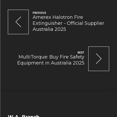
PREVIOUS
Amerex Halotron Fire
Extinguisher - Official Supplier
Australia 2025
NEXT
MultiTorque: Buy Fire Safety
Equipment in Australia 2025
W.A. Branch