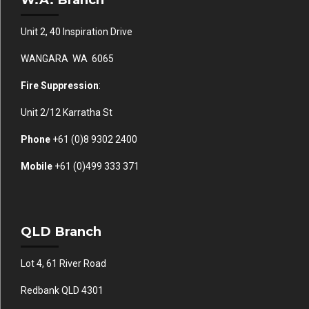
Unit 2, 40 Inspiration Drive
WANGARA WA 6065
Fire Suppression
:
Unit 2/12 Karratha St
Phone
+61 (0)
8 9302 2400
Mobile
+61
(0)499 333 371
QLD Branch
Lot 4, 61 River Road
Redbank QLD 4301