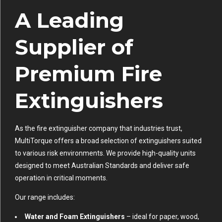
A Leading
Supplier of
Premium Fire
Extinguishers
As the fire extinguisher company that industries trust,
MultiTorque offers a broad selection of extinguishers suited
to various risk environments. We provide high-quality units
designed to meet Australian Standards and deliver safe
operation in critical moments.
Our range includes:
Water and Foam Extinguishers
– ideal for paper, wood,