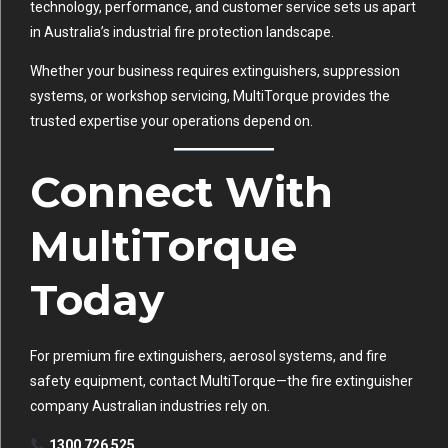
technology, performance, and customer service sets us apart
in Australia’s industrial fire protection landscape.
Whether your business requires extinguishers, suppression
systems, or workshop servicing, MultiTorque provides the
trusted expertise your operations depend on.
Connect With
MultiTorque
Today
For premium fire extinguishers, aerosol systems, and fire
safety equipment, contact MultiTorque—the fire extinguisher
company Australian industries rely on.
1300 726 525