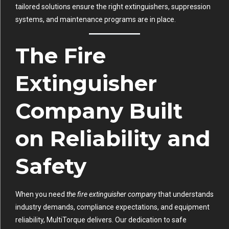
tailored solutions ensure the right extinguishers, suppression
systems, and maintenance programs are in place.
The Fire
Extinguisher
Company Built
on Reliability and
Safety
When you need
the fire extinguisher company
that understands
industry demands, compliance expectations, and equipment
reliability, MultiTorque delivers. Our dedication to safe