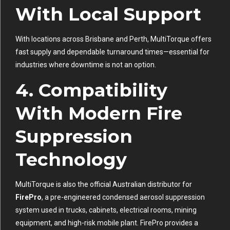
With Local Support
With locations across Brisbane and Perth, MultiTorque offers
fast supply and dependable turnaround times—essential for
industries where downtime is not an option.
4. Compatibility
With Modern Fire
Suppression
Technology
MultiTorque is also the official Australian distributor for
FirePro
, a pre-engineered condensed aerosol suppression
system used in trucks, cabinets, electrical rooms, mining
equipment, and high-risk mobile plant. FirePro provides a