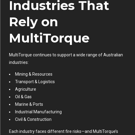
Industries That
Rely on
MultiTorque
MultiTorque continues to support a wide range of Australian
industries:
Mining & Resources
Transport & Logistics
Agriculture
Oil & Gas
Marine & Ports
Industrial Manufacturing
Civil & Construction
Each industry faces different fire risks—and MultiTorque’s