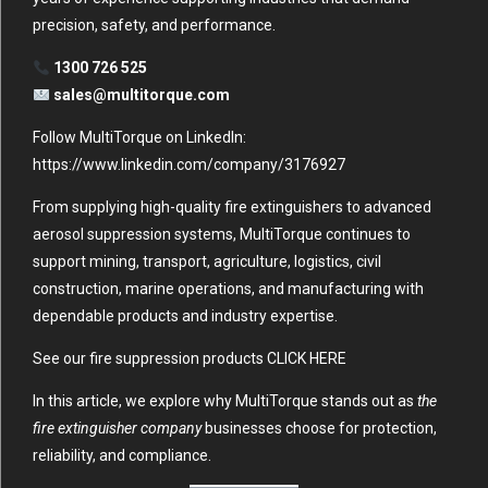
precision, safety, and performance.
1300 726 525
sales@multitorque.com
Follow MultiTorque on LinkedIn:
https://www.linkedin.com/company/3176927
From supplying high-quality fire extinguishers to advanced
aerosol suppression systems, MultiTorque continues to
support mining, transport, agriculture, logistics, civil
construction, marine operations, and manufacturing with
dependable products and industry expertise.
See our fire suppression products
CLICK HERE
In this article, we explore why MultiTorque stands out as
the
fire extinguisher company
businesses choose for protection,
reliability, and compliance.