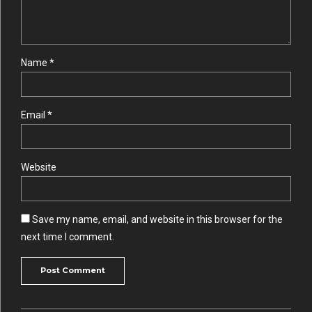
Name *
Email *
Website
Save my name, email, and website in this browser for the
next time I comment.
Post Comment