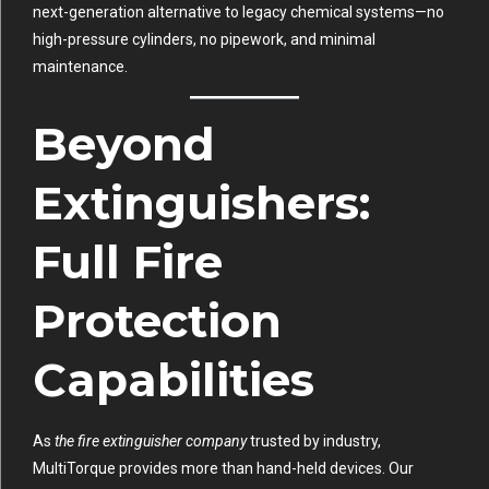
next-generation alternative to legacy chemical systems—no
high-pressure cylinders, no pipework, and minimal
maintenance.
Beyond
Extinguishers:
Full Fire
Protection
Capabilities
As
the fire extinguisher company
trusted by industry,
MultiTorque provides more than hand-held devices. Our