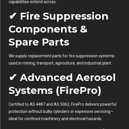
capabilities extend across:
✔ Fire Suppression
Components &
Spare Parts
We supply replacement parts for fire suppression systems
used in mining, transport, agriculture, and industrial plant.
✔ Advanced Aerosol
Systems (FirePro)
Certified to AS 4487 and AS 5062, FirePro delivers powerful
protection without bulky cylinders or expensive servicing—
ideal for confined machinery and electrical hazards.