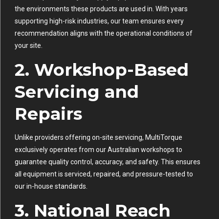
the environments these products are used in. With years
supporting high-risk industries, our team ensures every
recommendation aligns with the operational conditions of
your site.
2. Workshop-Based
Servicing and
Repairs
Unlike providers offering on-site servicing, MultiTorque
exclusively operates from our Australian workshops to
guarantee quality control, accuracy, and safety. This ensures
all equipment is serviced, repaired, and pressure-tested to
our in-house standards.
3. National Reach