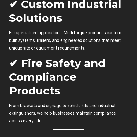
✔ Custom Industrial
Solutions
For specialised applications, MultiTorque produces custom-
built systems, trailers, and engineered solutions that meet
unique site or equipment requirements.
✔ Fire Safety and
Compliance
Products
From brackets and signage to vehicle kits and industrial
extinguishers, we help businesses maintain compliance
across every site.