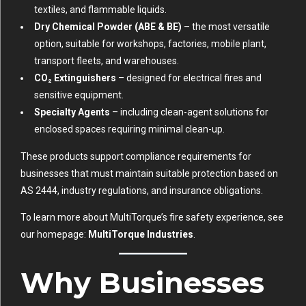
textiles, and flammable liquids.
Dry Chemical Powder (ABE & BE)
– the most versatile
option, suitable for workshops, factories, mobile plant,
transport fleets, and warehouses.
CO₂ Extinguishers
– designed for electrical fires and
sensitive equipment.
Specialty Agents
– including clean-agent solutions for
enclosed spaces requiring minimal clean-up.
These products support compliance requirements for
businesses that must maintain suitable protection based on
AS 2444, industry regulations, and insurance obligations.
To learn more about MultiTorque’s fire safety experience, see
our homepage:
MultiTorque Industries
.
Why Businesses