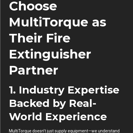
Choose
MultiTorque as
Their Fire
Extinguisher
Partner
1. Industry Expertise
Backed by Real-
World Experience
MultiTorque doesn’t just supply equipment—we understand