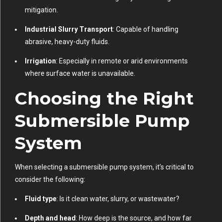
mitigation.
Industrial Slurry Transport
: Capable of handling
abrasive, heavy-duty fluids.
Irrigation
: Especially in remote or arid environments
where surface water is unavailable.
Choosing the Right
Submersible Pump
System
When selecting a submersible pump system, it’s critical to
consider the following:
Fluid type
: Is it clean water, slurry, or wastewater?
Depth and head
: How deep is the source, and how far