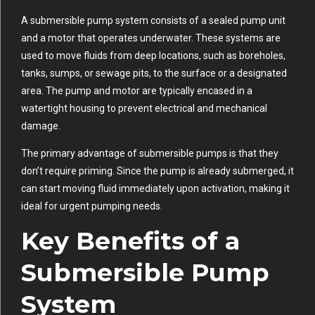
A submersible pump system consists of a sealed pump unit
and a motor that operates underwater. These systems are
used to move fluids from deep locations, such as boreholes,
tanks, sumps, or sewage pits, to the surface or a designated
area. The pump and motor are typically encased in a
watertight housing to prevent electrical and mechanical
damage.
The primary advantage of submersible pumps is that they
don’t require priming. Since the pump is already submerged, it
can start moving fluid immediately upon activation, making it
ideal for urgent pumping needs.
Key Benefits of a
Submersible Pump
System