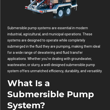
Submersible pump systems are essential in modern
industrial, agricultural, and municipal operations. These
systems are designed to operate while completely
submerged in the fluid they are pumping, making them ideal
for a wide range of dewatering and fluid transfer
applications. Whether you’re dealing with groundwater,
wastewater, or slurry, a well-designed submersible pump
system offers unmatched efficiency, durability, and versatility.
What Is a
Submersible Pump
System?