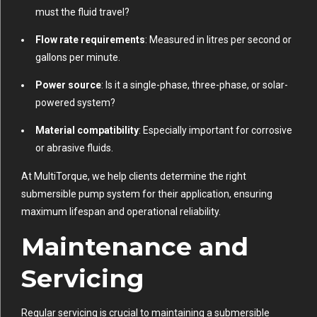
must the fluid travel?
Flow rate requirements
: Measured in litres per second or
gallons per minute.
Power source
: Is it a single-phase, three-phase, or solar-
powered system?
Material compatibility
: Especially important for corrosive
or abrasive fluids.
At MultiTorque, we help clients determine the right
submersible pump system for their application, ensuring
maximum lifespan and operational reliability.
Maintenance and
Servicing
Regular servicing is crucial to maintaining a submersible