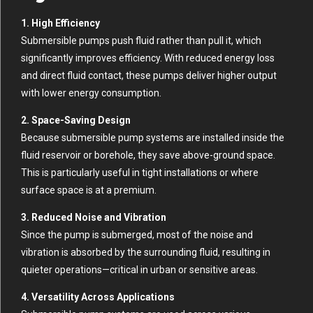
1. High Efficiency
Submersible pumps push fluid rather than pull it, which
significantly improves efficiency. With reduced energy loss
and direct fluid contact, these pumps deliver higher output
with lower energy consumption.
2. Space-Saving Design
Because submersible pump systems are installed inside the
fluid reservoir or borehole, they save above-ground space.
This is particularly useful in tight installations or where
surface space is at a premium.
3. Reduced Noise and Vibration
Since the pump is submerged, most of the noise and
vibration is absorbed by the surrounding fluid, resulting in
quieter operations—critical in urban or sensitive areas.
4. Versatility Across Applications