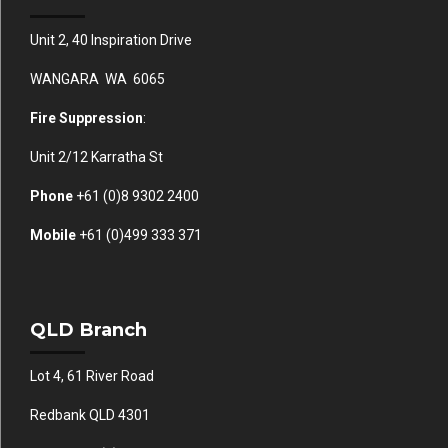
Unit 2, 40 Inspiration Drive
WANGARA WA 6065
Fire Suppression
:
Unit 2/12 Karratha St
Phone
+61 (0)
8 9302 2400
Mobile
+61
(0)499 333 371
QLD Branch
Lot 4, 61 River Road
Redbank QLD 4301