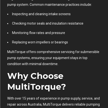
pump system. Common maintenance practices include:
Inspecting and cleaning intake screens
Checking motor seals and insulation resistance
Monitoring flow rates and pressure
Replacing worn impellers or bearings
MultiTorque offers comprehensive servicing for submersible
pump systems, ensuring your equipment stays in top
condition with minimal downtime.
Why Choose
MultiTorque?
With over 15 years of experience in pump supply, service, and
repair across Australia, MultiTorque delivers reliable pumping