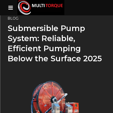
BLOG
Submersible Pump
System: Reliable,
Efficient Pumping
Below the Surface 2025