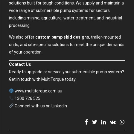
solutions built for tough conditions. We supply and maintain a
wide range of submersible pump systems for sectors
including mining, agriculture, water treatment, and industrial
processing.
We also offer
custom pump skid designs
, trailer-mounted
units, and site-specific solutions to meet the unique demands
of your operation.
Contact Us
Ready to upgrade or service your submersible pump system?
Get in touch with MultiTorque today.
www.multitorque.com.au
1300 726 525
Connect with us on LinkedIn