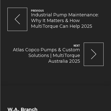
PREVIOUS
Industrial Pump Maintenance:
Why It Matters & How
MultiTorque Can Help 2025
NEXT
Atlas Copco Pumps & Custom
Solutions | MultiTorque
Australia 2025
W.A. Branch