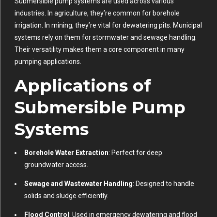
Submersible pump systems are used across various
industries. In agriculture, they’re common for borehole
irrigation. In mining, they’re vital for dewatering pits. Municipal
systems rely on them for stormwater and sewage handling.
Their versatility makes them a core component in many
pumping applications.
Applications of
Submersible Pump
Systems
Borehole Water Extraction
: Perfect for deep
groundwater access.
Sewage and Wastewater Handling
: Designed to handle
solids and sludge efficiently.
Flood Control
: Used in emergency dewatering and flood