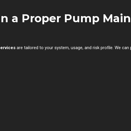
 in a Proper Pump Mai
services
are tailored to your system, usage, and risk profile. We can