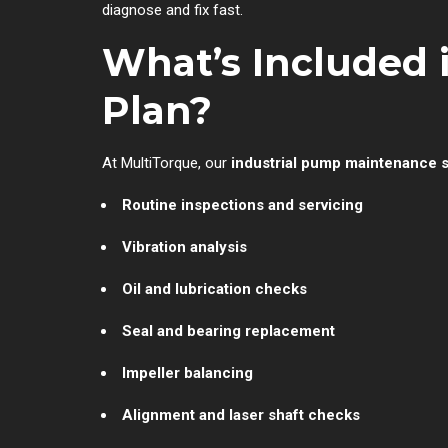
diagnose and fix fast.
What’s Included
Plan?
At MultiTorque, our
industrial pump maintenance 
Routine inspections and servicing
Vibration analysis
Oil and lubrication checks
Seal and bearing replacement
Impeller balancing
Alignment and laser shaft checks