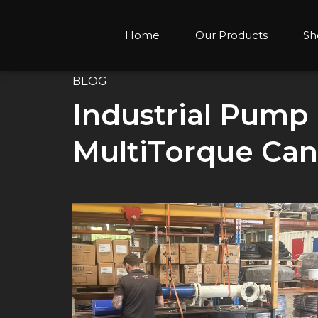
Home
Our Products
Sh
BLOG
Industrial Pump
MultiTorque Can