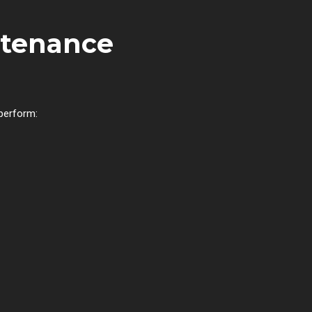
ntenance
 perform: