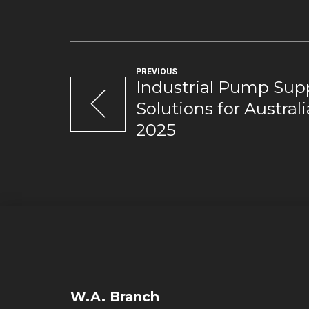
PREVIOUS
Industrial Pump Supp
Solutions for Austral
2025
W.A. Branch