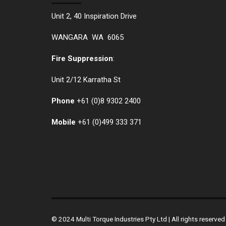
Unit 2, 40 Inspiration Drive
WANGARA WA 6065
Fire Suppression
:
Unit 2/12 Karratha St
Phone
+61 (0)
8 9302 2400
Mobile
+61
(0)499 333 371
© 2024 Multi Torque Industries Pty Ltd | All rights reserv