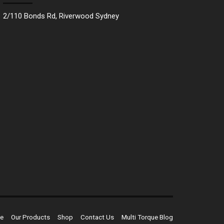
2/110 Bonds Rd, Riverwood Sydney
e
Our Products
Shop
Contact Us
Multi Torque Blog