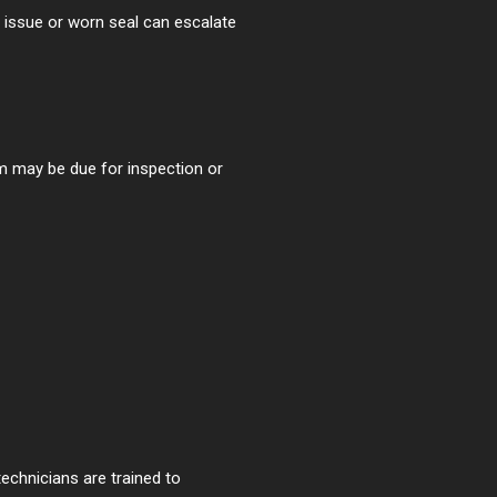
 issue or worn seal can escalate
em may be due for inspection or
echnicians are trained to