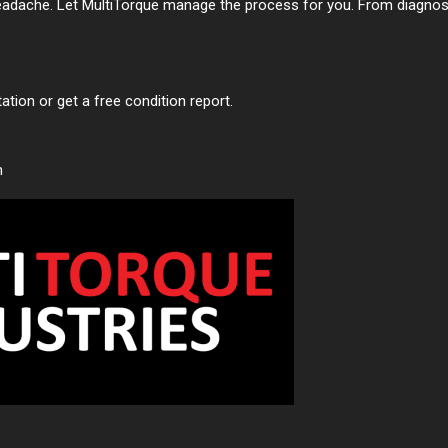
adache. Let MultiTorque manage the process for you. From diagnosti
tion or get a free condition report.
n