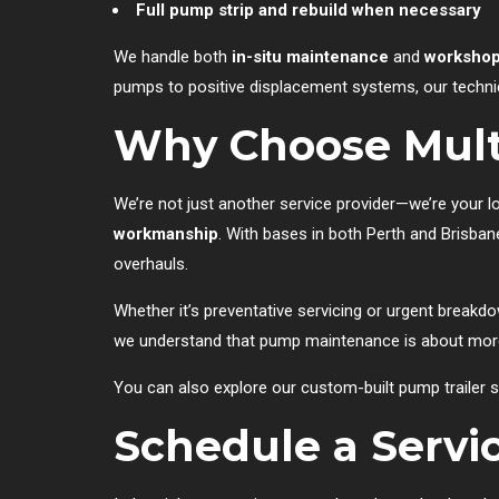
Full pump strip and rebuild when necessary
We handle both
in-situ maintenance
and
workshop
pumps to positive displacement systems, our techni
Why Choose Mult
We’re not just another service provider—we’re your 
workmanship
. With bases in both Perth and Brisba
overhauls.
Whether it’s preventative servicing or urgent breakd
we understand that pump maintenance is about more 
You can also explore our custom-built pump trailer s
Schedule a Servi