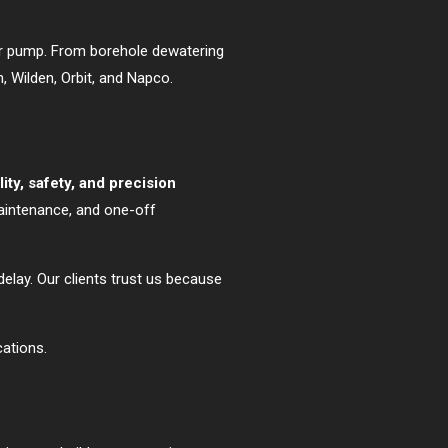
our pump. From borehole dewatering
 Wilden, Orbit, and Napco.
ility, safety, and precision
maintenance, and one-off
elay. Our clients trust us because
cations.