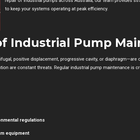
repair of industrial pumps across Australia, our team provides st
to keep your systems operating at peak efficiency.
of Industrial Pump Ma
ifugal, positive displacement, progressive cavity, or diaphragm—are 
tion are constant threats. Regular industrial pump maintenance is cru
onmental regulations
am equipment