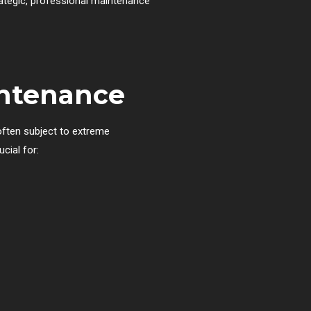
rategic, professional maintenance
intenance
often subject to extreme
cial for: