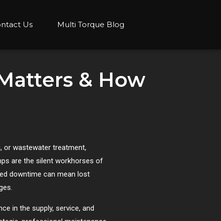
ntact Us
Multi Torque Blog
 Matters & How
, or wastewater treatment,
umps are the silent workhorses of
anned downtime can mean lost
ges.
ce in the supply, service, and