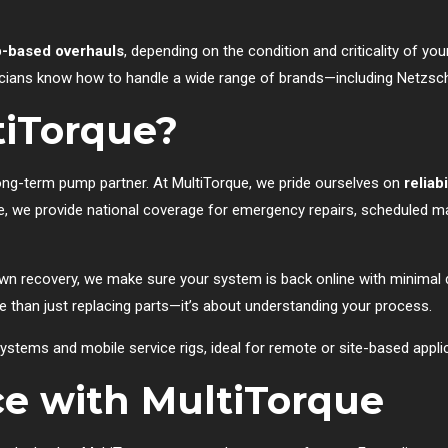
-based overhauls
, depending on the condition and criticality of y
cians know how to handle a wide range of brands—including Netzsch,
iTorque?
long-term pump partner. At MultiTorque, we pride ourselves on
reliab
ne, we provide national coverage for emergency repairs, scheduled 
own recovery, we make sure your system is back online with minimal d
than just replacing parts—it’s about understanding your process.
ystems and mobile service rigs, ideal for remote or site-based appli
ce with MultiTorque