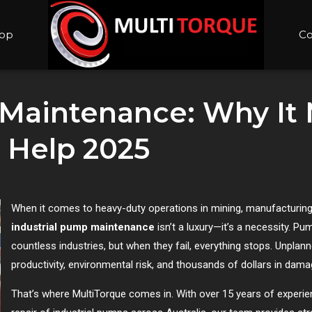
op
Co
 Maintenance: Why It
 Help 2025
When it comes to heavy-duty operations in mining, manufacturing
industrial pump maintenance
isn’t a luxury—it’s a necessity. P
countless industries, but when they fail, everything stops. Unpl
productivity, environmental risk, and thousands of dollars in dama
That’s where MultiTorque comes in. With over 15 years of experien