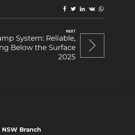
NEXT
mp System: Reliable,
ng Below the Surface
2025
NSW Branch