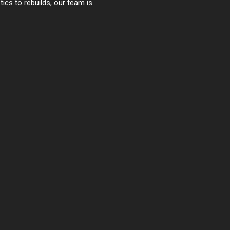
cs to rebuilds, our team is