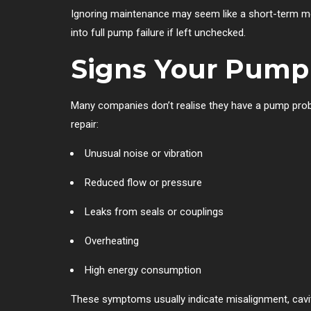
Ignoring maintenance may seem like a short-term mo
into full pump failure if left unchecked.
Signs Your Pump
Many companies don’t realise they have a pump probl
repair:
Unusual noise or vibration
Reduced flow or pressure
Leaks from seals or couplings
Overheating
High energy consumption
These symptoms usually indicate misalignment, cavita