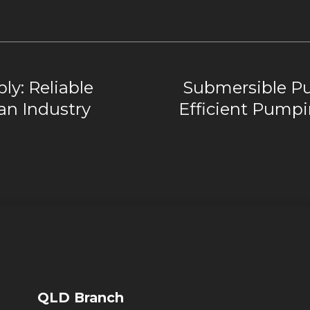
ly: Reliable
Submersible Pu
ian Industry
Efficient Pumpi
QLD Branch