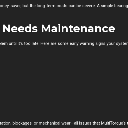
ney-saver, but the long-term costs can be severe. A simple bearing
 Needs Maintenance
em until it’s too late. Here are some early warning signs your syst
tion, blockages, or mechanical wear—all issues that MultiTorque’s t