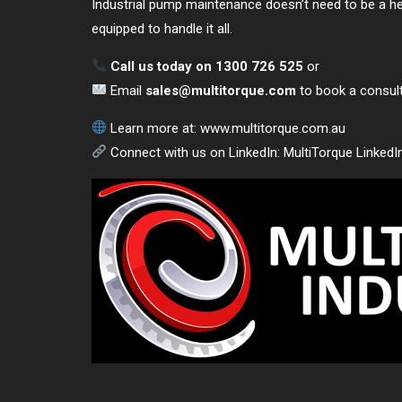
Industrial pump maintenance doesn’t need to be a he
equipped to handle it all.
Call us today on 1300 726 525
or
Email
sales@multitorque.com
to book a consulta
Learn more at:
www.multitorque.com.au
Connect with us on LinkedIn:
MultiTorque LinkedI