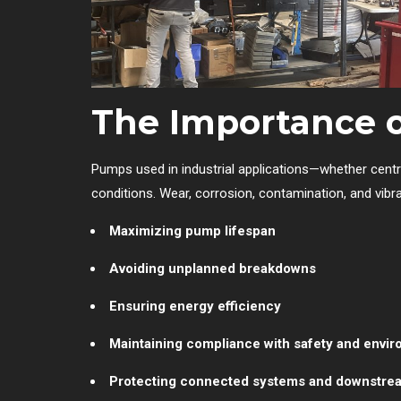
The Importance 
Pumps used in industrial applications—whether centr
conditions. Wear, corrosion, contamination, and vibra
Maximizing pump lifespan
Avoiding unplanned breakdowns
Ensuring energy efficiency
Maintaining compliance with safety and envir
Protecting connected systems and downstre