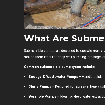
What Are Subme
Submersible pumps are designed to operate
comple
makes them ideal for deep well pumping, drainage, 
Common submersible pump types include:
Sewage & Wastewater Pumps
– Handle solids, 
Slurry Pumps
– Designed for abrasive, heavy sol
Borehole Pumps
– Ideal for deep water extracti