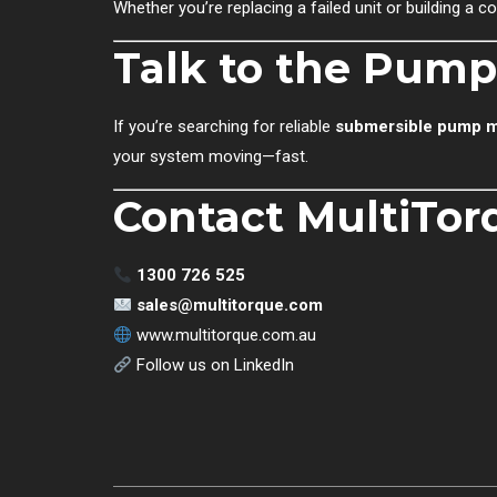
Whether you’re replacing a failed unit or building a
Talk to the Pump
If you’re searching for reliable
submersible pump m
your system moving—fast.
Contact MultiTor
1300 726 525
sales@multitorque.com
www.multitorque.com.au
Follow us on LinkedIn