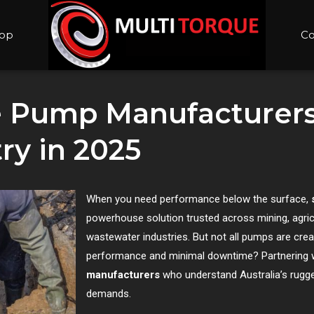
op
Co
e Pump Manufacturer
ry in 2025
When you need performance below the surface,
powerhouse solution trusted across mining, agric
wastewater industries. But not all pumps are crea
performance and minimal downtime? Partnering w
manufacturers
who understand Australia’s rugge
demands.