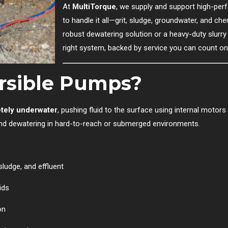
At
MultiTorque
, we supply and support high-pe
to handle it all—grit, sludge, groundwater, and c
robust dewatering solution or a heavy-duty slurry
right system, backed by service you can count on
rsible Pumps?
tely underwater
, pushing fluid to the surface using internal motors
and dewatering in hard-to-reach or submerged environments.
sludge, and effluent
ids
on