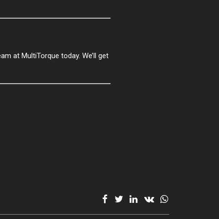
team at MultiTorque today. We’ll get