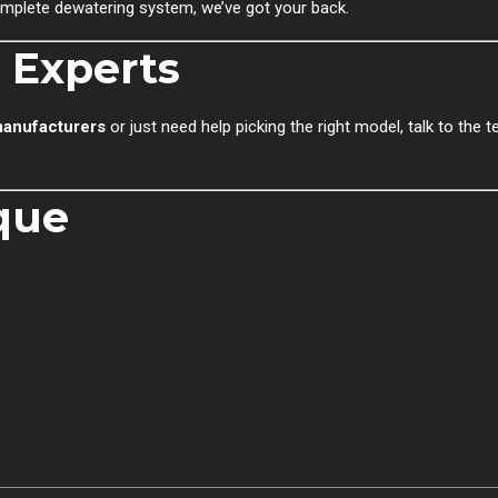
 complete dewatering system, we’ve got your back.
 Experts
anufacturers
or just need help picking the right model, talk to the 
que