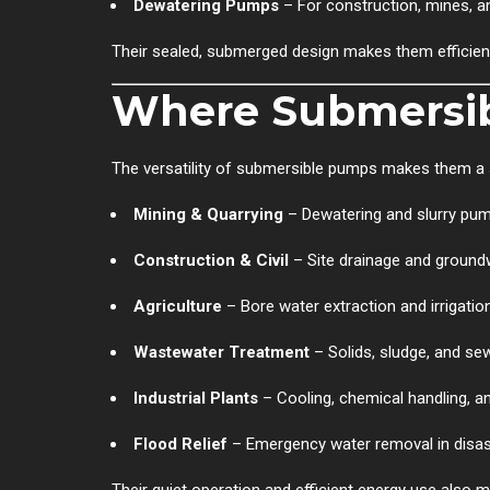
Dewatering Pumps
– For construction, mines, a
Their sealed, submerged design makes them efficien
Where Submersi
The versatility of submersible pumps makes them a s
Mining & Quarrying
– Dewatering and slurry pu
Construction & Civil
– Site drainage and ground
Agriculture
– Bore water extraction and irrigatio
Wastewater Treatment
– Solids, sludge, and se
Industrial Plants
– Cooling, chemical handling, a
Flood Relief
– Emergency water removal in disa