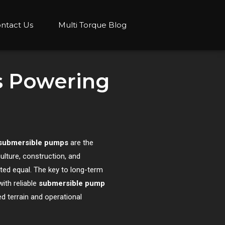
ntact Us
Multi Torque Blog
s Powering
submersible pumps
are the
ulture, construction, and
ted equal. The key to long-term
ith reliable
submersible pump
d terrain and operational