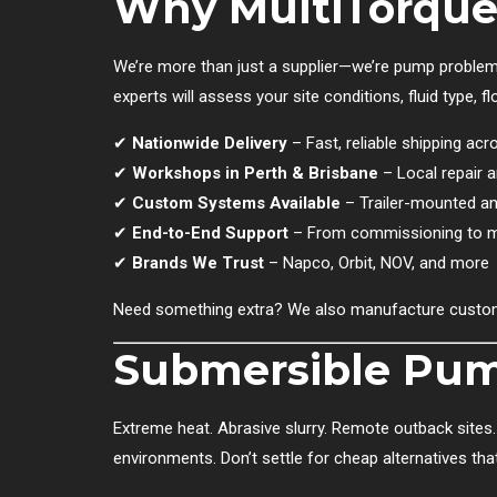
Why MultiTorque
We’re more than just a supplier—we’re pump problem
experts will assess your site conditions, fluid type,
✔
Nationwide Delivery
– Fast, reliable shipping acr
✔
Workshops in Perth & Brisbane
– Local repair an
✔
Custom Systems Available
– Trailer-mounted an
✔
End-to-End Support
– From commissioning to 
✔
Brands We Trust
– Napco, Orbit, NOV, and more
Need something extra? We also manufacture custom
Submersible Pump
Extreme heat. Abrasive slurry. Remote outback sites. 
environments. Don’t settle for cheap alternatives t