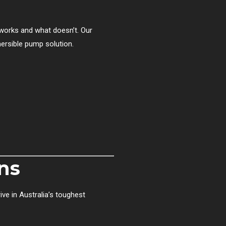
works and what doesn’t. Our
mersible pump solution.
ns
ive in Australia’s toughest