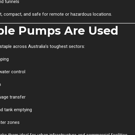
nd tunnels
t, compact, and safe for remote or hazardous locations.
ble Pumps Are Used
taple across Australia’s toughest sectors:
mping
water control
n
wage transfer
nd tank emptying
ster zones