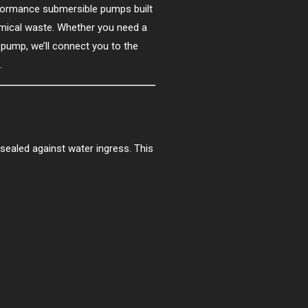
rformance submersible pumps built
hemical waste. Whether you need a
 pump, we’ll connect you to the
.
 sealed against water ingress. This