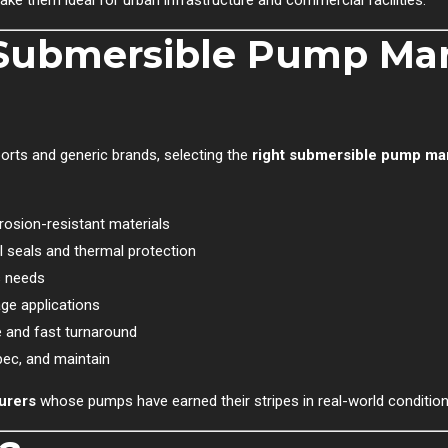
ake them ideal for urban infrastructure and commercial facilities.
Submersible Pump Man
orts and generic brands, selecting the
right submersible pump ma
rrosion-resistant materials
 seals and thermal protection
s needs
ge applications
 and fast turnaround
pec, and maintain
urers
whose pumps have earned their stripes in real-world condition