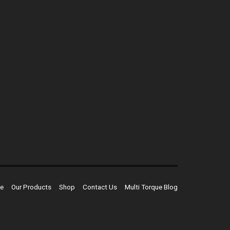
e
Our Products
Shop
Contact Us
Multi Torque Blog