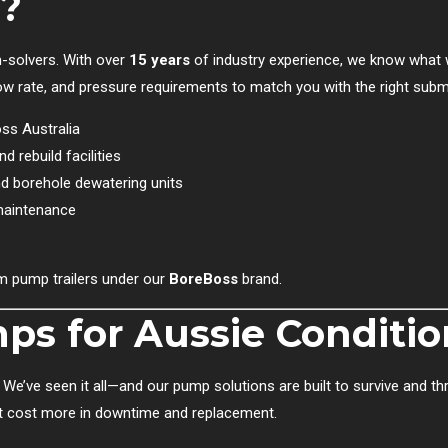
?
-solvers. With over
15 years
of industry experience, we know what 
 flow rate, and pressure requirements to match you with the right sub
oss Australia
d rebuild facilities
d borehole dewatering units
maintenance
 pump trailers under our
BoreBoss
brand.
s for Aussie Conditio
We’ve seen it all—and our pump solutions are built to survive and thr
hat cost more in downtime and replacement.