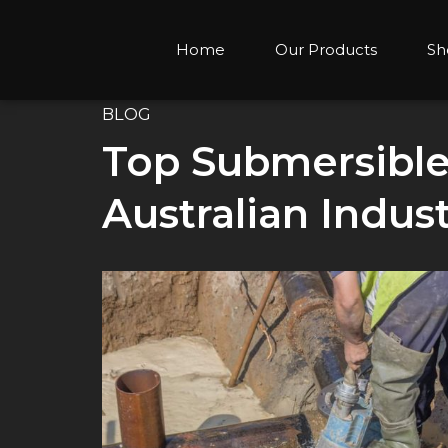
Home
Our Products
Sh
BLOG
Top Submersibl
Australian Indust