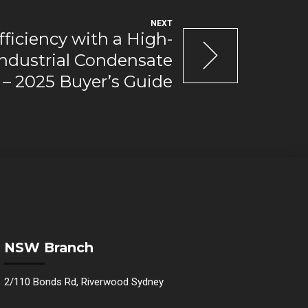
NEXT
ficiency with a High-
ndustrial Condensate
– 2025 Buyer’s Guide
NSW Branch
2/110 Bonds Rd, Riverwood Sydney