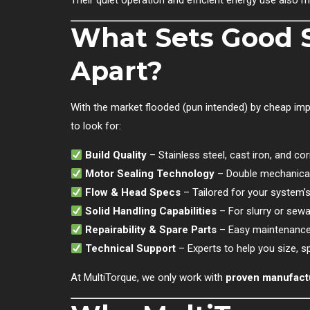
Their quiet operation and efficient energy use also m
What Sets Good 
Apart?
With the market flooded (pun intended) by cheap imp
to look for:
Build Quality
– Stainless steel, cast iron, and co
Motor Sealing Technology
– Double mechanical
Flow & Head Specs
– Tailored for your system’
Solid Handling Capabilities
– For slurry or sewa
Repairability & Spare Parts
– Easy maintenance
Technical Support
– Experts to help you size, s
At MultiTorque, we only work with
proven manufact