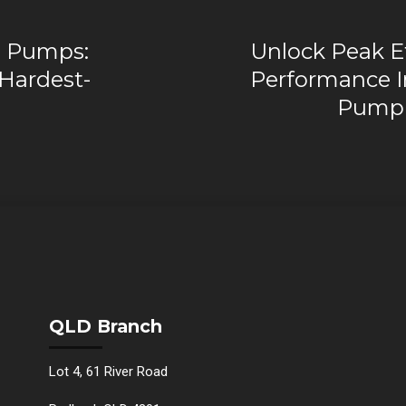
al Pumps:
Unlock Peak Ef
 Hardest-
Performance I
Pump 
QLD Branch
Lot 4, 61 River Road