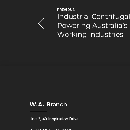
PREVIOUS
Industrial Centrifug
Powering Australia’s
Working Industries
W.A. Branch
Unit 2, 40 Inspiration Drive