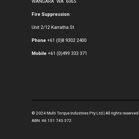
WANGARA WA 6065
Fire Suppression
:
Unit 2/12 Karratha St
Phone
+61 (0)
8 9302 2400
Mobile
+61
(0)499 333 371
© 2024 Multi Torque Industries Pty Ltd | All rights reserv
ABN: 46 151 745 372