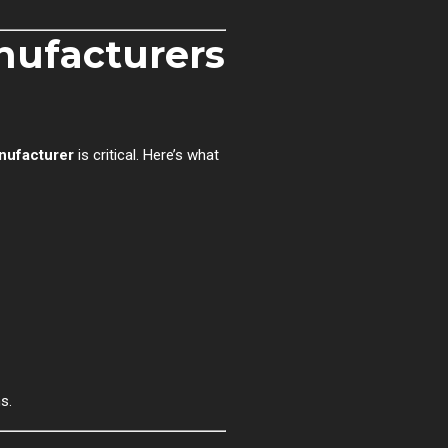
ufacturers
nufacturer
is critical. Here’s what
s.