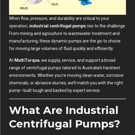
When flow, pressure, and durability are critical to your
operation,
industrial centrifugal pumps
rise to the challenge.
From mining and agriculture to wastewater treatment and
manufacturing, these dynamic pumps are the go-to choice
for moving large volumes of fluid quickly and efficiently.
At
MultiTorque
, we supply, service, and support a broad
range of centrifugal pumps tailored to Australia’s harshest
environments. Whether you’re moving clean water, corrosive
chemicals, or abrasive slurries, we’ll match you with the right
pump—built tough and backed by expert service.
What Are Industrial
Centrifugal Pumps?