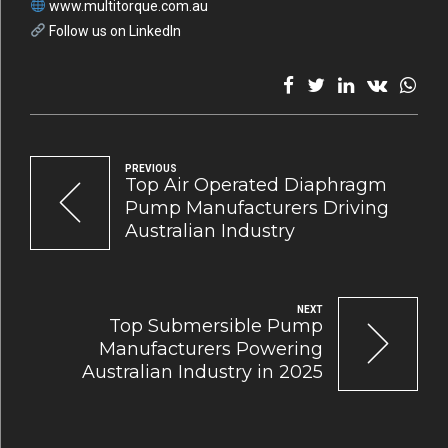
www.multitorque.com.au
Follow us on LinkedIn
PREVIOUS
Top Air Operated Diaphragm
Pump Manufacturers Driving
Australian Industry
NEXT
Top Submersible Pump
Manufacturers Powering
Australian Industry in 2025