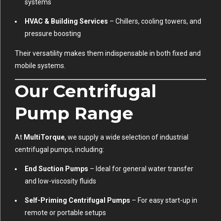
systems
HVAC & Building Services
– Chillers, cooling towers, and
pressure boosting
Their versatility makes them indispensable in both fixed and
mobile systems.
Our Centrifugal
Pump Range
At
MultiTorque
, we supply a wide selection of industrial
centrifugal pumps, including:
End Suction Pumps
– Ideal for general water transfer
and low-viscosity fluids
Self-Priming Centrifugal Pumps
– For easy start-up in
remote or portable setups