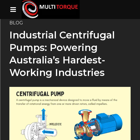
BLOG
Industrial Centrifugal
Pumps: Powering
Australia’s Hardest-
Working Industries