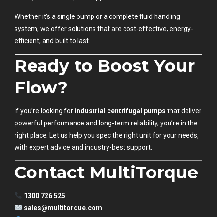
Whether it’s a single pump or a complete fluid handling
system, we offer solutions that are cost-effective, energy-
efficient, and built to last.
Ready to Boost Your
Flow?
If you’re looking for
industrial centrifugal pumps
that deliver
powerful performance and long-term reliability, you’re in the
right place. Let us help you spec the right unit for your needs,
with expert advice and industry-best support.
Contact MultiTorque
1300 726 525
sales@multitorque.com