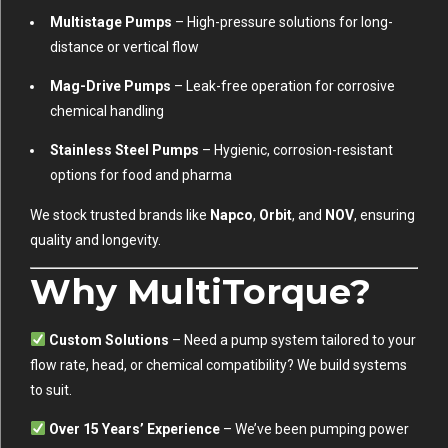
Multistage Pumps
– High-pressure solutions for long-
distance or vertical flow
Mag-Drive Pumps
– Leak-free operation for corrosive
chemical handling
Stainless Steel Pumps
– Hygienic, corrosion-resistant
options for food and pharma
We stock trusted brands like
Napco
,
Orbit
, and
NOV
, ensuring
quality and longevity.
Why MultiTorque?
Custom Solutions
– Need a pump system tailored to your
flow rate, head, or chemical compatibility? We build systems
to suit.
Over 15 Years’ Experience
– We’ve been pumping power