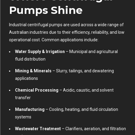
Pumps Shine
Industrial centrifugal pumps are used across a wide range of
Australian industries due to their efficiency, reliability, and low
operational cost. Common applications include:
Water Supply & Irrigation
– Municipal and agricultural
fluid distribution
Mining & Minerals
– Slurry, tailings, and dewatering
applications
Chemical Processing
– Acidic, caustic, and solvent
transfer
Manufacturing
– Cooling, heating, and fluid circulation
systems
Wastewater Treatment
– Clarifiers, aeration, and filtration