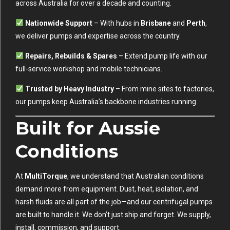
across Australia for over a decade and counting.
Nationwide Support
– With hubs in
Brisbane
and
Perth
,
we deliver pumps and expertise across the country.
Repairs, Rebuilds & Spares
– Extend pump life with our
full-service workshop and mobile technicians.
Trusted by Heavy Industry
– From mine sites to factories,
our pumps keep Australia’s backbone industries running.
Built for Aussie
Conditions
At
MultiTorque
, we understand that Australian conditions
demand more from equipment. Dust, heat, isolation, and
harsh fluids are all part of the job—and our centrifugal pumps
are built to handle it. We don’t just ship and forget. We supply,
install, commission, and support.