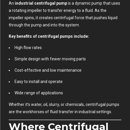
An
industrial centrifugal pump
is a dynamic pump that uses
a rotating impeller to transfer energy to a fluid. As the
impeller spins, it creates centrifugal force that pushes liquid
through the pump and into the system.
Key benefits of centrifugal pumps include:
High flow rates
Simple design with fewer moving parts
Cost-effective and low maintenance
Easy to install and operate
Wide range of applications
Whether it’s water, oil, slurry, or chemicals, centrifugal pumps
are the workhorses of fluid transfer in industrial settings.
Where Centrifugal