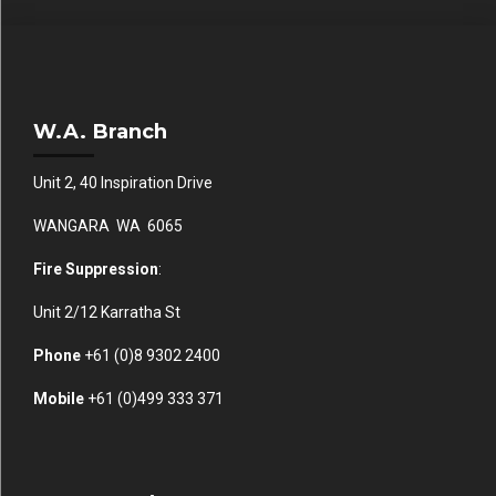
W.A. Branch
Unit 2, 40 Inspiration Drive
WANGARA WA 6065
Fire Suppression
:
Unit 2/12 Karratha St
Phone
+61 (0)
8 9302 2400
Mobile
+61
(0)499 333 371