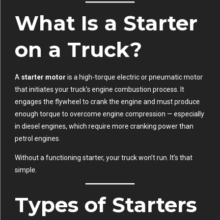
What Is a Starter
on a Truck?
A
starter motor
is a high-torque electric or pneumatic motor
that initiates your truck’s engine combustion process. It
engages the flywheel to crank the engine and must produce
enough torque to overcome engine compression — especially
in diesel engines, which require more cranking power than
petrol engines.
Without a functioning starter, your truck won’t run. It’s that
simple.
Types of Starters