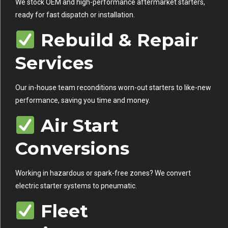
We stock OEM and high-performance aftermarket starters,
ready for fast dispatch or installation.
Rebuild & Repair
Services
Our in-house team reconditions worn-out starters to like-new
performance, saving you time and money.
Air Start
Conversions
Working in hazardous or spark-free zones? We convert
electric starter systems to pneumatic.
Fleet