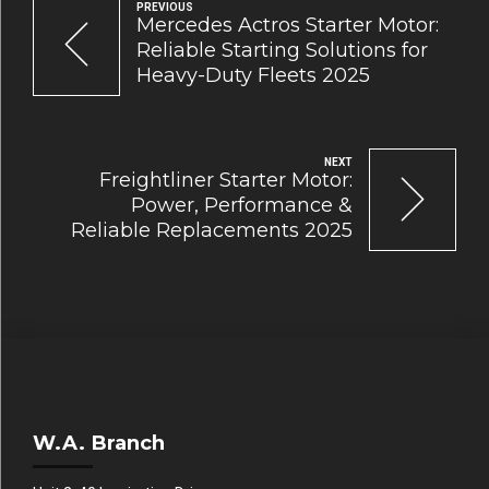
PREVIOUS
Mercedes Actros Starter Motor:
Reliable Starting Solutions for
Heavy-Duty Fleets 2025
NEXT
Freightliner Starter Motor:
Power, Performance &
Reliable Replacements 2025
W.A. Branch