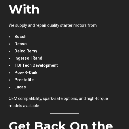
With
We supply and repair quality starter motors from:
Bosch
Denso
Delco Remy
Ingersoll Rand
TDI Tech Development
Pow-R-Quik
Prestolite
Lucas
OEM compatibility, spark-safe options, and high-torque
models available.
Get Back On the