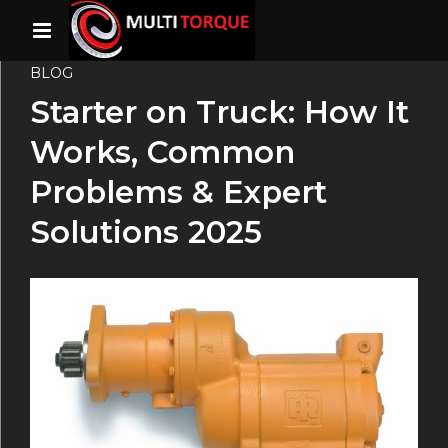
BLOG
Starter on Truck: How It
Works, Common
Problems & Expert
Solutions 2025