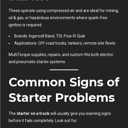
These operate using compressed air and are ideal for mining,
oil & gas, or hazardous environments where spark-free
ignition is required.
Brands: Ingersoll Rand, TDI, Pow-R-Quik
Applications: Off-road trucks, tankers, remote site fleets
MultiTorque supplies, repairs, and custom fits both electric
and pneumatic starter systems.
Common Signs of
Starter Problems
The
starter on a truck
will usually give you warning signs
before it fails completely. Look out for: