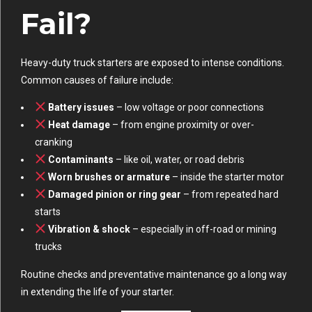
Fail?
Heavy-duty truck starters are exposed to intense conditions.
Common causes of failure include:
Battery issues
– low voltage or poor connections
Heat damage
– from engine proximity or over-
cranking
Contaminants
– like oil, water, or road debris
Worn brushes or armature
– inside the starter motor
Damaged pinion or ring gear
– from repeated hard
starts
Vibration & shock
– especially in off-road or mining
trucks
Routine checks and preventative maintenance go a long way
in extending the life of your starter.