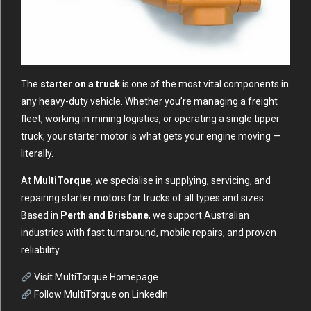
The
starter on a truck
is one of the most vital components in
any heavy-duty vehicle. Whether you’re managing a freight
fleet, working in mining logistics, or operating a single tipper
truck, your starter motor is what gets your engine moving —
literally.
At
MultiTorque
, we specialise in supplying, servicing, and
repairing starter motors for trucks of all types and sizes.
Based in
Perth and Brisbane
, we support Australian
industries with fast turnaround, mobile repairs, and proven
reliability.
Visit MultiTorque Homepage
Follow MultiTorque on LinkedIn