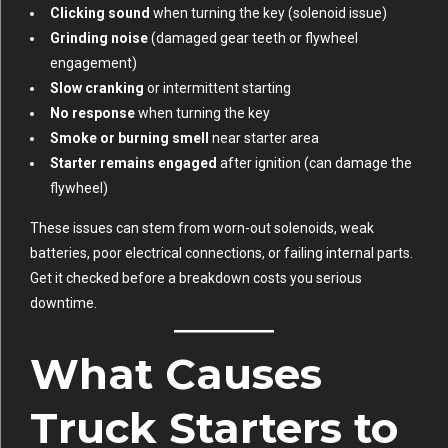
Clicking sound
when turning the key (solenoid issue)
Grinding noise
(damaged gear teeth or flywheel
engagement)
Slow cranking
or intermittent starting
No response
when turning the key
Smoke or burning smell
near starter area
Starter remains engaged
after ignition (can damage the
flywheel)
These issues can stem from worn-out solenoids, weak
batteries, poor electrical connections, or failing internal parts.
Get it checked before a breakdown costs you serious
downtime.
What Causes
Truck Starters to