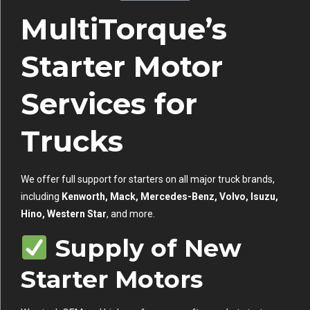
MultiTorque’s
Starter Motor
Services for
Trucks
We offer full support for starters on all major truck brands,
including
Kenworth, Mack, Mercedes-Benz, Volvo, Isuzu,
Hino, Western Star
, and more.
Supply of New
Starter Motors