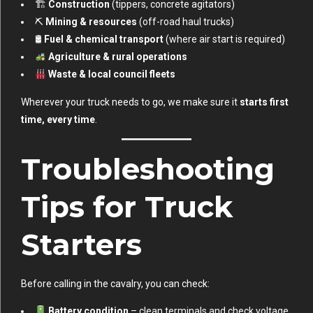
🏗
Construction
(tippers, concrete agitators)
⛏
Mining & resources
(off-road haul trucks)
🛢
Fuel & chemical transport
(where air start is required)
Agriculture & rural operations
Waste & local council fleets
Wherever your truck needs to go, we make sure it
starts first
time, every time
.
Troubleshooting
Tips for Truck
Starters
Before calling in the cavalry, you can check:
Battery condition
– clean terminals and check voltage