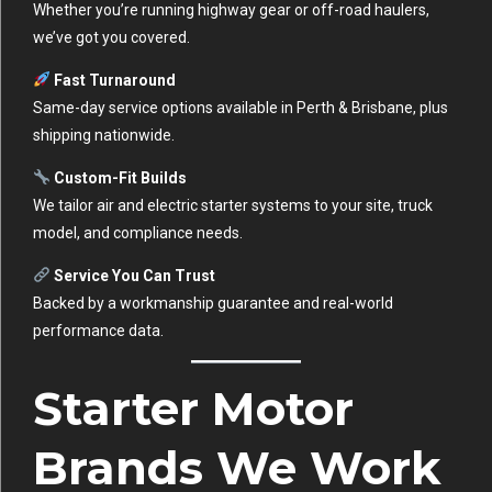
Whether you’re running highway gear or off-road haulers,
we’ve got you covered.
Fast Turnaround
Same-day service options available in Perth & Brisbane, plus
shipping nationwide.
Custom-Fit Builds
We tailor air and electric starter systems to your site, truck
model, and compliance needs.
Service You Can Trust
Backed by a workmanship guarantee and real-world
performance data.
Starter Motor
Brands We Work