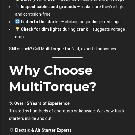
Inspect cables and grounds
– make sure they’re tight
and corrosion-free
Listen to the starter
– clicking or grinding = red flags
Check for dim lights during crank
– suggests voltage
drop
Still no luck? Call MultiTorque for fast, expert diagnostics.
Why Choose
MultiTorque?
🛠
Over 15 Years of Experience
Trusted by hundreds of operators nationwide. We know truck
starters inside and out.
Electric & Air Starter Experts