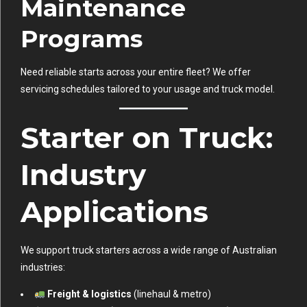
Maintenance
Programs
Need reliable starts across your entire fleet? We offer
servicing schedules tailored to your usage and truck model.
Starter on Truck:
Industry
Applications
We support truck starters across a wide range of Australian
industries:
Freight & logistics
(linehaul & metro)