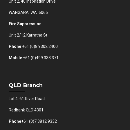
Unit 2, 40 Inspiration Drive
WANGARA WA 6065
Fire Suppression
:
Unit 2/12 Karratha St
Phone
+61 (0)
8 9302 2400
Mobile
+61
(0)499 333 371
QLD Branch
Lot 4, 61 River Road
Redbank QLD 4301
Phone
+61 (0)7 3812 9332