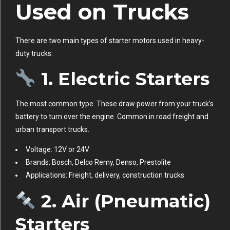
Used on Trucks
There are two main types of starter motors used in heavy-
duty trucks:
1.
Electric Starters
The most common type. These draw power from your truck’s
battery to turn over the engine. Common in road freight and
urban transport trucks.
Voltage: 12V or 24V
Brands: Bosch, Delco Remy, Denso, Prestolite
Applications: Freight, delivery, construction trucks
2.
Air (Pneumatic)
Starters