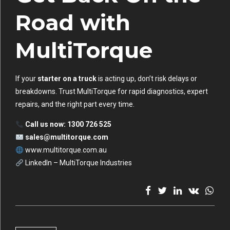
Road with
MultiTorque
If your
starter on a truck
is acting up, don’t risk delays or
breakdowns. Trust MultiTorque for rapid diagnostics, expert
repairs, and the right part every time.
Call us now: 1300 726 525
sales@multitorque.com
www.multitorque.com.au
LinkedIn – MultiTorque Industries