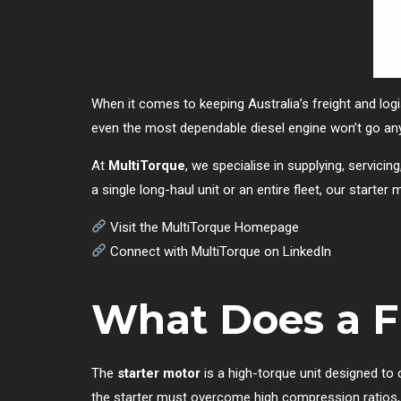
When it comes to keeping Australia’s freight and log
even the most dependable diesel engine won’t go an
At
MultiTorque
, we specialise in supplying, servicin
a single long-haul unit or an entire fleet, our starte
Visit the MultiTorque Homepage
Connect with MultiTorque on LinkedIn
What Does a Fr
The
starter motor
is a high-torque unit designed to c
the starter must overcome high compression ratios, 