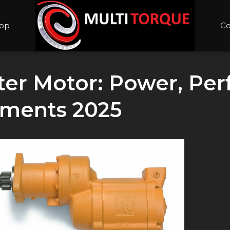
op
Co
rter Motor: Power, Pe
ements 2025