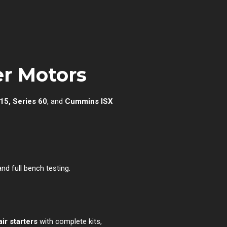
r Motors
15, Series 60
, and
Cummins ISX
d full bench testing.
ir starters
with complete kits,