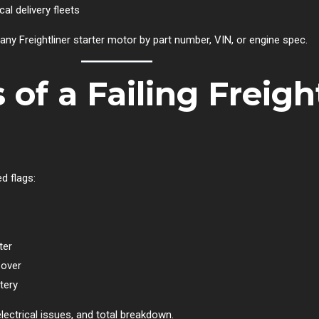
cal delivery fleets
any Freightliner starter motor by part number, VIN, or engine spec.
f a Failing Freight
d flags:
ter
 over
tery
electrical issues, and total breakdown.