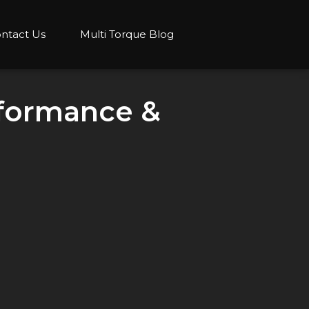
ntact Us
Multi Torque Blog
rformance &