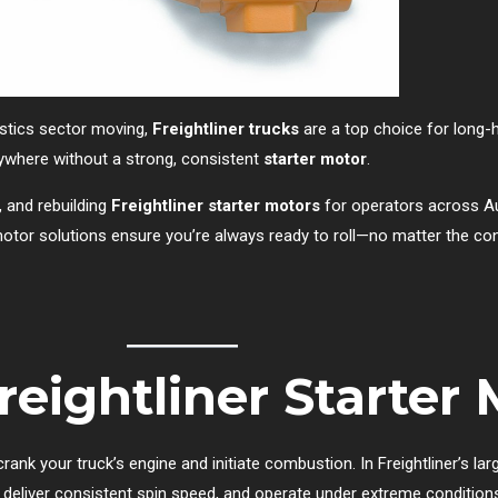
istics sector moving,
Freightliner trucks
are a top choice for long-ha
ywhere without a strong, consistent
starter motor
.
g, and rebuilding
Freightliner starter motors
for operators across Au
r motor solutions ensure you’re always ready to roll—no matter the con
eightliner Starter
rank your truck’s engine and initiate combustion. In Freightliner’s la
deliver consistent spin speed, and operate under extreme condition