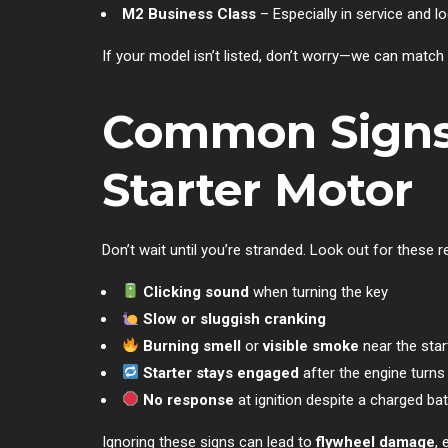
M2 Business Class
– Especially in service and lo
If your model isn’t listed, don’t worry—we can match 
Common Signs o
Starter Motor
Don’t wait until you’re stranded. Look out for these re
Clicking sound
when turning the key
Slow or sluggish cranking
Burning smell
or
visible smoke
near the star
Starter stays engaged
after the engine turns
No response
at ignition despite a charged bat
Ignoring these signs can lead to
flywheel damage
, 