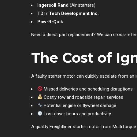
Ingersoll Rand
(Air starters)
TDI / Tech Development Inc.
Pow-R-Quik
Need a direct part replacement? We can cross-refere
The Cost of Ig
A faulty starter motor can quickly escalate from an
Missed deliveries and scheduling disruptions
Costly tow and roadside repair services
Potential engine or flywheel damage
Lost driver hours and productivity
A quality Freightliner starter motor from MultiTorque