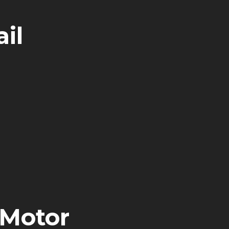
il
 Motor