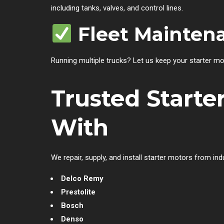
including tanks, valves, and control lines.
Fleet Mainten
Running multiple trucks? Let us keep your starter mo
Trusted Start
With
We repair, supply, and install starter motors from ind
Delco Remy
Prestolite
Bosch
Denso