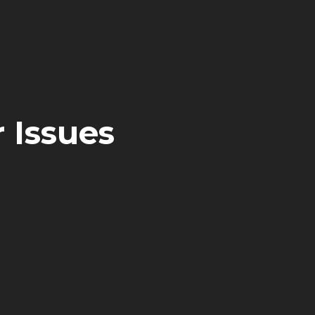
 Issues