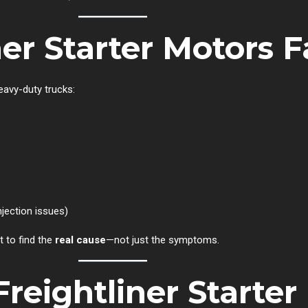
er Starter Motors Fa
heavy-duty trucks:
njection issues)
 to find the
real cause
—not just the symptoms.
Freightliner Starter