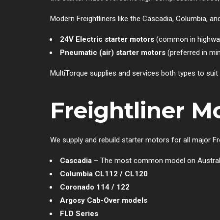
Modern Freightliners like the Cascadia, Columbia, an
24V Electric starter motors
(common in highway
Pneumatic (air) starter motors
(preferred in mi
MultiTorque supplies and services both types to suit
Freightliner 
We supply and rebuild starter motors for all major Frei
Cascadia
– The most common model on Austral
Columbia CL112 / CL120
Coronado 114 / 122
Argosy Cab-Over models
FLD Series