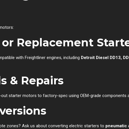
 motors:
or Replacement Starte
atible with Freightliner engines, including
Detroit Diesel DD13, DD
s & Repairs
out starter motors to factory-spec using OEM-grade components an
versions
ote zones? Ask us about converting electric starters to
pneumatic a