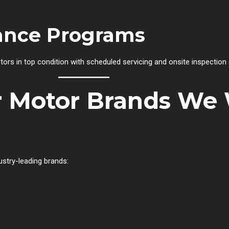
ance Programs
tors in top condition with scheduled servicing and onsite inspection 
er Motor Brands We
ustry-leading brands: