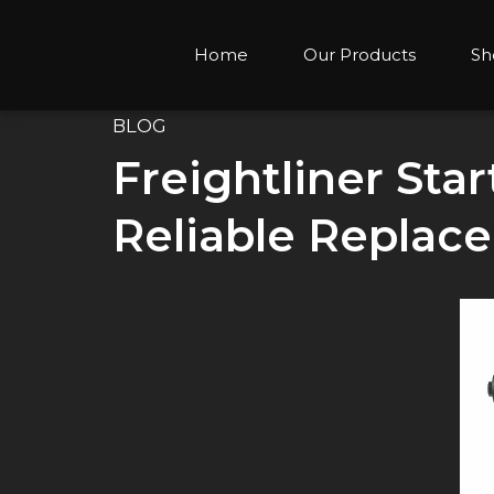
Home
Our Products
Sh
BLOG
Freightliner Sta
Reliable Replac