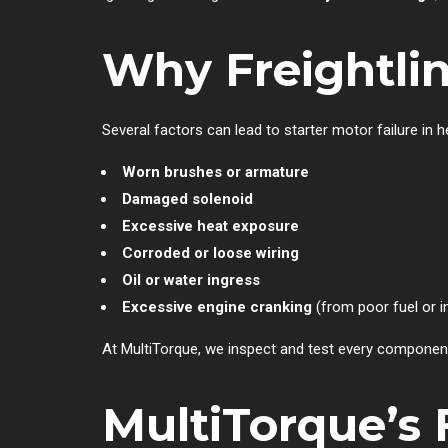
Why Freightlin
Several factors can lead to starter motor failure in 
Worn brushes or armature
Damaged solenoid
Excessive heat exposure
Corroded or loose wiring
Oil or water ingress
Excessive engine cranking
(from poor fuel or i
At MultiTorque, we inspect and test every component
MultiTorque’s 