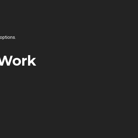
options.
 Work