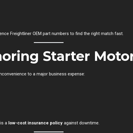
nce Freightliner OEM part numbers to find the right match fast.
noring Starter Motor
 inconvenience to a major business expense:
 is a
low-cost insurance policy
against downtime.