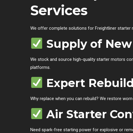
Services
We offer complete solutions for Freightliner starter
Supply of New 
We stock and source high-quality starter motors comp
platforms.
Expert Rebuild
Why replace when you can rebuild? We restore worn-
Air Starter Con
Need spark-free starting power for explosive or rem