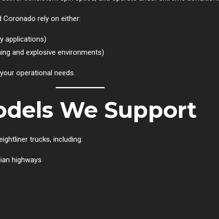
d Coronado rely on either:
 applications)
ning and explosive environments)
 your operational needs.
Models We Support
ghtliner trucks, including:
ian highways