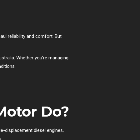
ul reliability and comfort. But
stralia. Whether you’re managing
ditions.
 Motor Do?
rge-displacement diesel engines,
s.