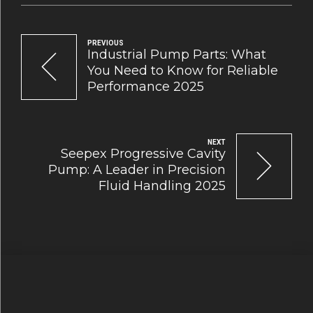
PREVIOUS
Industrial Pump Parts: What
You Need to Know for Reliable
Performance 2025
NEXT
Seepex Progressive Cavity
Pump: A Leader in Precision
Fluid Handling 2025