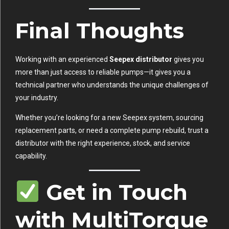
Final Thoughts
Working with an experienced
Seepex distributor
gives you
more than just access to reliable pumps—it gives you a
technical partner who understands the unique challenges of
your industry.
Whether you’re looking for a new Seepex system, sourcing
replacement parts, or need a complete pump rebuild, trust a
distributor with the right experience, stock, and service
capability.
Get in Touch
with MultiTorque