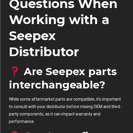
Questions When
Working with a
Seepex
Distributor
Are Seepex parts
interchangeable?
While some aftermarket parts are compatible, it’s important
to consult with your distributor before mixing OEM and third-
party components, as it can impact warranty and
performance.