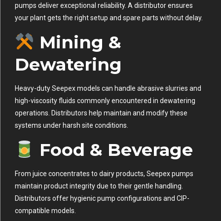
pumps deliver exceptional reliability. A distributor ensures
your plant gets the right setup and spare parts without delay.
Mining &
Dewatering
Heavy-duty Seepex models can handle abrasive slurries and
high-viscosity fluids commonly encountered in dewatering
operations. Distributors help maintain and modify these
systems under harsh site conditions.
Food & Beverage
From juice concentrates to dairy products, Seepex pumps
maintain product integrity due to their gentle handling.
Distributors offer hygienic pump configurations and CIP-
compatible models.