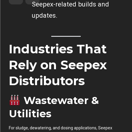
Seepex-related builds and
updates.
Industries That
Rely on Seepex
Distributors
Wastewater &
Utilities
For sludge, dewatering, and dosing applications, Seepex