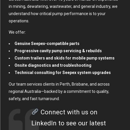
in mining, dewatering, wastewater, and general industry, we
understand how critical pump performance is to your
operations.
We offer:
Genuine Seepex-compatible parts
Progressive cavity pump servicing & rebuilds
Custom trailers and skids for mobile pump systems
Onsite diagnostics and troubleshooting
Technical consulting for Seepex system upgrades
Our team services clients in Perth, Brisbane, and across
regional Australia—backed by a commitment to quality,
safety, and fast turnaround.
Connect with us on
LinkedIn
to see our latest