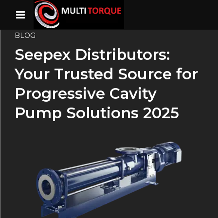
BLOG
Seepex Distributors:
Your Trusted Source for
Progressive Cavity
Pump Solutions 2025