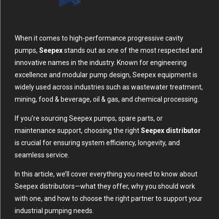
When it comes to high-performance progressive cavity
pumps,
Seepex
stands out as one of the most respected and
innovative names in the industry. Known for engineering
excellence and modular pump design, Seepex equipment is
widely used across industries such as wastewater treatment,
mining, food & beverage, oil & gas, and chemical processing.
If you’re sourcing Seepex pumps, spare parts, or
maintenance support, choosing the right
Seepex distributor
is crucial for ensuring system efficiency, longevity, and
seamless service.
In this article, we’ll cover everything you need to know about
Seepex distributors—what they offer, why you should work
with one, and how to choose the right partner to support your
industrial pumping needs.