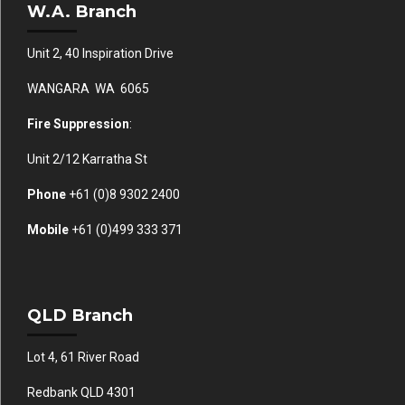
W.A. Branch
Unit 2, 40 Inspiration Drive
WANGARA WA 6065
Fire Suppression
:
Unit 2/12 Karratha St
Phone
+61 (0)
8 9302 2400
Mobile
+61
(0)499 333 371
QLD Branch
Lot 4, 61 River Road
Redbank QLD 4301