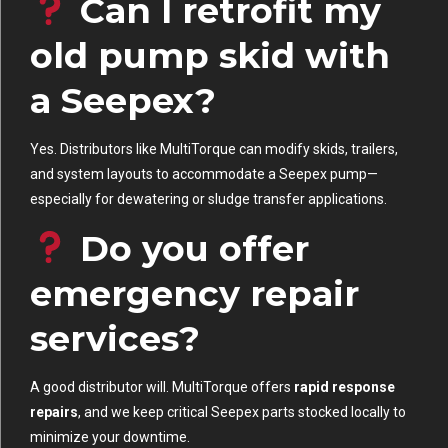
Can I retrofit my
old pump skid with
a Seepex?
Yes. Distributors like MultiTorque can modify skids, trailers,
and system layouts to accommodate a Seepex pump—
especially for dewatering or sludge transfer applications.
Do you offer
emergency repair
services?
A good distributor will. MultiTorque offers
rapid response
repairs
, and we keep critical Seepex parts stocked locally to
minimize your downtime.