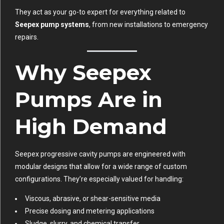
They act as your go-to expert for everything related to
Seepex pump systems
, from new installations to emergency
repairs.
Why Seepex
Pumps Are in
High Demand
Seepex progressive cavity pumps are engineered with
modular designs that allow for a wide range of custom
configurations. They’re especially valued for handling:
Viscous, abrasive, or shear-sensitive media
Precise dosing and metering applications
Sludge, slurry, and chemical transfer