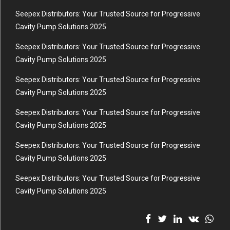
Seepex Distributors: Your Trusted Source for Progressive
Cavity Pump Solutions 2025
Seepex Distributors: Your Trusted Source for Progressive
Cavity Pump Solutions 2025
Seepex Distributors: Your Trusted Source for Progressive
Cavity Pump Solutions 2025
Seepex Distributors: Your Trusted Source for Progressive
Cavity Pump Solutions 2025
Seepex Distributors: Your Trusted Source for Progressive
Cavity Pump Solutions 2025
Seepex Distributors: Your Trusted Source for Progressive
Cavity Pump Solutions 2025