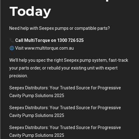
Today
Need help with Seepex pumps or compatible parts?
Call MultiTorque on 1300 726 525
Visit www.multitorque.com.au
We’ll help you spec the right Seepex pump system, fast-track
your parts order, or rebuild your existing unit with expert
precision.
Seepex Distributors: Your Trusted Source for Progressive
Cavity Pump Solutions 2025
Seepex Distributors: Your Trusted Source for Progressive
Cavity Pump Solutions 2025
Seepex Distributors: Your Trusted Source for Progressive
Cavity Pump Solutions 2025