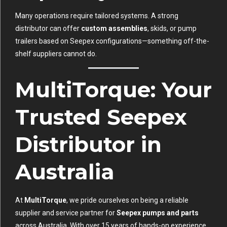
Many operations require tailored systems. A strong
distributor can offer
custom assemblies
, skids, or pump
trailers based on Seepex configurations—something off-the-
shelf suppliers cannot do.
MultiTorque: Your
Trusted Seepex
Distributor in
Australia
At
MultiTorque
, we pride ourselves on being a reliable
supplier and service partner for
Seepex pumps and parts
across Australia. With over 15 years of hands-on experience