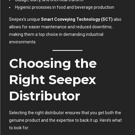
Hygienic processes in food and beverage production
Seepex’s unique
Smart Conveying Technology (SCT)
also
allows for easier maintenance and reduced downtime,
making them a top choice in demanding industrial
environments.
Choosing the
Right Seepex
Distributor
Selecting the right distributor ensures that you get both the
genuine product and the expertise to back it up. Here’s what
to look for: