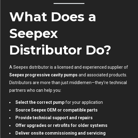
What Does a
Seepex
Distributor Do?
A Seepex distributor is a licensed and experienced supplier of
Seepex progressive cavity pumps
and associated products.
Distributors are more than just middlemen—they’re technical
partners who can help you:
Select the correct pump
for your application
Source Seepex OEM or compatible parts
Provide technical support and repairs
Offer upgrades or retrofits for older systems
Deliver onsite commissioning and servicing