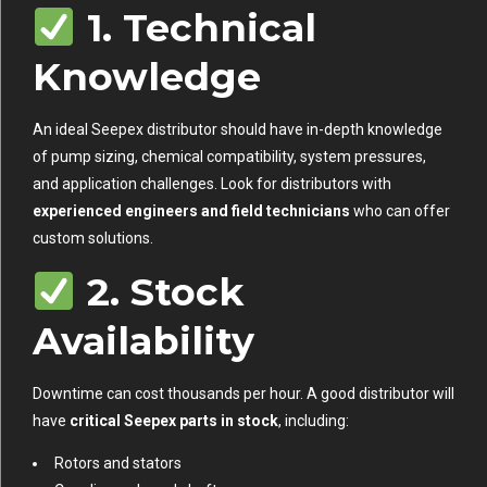
1. Technical
Knowledge
An ideal Seepex distributor should have in-depth knowledge
of pump sizing, chemical compatibility, system pressures,
and application challenges. Look for distributors with
experienced engineers and field technicians
who can offer
custom solutions.
2. Stock
Availability
Downtime can cost thousands per hour. A good distributor will
have
critical Seepex parts in stock
, including:
Rotors and stators