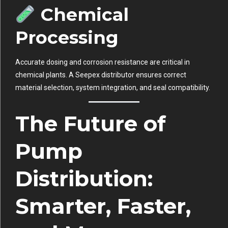
Chemical
Processing
Accurate dosing and corrosion resistance are critical in
chemical plants. A Seepex distributor ensures correct
material selection, system integration, and seal compatibility.
The Future of
Pump
Distribution:
Smarter, Faster,