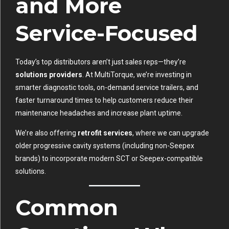
and More
Service-Focused
Today’s top distributors aren’t just sales reps—they’re
solutions providers
. At MultiTorque, we’re investing in
smarter diagnostic tools, on-demand service trailers, and
faster turnaround times to help customers reduce their
maintenance headaches and increase plant uptime.
We’re also offering
retrofit services
, where we can upgrade
older progressive cavity systems (including non-Seepex
brands) to incorporate modern SCT or Seepex-compatible
solutions.
Common