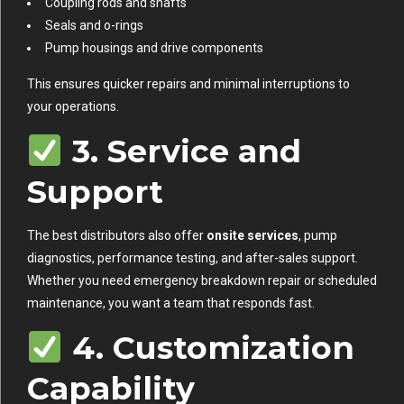
Coupling rods and shafts
Seals and o-rings
Pump housings and drive components
This ensures quicker repairs and minimal interruptions to
your operations.
3. Service and
Support
The best distributors also offer
onsite services
, pump
diagnostics, performance testing, and after-sales support.
Whether you need emergency breakdown repair or scheduled
maintenance, you want a team that responds fast.
4. Customization
Capability