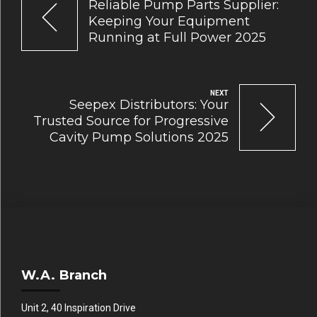
Reliable Pump Parts Supplier:
Keeping Your Equipment
Running at Full Power 2025
NEXT
Seepex Distributors: Your
Trusted Source for Progressive
Cavity Pump Solutions 2025
W.A. Branch
Unit 2, 40 Inspiration Drive