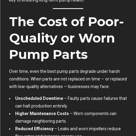
key to ensuring long-term pump health.
The Cost of Poor-
Quality or Worn
Pump Parts
Over time, even the best pump parts degrade under harsh
conditions. When parts are not replaced on time — or replaced
with low-quality alternatives — businesses may face:
Unscheduled Downtime
– Faulty parts cause failures that
can halt production entirely.
Higher Maintenance Costs
– Worn components can
damage neighboring parts.
Reduced Efficiency
– Leaks and worn impellers reduce