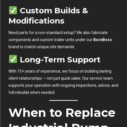
Custom Builds &
Modifications
Need parts for a non-standard setup? We also fabricate
components and custom trailer units under our
BoreBoss
brand to match unique site demands.
Long-Term Support
With 15+ years of experience, we focus on building lasting
client relationships — not just quick sales. Our service team
supports your operation with ongoing inspections, advice, and
full rebuilds when needed.
When to Replace