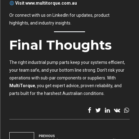
Visit
www.multitorque.com.au
Or connect with us on
LinkedIn
for updates, product
highlights, and industry insights.
Final Thoughts
The right industrial pump parts keep your systems efficient,
your team safe, and your bottom line strong. Don’t risk your
operations with sub-par components or suppliers. With
MultiTorque
, you get expert advice, proven reliability, and
parts built for the harshest Australian conditions.
PREVIOUS