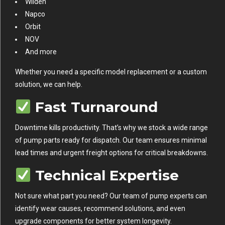
Wilden
Napco
Orbit
NOV
And more
Whether you need a specific model replacement or a custom
solution, we can help.
Fast Turnaround
Downtime kills productivity. That’s why we stock a wide range
of pump parts ready for dispatch. Our team ensures minimal
lead times and urgent freight options for critical breakdowns.
Technical Expertise
Not sure what part you need? Our team of pump experts can
identify wear causes, recommend solutions, and even
upgrade components for better system longevity.