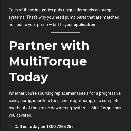
Each of these industries puts unique demands on pump
systems. That’s why you need pump parts that are matched
not just to your pump — but to your
application
.
Partner with
MultiTorque
Today
Whether you’re sourcing replacement seals for a progressive
cavity pump, impellers for a centrifugal pump, or a complete
overhaul kit for a mine dewatering system — MultiTorque has
you covered.
Call us today on 1300 726 525
or