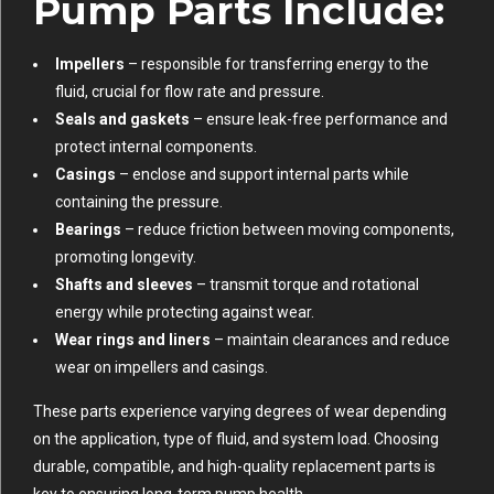
Pump Parts Include:
Impellers
– responsible for transferring energy to the
fluid, crucial for flow rate and pressure.
Seals and gaskets
– ensure leak-free performance and
protect internal components.
Casings
– enclose and support internal parts while
containing the pressure.
Bearings
– reduce friction between moving components,
promoting longevity.
Shafts and sleeves
– transmit torque and rotational
energy while protecting against wear.
Wear rings and liners
– maintain clearances and reduce
wear on impellers and casings.
These parts experience varying degrees of wear depending
on the application, type of fluid, and system load. Choosing
durable, compatible, and high-quality replacement parts is