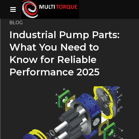
BLOG
Industrial Pump Parts:
What You Need to
Know for Reliable
Performance 2025