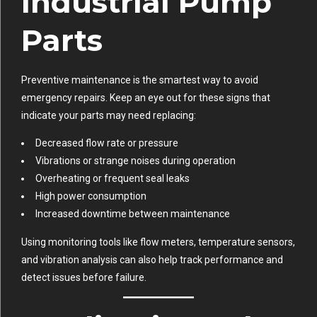
Industrial Pump
Parts
Preventive maintenance is the smartest way to avoid
emergency repairs. Keep an eye out for these signs that
indicate your parts may need replacing:
Decreased flow rate or pressure
Vibrations or strange noises during operation
Overheating or frequent seal leaks
High power consumption
Increased downtime between maintenance
Using monitoring tools like flow meters, temperature sensors,
and vibration analysis can also help track performance and
detect issues before failure.