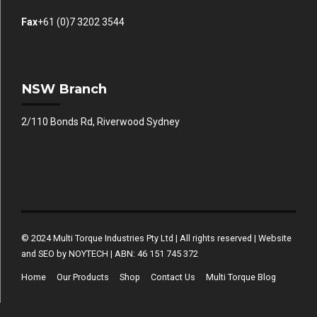
Fax
+61 (0)7 3202 3544
NSW Branch
2/110 Bonds Rd, Riverwood Sydney
© 2024 Multi Torque Industries Pty Ltd | All rights reserved | Website
and SEO by NOYTECH | ABN: 46 151 745 372
Home
Our Products
Shop
Contact Us
Multi Torque Blog