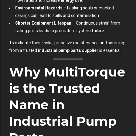
flow rates and increase energy use.
Environmental Hazards
– Leaking seals or cracked
casings can lead to spills and contamination.
Shorter Equipment Lifespan
– Continuous strain from
failing parts leads to premature system failure.
To mitigate these risks, proactive maintenance and sourcing
from a trusted
industrial pump parts supplier
is essential.
Why MultiTorque
is the Trusted
Name in
Industrial Pump