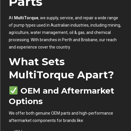
Parts
At
MultiTorque
, we supply, service, and repair a wide range
of pump types used in Australian industries, including mining,
agriculture, water management, oil & gas, and chemical
processing. With branches in Perth and Brisbane, our reach
and experience cover the country.
What Sets
MultiTorque Apart?
OEM and Aftermarket
Options
We offer both genuine OEM parts and high-performance
aftermarket components for brands like: