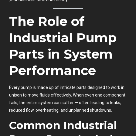
The Role of
Industrial Pump
Parts in System
Performance
Every pump is made up of intricate parts designed to work in
unison to move fluids effectively. When even one component
fails, the entire system can suffer — often leading to leaks,
reduced flow, overheating, and unplanned shutdowns.
Common Industrial