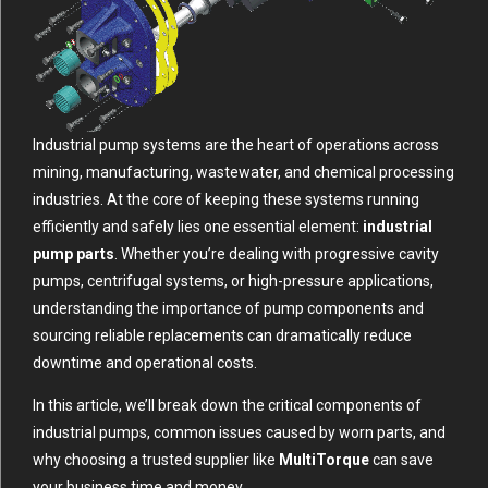
Industrial pump systems are the heart of operations across
mining, manufacturing, wastewater, and chemical processing
industries. At the core of keeping these systems running
efficiently and safely lies one essential element:
industrial
pump parts
. Whether you’re dealing with progressive cavity
pumps, centrifugal systems, or high-pressure applications,
understanding the importance of pump components and
sourcing reliable replacements can dramatically reduce
downtime and operational costs.
In this article, we’ll break down the critical components of
industrial pumps, common issues caused by worn parts, and
why choosing a trusted supplier like
MultiTorque
can save
your business time and money.