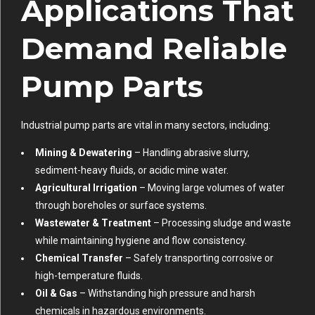
Applications That
Demand Reliable
Pump Parts
Industrial pump parts are vital in many sectors, including:
Mining & Dewatering
– Handling abrasive slurry,
sediment-heavy fluids, or acidic mine water.
Agricultural Irrigation
– Moving large volumes of water
through boreholes or surface systems.
Wastewater & Treatment
– Processing sludge and waste
while maintaining hygiene and flow consistency.
Chemical Transfer
– Safely transporting corrosive or
high-temperature fluids.
Oil & Gas
– Withstanding high pressure and harsh
chemicals in hazardous environments.