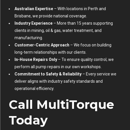
Australian Expertise
– With locations in Perth and
Brisbane, we provide national coverage.
Industry Experience
– More than 15 years supporting
clients in mining, oil & gas, water treatment, and
manufacturing.
Customer-Centric Approach
– We focus on building
long-term relationships with our clients.
In-House Repairs Only
– To ensure quality control, we
perform all pump repairs in our own workshops.
Commitment to Safety & Reliability
– Every service we
deliver aligns with industry safety standards and
operational efficiency.
Call MultiTorque
Today