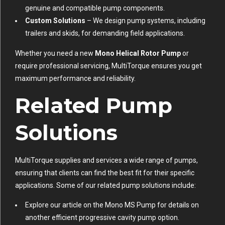
genuine and compatible pump components.
Custom Solutions
– We design pump systems, including
trailers and skids, for demanding field applications.
Whether you need a new
Mono Helical Rotor Pump
or
require professional servicing, MultiTorque ensures you get
maximum performance and reliability.
Related Pump
Solutions
MultiTorque supplies and services a wide range of pumps,
ensuring that clients can find the best fit for their specific
applications. Some of our related pump solutions include:
Explore our article on the
Mono MS Pump
for details on
another efficient progressive cavity pump option.