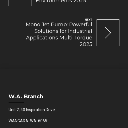
Environments 2025
NEXT
Mono Jet Pump: Powerful
Solutions for Industrial
Applications Multi Torque
2025
W.A. Branch
Unit 2, 40 Inspiration Drive
WANGARA WA 6065