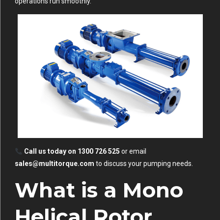
operations run smoothly.
Call us today on 1300 726 525
or email
sales@multitorque.com
to discuss your pumping needs.
What is a Mono
Helical Rotor