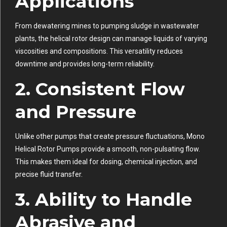
Applications
From dewatering mines to pumping sludge in wastewater
plants, the helical rotor design can manage liquids of varying
viscosities and compositions. This versatility reduces
downtime and provides long-term reliability.
2. Consistent Flow
and Pressure
Unlike other pumps that create pressure fluctuations, Mono
Helical Rotor Pumps provide a smooth, non-pulsating flow.
This makes them ideal for dosing, chemical injection, and
precise fluid transfer.
3. Ability to Handle
Abrasive and