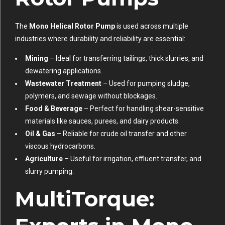
The
Mono Helical Rotor Pump
is used across multiple
industries where durability and reliability are essential:
Mining
– Ideal for transferring tailings, thick slurries, and
dewatering applications.
Wastewater Treatment
– Used for pumping sludge,
polymers, and sewage without blockages.
Food & Beverage
– Perfect for handling shear-sensitive
materials like sauces, purees, and dairy products.
Oil & Gas
– Reliable for crude oil transfer and other
viscous hydrocarbons.
Agriculture
– Useful for irrigation, effluent transfer, and
slurry pumping.
MultiTorque: