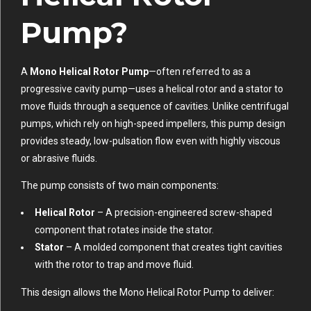
Pump?
A
Mono Helical Rotor Pump
—often referred to as a
progressive cavity pump—uses a helical rotor and a stator to
move fluids through a sequence of cavities. Unlike centrifugal
pumps, which rely on high-speed impellers, this pump design
provides steady, low-pulsation flow even with highly viscous
or abrasive fluids.
The pump consists of two main components:
Helical Rotor
– A precision-engineered screw-shaped
component that rotates inside the stator.
Stator
– A molded component that creates tight cavities
with the rotor to trap and move fluid.
This design allows the Mono Helical Rotor Pump to deliver: