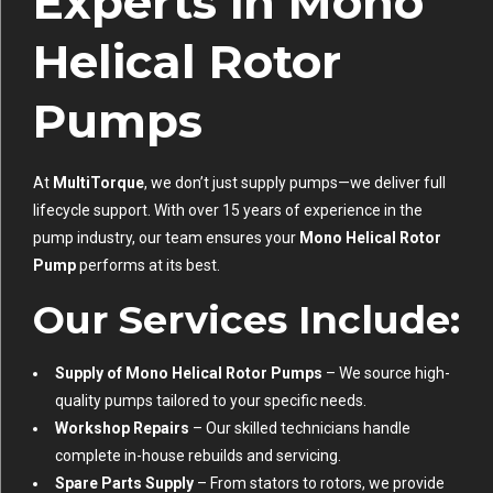
Experts in Mono
Helical Rotor
Pumps
At
MultiTorque
, we don’t just supply pumps—we deliver full
lifecycle support. With over 15 years of experience in the
pump industry, our team ensures your
Mono Helical Rotor
Pump
performs at its best.
Our Services Include:
Supply of Mono Helical Rotor Pumps
– We source high-
quality pumps tailored to your specific needs.
Workshop Repairs
– Our skilled technicians handle
complete in-house rebuilds and servicing.
Spare Parts Supply
– From stators to rotors, we provide