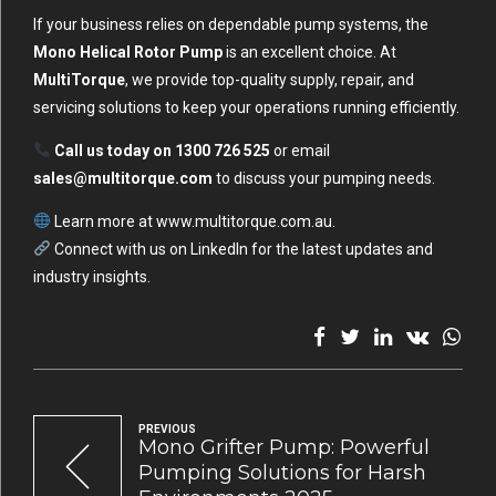
If your business relies on dependable pump systems, the
Mono Helical Rotor Pump
is an excellent choice. At
MultiTorque
, we provide top-quality supply, repair, and
servicing solutions to keep your operations running efficiently.
Call us today on 1300 726 525
or email
sales@multitorque.com
to discuss your pumping needs.
Learn more at
www.multitorque.com.au
.
Connect with us on
LinkedIn
for the latest updates and
industry insights.
PREVIOUS
Mono Grifter Pump: Powerful
Pumping Solutions for Harsh