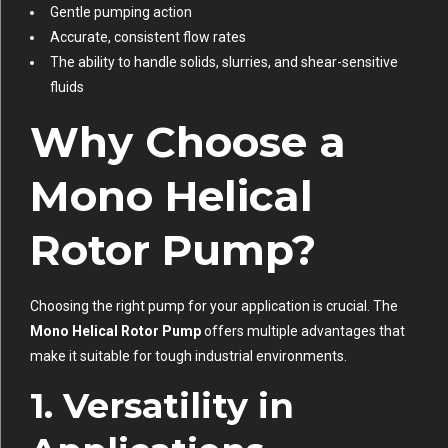
Gentle pumping action
Accurate, consistent flow rates
The ability to handle solids, slurries, and shear-sensitive
fluids
Why Choose a
Mono Helical
Rotor Pump?
Choosing the right pump for your application is crucial. The
Mono Helical Rotor Pump
offers multiple advantages that
make it suitable for tough industrial environments.
1. Versatility in