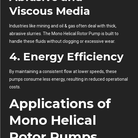
Viscous Media
Industries like mining and oil & gas often deal with thick,
abrasive slurries. The Mono Helical Rotor Pump is built to
handle these fluids without clogging or excessive wear.
4. Energy Efficiency
By maintaining a consistent flow at lower speeds, these
pumps consume less energy, resulting in reduced operational
costs.
Applications of
Mono Helical
Rotor Pumps