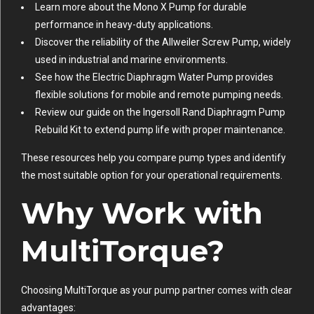
Learn more about the
Mono X Pump
for durable
performance in heavy-duty applications.
Discover the reliability of the
Allweiler Screw Pump
, widely
used in industrial and marine environments.
See how the
Electric Diaphragm Water Pump
provides
flexible solutions for mobile and remote pumping needs.
Review our guide on the
Ingersoll Rand Diaphragm Pump
Rebuild Kit
to extend pump life with proper maintenance.
These resources help you compare pump types and identify
the most suitable option for your operational requirements.
Why Work with
MultiTorque?
Choosing MultiTorque as your pump partner comes with clear
advantages: