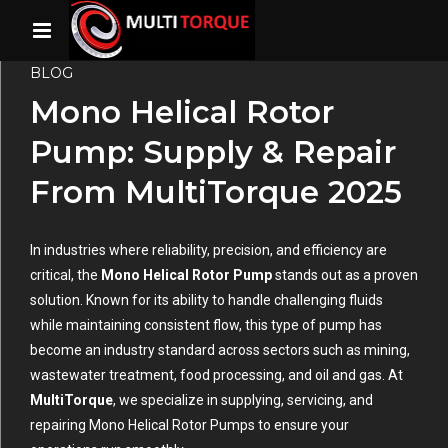
BLOG
Mono Helical Rotor
Pump: Supply & Repair
From MultiTorque 2025
In industries where reliability, precision, and efficiency are
critical, the
Mono Helical Rotor Pump
stands out as a proven
solution. Known for its ability to handle challenging fluids
while maintaining consistent flow, this type of pump has
become an industry standard across sectors such as mining,
wastewater treatment, food processing, and oil and gas. At
MultiTorque
, we specialize in supplying, servicing, and
repairing Mono Helical Rotor Pumps to ensure your