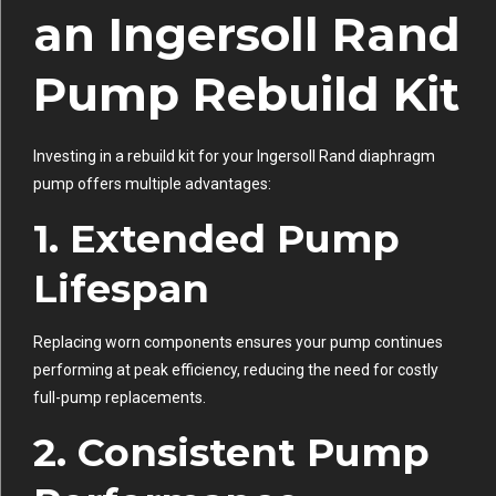
an Ingersoll Rand
Pump Rebuild Kit
Investing in a rebuild kit for your Ingersoll Rand diaphragm
pump offers multiple advantages:
1. Extended Pump
Lifespan
Replacing worn components ensures your pump continues
performing at peak efficiency, reducing the need for costly
full-pump replacements.
2. Consistent Pump