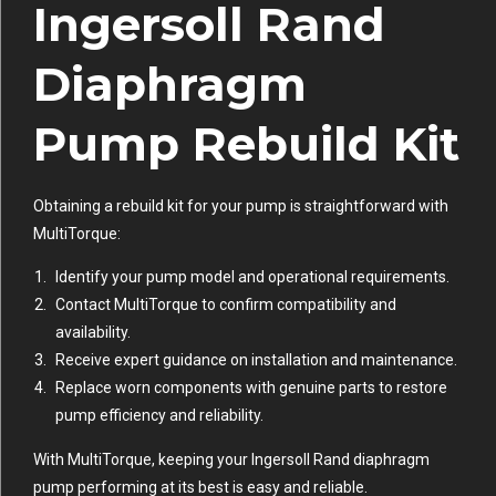
Ingersoll Rand
Diaphragm
Pump Rebuild Kit
Obtaining a rebuild kit for your pump is straightforward with
MultiTorque:
Identify your pump model and operational requirements.
Contact MultiTorque to confirm compatibility and
availability.
Receive expert guidance on installation and maintenance.
Replace worn components with genuine parts to restore
pump efficiency and reliability.
With MultiTorque, keeping your Ingersoll Rand diaphragm
pump performing at its best is easy and reliable.