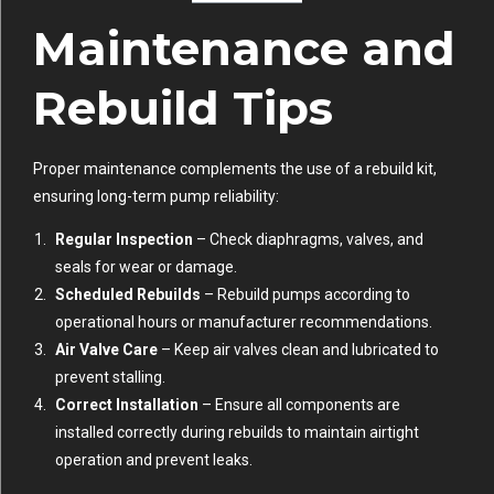
Maintenance and
Rebuild Tips
Proper maintenance complements the use of a rebuild kit,
ensuring long-term pump reliability:
Regular Inspection
– Check diaphragms, valves, and
seals for wear or damage.
Scheduled Rebuilds
– Rebuild pumps according to
operational hours or manufacturer recommendations.
Air Valve Care
– Keep air valves clean and lubricated to
prevent stalling.
Correct Installation
– Ensure all components are
installed correctly during rebuilds to maintain airtight
operation and prevent leaks.