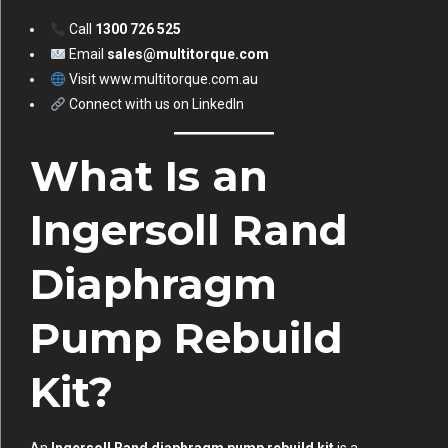
Call
1300 726 525
Email
sales@multitorque.com
Visit
www.multitorque.com.au
Connect with us on
LinkedIn
What Is an
Ingersoll Rand
Diaphragm
Pump Rebuild
Kit?