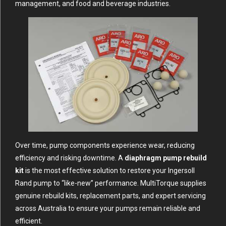
management, and food and beverage industries.
Over time, pump components experience wear, reducing
efficiency and risking downtime. A
diaphragm pump rebuild
kit
is the most effective solution to restore your Ingersoll
Rand pump to “like-new” performance.
MultiTorque
supplies
genuine rebuild kits, replacement parts, and expert servicing
across Australia to ensure your pumps remain reliable and
efficient.