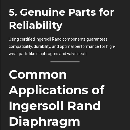
5. Genuine Parts for
Reliability
Using certified Ingersoll Rand components guarantees
compatibility, durability, and optimal performance for high-
wear parts like diaphragms and valve seats.
Common
Applications of
Ingersoll Rand
Diaphragm