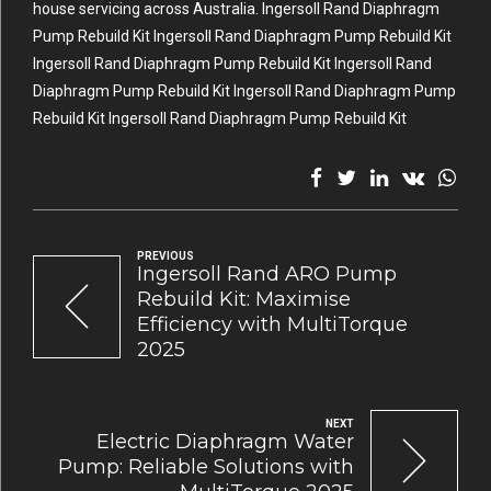
house servicing across Australia. Ingersoll Rand Diaphragm
Pump Rebuild Kit Ingersoll Rand Diaphragm Pump Rebuild Kit
Ingersoll Rand Diaphragm Pump Rebuild Kit Ingersoll Rand
Diaphragm Pump Rebuild Kit Ingersoll Rand Diaphragm Pump
Rebuild Kit Ingersoll Rand Diaphragm Pump Rebuild Kit
PREVIOUS
Ingersoll Rand ARO Pump
Rebuild Kit: Maximise
Efficiency with MultiTorque
2025
NEXT
Electric Diaphragm Water
Pump: Reliable Solutions with