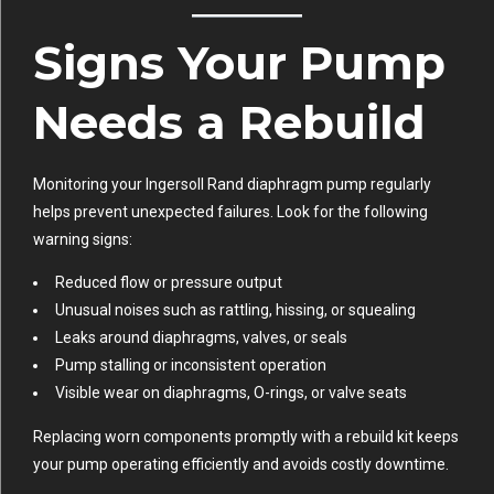
Signs Your Pump
Needs a Rebuild
Monitoring your Ingersoll Rand diaphragm pump regularly
helps prevent unexpected failures. Look for the following
warning signs:
Reduced flow or pressure output
Unusual noises such as rattling, hissing, or squealing
Leaks around diaphragms, valves, or seals
Pump stalling or inconsistent operation
Visible wear on diaphragms, O-rings, or valve seats
Replacing worn components promptly with a rebuild kit keeps
your pump operating efficiently and avoids costly downtime.