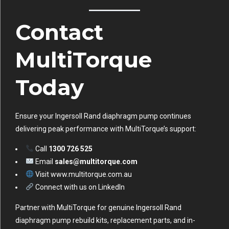
Contact
MultiTorque
Today
Ensure your Ingersoll Rand diaphragm pump continues
delivering peak performance with MultiTorque’s support:
Call
1300 726 525
Email
sales@multitorque.com
Visit
www.multitorque.com.au
Connect with us on
LinkedIn
Partner with MultiTorque for genuine Ingersoll Rand
diaphragm pump rebuild kits, replacement parts, and in-