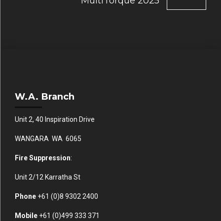
MultiTorque 2025
W.A. Branch
Unit 2, 40 Inspiration Drive
WANGARA WA 6065
Fire Suppression
:
Unit 2/12 Karratha St
Phone
+61 (0)
8 9302 2400
Mobile
+61
(0)499 333 371