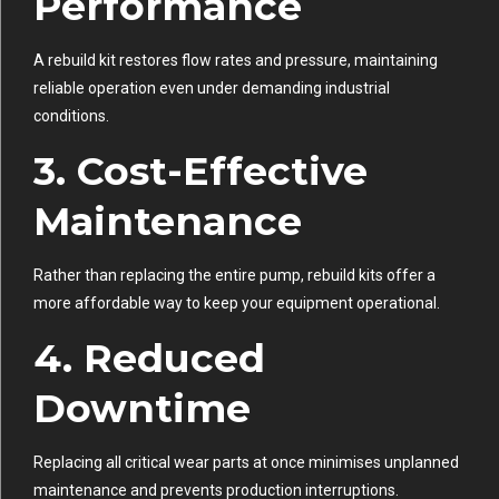
Performance
A rebuild kit restores flow rates and pressure, maintaining
reliable operation even under demanding industrial
conditions.
3. Cost-Effective
Maintenance
Rather than replacing the entire pump, rebuild kits offer a
more affordable way to keep your equipment operational.
4. Reduced
Downtime
Replacing all critical wear parts at once minimises unplanned
maintenance and prevents production interruptions.