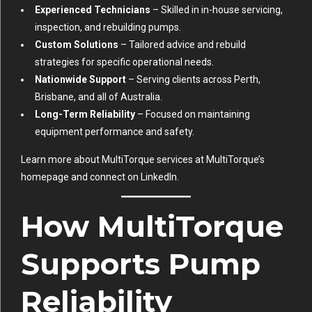
Experienced Technicians
– Skilled in in-house servicing,
inspection, and rebuilding pumps.
Custom Solutions
– Tailored advice and rebuild
strategies for specific operational needs.
Nationwide Support
– Serving clients across Perth,
Brisbane, and all of Australia.
Long-Term Reliability
– Focused on maintaining
equipment performance and safety.
Learn more about MultiTorque services at
MultiTorque’s
homepage
and connect on
LinkedIn
.
How MultiTorque
Supports Pump
Reliability