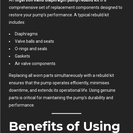
An
Ingersoll Rand diaphragm pump rebuild kit
is a
comprehensive set of replacement components designed to
restore your pump’s performance. A typical rebuild kit
includes:
Diaphragms
Valve balls and seats
O-rings and seals
Gaskets
Air valve components
Replacing all worn parts simultaneously with a rebuild kit
ensures that the pump operates efficiently, minimises
downtime, and extends its operational life. Using genuine
parts is critical for maintaining the pump’s durability and
performance.
Benefits of Using