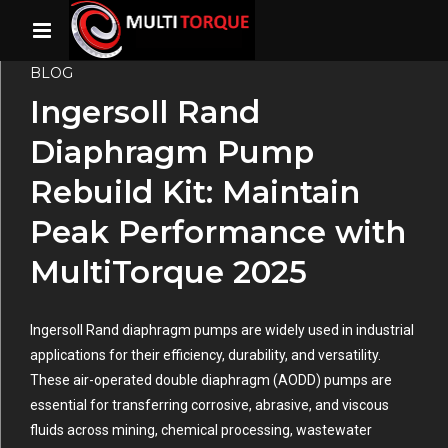
BLOG
Ingersoll Rand
Diaphragm Pump
Rebuild Kit: Maintain
Peak Performance with
MultiTorque 2025
Ingersoll Rand diaphragm pumps are widely used in industrial
applications for their efficiency, durability, and versatility.
These air-operated double diaphragm (AODD) pumps are
essential for transferring corrosive, abrasive, and viscous
fluids across mining, chemical processing, wastewater