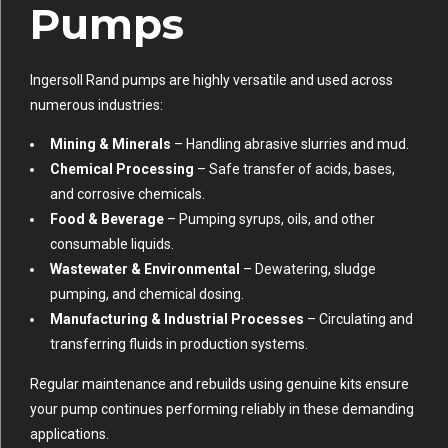
Pumps
Ingersoll Rand pumps are highly versatile and used across
numerous industries:
Mining & Minerals
– Handling abrasive slurries and mud.
Chemical Processing
– Safe transfer of acids, bases,
and corrosive chemicals.
Food & Beverage
– Pumping syrups, oils, and other
consumable liquids.
Wastewater & Environmental
– Dewatering, sludge
pumping, and chemical dosing.
Manufacturing & Industrial Processes
– Circulating and
transferring fluids in production systems.
Regular maintenance and rebuilds using genuine kits ensure
your pump continues performing reliably in these demanding
applications.