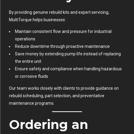
By providing genuine rebuild kits and expert servicing,
MultiTorque helps businesses:
Maintain consistent flow and pressure for industrial
operations
Reduce downtime through proactive maintenance
Save money by extending pump life instead of replacing
the entire unit
Ensure safety and compliance when handling hazardous
or corrosive fluids
Our team works closely with clients to provide guidance on
rebuild scheduling, part selection, and preventative
maintenance programs.
Ordering an