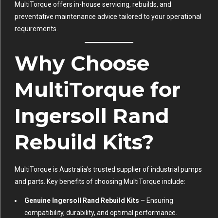
MultiTorque offers in-house servicing, rebuilds, and
preventative maintenance advice tailored to your operational
requirements.
Why Choose
MultiTorque for
Ingersoll Rand
Rebuild Kits?
MultiTorque is Australia’s trusted supplier of industrial pumps
and parts. Key benefits of choosing MultiTorque include:
Genuine Ingersoll Rand Rebuild Kits
– Ensuring
compatibility, durability, and optimal performance.