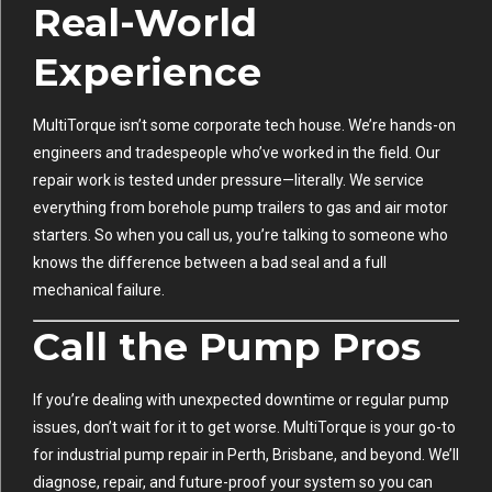
Real-World
Experience
MultiTorque isn’t some corporate tech house. We’re hands-on
engineers and tradespeople who’ve worked in the field. Our
repair work is tested under pressure—literally. We service
everything from borehole pump trailers to gas and air motor
starters. So when you call us, you’re talking to someone who
knows the difference between a bad seal and a full
mechanical failure.
Call the Pump Pros
If you’re dealing with unexpected downtime or regular pump
issues, don’t wait for it to get worse. MultiTorque is your go-to
for industrial pump repair in Perth, Brisbane, and beyond. We’ll
diagnose, repair, and future-proof your system so you can