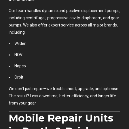
Our team handles dynamic and positive displacement pumps,
including centrifugal, progressive cavity, diaphragm, and gear
pumps. We also offer expert service across all major brands,
including:
Wilden
NOV
Napco
Orbit
We don’t just repair—we troubleshoot, upgrade, and optimise.
The result? Less downtime, better efficiency, and longer life
from your gear.
Mobile Repair Units