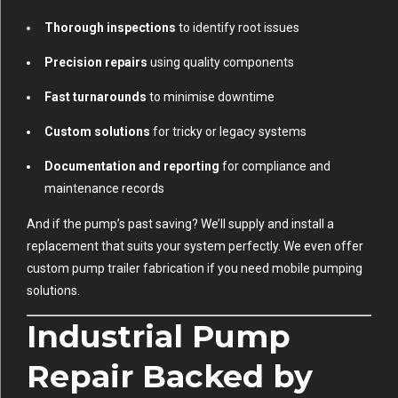
Thorough inspections
to identify root issues
Precision repairs
using quality components
Fast turnarounds
to minimise downtime
Custom solutions
for tricky or legacy systems
Documentation and reporting
for compliance and
maintenance records
And if the pump’s past saving? We’ll supply and install a
replacement that suits your system perfectly. We even offer
custom pump trailer fabrication if you need mobile pumping
solutions.
Industrial Pump
Repair Backed by