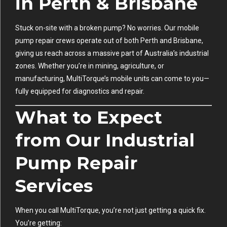
in Perth & Brisbane
Stuck on-site with a broken pump? No worries. Our mobile
pump repair crews operate out of both Perth and Brisbane,
giving us reach across a massive part of Australia’s industrial
zones. Whether you’re in mining, agriculture, or
manufacturing, MultiTorque’s mobile units can come to you—
fully equipped for diagnostics and repair.
What to Expect
from Our Industrial
Pump Repair
Services
When you call MultiTorque, you’re not just getting a quick fix.
You’re getting: