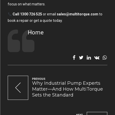
focus on what matters.
Call 1300 726 525
or email
sales@multitorque.com
to
book a repair or get a quote today.
Home
PREVIOUS
Why Industrial Pump Experts
Matter—And How MultiTorque
Sets the Standard