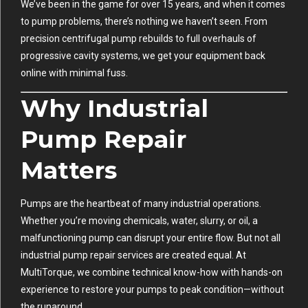
We’ve been in the game for over 15 years, and when it comes
to pump problems, there’s nothing we haven’t seen. From
precision centrifugal pump rebuilds to full overhauls of
progressive cavity systems, we get your equipment back
online with minimal fuss.
Why Industrial
Pump Repair
Matters
Pumps are the heartbeat of many industrial operations.
Whether you’re moving chemicals, water, slurry, or oil, a
malfunctioning pump can disrupt your entire flow. But not all
industrial pump repair services are created equal. At
MultiTorque, we combine technical know-how with hands-on
experience to restore your pumps to peak condition—without
the runaround.