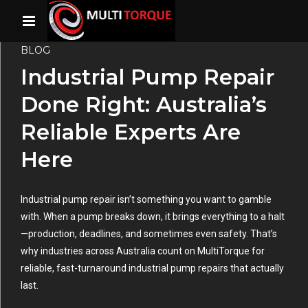
BLOG
Industrial Pump Repair
Done Right: Australia’s
Reliable Experts Are
Here
Industrial pump repair isn’t something you want to gamble
with. When a pump breaks down, it brings everything to a halt
—production, deadlines, and sometimes even safety. That’s
why industries across Australia count on MultiTorque for
reliable, fast-turnaround industrial pump repairs that actually
last.