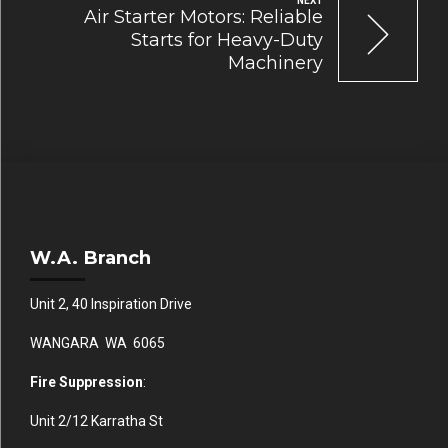
NEXT
Air Starter Motors: Reliable
Starts for Heavy-Duty
Machinery
W.A. Branch
Unit 2, 40 Inspiration Drive
WANGARA WA 6065
Fire Suppression
:
Unit 2/12 Karratha St