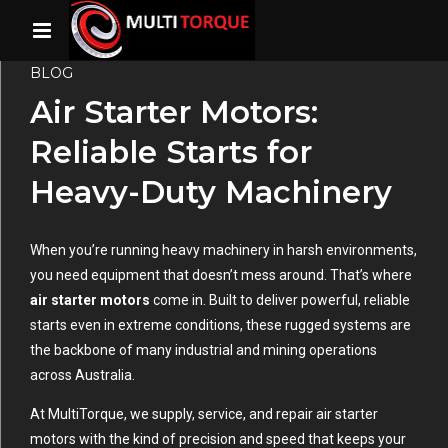
BLOG
Air Starter Motors:
Reliable Starts for
Heavy-Duty Machinery
When you’re running heavy machinery in harsh environments,
you need equipment that doesn’t mess around. That’s where
air starter motors
come in. Built to deliver powerful, reliable
starts even in extreme conditions, these rugged systems are
the backbone of many industrial and mining operations
across Australia.
At MultiTorque, we supply, service, and repair air starter
motors with the kind of precision and speed that keeps your