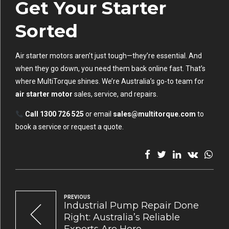
Get Your Starter
Sorted
Air starter motors aren’t just tough—they’re essential. And
when they go down, you need them back online fast. That’s
where MultiTorque shines. We’re Australia’s go-to team for
air starter motor
sales, service, and repairs.
Call 1300 726 525
or email
sales@multitorque.com
to
book a service or request a quote.
PREVIOUS
Industrial Pump Repair Done
Right: Australia’s Reliable