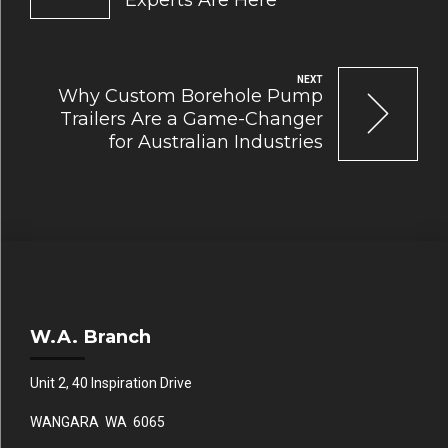
Experts Are Here
NEXT
Why Custom Borehole Pump
Trailers Are a Game-Changer
for Australian Industries
W.A. Branch
Unit 2, 40 Inspiration Drive
WANGARA WA 6065