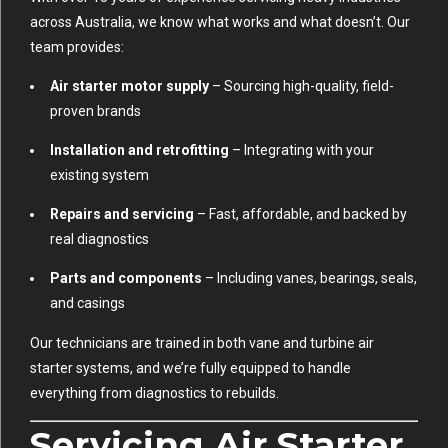
across Australia, we know what works and what doesn’t. Our
team provides:
Air starter motor supply
– Sourcing high-quality, field-
proven brands
Installation and retrofitting
– Integrating with your
existing system
Repairs and servicing
– Fast, affordable, and backed by
real diagnostics
Parts and components
– Including vanes, bearings, seals,
and casings
Our technicians are trained in both vane and turbine air
starter systems, and we’re fully equipped to handle
everything from diagnostics to rebuilds.
Servicing Air Starter