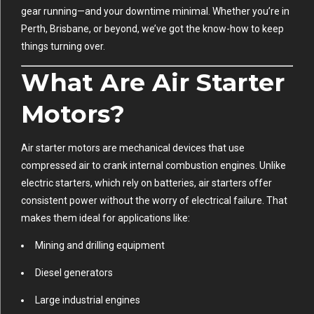
gear running—and your downtime minimal. Whether you’re in
Perth, Brisbane, or beyond, we’ve got the know-how to keep
things turning over.
What Are Air Starter
Motors?
Air starter motors are mechanical devices that use
compressed air to crank internal combustion engines. Unlike
electric starters, which rely on batteries, air starters offer
consistent power without the worry of electrical failure. That
makes them ideal for applications like:
Mining and drilling equipment
Diesel generators
Large industrial engines