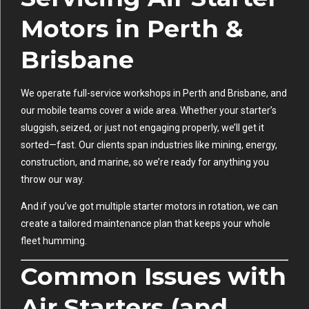
Motors in Perth &
Brisbane
We operate full-service workshops in Perth and Brisbane, and
our mobile teams cover a wide area. Whether your starter’s
sluggish, seized, or just not engaging properly, we’ll get it
sorted—fast. Our clients span industries like mining, energy,
construction, and marine, so we’re ready for anything you
throw our way.
And if you’ve got multiple starter motors in rotation, we can
create a tailored maintenance plan that keeps your whole
fleet humming.
Common Issues with
Air Starters (and