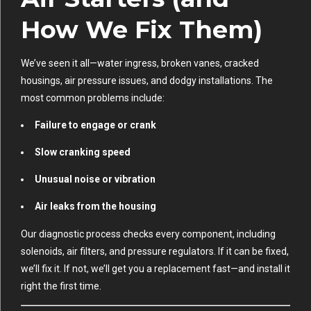
How We Fix Them)
We’ve seen it all—water ingress, broken vanes, cracked
housings, air pressure issues, and dodgy installations. The
most common problems include:
Failure to engage or crank
Slow cranking speed
Unusual noise or vibration
Air leaks from the housing
Our diagnostic process checks every component, including
solenoids, air filters, and pressure regulators. If it can be fixed,
we’ll fix it. If not, we’ll get you a replacement fast—and install it
right the first time.