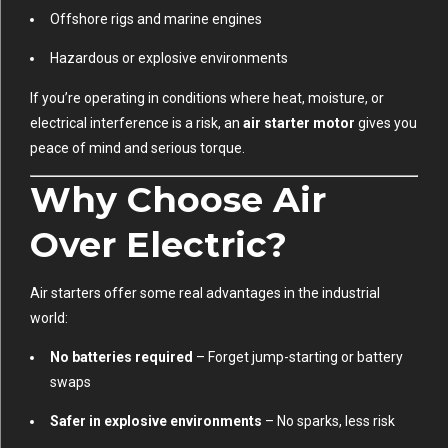
Offshore rigs and marine engines
Hazardous or explosive environments
If you’re operating in conditions where heat, moisture, or
electrical interference is a risk, an
air starter motor
gives you
peace of mind and serious torque.
Why Choose Air
Over Electric?
Air starters offer some real advantages in the industrial
world:
No batteries required
– Forget jump-starting or battery
swaps
Safer in explosive environments
– No sparks, less risk