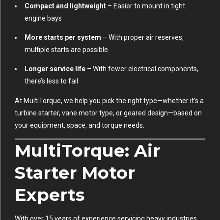
Compact and lightweight
– Easier to mount in tight
engine bays
More starts per system
– With proper air reserves,
multiple starts are possible
Longer service life
– With fewer electrical components,
there’s less to fail
At MultiTorque, we help you pick the right type—whether it’s a
turbine starter, vane motor type, or geared design—based on
your equipment, space, and torque needs.
MultiTorque: Air
Starter Motor
Experts
With over 15 years of experience servicing heavy industries