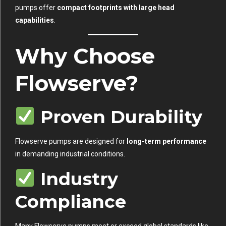
pumps offer
compact footprints with large head
capabilities
.
Why Choose
Flowserve?
Proven Durability
Flowserve pumps are designed for
long-term performance
in demanding industrial conditions.
Industry
Compliance
Many Flowserve pumps meet or exceed global standards like