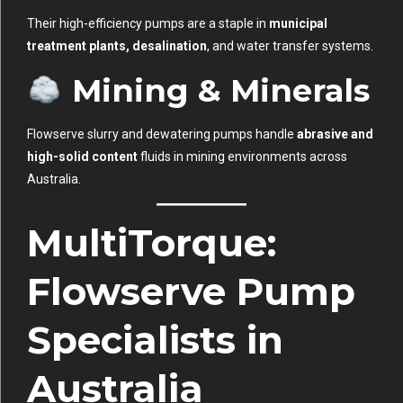
Their high-efficiency pumps are a staple in
municipal
treatment plants, desalination
, and water transfer systems.
Mining & Minerals
Flowserve slurry and dewatering pumps handle
abrasive and
high-solid content
fluids in mining environments across
Australia.
MultiTorque:
Flowserve Pump
Specialists in
Australia