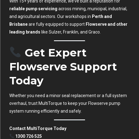
With 15+ years of experience, we’ve built a reputation for
reliable pump servicing
across mining, municipal, industrial,
and agricultural sectors. Our workshops in
Perth and
Brisbane
are fully equipped to support
Flowserve and other
leading brands
like Sulzer, Franklin, and Graco.
Get Expert
Flowserve Support
Today
Whether you need a minor seal replacement or a full system
overhaul, trust MultiTorque to keep your Flowserve pump
system running efficiently and safely.
Contact MultiTorque Today
1300 726 525