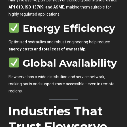
API 610, ISO 13709, and ASME
, making them suitable for
highly regulated applications.
Energy Efficiency
Optimised hydraulics and robust engineering help reduce
energy costs and total cost of ownership
.
Global Availability
Flowserve has a wide distribution and service network,
making parts and support more accessible—even in remote
regions.
Industries That
Trust Flowserve