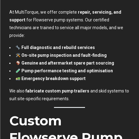
At MultiTorque, we offer complete
repair, servicing, and
support
for Flowserve pump systems. Our certified
technicians are trained to service all major models, and we
provide:
Full diagnostic and rebuild services
On-site pump inspection and fault-finding
Genuine and aftermarket spare part sourcing
Pump performance testing and optimisation
Emergency breakdown support
We also
fabricate custom pump trailers
and skid systems to
suit site-specific requirements.
Custom
Flowserve Pump