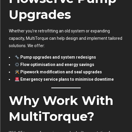
Upgrades
Whether you’re retrofitting an old system or expanding
capacity, MultiTorque can help design and implement tailored
solutions. We offer:
Pump upgrades and system redesigns
Flow optimisation and energy savings
Pipework modification and seal upgrades
Emergency service plans to minimise downtime
Why Work With
MultiTorque?