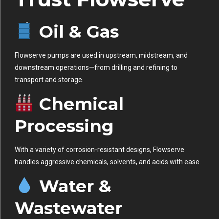
Oil & Gas
Flowserve pumps are used in upstream, midstream, and
downstream operations—from drilling and refining to
transport and storage.
Chemical
Processing
With a variety of corrosion-resistant designs, Flowserve
handles aggressive chemicals, solvents, and acids with ease.
Water &
Wastewater