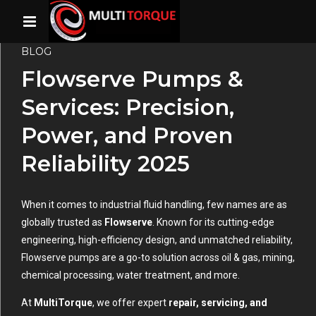
BLOG
Flowserve Pumps &
Services: Precision,
Power, and Proven
Reliability 2025
When it comes to industrial fluid handling, few names are as
globally trusted as
Flowserve
. Known for its cutting-edge
engineering, high-efficiency design, and unmatched reliability,
Flowserve pumps are a go-to solution across oil & gas, mining,
chemical processing, water treatment, and more.
At
MultiTorque
, we offer expert
repair, servicing, and