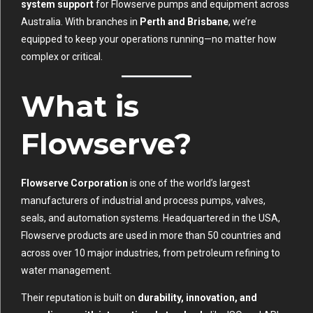
system support
for Flowserve pumps and equipment across
Australia. With branches in
Perth and Brisbane
, we’re
equipped to keep your operations running—no matter how
complex or critical.
What is
Flowserve?
Flowserve Corporation
is one of the world’s largest
manufacturers of industrial and process pumps, valves,
seals, and automation systems. Headquartered in the USA,
Flowserve products are used in more than 50 countries and
across over 10 major industries, from petroleum refining to
water management.
Their reputation is built on
durability, innovation, and