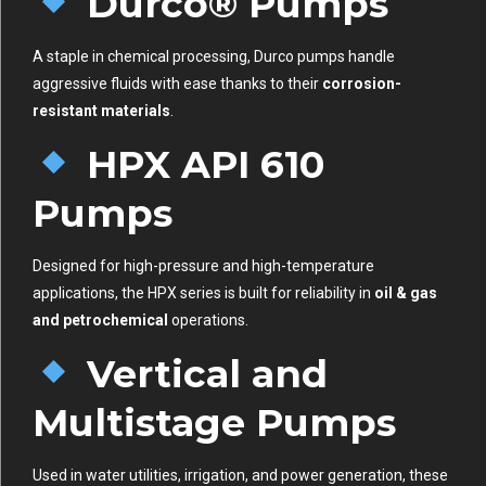
Durco® Pumps
A staple in chemical processing, Durco pumps handle
aggressive fluids with ease thanks to their
corrosion-
resistant materials
.
HPX API 610
Pumps
Designed for high-pressure and high-temperature
applications, the HPX series is built for reliability in
oil & gas
and petrochemical
operations.
Vertical and
Multistage Pumps
Used in water utilities, irrigation, and power generation, these