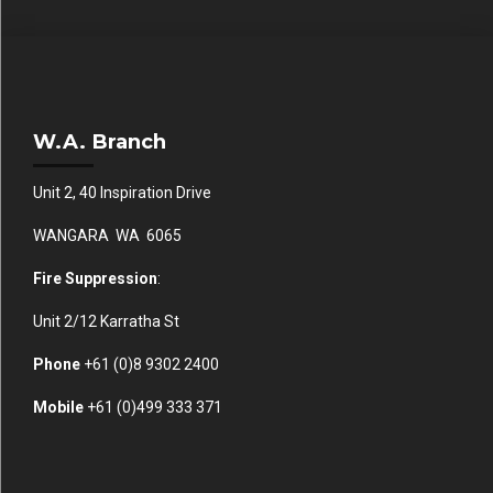
W.A. Branch
Unit 2, 40 Inspiration Drive
WANGARA WA 6065
Fire Suppression
:
Unit 2/12 Karratha St
Phone
+61 (0)
8 9302 2400
Mobile
+61
(0)499 333 371