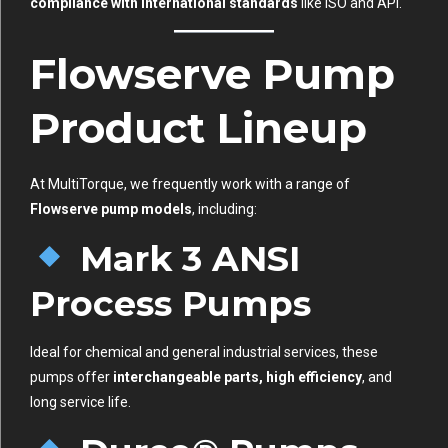
compliance with international standards
like ISO and API.
Flowserve Pump
Product Lineup
At MultiTorque, we frequently work with a range of
Flowserve pump models
, including:
Mark 3 ANSI
Process Pumps
Ideal for chemical and general industrial services, these
pumps offer
interchangeable parts, high efficiency
, and
long service life.