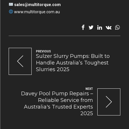
sales@multitorque.com
www.multitorque.com.au
PREVIOUS
Sulzer Slurry Pumps: Built to
Handle Australia’s Toughest
Slurries 2025
NEXT
Davey Pool Pump Repairs –
Reliable Service from
Australia's Trusted Experts
2025