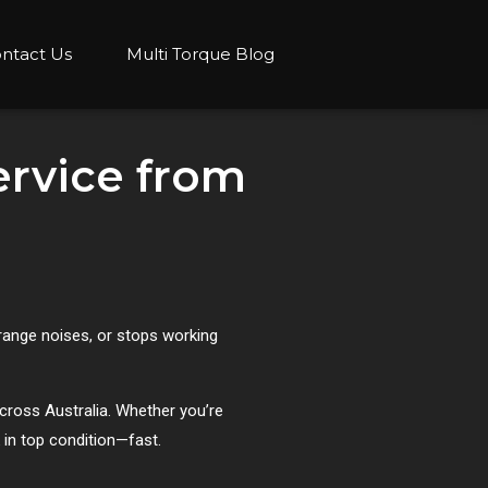
ntact Us
Multi Torque Blog
ervice from
range noises, or stops working
 across Australia. Whether you’re
 in top condition—fast.