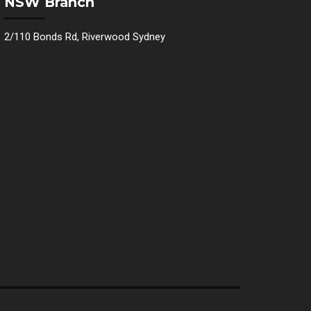
NSW Branch
2/110 Bonds Rd, Riverwood Sydney