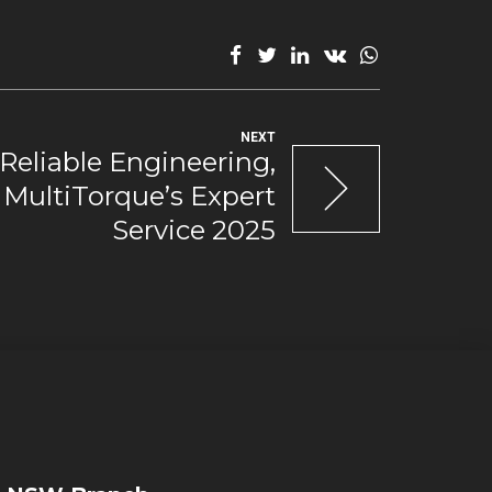
NEXT
Reliable Engineering,
MultiTorque’s Expert
Service 2025