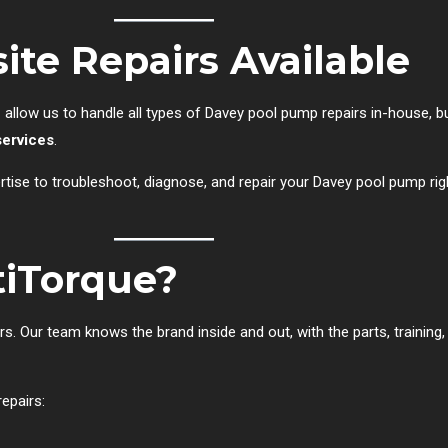
ite Repairs Available
e
allow us to handle all types of Davey pool pump repairs in-house, bu
services
.
tise to troubleshoot, diagnose, and repair your Davey pool pump rig
iTorque?
 Our team knows the brand inside and out, with the parts, training,
epairs: