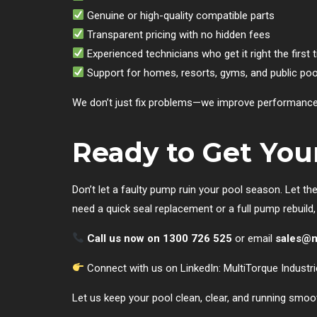
Genuine or high-quality compatible parts
Transparent pricing with no hidden fees
Experienced technicians who get it right the first 
Support for homes, resorts, gyms, and public poo
We don’t just fix problems—we improve performance a
Ready to Get Yo
Don’t let a faulty pump ruin your pool season. Let th
need a quick seal replacement or a full pump rebuild
Call us now on 1300 726 525
or email
sales@m
Connect with us on LinkedIn:
MultiTorque Industr
Let us keep your pool clean, clear, and running smoo