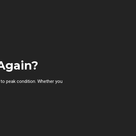
Again?
to peak condition. Whether you