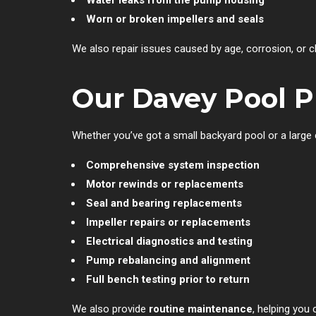
Worn or broken impellers and seals
We also repair issues caused by age, corrosion, or 
Our Davey Pool P
Whether you’ve got a small backyard pool or a larg
Comprehensive system inspection
Motor rewinds or replacements
Seal and bearing replacements
Impeller repairs or replacements
Electrical diagnostics and testing
Pump rebalancing and alignment
Full bench testing prior to return
We also provide
routine maintenance
, helping you