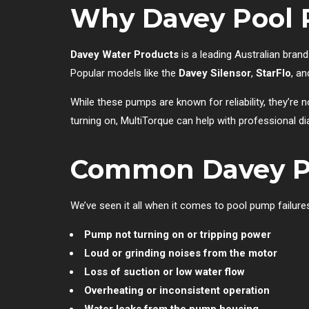
Why Davey Pool 
Davey Water Products
is a leading Australian brand
Popular models like the
Davey Silensor
,
StarFlo
, a
While these pumps are known for reliability, they’re
turning on, MultiTorque can help with professional di
Common Davey Po
We’ve seen it all when it comes to pool pump failu
Pump not turning on or tripping power
Loud or grinding noises from the motor
Loss of suction or low water flow
Overheating or inconsistent operation
Water leaks from the pump housing