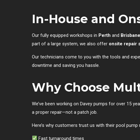
In-House and Ons
Our fully equipped workshops in
Perth
and
Brisban
part of a large system, we also offer
onsite repair 
Our technicians come to you with the tools and exper
downtime and saving you hassle.
Why Choose Mult
We’ve been working on Davey pumps for over 15 years.
a proper repair—not a patch job.
Here’s why customers trust us with their pool pump r
Fast turnaround times