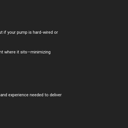
t if your pump is hard-wired or
ht where it sits—minimizing
 and experience needed to deliver