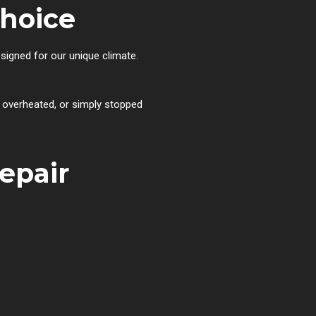
hoice
esigned for our unique climate.
, overheated, or simply stopped
epair