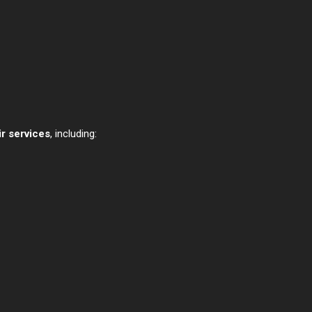
r services
, including: