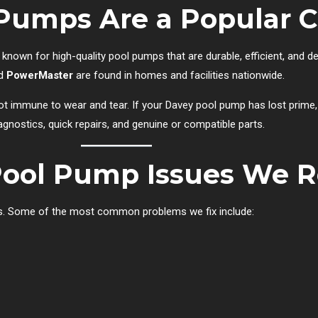
Pumps Are a Popular C
 known for high-quality pool pumps that are durable, efficient, and d
nd
PowerMaster
are found in homes and facilities nationwide.
 not immune to wear and tear. If your Davey pool pump has lost prime
agnostics, quick repairs, and genuine or compatible parts.
ol Pump Issues We R
res. Some of the most common problems we fix include: