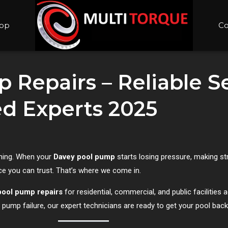
op
Co
 Repairs – Reliable S
ted Experts 2025
nning. When your
Davey pool pump
starts losing pressure, making st
ice you can trust. That’s where we come in.
pool pump repairs
for residential, commercial, and public facilities
e pump failure, our expert technicians are ready to get your pool back