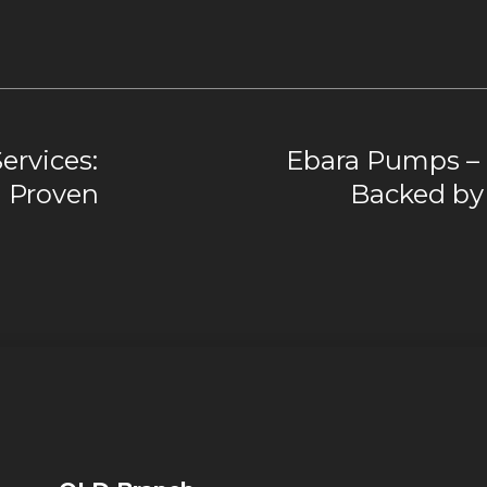
ervices:
Ebara Pumps – 
d Proven
Backed by 