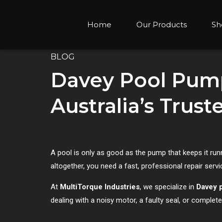
Home
Our Products
Sh
BLOG
Davey Pool Pump
Australia’s Trus
A pool is only as good as the pump that keeps it ru
altogether, you need a fast, professional repair serv
At
MultiTorque Industries
, we specialize in
Davey 
dealing with a noisy motor, a faulty seal, or complet