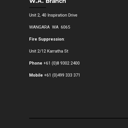
W.A. Branch
Unit 2, 40 Inspiration Drive
WANGARA WA 6065
Fire Suppression
:
Unit 2/12 Karratha St
Phone
+61 (0)
8 9302 2400
Mobile
+61
(0)499 333 371