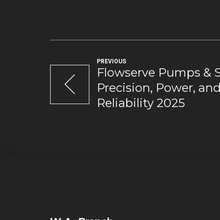
PREVIOUS
Flowserve Pumps & S
Precision, Power, an
Reliability 2025