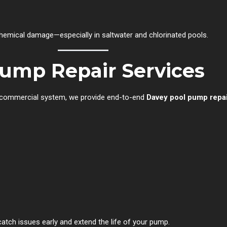
chemical damage—especially in saltwater and chlorinated pools.
ump Repair Services
e commercial system, we provide end-to-end
Davey pool pump repai
 catch issues early and extend the life of your pump.