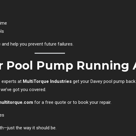
time
ls
nd help you prevent future failures.
ur Pool Pump Running 
e experts at
MultiTorque Industries
get your Davey pool pump back 
, we’ve got you covered.
ultitorque.com
for a free quote or to book your repair.
ies
th—just the way it should be.