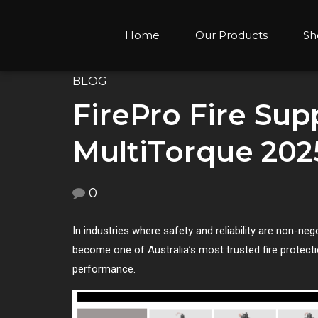
Home
Our Products
Sh
BLOG
FirePro Fire Sup
MultiTorque 202
0
In industries where safety and reliability are non-nego
become one of Australia’s most trusted fire protect
performance.