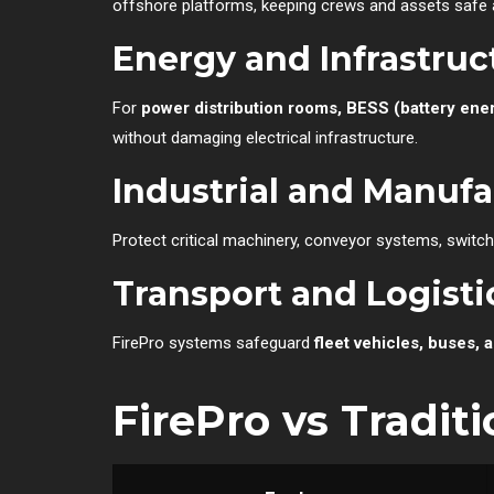
offshore platforms, keeping crews and assets safe 
Energy and Infrastruc
For
power distribution rooms, BESS (battery ene
without damaging electrical infrastructure.
Industrial and Manuf
Protect critical machinery, conveyor systems, switch
Transport and Logisti
FirePro systems safeguard
fleet vehicles, buses, 
FirePro vs Tradit