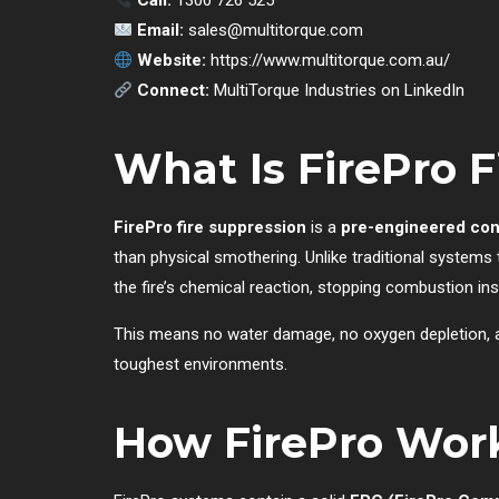
Call:
1300 726 525
Email:
sales@multitorque.com
Website:
https://www.multitorque.com.au/
Connect:
MultiTorque Industries on LinkedIn
What Is FirePro F
FirePro fire suppression
is a
pre-engineered con
than physical smothering. Unlike traditional systems
the fire’s chemical reaction, stopping combustion inst
This means no water damage, no oxygen depletion, and
toughest environments.
How FirePro Wor