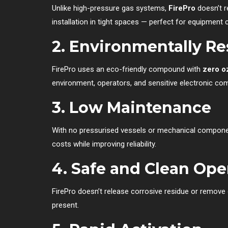
Unlike high-pressure gas systems,
FirePro
doesn’t r
installation in tight spaces — perfect for equipment
2. Environmentally R
FirePro uses an eco-friendly compound with
zero o
environment, operators, and sensitive electronic co
3. Low Maintenance
With no pressurised vessels or mechanical compon
costs while improving reliability.
4. Safe and Clean Ope
FirePro doesn’t release corrosive residue or remove 
present.