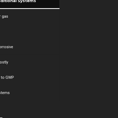
aditional Systems
r gas
orrosive
ostly
e to GWP
ystems