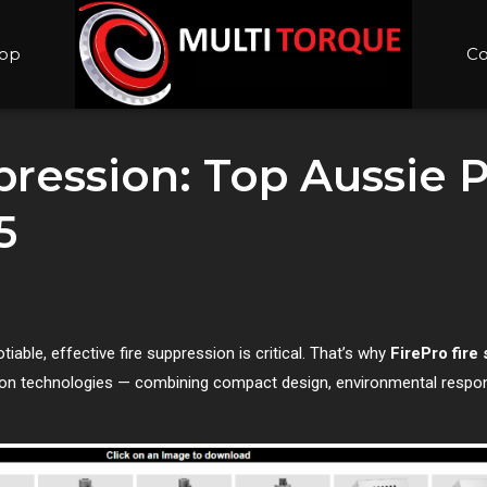
op
Co
pression: Top Aussie P
5
tiable, effective fire suppression is critical. That’s why
FirePro fire
ion technologies — combining compact design, environmental respons