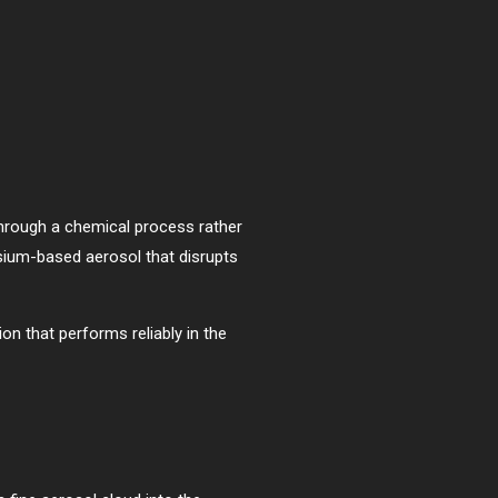
through a chemical process rather
ssium-based aerosol that disrupts
n that performs reliably in the