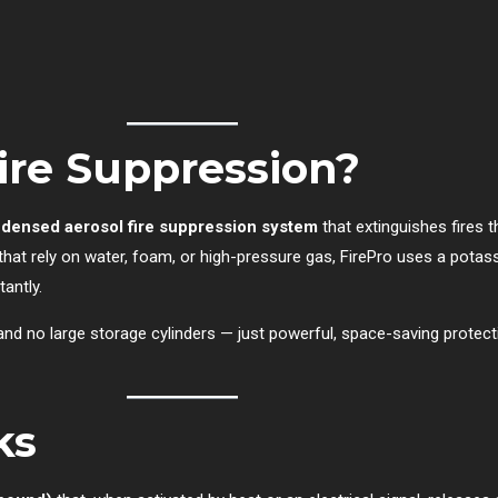
ire Suppression?
densed aerosol fire suppression system
that extinguishes fires 
 that rely on water, foam, or high-pressure gas, FirePro uses a pota
antly.
 no large storage cylinders — just powerful, space-saving protectio
ks