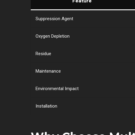
Feature
Suppression Agent
Oxygen Depletion
Residue
Maintenance
Environmental Impact
Installation