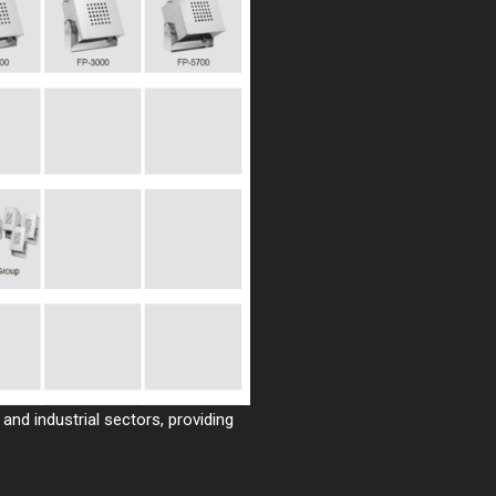
and industrial sectors, providing