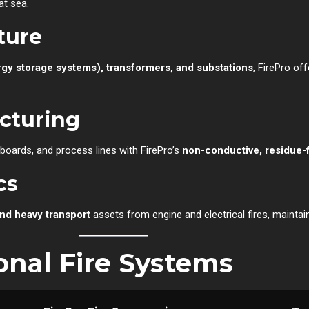
at sea.
ture
rgy storage systems), transformers, and substations
, FirePro o
acturing
boards, and process lines with FirePro’s
non-conductive, residue-
cs
and heavy transport
assets from engine and electrical fires, mainta
ional Fire Systems