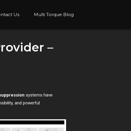
ntact Us
Multi Torque Blog
rovider –
 suppression
systems have
ibility, and powerful