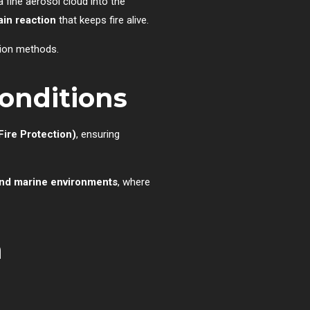
a fine aerosol cloud into the
ain reaction
that keeps fire alive.
sion methods.
Conditions
Fire Protection)
, ensuring
 and marine environments
, where
n