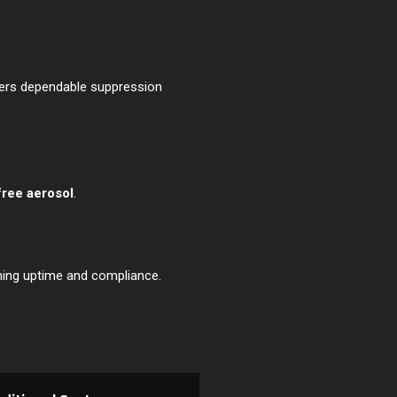
ffers dependable suppression
free aerosol
.
ining uptime and compliance.