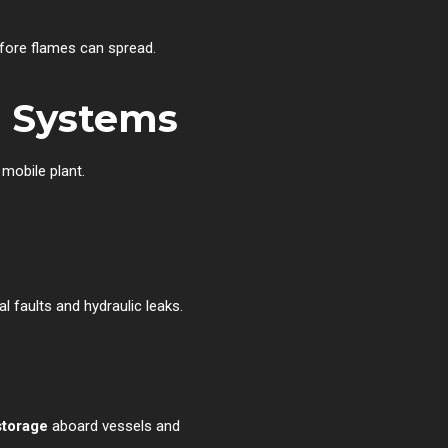
efore flames can spread.
n Systems
 mobile plant.
l faults and hydraulic leaks.
storage
aboard vessels and