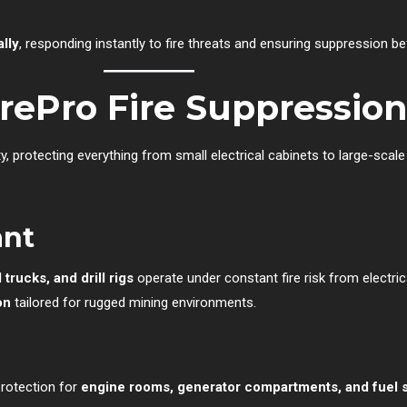
ally
, responding instantly to fire threats and ensuring suppression b
irePro Fire Suppressio
ty, protecting everything from small electrical cabinets to large-scale
ant
trucks, and drill rigs
operate under constant fire risk from electrica
on
tailored for rugged mining environments.
protection for
engine rooms, generator compartments, and fuel 