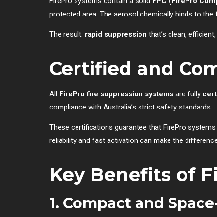
FirePro systems contain a solid
FPC (FirePro Com
protected area. The aerosol chemically binds to the 
The result:
rapid suppression
that’s clean, efficie
Certified and Com
All
FirePro fire suppression systems
are fully
cert
compliance with Australia’s strict safety standards.
These certifications guarantee that FirePro systems
reliability and fast activation can make the differe
Key Benefits of F
1. Compact and Space