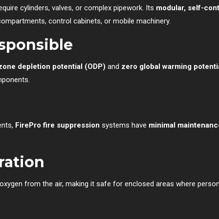
equire cylinders, valves, or complex pipework. Its
modular, self-con
 compartments, control cabinets, or mobile machinery.
esponsible
zone depletion potential (ODP)
and
zero global warming potent
mponents.
ents,
FirePro fire suppression
systems have
minimal maintenanc
ration
oxygen from the air, making it safe for enclosed areas where personn