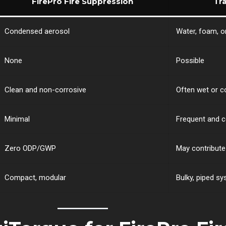
FirePro Fire Suppression
Tr
Condensed aerosol
Water, foam, o
None
Possible
Clean and non-corrosive
Often wet or c
Minimal
Frequent and c
Zero ODP/GWP
May contribut
Compact, modular
Bulky, piped s