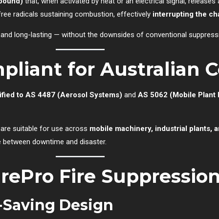
pound)
that, when activated by heat or an electrical signal, releases 
free radicals sustaining combustion, effectively
interrupting the ch
nt, and long-lasting — without the downsides of conventional suppres
pliant for Australian 
ified to AS 4487 (Aerosol Systems)
and
AS 5062 (Mobile Plant 
 are suitable for use across
mobile machinery, industrial plants,
nce between downtime and disaster.
irePro Fire Suppressio
-Saving Design