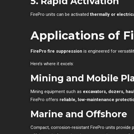
5. Rapid Activation
FirePro units can be activated
thermally or electric
Applications of F
FirePro fire suppression
is engineered for versatili
Here’s where it excels:
Mining and Mobile Pl
Mining equipment such as
excavators, dozers, haul 
FirePro offers
reliable, low-maintenance protecti
Marine and Offshore
Compact, corrosion-resistant FirePro units provide 