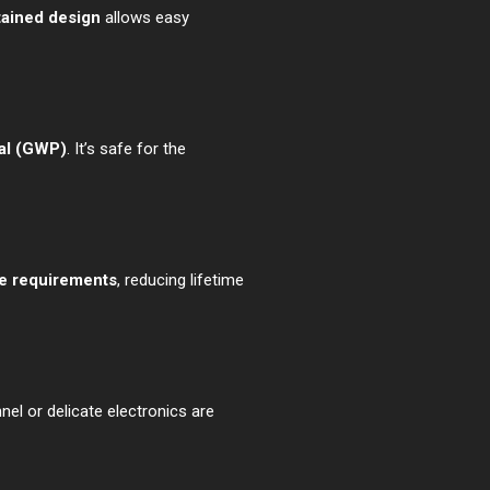
tained design
allows easy
ial (GWP)
. It’s safe for the
e requirements
, reducing lifetime
el or delicate electronics are