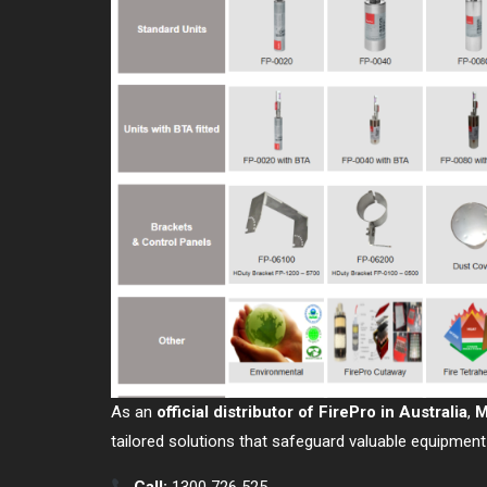
As an
official distributor of FirePro in Australia
,
M
tailored solutions that safeguard valuable equipment