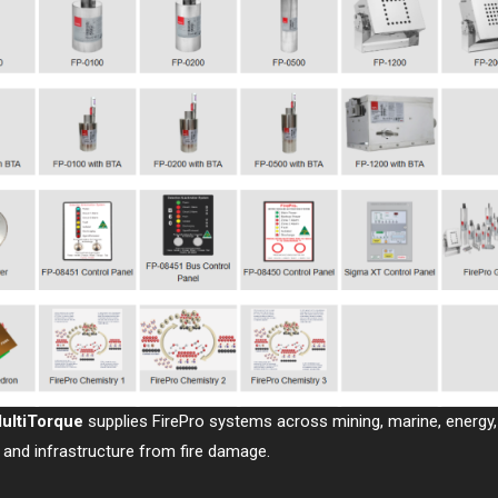
ultiTorque
supplies FirePro systems across mining, marine, energy, 
 and infrastructure from fire damage.