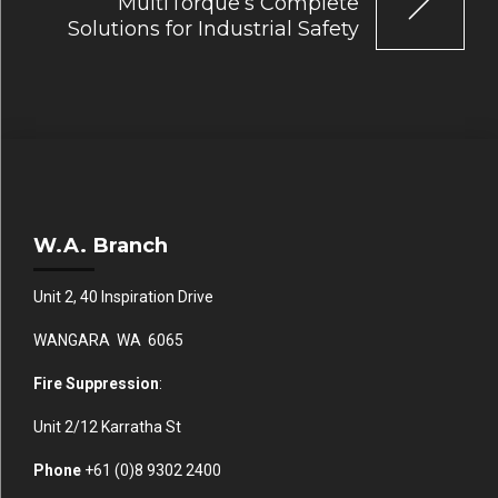
MultiTorque’s Complete
Solutions for Industrial Safety
W.A. Branch
Unit 2, 40 Inspiration Drive
WANGARA WA 6065
Fire Suppression
:
Unit 2/12 Karratha St
Phone
+61 (0)
8 9302 2400