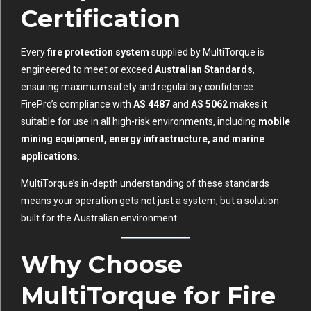
Certification
Every
fire protection system
supplied by MultiTorque is
engineered to meet or exceed
Australian Standards
,
ensuring maximum safety and regulatory confidence.
FirePro’s compliance with
AS 4487
and
AS 5062
makes it
suitable for use in all high-risk environments, including
mobile
mining equipment, energy infrastructure, and marine
applications
.
MultiTorque’s in-depth understanding of these standards
means your operation gets not just a system, but a solution
built for the Australian environment.
Why Choose
MultiTorque for Fire