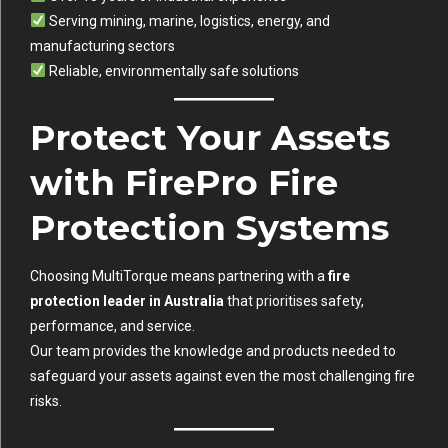
Serving mining, marine, logistics, energy, and
manufacturing sectors
Reliable, environmentally safe solutions
Protect Your Assets
with FirePro Fire
Protection Systems
Choosing MultiTorque means partnering with a
fire
protection leader in Australia
that prioritises safety,
performance, and service.
Our team provides the knowledge and products needed to
safeguard your assets against even the most challenging fire
risks.