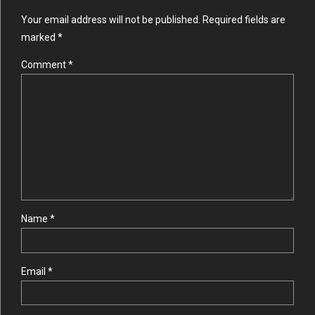
Your email address will not be published. Required fields are
marked *
Comment
*
Name *
Email *