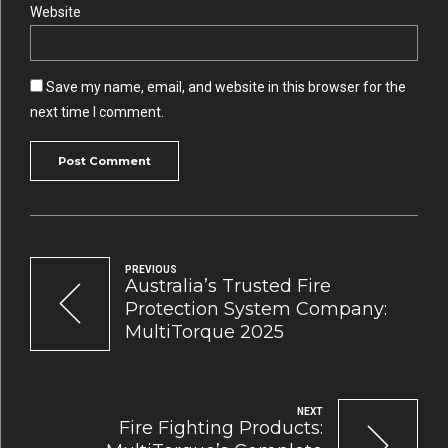
Website
Save my name, email, and website in this browser for the
next time I comment.
Post Comment
PREVIOUS
Australia’s Trusted Fire
Protection System Company:
MultiTorque 2025
NEXT
Fire Fighting Products: