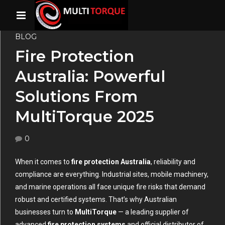
BLOG
Fire Protection
Australia: Powerful
Solutions From
MultiTorque 2025
0
When it comes to
fire protection Australia
, reliability and
compliance are everything. Industrial sites, mobile machinery,
and marine operations all face unique fire risks that demand
robust and certified systems. That’s why Australian
businesses turn to
MultiTorque
— a leading supplier of
advanced
fire protection systems
and official distributor of