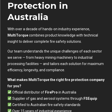
Protection in
Australia
With over a decade of hands-on industry experience,
MultiTorque
combines product knowledge with technical
insight to deliver complete fire safety solutions.
Our team understands the unique challenges of each sector
we serve — from heavy mining machinery to industrial
processing facilities — and tailors each solution for maximum
efficiency, longevity, and compliance.
What makes MultiTorque the right fire protection company
for you?
Official distributor of
FirePro
in Australia
Supplier of gas and aerosol systems through
FSEquip
Certified to Australian fire safety standards
Over 15 years of industrial experience