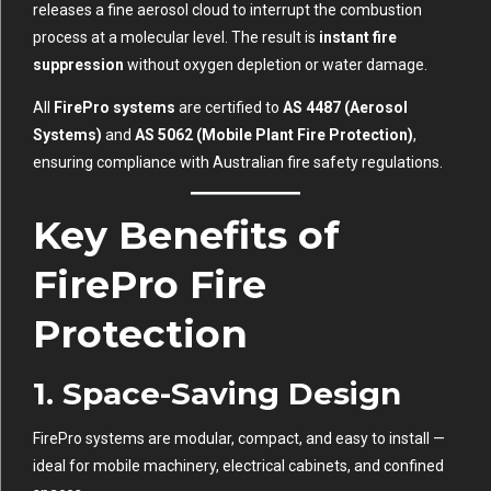
releases a fine aerosol cloud to interrupt the combustion
process at a molecular level. The result is
instant fire
suppression
without oxygen depletion or water damage.
All
FirePro systems
are certified to
AS 4487 (Aerosol
Systems)
and
AS 5062 (Mobile Plant Fire Protection)
,
ensuring compliance with Australian fire safety regulations.
Key Benefits of
FirePro Fire
Protection
1. Space-Saving Design
FirePro systems are modular, compact, and easy to install —
ideal for mobile machinery, electrical cabinets, and confined