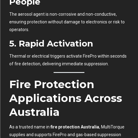
People
The aerosol agent is non-corrosive and non-conductive,
ensuring protection without damage to electronics or risk to
operators.
5. Rapid Activation
Thermal or electrical triggers activate FirePro within seconds
of fire detection, delivering immediate suppression.
Fire Protection
Applications Across
Australia
As a trusted name in
fire protection Australia
, MultiTorque
supplies and supports FirePro and gas-based suppression