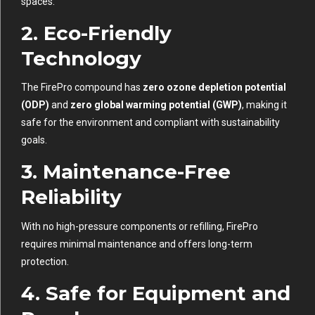
spaces.
2. Eco-Friendly
Technology
The FirePro compound has
zero ozone depletion potential
(ODP)
and
zero global warming potential (GWP)
, making it
safe for the environment and compliant with sustainability
goals.
3. Maintenance-Free
Reliability
With no high-pressure components or refilling, FirePro
requires minimal maintenance and offers long-term
protection.
4. Safe for Equipment and