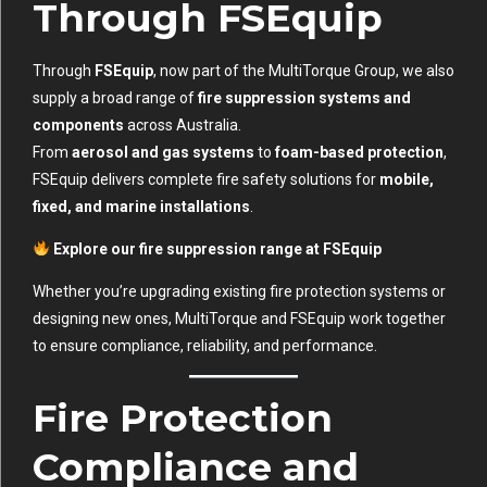
Through FSEquip
Through
FSEquip
, now part of the MultiTorque Group, we also
supply a broad range of
fire suppression systems and
components
across Australia.
From
aerosol and gas systems
to
foam-based protection
,
FSEquip delivers complete fire safety solutions for
mobile,
fixed, and marine installations
.
Explore our fire suppression range at
FSEquip
Whether you’re upgrading existing fire protection systems or
designing new ones, MultiTorque and FSEquip work together
to ensure compliance, reliability, and performance.
Fire Protection
Compliance and