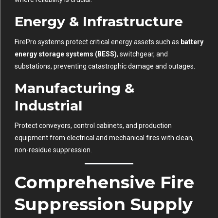
Energy & Infrastructure
FirePro systems protect critical energy assets such as
battery
energy storage systems (BESS)
, switchgear, and
substations, preventing catastrophic damage and outages.
Manufacturing &
Industrial
Protect conveyors, control cabinets, and production
equipment from electrical and mechanical fires with clean,
non-residue suppression.
Comprehensive Fire
Suppression Supply