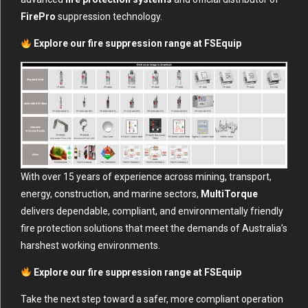
FirePro
suppression technology.
Explore our fire suppression range at
FSEquip
With over 15 years of experience across mining, transport,
energy, construction, and marine sectors,
MultiTorque
delivers dependable, compliant, and environmentally friendly
fire protection solutions that meet the demands of Australia’s
harshest working environments.
Explore our fire suppression range at
FSEquip
Take the next step toward a safer, more compliant operation