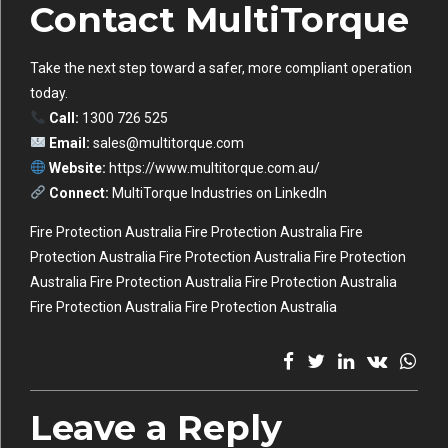
Contact MultiTorque
Take the next step toward a safer, more compliant operation
today.
Call:
1300 726 525
Email:
sales@multitorque.com
Website:
https://www.multitorque.com.au/
Connect:
MultiTorque Industries on LinkedIn
Fire Protection Australia Fire Protection Australia Fire
Protection Australia Fire Protection Australia Fire Protection
Australia Fire Protection Australia Fire Protection Australia
Fire Protection Australia Fire Protection Australia
Leave a Reply