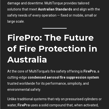
damage and downtime. MultiTorque provides tailored
solutions that meet
Australian Standards
and align with the
safety needs of every operation — fixed or mobile, small or
large scale.
FirePro: The Future
of Fire Protection in
Australia
At the core of MultiTorque’s fire safety offering is
FirePro
, a
cutting-edge
condensed aerosol fire suppression system
trusted worldwide for its performance, simplicity, and
environmental safety.
Unlike traditional systems that rely on pressurised cylinders or
water,
FirePro
uses a solid compound that, when activated,