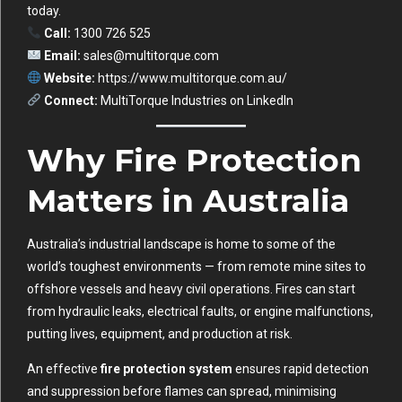
today.
Call:
1300 726 525
Email:
sales@multitorque.com
Website:
https://www.multitorque.com.au/
Connect:
MultiTorque Industries on LinkedIn
Why Fire Protection
Matters in Australia
Australia’s industrial landscape is home to some of the
world’s toughest environments — from remote mine sites to
offshore vessels and heavy civil operations. Fires can start
from hydraulic leaks, electrical faults, or engine malfunctions,
putting lives, equipment, and production at risk.
An effective
fire protection system
ensures rapid detection
and suppression before flames can spread, minimising