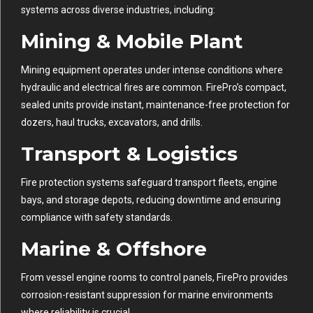
systems across diverse industries, including:
Mining & Mobile Plant
Mining equipment operates under intense conditions where
hydraulic and electrical fires are common. FirePro’s compact,
sealed units provide instant, maintenance-free protection for
dozers, haul trucks, excavators, and drills.
Transport & Logistics
Fire protection systems safeguard transport fleets, engine
bays, and storage depots, reducing downtime and ensuring
compliance with safety standards.
Marine & Offshore
From vessel engine rooms to control panels, FirePro provides
corrosion-resistant suppression for marine environments
where reliability is crucial.