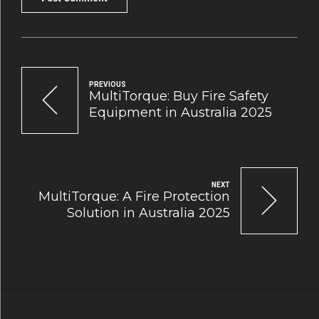
PREVIOUS
MultiTorque: Buy Fire Safety
Equipment in Australia 2025
NEXT
MultiTorque: A Fire Protection
Solution in Australia 2025