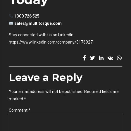
1300 726 525
sales@multitorque.com
Stay connected with us on LinkedIn:
https://www.linkedin.com/company/3176927
Leave a Reply
Your email address will not be published. Required fields are
marked *
Comment
*