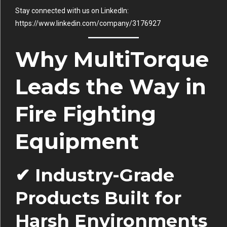
Stay connected with us on LinkedIn:
https://www.linkedin.com/company/3176927
Why MultiTorque
Leads the Way in
Fire Fighting
Equipment
✔ Industry-Grade
Products Built for
Harsh Environments