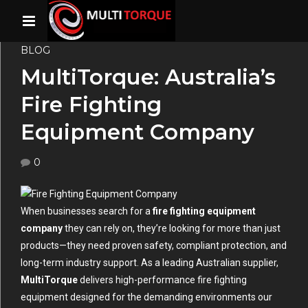
BLOG
MultiTorque: Australia’s
Fire Fighting
Equipment Company
0
When businesses search for a
fire fighting equipment
company
they can rely on, they’re looking for more than just
products—they need proven safety, compliant protection, and
long-term industry support. As a leading Australian supplier,
MultiTorque
delivers high-performance fire fighting
equipment designed for the demanding environments our