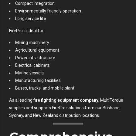
Compact integration
Environmentally friendly operation
Long service life
FirePro is ideal for:
Mining machinery
Agricultural equipment
Power infrastructure
Electrical cabinets
Marine vessels
Manufacturing facilities
Buses, trucks, and mobile plant
As a leading
fire fighting equipment company
, MultiTorque
supplies and supports FirePro solutions from our Brisbane,
Sydney, and New Zealand distribution locations.