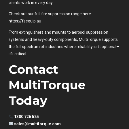
clients work in every day.
Check out our full fire suppression range here:
https://fsequip.au
From extinguishers and mounts to aerosol suppression
systems and heavy-duty components, MultiTorque supports
the full spectrum of industries where reliability isn’t optional—
it’s critical.
Contact
MultiTorque
Today
1300 726 525
sales@multitorque.com