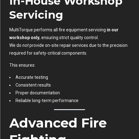
In-House Workshop
Servicing
MultiTorque performs all fire equipment servicing
in our
workshop only
, ensuring strict quality control.
We do
not
provide on-site repair services due to the precision
required for safety-critical components.
This ensures:
Accurate testing
Consistent results
Proper documentation
Reliable long-term performance
Advanced Fire