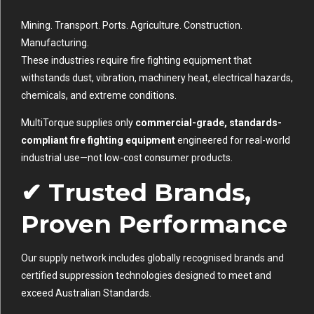
Mining. Transport. Ports. Agriculture. Construction.
Manufacturing.
These industries require fire fighting equipment that
withstands dust, vibration, machinery heat, electrical hazards,
chemicals, and extreme conditions.
MultiTorque supplies only
commercial-grade, standards-
compliant fire fighting equipment
engineered for real-world
industrial use—not low-cost consumer products.
✔ Trusted Brands,
Proven Performance
Our supply network includes globally recognised brands and
certified suppression technologies designed to meet and
exceed Australian Standards.