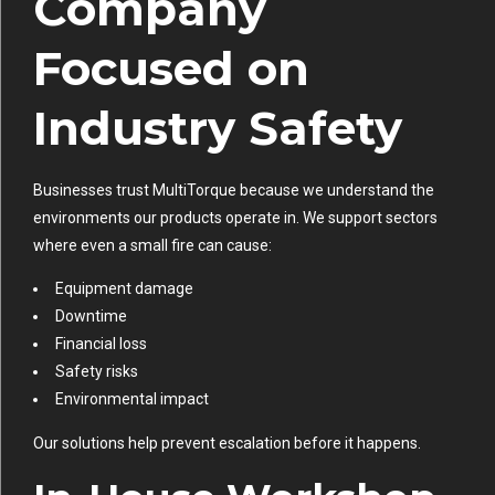
Company
Focused on
Industry Safety
Businesses trust MultiTorque because we understand the
environments our products operate in. We support sectors
where even a small fire can cause:
Equipment damage
Downtime
Financial loss
Safety risks
Environmental impact
Our solutions help prevent escalation before it happens.