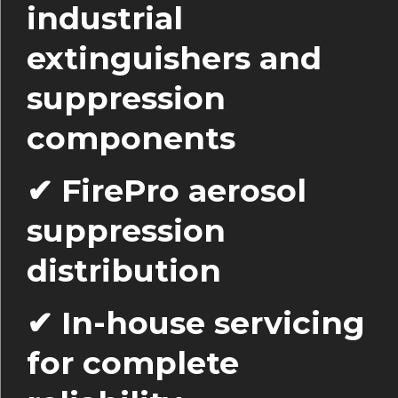
industrial
extinguishers and
suppression
components
✔ FirePro aerosol
suppression
distribution
✔ In-house servicing
for complete