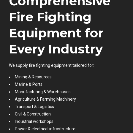
Comprehensive
Fire Fighting
Equipment for
Every Industry
We supply fire fighting equipment tailored for:
Mining & Resources
Marine & Ports
Manufacturing & Warehouses
Agriculture & Farming Machinery
Transport & Logistics
Civil & Construction
Industrial workshops
Power & electrical infrastructure