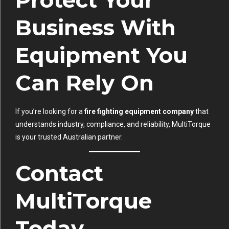
Protect Your
Business With
Equipment You
Can Rely On
If you’re looking for a
fire fighting equipment company
that
understands industry, compliance, and reliability, MultiTorque
is your trusted Australian partner.
Contact
MultiTorque
Today