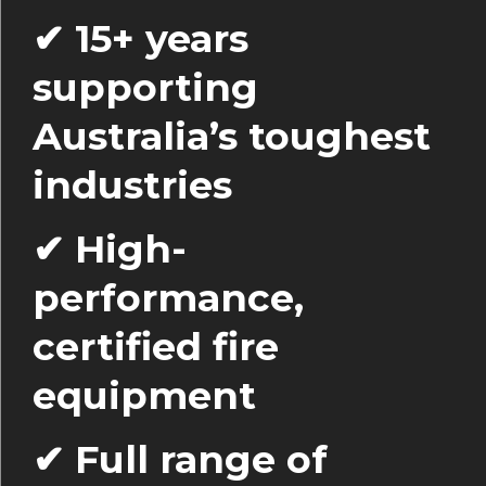
✔ 15+ years
supporting
Australia’s toughest
industries
✔ High-
performance,
certified fire
equipment
✔ Full range of