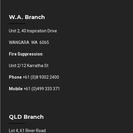
W.A. Branch
Unit 2, 40 Inspiration Drive
WANGARA WA 6065
Fire Suppression
:
Unit 2/12 Karratha St
Phone
+61 (0)
8 9302 2400
Mobile
+61
(0)499 333 371
QLD Branch
Lot 4, 61 River Road