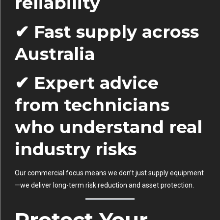
reliability
✔ Fast supply across
Australia
✔ Expert advice
from technicians
who understand real
industry risks
Our commercial focus means we don’t just supply equipment
—we deliver long-term risk reduction and asset protection.