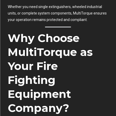
Whether you need single extinguishers, wheeled industrial
units, or complete system components, MultiTorque ensures
your operation remains protected and compliant.
Why Choose
MultiTorque as
Your Fire
Fighting
Equipment
Company?