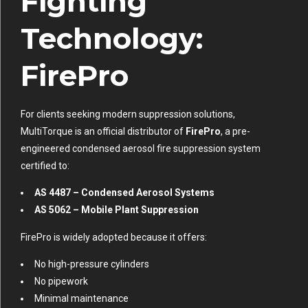
Fighting
Technology:
FirePro
For clients seeking modern suppression solutions,
MultiTorque is an official distributor of
FirePro
, a pre-
engineered condensed aerosol fire suppression system
certified to:
AS 4487 – Condensed Aerosol Systems
AS 5062 – Mobile Plant Suppression
FirePro is widely adopted because it offers:
No high-pressure cylinders
No pipework
Minimal maintenance