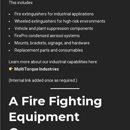
This includes:
Fire extinguishers for industrial applications
Wheeled extinguishers for high-risk environments
Vehicle and plant suppression components
FirePro condensed aerosol systems
Mounts, brackets, signage, and hardware
Replacement parts and consumables
Learn more about our industrial capabilities here:
MultiTorque Industries
(Internal link added once as required.)
A Fire Fighting
Equipment