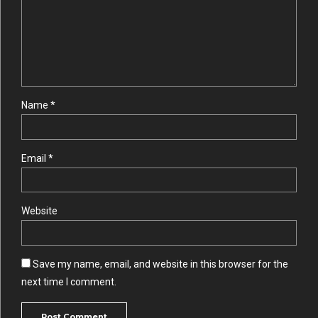
Name *
Email *
Website
Save my name, email, and website in this browser for the
next time I comment.
Post Comment