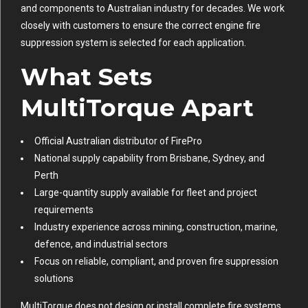
and components to Australian industry for decades. We work
closely with customers to ensure the correct engine fire
suppression system is selected for each application.
What Sets
MultiTorque Apart
Official Australian distributor of FirePro
National supply capability from Brisbane, Sydney, and
Perth
Large-quantity supply available for fleet and project
requirements
Industry experience across mining, construction, marine,
defence, and industrial sectors
Focus on reliable, compliant, and proven fire suppression
solutions
MultiTorque does not design or install complete fire systems