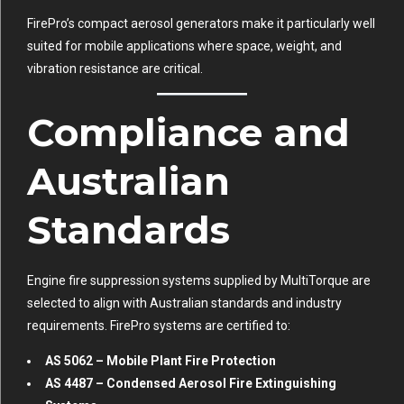
FirePro’s compact aerosol generators make it particularly well
suited for mobile applications where space, weight, and
vibration resistance are critical.
Compliance and
Australian
Standards
Engine fire suppression systems supplied by MultiTorque are
selected to align with Australian standards and industry
requirements. FirePro systems are certified to:
AS 5062 – Mobile Plant Fire Protection
AS 4487 – Condensed Aerosol Fire Extinguishing