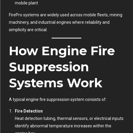
mobile plant
FirePro systems are widely used across mobile fleets, mining
machinery, and industrial engines where reliability and
simplicity are critical.
How Engine Fire
Suppression
Systems Work
A typical engine fire suppression system consists of:
Fire Detection
Heat detection tubing, thermal sensors, or electrical inputs
identify abnormal temperature increases within the