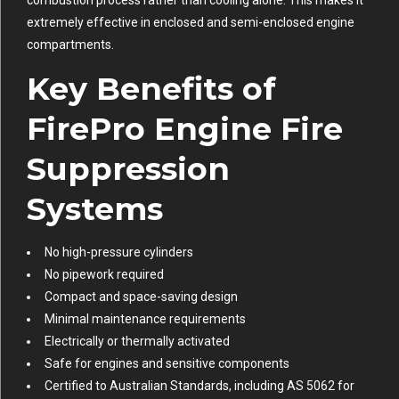
extremely effective in enclosed and semi-enclosed engine
compartments.
Key Benefits of
FirePro Engine Fire
Suppression
Systems
No high-pressure cylinders
No pipework required
Compact and space-saving design
Minimal maintenance requirements
Electrically or thermally activated
Safe for engines and sensitive components
Certified to Australian Standards, including AS 5062 for