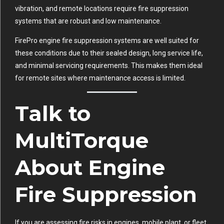
vibration, and remote locations require fire suppression
systems that are robust and low maintenance.
FirePro engine fire suppression systems are well suited for
these conditions due to their sealed design, long service life,
and minimal servicing requirements. This makes them ideal
for remote sites where maintenance access is limited.
Talk to
MultiTorque
About Engine
Fire Suppression
If you are assessing fire risks in engines, mobile plant, or fleet