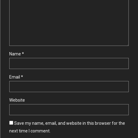
Name *
Email *
Website
Save my name, email, and website in this browser for the
next time I comment.