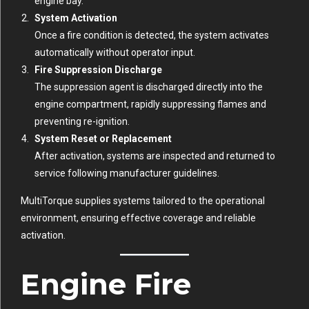
engine bay.
System Activation
Once a fire condition is detected, the system activates
automatically without operator input.
Fire Suppression Discharge
The suppression agent is discharged directly into the
engine compartment, rapidly suppressing flames and
preventing re-ignition.
System Reset or Replacement
After activation, systems are inspected and returned to
service following manufacturer guidelines.
MultiTorque supplies systems tailored to the operational
environment, ensuring effective coverage and reliable
activation.
Engine Fire