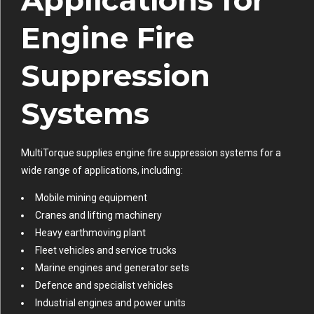
Applications for
Engine Fire
Suppression
Systems
MultiTorque supplies engine fire suppression systems for a
wide range of applications, including:
Mobile mining equipment
Cranes and lifting machinery
Heavy earthmoving plant
Fleet vehicles and service trucks
Marine engines and generator sets
Defence and specialist vehicles
Industrial engines and power units