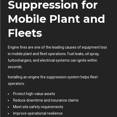
Suppression for
Mobile Plant and
Fleets
Engine fires are one of the leading causes of equipment loss
in mobile plant and fleet operations. Fuel leaks, oil spray,
turbochargers, and electrical systems can ignite within
seconds.
Installing an engine fire suppression system helps fleet
operators:
Protect high-value assets
Reduce downtime and insurance claims
Meet site safety requirements
Improve operational resilience