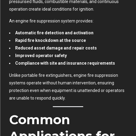
pressurised fluids, combustible materials, and continuous
operation create ideal conditions for ignition.
An engine fire suppression system provides:
Automatic fire detection and activation
Rapid fire knockdown at the source
Reduced asset damage and repair costs
Improved operator safety
Compliance with site and insurance requirements
Unlike portable fire extinguishers, engine fire suppression
systems operate without human intervention, ensuring
protection even when equipment is unattended or operators
are unable to respond quickly.
Common