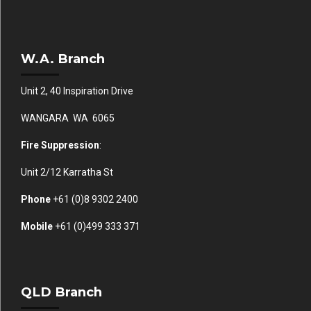
W.A. Branch
Unit 2, 40 Inspiration Drive
WANGARA WA 6065
Fire Suppression
:
Unit 2/12 Karratha St
Phone
+61 (0)
8 9302 2400
Mobile
+61
(0)499 333 371
QLD Branch