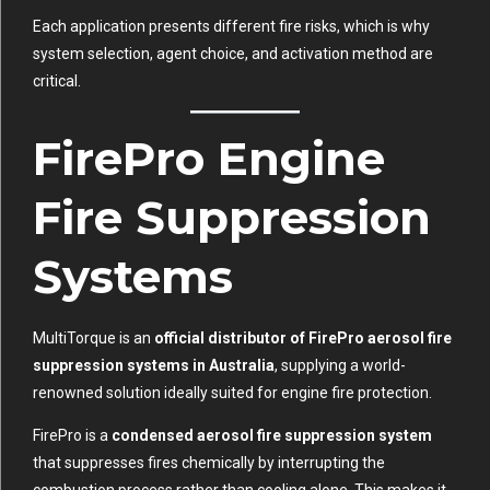
Each application presents different fire risks, which is why
system selection, agent choice, and activation method are
critical.
FirePro Engine
Fire Suppression
Systems
MultiTorque is an
official distributor of FirePro aerosol fire
suppression systems in Australia
, supplying a world-
renowned solution ideally suited for engine fire protection.
FirePro is a
condensed aerosol fire suppression system
that suppresses fires chemically by interrupting the
combustion process rather than cooling alone. This makes it