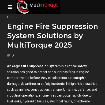
BLOG
Engine Fire Suppression
System Solutions by
MultiTorque 2025
0
An
engine fire suppression system
is a critical safety
solution designed to detect and suppress fires in engine
compartments before they escalate into catastrophic
damage, downtime, or safety incidents. In high-risk industries
such as mining, construction, transport, marine, defence, and
industrial operations, engine fires can occur rapidly due to
fuel leaks, hydraulic failures, electrical faults, or extreme