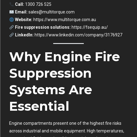
Call:
1300 726 525
Email:
sales@multitorque.com
Website:
https://www.multitorque.com.au
Fire suppression solutions:
https://fsequip.au/
LinkedIn:
https://www.linkedin.com/company/3176927
Why Engine Fire
Suppression
Systems Are
Essential
Engine compartments present one of the highest fire risks
across industrial and mobile equipment. High temperatures,