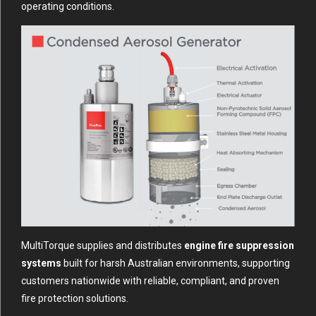
operating conditions.
MultiTorque supplies and distributes
engine fire suppression
systems
built for harsh Australian environments, supporting
customers nationwide with reliable, compliant, and proven
fire protection solutions.