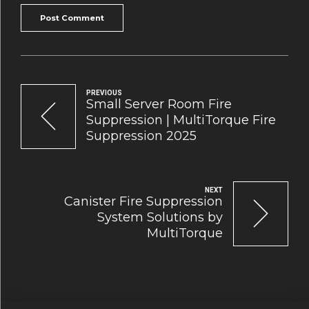
Post Comment
PREVIOUS
Small Server Room Fire
Suppression | MultiTorque Fire
Suppression 2025
NEXT
Canister Fire Suppression
System Solutions by
MultiTorque