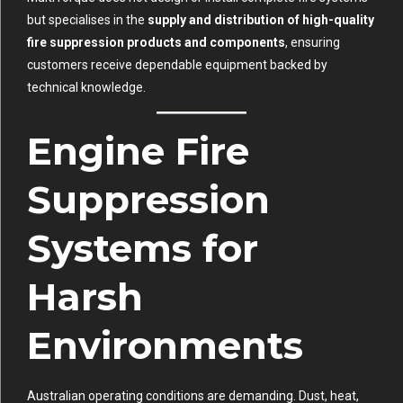
but specialises in the
supply and distribution of high-quality
fire suppression products and components
, ensuring
customers receive dependable equipment backed by
technical knowledge.
Engine Fire
Suppression
Systems for
Harsh
Environments
Australian operating conditions are demanding. Dust, heat,