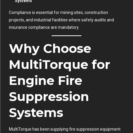
Systems
Compliance is essential for mining sites, construction
projects, and industrial facilities where safety audits and
insurance compliance are mandatory.
Why Choose
MultiTorque for
Engine Fire
Suppression
Systems
MultiTorque has been supplying fire suppression equipment