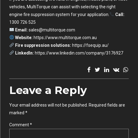
vehicles, MultiTorque can assist with selecting the right
engine fire suppression system for your application.
Call:
1300 726 525
Email:
sales@multitorque.com
Website:
https://www.multitorque.com.au
Fire suppression solutions:
https://fsequip.au/
LinkedIn:
https://www.linkedin.com/company/3176927
Leave a Reply
Your email address will not be published. Required fields are
marked *
Comment
*