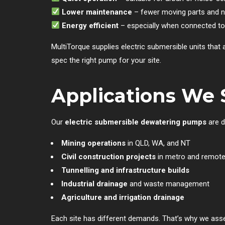
Lower maintenance
– fewer moving parts and n
Energy efficient
– especially when connected to
MultiTorque supplies electric submersible units that
spec the right pump for your site.
Applications We 
Our
electric submersible dewatering pumps
are d
Mining operations
in QLD, WA, and NT
Civil construction projects
in metro and remote
Tunnelling and infrastructure builds
Industrial drainage
and waste management
Agriculture and irrigation drainage
Each site has different demands. That’s why we asse