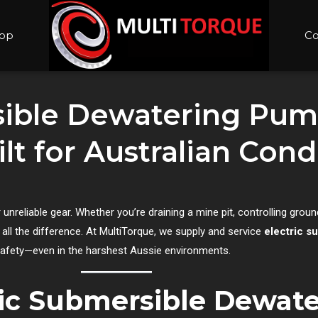
op
Co
sible Dewatering Pump
ilt for Australian Con
or unreliable gear. Whether you’re draining a mine pit, controlling grou
ll the difference. At MultiTorque, we supply and service
electric 
d safety—even in the harshest Aussie environments.
ric Submersible Dewat