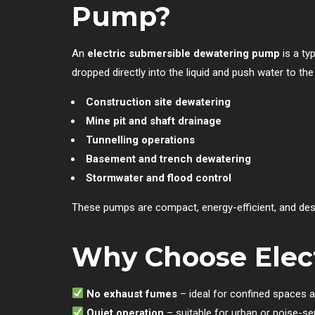
Pump?
An
electric submersible dewatering pump
is a ty
dropped directly into the liquid and push water to t
Construction site dewatering
Mine pit and shaft drainage
Tunnelling operations
Basement and trench dewatering
Stormwater and flood control
These pumps are compact, energy-efficient, and design
Why Choose Elect
No exhaust fumes
– ideal for confined spaces 
Quiet operation
– suitable for urban or noise-se