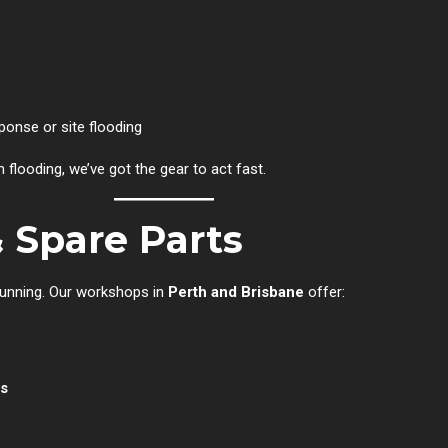
onse or site flooding
flooding, we’ve got the gear to act fast.
& Spare Parts
running. Our workshops in
Perth and Brisbane
offer:
ns