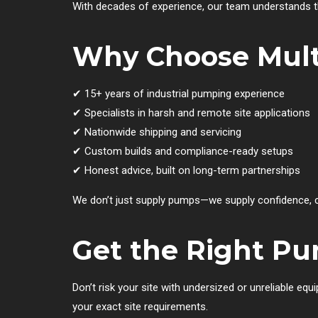
With decades of experience, our team understands t
Why Choose Mult
✔ 15+ years of industrial pumping experience
✔ Specialists in harsh and remote site applications
✔ Nationwide shipping and servicing
✔ Custom builds and compliance-ready setups
✔ Honest advice, built on long-term partnerships
We don’t just supply pumps—we supply confidence, co
Get the Right Pu
Don’t risk your site with undersized or unreliable eq
your exact site requirements.