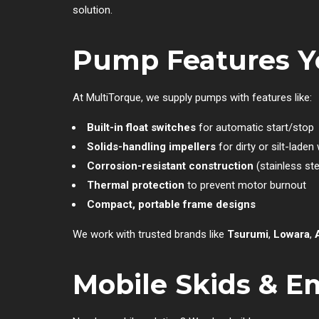
solution.
Pump Features Y
At MultiTorque, we supply pumps with features like:
Built-in float switches
for automatic start/stop
Solids-handling impellers
for dirty or silt-laden
Corrosion-resistant construction
(stainless ste
Thermal protection
to prevent motor burnout
Compact, portable frame designs
We work with trusted brands like
Tsurumi
,
Lowara
,
Mobile Skids & 