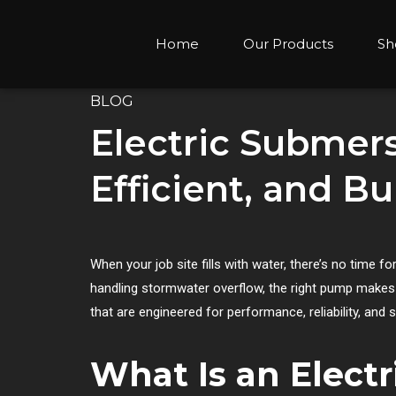
Home
Our Products
Sh
BLOG
Electric Submer
Efficient, and Bu
When your job site fills with water, there’s no time f
handling stormwater overflow, the right pump makes a
that are engineered for performance, reliability, an
What Is an Elect