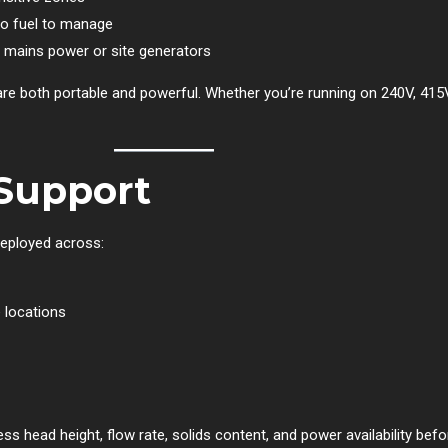
o fuel to manage
 mains power or site generators
 are both portable and powerful. Whether you’re running on 240V, 415V
Support
eployed across:
 locations
ss head height, flow rate, solids content, and power availability be