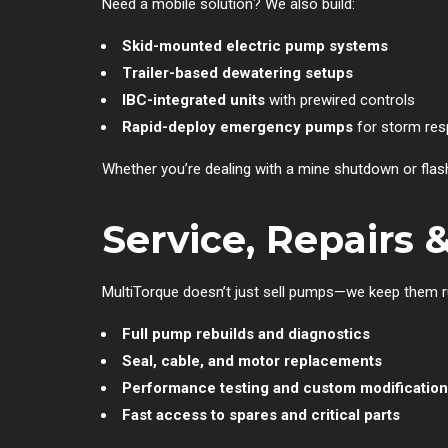
Need a mobile solution? We also build:
Skid-mounted electric pump systems
Trailer-based dewatering setups
IBC-integrated units
with prewired controls
Rapid-deploy emergency pumps
for storm resp
Whether you’re dealing with a mine shutdown or flash 
Service, Repairs 
MultiTorque doesn’t just sell pumps—we keep them 
Full pump rebuilds and diagnostics
Seal, cable, and motor replacements
Performance testing and custom modificatio
Fast access to spares and critical parts