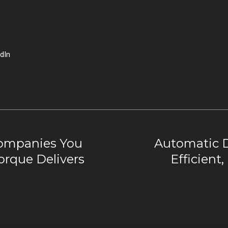
dIn
ompanies You
Automatic 
rque Delivers
Efficient,