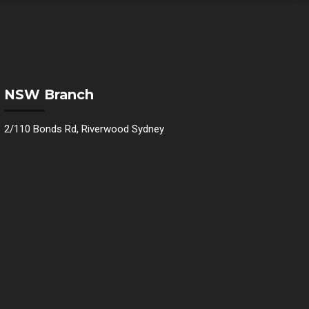
NSW Branch
2/110 Bonds Rd, Riverwood Sydney