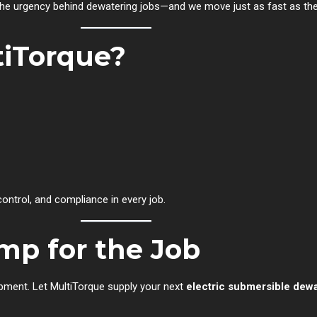
he urgency behind dewatering jobs—and we move just as fast as th
iTorque?
ntrol, and compliance in every job.
mp for the Job
uipment. Let MultiTorque supply your next
electric submersible dew