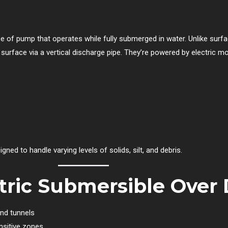
pe of pump that operates while fully submerged in water. Unlike surf
he surface via a vertical discharge pipe. They’re powered by electric
ed to handle varying levels of solids, silt, and debris.
ric Submersible Over 
and tunnels
nsitive zones