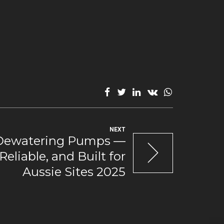
NEXT
Dewatering Pumps —
 Reliable, and Built for
Aussie Sites 2025