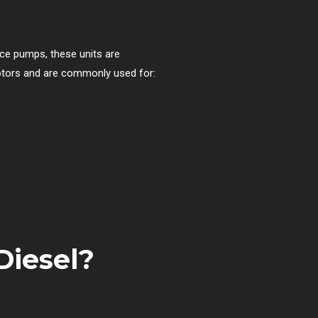
ace pumps, these units are
 motors and are commonly used for:
Diesel?