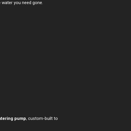
e water you need gone.
atering pump
, custom-built to