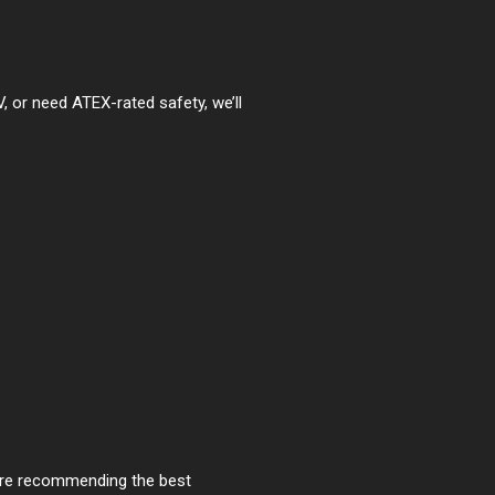
, or need ATEX-rated safety, we’ll
fore recommending the best