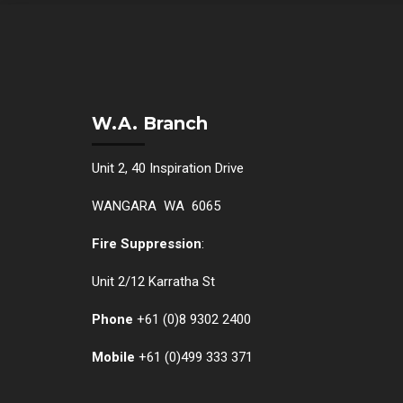
W.A. Branch
Unit 2, 40 Inspiration Drive
WANGARA WA 6065
Fire Suppression
:
Unit 2/12 Karratha St
Phone
+61 (0)
8 9302 2400
Mobile
+61
(0)499 333 371