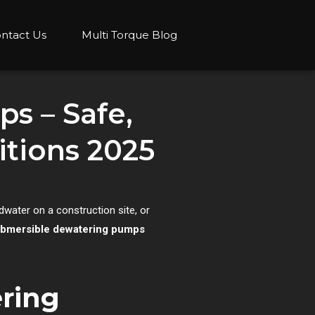
ntact Us
Multi Torque Blog
s – Safe,
ditions 2025
ndwater on a construction site, or
submersible dewatering pumps
ering