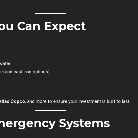
ou Can Expect
 water
el and cast iron options)
Atlas Copco
, and more to ensure your investment is built to last.
Emergency Systems