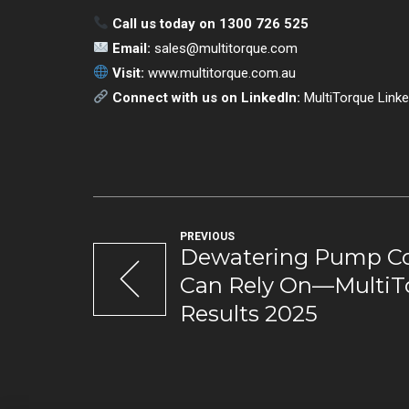
Call us today on 1300 726 525
Email:
sales@multitorque.com
Visit:
www.multitorque.com.au
Connect with us on LinkedIn:
MultiTorque Linke
PREVIOUS
Dewatering Pump C
Can Rely On—MultiTo
Results 2025