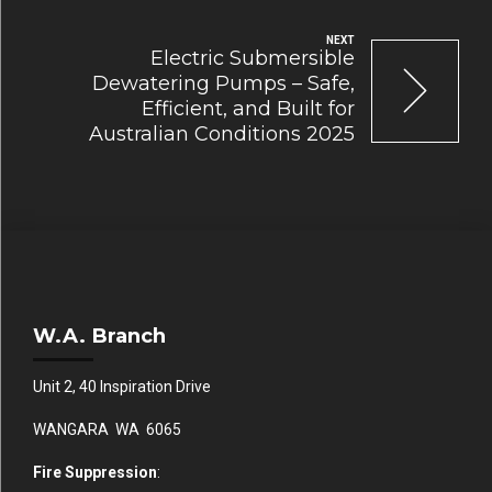
NEXT
Electric Submersible
Dewatering Pumps – Safe,
Efficient, and Built for
Australian Conditions 2025
W.A. Branch
Unit 2, 40 Inspiration Drive
WANGARA WA 6065
Fire Suppression
: