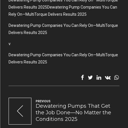
Dewatering Pump Companies You Can Rely On—MultiTorque
Delivers Results 2025Dewatering Pump Companies You Can
Rely On—MultiTorque Delivers Results 2025
Dewatering Pump Companies You Can Rely On—MultiTorque
Delivers Results 2025
v
Dewatering Pump Companies You Can Rely On—MultiTorque
Delivers Results 2025
PREVIOUS
Dewatering Pumps That Get
the Job Done—No Matter the
Conditions 2025