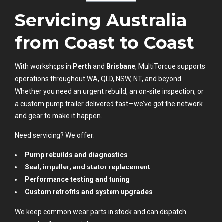
Servicing Australia
from Coast to Coast
With workshops in
Perth
and
Brisbane
, MultiTorque supports
operations throughout WA, QLD, NSW, NT, and beyond.
Whether you need an urgent rebuild, an on-site inspection, or
a custom pump trailer delivered fast—we’ve got the network
and gear to make it happen.
Need servicing? We offer:
Pump rebuilds and diagnostics
Seal, impeller, and stator replacement
Performance testing and tuning
Custom retrofits and system upgrades
We keep common wear parts in stock and can dispatch