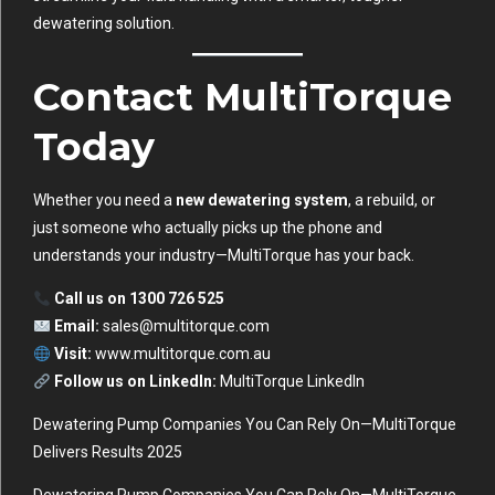
dewatering solution.
Contact MultiTorque
Today
Whether you need a
new dewatering system
, a rebuild, or
just someone who actually picks up the phone and
understands your industry—MultiTorque has your back.
Call us on 1300 726 525
Email:
sales@multitorque.com
Visit:
www.multitorque.com.au
Follow us on LinkedIn:
MultiTorque LinkedIn
Dewatering Pump Companies You Can Rely On—MultiTorque
Delivers Results 2025