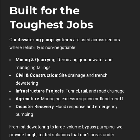
Built for the
Toughest Jobs
Our
dewatering pump systems
are used across sectors
where reliability is non-negotiable:
Mining & Quarrying
: Removing groundwater and
managing tailings
Civil & Construction
: Site drainage and trench
dewatering
Infrastructure Projects
: Tunnel, rail, and road drainage
Agriculture
: Managing excess irrigation or flood runoff
Disaster Recovery
: Flood response and emergency
pumping
From pit dewatering to large-volume bypass pumping, we
provide tough, tested solutions that don’t break under