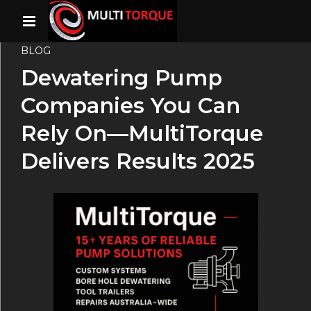
BLOG
Dewatering Pump
Companies You Can
Rely On—MultiTorque
Delivers Results 2025