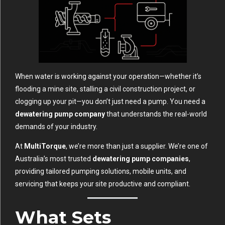
When water is working against your operation—whether it’s
flooding a mine site, stalling a civil construction project, or
clogging up your pit—you don’t just need a pump. You need a
dewatering pump company
that understands the real-world
demands of your industry.
At
MultiTorque
, we’re more than just a supplier. We’re one of
Australia’s most trusted
dewatering pump companies
,
providing tailored pumping solutions, mobile units, and
servicing that keeps your site productive and compliant.
What Sets