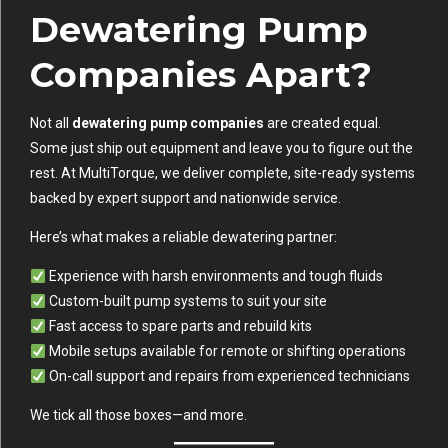
Dewatering Pump
Companies Apart?
Not all
dewatering pump companies
are created equal.
Some just ship out equipment and leave you to figure out the
rest. At MultiTorque, we deliver complete, site-ready systems
backed by expert support and nationwide service.
Here’s what makes a reliable dewatering partner:
Experience with harsh environments and tough fluids
Custom-built pump systems to suit your site
Fast access to spare parts and rebuild kits
Mobile setups available for remote or shifting operations
On-call support and repairs from experienced technicians
We tick all those boxes—and more.