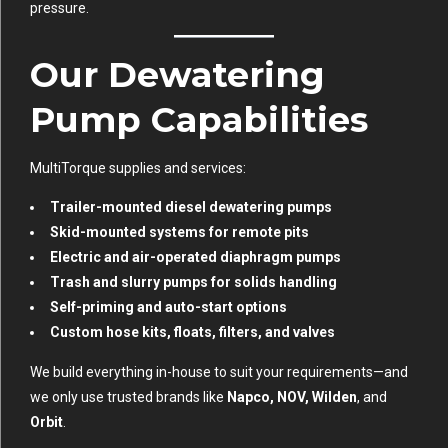
pressure.
Our Dewatering
Pump Capabilities
MultiTorque supplies and services:
Trailer-mounted diesel dewatering pumps
Skid-mounted systems for remote pits
Electric and air-operated diaphragm pumps
Trash and slurry pumps for solids handling
Self-priming and auto-start options
Custom hose kits, floats, filters, and valves
We build everything in-house to suit your requirements—and
we only use trusted brands like
Napco, NOV, Wilden
, and
Orbit
.