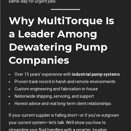
same-day for urgent jobs.
Why MultiTorque Is
a Leader Among
Dewatering Pump
Companies
Over 15 years’ experience with
industrial pump systems
Proven track record in harsh and remote environments
Custom engineering and fabrication in-house
Nationwide shipping, servicing, and support
Honest advice and real long-term client relationships
If your current supplier is falling short—or if you’ve outgrown
your current system—let’s talk. We’ll show you how to
streamline your fluid handling with a smarter, tougher