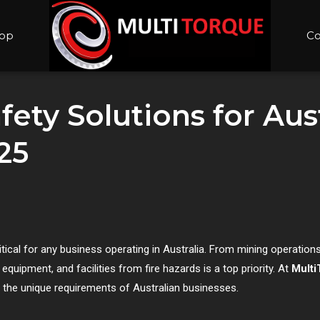
op
Co
ety Solutions for Aust
25
itical for any business operating in Australia. From mining operations 
quipment, and facilities from fire hazards is a top priority. At
Multi
t the unique requirements of Australian businesses.