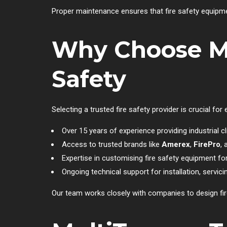
Proper maintenance ensures that fire safety equipm
Why Choose Mu
Safety
Selecting a trusted fire safety provider is crucial fo
Over 15 years of experience providing industrial cl
Access to trusted brands like
Amerex
,
FirePro
,
Expertise in customising fire safety equipment f
Ongoing technical support for installation, servici
Our team works closely with companies to design fir