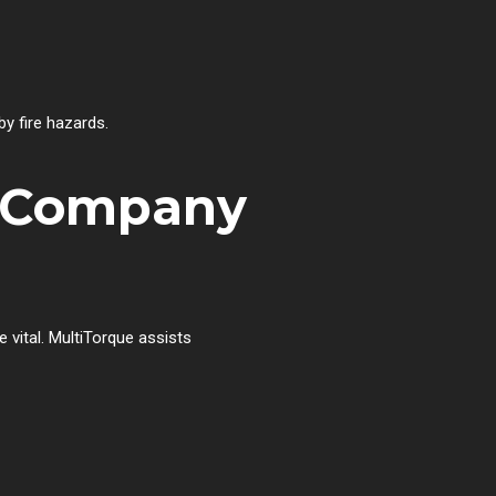
y fire hazards.
r Company
 vital. MultiTorque assists