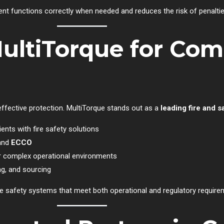
ent functions correctly when needed and reduces the risk of penalt
ltiTorque for Com
r effective protection. MultiTorque stands out as a
leading fire and 
ients with fire safety solutions
 and
ECCO
or complex operational environments
ng, and sourcing
e safety systems that meet both operational and regulatory require