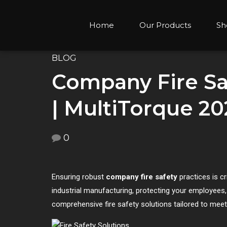
Home
Our Products
Sh
BLOG
Company Fire Saf
| MultiTorque 20
0
Ensuring robust
company fire safety
practices is cr
industrial manufacturing, protecting your employees, e
comprehensive fire safety solutions tailored to mee