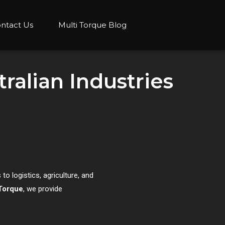
ntact Us
Multi Torque Blog
ralian Industries
to logistics, agriculture, and
Torque
, we provide