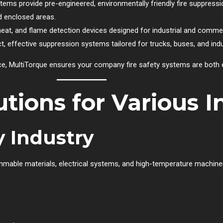
ems provide pre-engineered, environmentally friendly fire suppressi
nd enclosed areas.
heat, and flame detection devices designed for industrial and comme
, effective suppression systems tailored for trucks, buses, and indu
nce, MultiTorque ensures your company fire safety systems are both 
utions for Various I
 Industry
lammable materials, electrical systems, and high-temperature machine
s