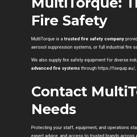
MultiTorque: 
Fire Safety
MultiTorque is a
trusted fire safety company
provid
aerosol suppression systems, or full industrial fire 
We also supply fire safety equipment for diverse indu
advanced fire systems
through
https://fsequip.au/
,
Contact MultiT
Needs
Protecting your staff, equipment, and operations sta
expert advice, and access to trusted brands across A