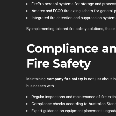
FirePro aerosol systems for storage and process
Amerex and ECCO fire extinguishers for general-
Integrated fire detection and suppression systems
By implementing tailored fire safety solutions, thes
Compliance a
Fire Safety
Maintaining
company fire safety
is not just about i
businesses with:
Regular inspections and maintenance of fire ext
Compliance checks according to Australian Stan
Expert guidance on equipment placement, upgrade