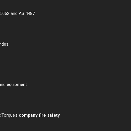
S 5062 and AS 4487.
ides:
 and equipment.
tiTorque’s
company fire safety