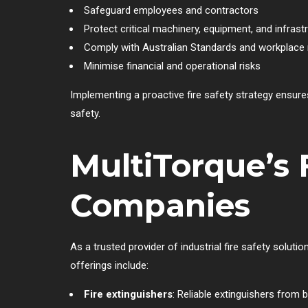
Safeguard employees and contractors
Protect critical machinery, equipment, and infrast
Comply with Australian Standards and workplace 
Minimise financial and operational risks
Implementing a proactive fire safety strategy ensu
safety.
MultiTorque’s 
Companies
As a trusted provider of industrial fire safety solu
offerings include:
Fire extinguishers
: Reliable extinguishers from 