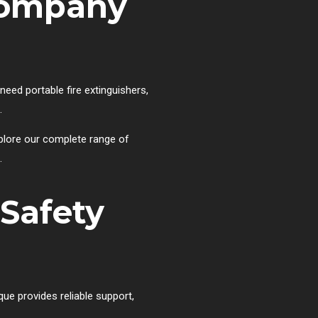
 Company
eed portable fire extinguishers,
.
xplore our complete range of
.
 Safety
que provides reliable support,