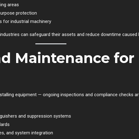
ing areas
purpose protection
 for industrial machinery
e industries can safeguard their assets and reduce downtime caused b
nd Maintenance fo
nstalling equipment — ongoing inspections and compliance checks are
inguishers and suppression systems
dards
s, and system integration