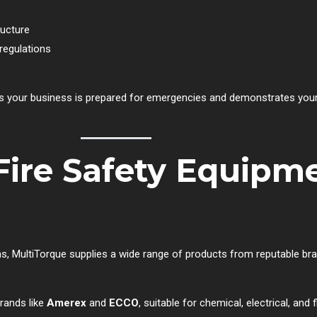
ructure
regulations
res your business is prepared for emergencies and demonstrates y
Fire Safety Equipme
tions, MultiTorque supplies a wide range of products from reputable b
brands like
Amerex
and
ECCO
, suitable for chemical, electrical, and 