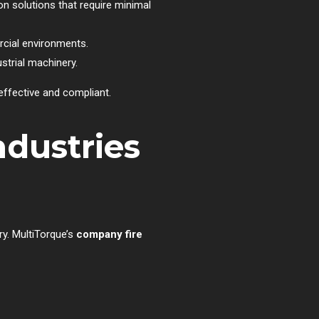
on solutions that require minimal
rcial environments.
strial machinery.
effective and compliant.
ndustries
ry. MultiTorque’s
company fire