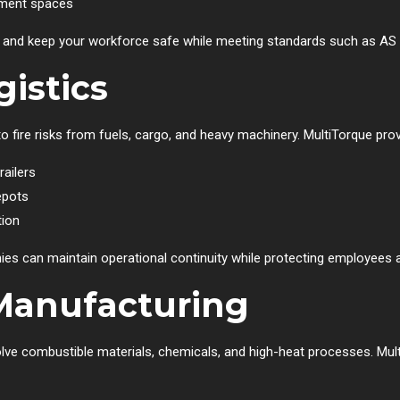
pment spaces
nts and keep your workforce safe while meeting standards such as A
istics
to fire risks from fuels, cargo, and heavy machinery. MultiTorque prov
railers
epots
tion
nies can maintain operational continuity while protecting employees
Manufacturing
olve combustible materials, chemicals, and high-heat processes. Mul