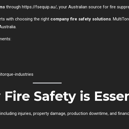
ems
through
https://fsequip.au/
, your Australian source for fire supp
rts with choosing the right
company fire safety solutions
. MultiTor
ustralia.
ments:
torque-industries
re Safety is Essen
ncluding injuries, property damage, production downtime, and financi