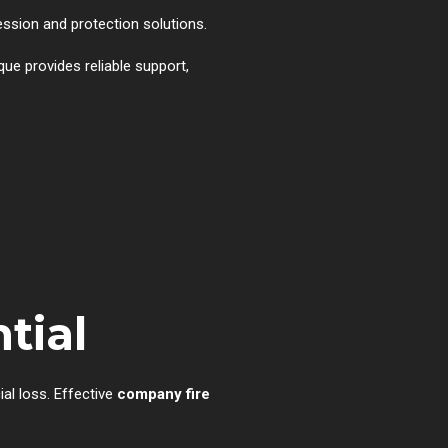
ression and protection solutions.
que provides reliable support,
tial
al loss. Effective
company fire