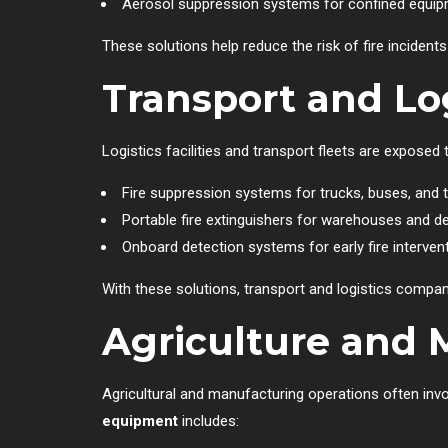
Aerosol suppression systems for confined equi
These solutions help reduce the risk of fire incide
Transport and Log
Logistics facilities and transport fleets are exposed 
Fire suppression systems for trucks, buses, and t
Portable fire extinguishers for warehouses and d
Onboard detection systems for early fire interven
With these solutions, transport and logistics compa
Agriculture and 
Agricultural and manufacturing operations often inv
equipment
includes: