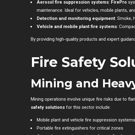
Aerosol fire suppression systems
:
FirePro
syst
maintenance. Ideal for vehicles, mobile plants, a
Detection and monitoring equipment
: Smoke, 
Vehicle and mobile plant fire systems
: Compact
By providing high-quality products and expert guida
Fire Safety Sol
Mining and Heavy
Mining operations involve unique fire risks due to f
safety solutions
for this sector include:
Mobile plant and vehicle fire suppression system
Portable fire extinguishers for critical zones