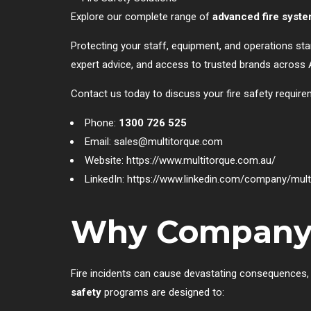
Explore our complete range of
advanced fire syst
Protecting your staff, equipment, and operations sta
expert advice, and access to trusted brands across A
Contact us today to discuss your fire safety require
Phone:
1300 726 525
Email:
sales@multitorque.com
Website:
https://www.multitorque.com.au/
LinkedIn:
https://www.linkedin.com/company/multi
Why Company Fi
Fire incidents can cause devastating consequences, i
safety
programs are designed to: