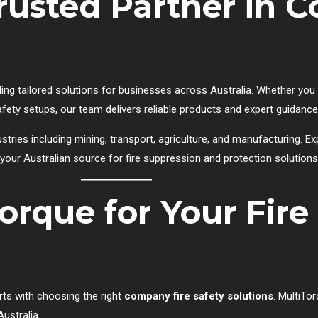
Trusted Partner in
ing tailored solutions for businesses across Australia. Whether you n
safety setups, our team delivers reliable products and expert guidance
stries including mining, transport, agriculture, and manufacturing. E
 your Australian source for fire suppression and protection solutions
orque for Your Fire
rts with choosing the right
company fire safety solutions
. MultiTor
ustralia.