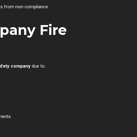
ies from non-compliance.
pany Fire
safety company
due to:
ments.