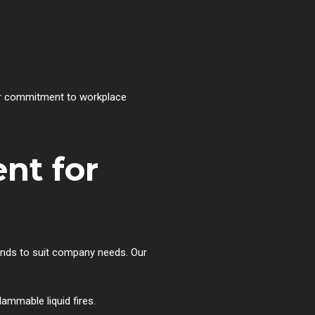
our commitment to workplace
nt for
rands to suit company needs. Our
flammable liquid fires.