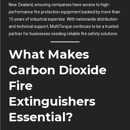
New Zealand, ensuring companies have access to high-
performance fire protection equipment backed by more than
15 years of industrial expertise. With nationwide distribution
and technical support, MultiTorque continues to be a trusted
partner for businesses needing reliable fire safety solutions.
What Makes
Carbon Dioxide
Fire
Extinguishers
Essential?