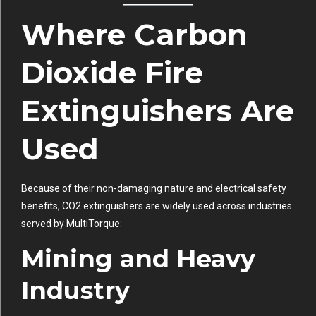
Where Carbon
Dioxide Fire
Extinguishers Are
Used
Because of their non-damaging nature and electrical safety
benefits, CO2 extinguishers are widely used across industries
served by MultiTorque:
Mining and Heavy
Industry