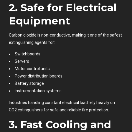
2. Safe for Electrical
Equipment
Carbon dioxide is non-conductive, making it one of the safest
extinguishing agents for:
Switchboards
Servers
Motor control units
Power distribution boards
Battery storage
Instrumentation systems
Industries handling constant electrical load rely heavily on
CO2 extinguishers for safe and reliable fire protection.
3. Fast Cooling and