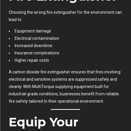
Choosing the wrong fire extinguisher for the environment can
lead to:
Equipment damage
Electrical contamination
Increased downtime
Insurance complications
Higher repair costs
A carbon dioxide fire extinguisher ensures that fires involving
electrical and sensitive systems are suppressed safely and
cleanly. With MultiTorque supplying equipment built for
industrial-grade conditions, businesses benefit from reliable
fire safety tailored to their operational environment.
Equip Your