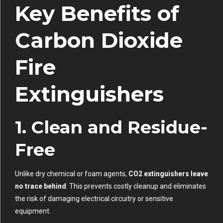
Key Benefits of
Carbon Dioxide
Fire
Extinguishers
1. Clean and Residue-
Free
Unlike dry chemical or foam agents,
CO2 extinguishers leave
no trace behind
. This prevents costly cleanup and eliminates
the risk of damaging electrical circuitry or sensitive
equipment.