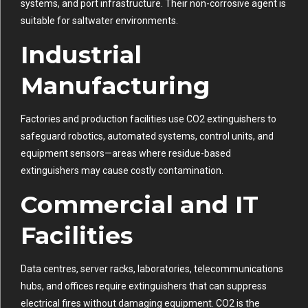
systems, and port infrastructure. Their non-corrosive agent is
suitable for saltwater environments.
Industrial
Manufacturing
Factories and production facilities use CO2 extinguishers to
safeguard robotics, automated systems, control units, and
equipment sensors—areas where residue-based
extinguishers may cause costly contamination.
Commercial and IT
Facilities
Data centres, server racks, laboratories, telecommunications
hubs, and offices require extinguishers that can suppress
electrical fires without damaging equipment. CO2 is the