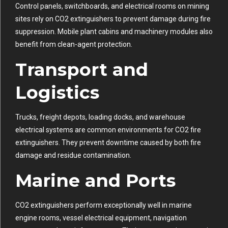
Control panels, switchboards, and electrical rooms on mining
sites rely on CO2 extinguishers to prevent damage during fire
suppression. Mobile plant cabins and machinery modules also
benefit from clean-agent protection.
Transport and
Logistics
Trucks, freight depots, loading docks, and warehouse
electrical systems are common environments for CO2 fire
extinguishers. They prevent downtime caused by both fire
damage and residue contamination.
Marine and Ports
CO2 extinguishers perform exceptionally well in marine
engine rooms, vessel electrical equipment, navigation