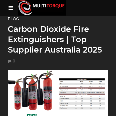
BLOG
Carbon Dioxide Fire
Extinguishers | Top
Supplier Australia 2025
0