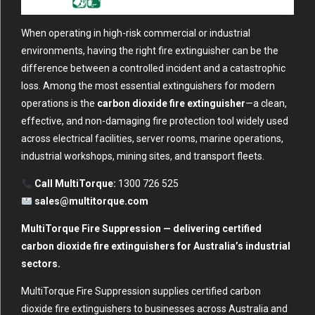
When operating in high-risk commercial or industrial
environments, having the right fire extinguisher can be the
difference between a controlled incident and a catastrophic
loss. Among the most essential extinguishers for modern
operations is the
carbon dioxide fire extinguisher
—a clean,
effective, and non-damaging fire protection tool widely used
across electrical facilities, server rooms, marine operations,
industrial workshops, mining sites, and transport fleets.
Call MultiTorque:
1300 726 525
sales@multitorque.com
MultiTorque Fire Suppression — delivering certified
carbon dioxide fire extinguishers for Australia’s industrial
sectors.
MultiTorque Fire Suppression supplies certified carbon
dioxide fire extinguishers to businesses across Australia and