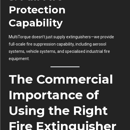
Protection
Capability
MultiTorque doesn’t just supply extinguishers—we provide
full-scale fire suppression capability, including aerosol
systems, vehicle systems, and specialised industrial fire
equipment.
The Commercial
Importance of
Using the Right
Fire Extinguisher