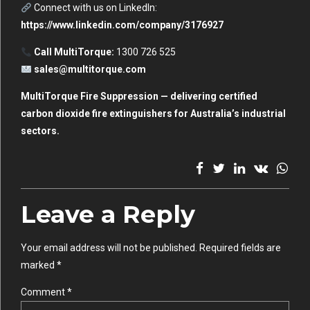
Connect with us on LinkedIn:
https://www.linkedin.com/company/3176927
Call MultiTorque:
1300 726 525
sales@multitorque.com
MultiTorque Fire Suppression — delivering certified
carbon dioxide fire extinguishers for Australia’s industrial
sectors.
Leave a Reply
Your email address will not be published. Required fields are
marked *
Comment
*