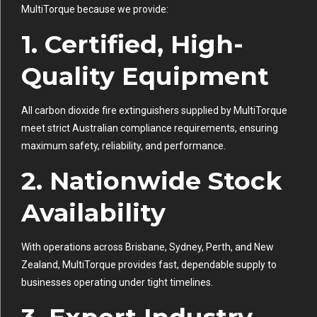
MultiTorque because we provide:
1. Certified, High-
Quality Equipment
All carbon dioxide fire extinguishers supplied by MultiTorque
meet strict Australian compliance requirements, ensuring
maximum safety, reliability, and performance.
2. Nationwide Stock
Availability
With operations across Brisbane, Sydney, Perth, and New
Zealand, MultiTorque provides fast, dependable supply to
businesses operating under tight timelines.