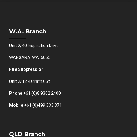
W.A. Branch
Unit 2, 40 Inspiration Drive
WANGARA WA 6065
Fire Suppression
:
Unit 2/12 Karratha St
Phone
+61 (0)
8 9302 2400
Mobile
+61
(0)499 333 371
QLD Branch