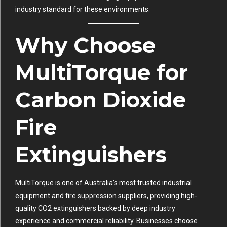
industry standard for these environments.
Why Choose
MultiTorque for
Carbon Dioxide
Fire
Extinguishers
MultiTorque is one of Australia’s most trusted industrial
equipment and fire suppression suppliers, providing high-
quality CO2 extinguishers backed by deep industry
experience and commercial reliability. Businesses choose