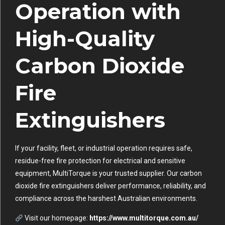
Operation with
High-Quality
Carbon Dioxide
Fire
Extinguishers
If your facility, fleet, or industrial operation requires safe,
residue-free fire protection for electrical and sensitive
equipment, MultiTorque is your trusted supplier. Our carbon
dioxide fire extinguishers deliver performance, reliability, and
compliance across the harshest Australian environments.
Visit our homepage:
https://www.multitorque.com.au/