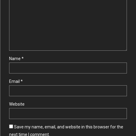
Name *
Email *
Website
Save my name, email, and website in this browser for the
next time I comment.