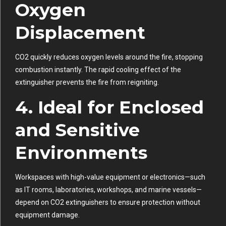
Oxygen
Displacement
CO2 quickly reduces oxygen levels around the fire, stopping
combustion instantly. The rapid cooling effect of the
extinguisher prevents the fire from reigniting.
4. Ideal for Enclosed
and Sensitive
Environments
Workspaces with high-value equipment or electronics—such
as IT rooms, laboratories, workshops, and marine vessels—
depend on CO2 extinguishers to ensure protection without
equipment damage.