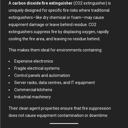
A
carbon dioxide fire extinguisher
(CO2 extinguisher) is
uniquely designed for specific fire risks where traditional
extinguishers—like dry chemical or foam—may cause
equipment damage or leave behind residue. CO2
extinguishers suppress fire by displacing oxygen, rapidly
cooling the fire area, and leaving no residue behind.
This makes them ideal for environments containing:
Expensive electronics
Fragile electrical systems
Control panels and automation
Server racks, data centres, and IT equipment
Commercial kitchens
Industrial machinery
Their clean agent properties ensure that fire suppression
does not cause equipment contamination or downtime.