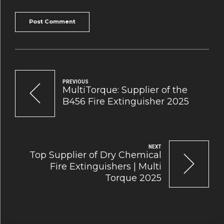
Post Comment
PREVIOUS
MultiTorque: Supplier of the
B456 Fire Extinguisher 2025
NEXT
Top Supplier of Dry Chemical
Fire Extinguishers | Multi
Torque 2025