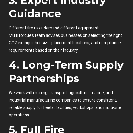
3. Expert Industry
Guidance
Different fire risks demand different equipment.
MultiTorque’s team advises businesses on selecting the right
CO2 extinguisher size, placement locations, and compliance
requirements based on their industry.
4. Long-Term Supply
Partnerships
We work with mining, transport, agriculture, marine, and
industrial manufacturing companies to ensure consistent,
reliable supply for fleets, facilities, workshops, and multi-site
operations.
5. Full Fire