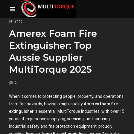
BLOG
Amerex Foam Fire
Extinguisher: Top
Aussie Supplier
MultiTorque 2025
0
When it comes to protecting people, property, and operations
from fire hazards, having a high-quality
Amerex foam fire
extinguisher
is essential. MultiTorque Industries, with over 15
years of experience supplying, servicing, and sourcing
industrial safety and fire protection equipment, proudly
supplies
Amerex foam fire extinguishers
across Australia.