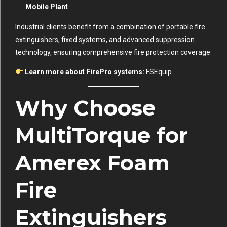
Mobile Plant
Industrial clients benefit from a combination of portable fire
extinguishers, fixed systems, and advanced suppression
technology, ensuring comprehensive fire protection coverage.
Learn more about FirePro systems:
FSEquip
Why Choose
MultiTorque for
Amerex Foam
Fire
Extinguishers