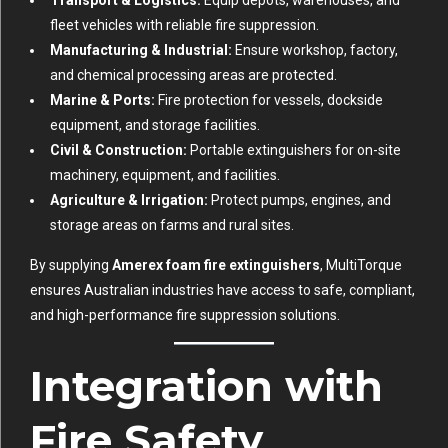
fleet vehicles with reliable fire suppression.
Manufacturing & Industrial:
Ensure workshop, factory,
and chemical processing areas are protected.
Marine & Ports:
Fire protection for vessels, dockside
equipment, and storage facilities.
Civil & Construction:
Portable extinguishers for on-site
machinery, equipment, and facilities.
Agriculture & Irrigation:
Protect pumps, engines, and
storage areas on farms and rural sites.
By supplying
Amerex foam fire extinguishers
, MultiTorque
ensures Australian industries have access to safe, compliant,
and high-performance fire suppression solutions.
Integration with
Fire Safety