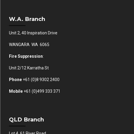
W.A. Branch
Unit 2, 40 Inspiration Drive
WANGARA WA 6065
Fire Suppression
:
Unit 2/12 Karratha St
Phone
+61 (0)
8 9302 2400
Mobile
+61
(0)499 333 371
QLD Branch
Lot 4, 61 River Road