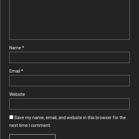
Name *
Email *
Website
Save my name, email, and website in this browser for the
next time I comment.