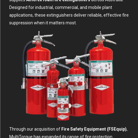
Designed for industrial, commercial, and mobile plant
applications, these extinguishers deliver reliable, effective fire
suppression when it matters most.
Through our acquisition of
Fire Safety Equipment (FSEquip)
,
MultiTorque has expanded its range of fire protection