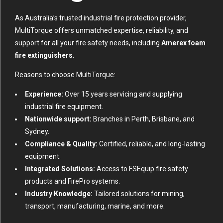
As Australia’s trusted industrial fire protection provider,
MultiTorque offers unmatched expertise, reliability, and
support for all your fire safety needs, including
Amerex foam
fire extinguishers
.
Reasons to choose MultiTorque:
Experience:
Over 15 years servicing and supplying
industrial fire equipment.
Nationwide support:
Branches in Perth, Brisbane, and
Sydney.
Compliance & Quality:
Certified, reliable, and long-lasting
equipment.
Integrated Solutions:
Access to FSEquip fire safety
products and FirePro systems.
Industry Knowledge:
Tailored solutions for mining,
transport, manufacturing, marine, and more.