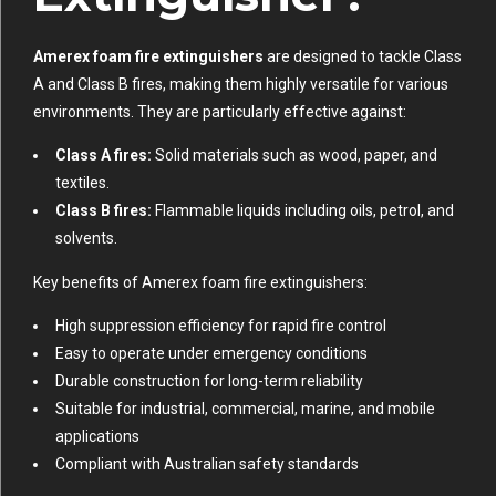
Amerex foam fire extinguishers
are designed to tackle Class
A and Class B fires, making them highly versatile for various
environments. They are particularly effective against:
Class A fires:
Solid materials such as wood, paper, and
textiles.
Class B fires:
Flammable liquids including oils, petrol, and
solvents.
Key benefits of Amerex foam fire extinguishers:
High suppression efficiency for rapid fire control
Easy to operate under emergency conditions
Durable construction for long-term reliability
Suitable for industrial, commercial, marine, and mobile
applications
Compliant with Australian safety standards