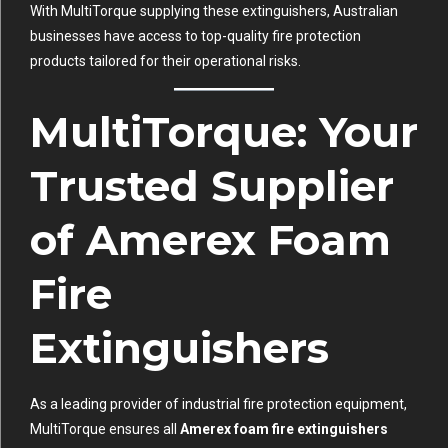
With MultiTorque supplying these extinguishers, Australian
businesses have access to top-quality fire protection
products tailored for their operational risks.
MultiTorque: Your
Trusted Supplier
of Amerex Foam
Fire
Extinguishers
As a leading provider of industrial fire protection equipment,
MultiTorque ensures all
Amerex foam fire extinguishers