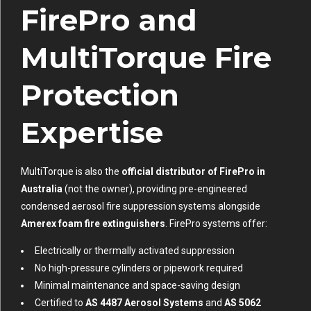
FirePro and
MultiTorque Fire
Protection
Expertise
MultiTorque is also the
official distributor of FirePro in
Australia
(not the owner), providing pre-engineered
condensed aerosol fire suppression systems alongside
Amerex foam fire extinguishers
. FirePro systems offer:
Electrically or thermally activated suppression
No high-pressure cylinders or pipework required
Minimal maintenance and space-saving design
Certified to
AS 4487 Aerosol Systems
and
AS 5062