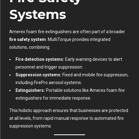
Systems
Amerex foam fire extinguishers are often part of a broader
fire safety system
. MultiTorque provides integrated
solutions, combining:
Fire detection systems:
Early warning devices to alert
personnel and trigger suppression.
Suppression systems:
Fixed and mobile fire suppression,
including FirePro aerosol systems.
Extinguishers:
Portable solutions like Amerex foam fire
extinguishers for immediate response.
This holistic approach ensures that businesses are protected
at all levels, from rapid manual response to automated fire
suppression systems.