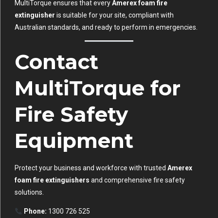
MultiTorque ensures that every
Amerex foam fire
extinguisher
is suitable for your site, compliant with
Australian standards, and ready to perform in emergencies.
Contact
MultiTorque for
Fire Safety
Equipment
Protect your business and workforce with trusted
Amerex
foam fire extinguishers
and comprehensive fire safety
solutions.
Phone:
1300 726 525