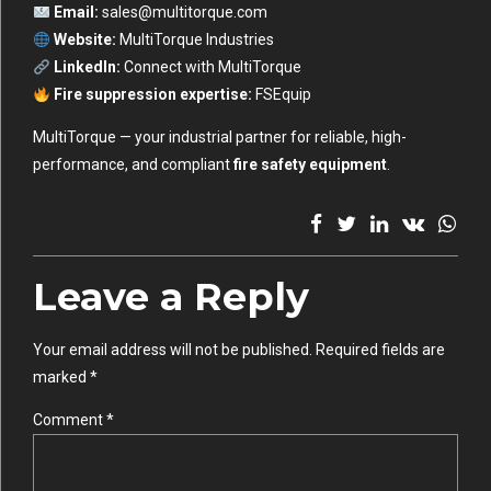
Email:
sales@multitorque.com
Website:
MultiTorque Industries
LinkedIn:
Connect with MultiTorque
Fire suppression expertise:
FSEquip
MultiTorque — your industrial partner for reliable, high-
performance, and compliant
fire safety equipment
.
Leave a Reply
Your email address will not be published. Required fields are
marked *
Comment
*