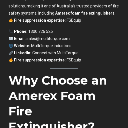
solutions, making it one of Australia’s trusted providers of fire
safety systems, including
Amerex foam fire extinguishers
.
Fire suppression expertise:
FSEquip
Phone:
1300 726 525
Email:
sales@multitorque.com
Website:
MultiTorque Industries
LinkedIn:
Connect with MultiTorque
Fire suppression expertise:
FSEquip
Why Choose an
Amerex Foam
Fire
Extinguisher?