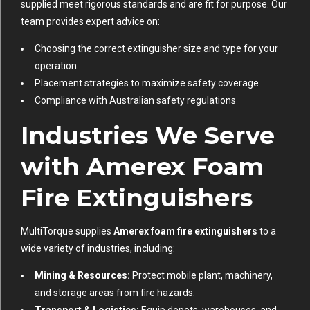
supplied meet rigorous standards and are fit for purpose. Our
team provides expert advice on:
Choosing the correct extinguisher size and type for your
operation
Placement strategies to maximize safety coverage
Compliance with Australian safety regulations
Industries We Serve
with Amerex Foam
Fire Extinguishers
MultiTorque supplies
Amerex foam fire extinguishers
to a
wide variety of industries, including:
Mining & Resources:
Protect mobile plant, machinery,
and storage areas from fire hazards.
Transport & Logistics:
Equip depots, warehouses, and