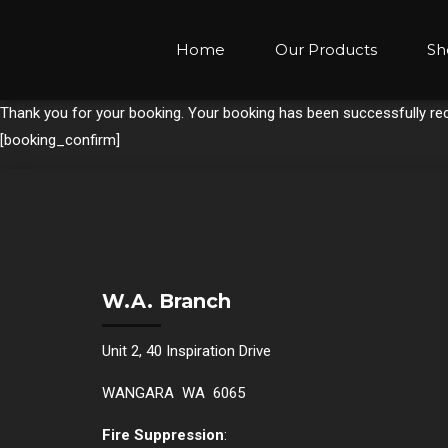
Home
Our Products
Sh
Thank you for your booking. Your booking has been successfully rec
[booking_confirm]
W.A. Branch
Unit 2, 40 Inspiration Drive
WANGARA WA 6065
Fire Suppression
: