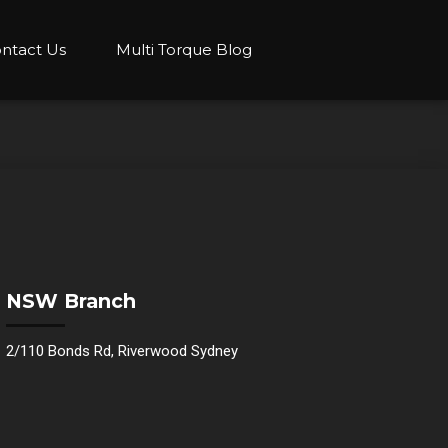
ntact Us
Multi Torque Blog
NSW Branch
2/110 Bonds Rd, Riverwood Sydney