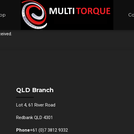
op
Co
eived.
QLD Branch
Lot 4, 61 River Road
Redbank QLD 4301
Phone
+61 (0)7 3812 9332