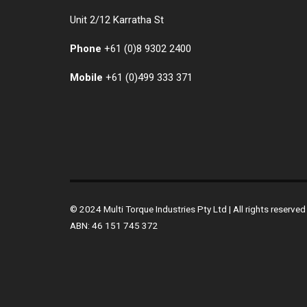
Unit 2/12 Karratha St
Phone
+61 (0)
8 9302 2400
Mobile
+61
(0)499 333 371
© 2024 Multi Torque Industries Pty Ltd | All rights reserv
ABN: 46 151 745 372