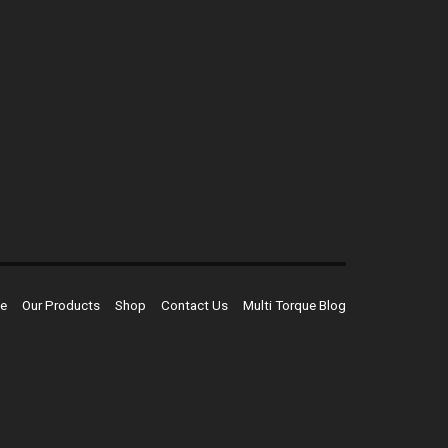
e
Our Products
Shop
Contact Us
Multi Torque Blog