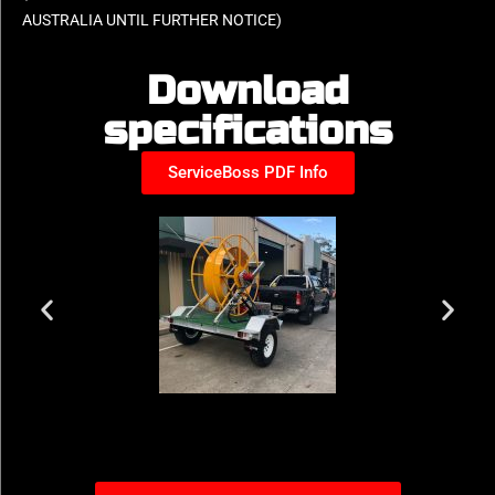
AUSTRALIA UNTIL FURTHER NOTICE)
Download
specifications
ServiceBoss PDF Info