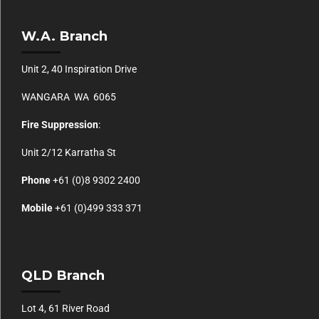
W.A. Branch
Unit 2, 40 Inspiration Drive
WANGARA WA 6065
Fire Suppression
:
Unit 2/12 Karratha St
Phone
+61 (0)
8 9302 2400
Mobile
+61
(0)499 333 371
QLD Branch
Lot 4, 61 River Road