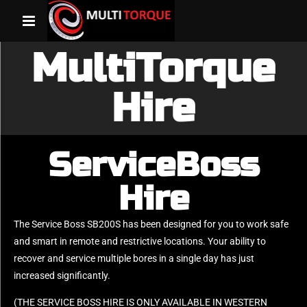
MultiTorque
Hire
ServiceBoss
Hire
The Service Boss SB200S has been designed for you to work safe
and smart in remote and restrictive locations. Your ability to
recover and service multiple bores in a single day has just
increased significantly.
(THE SERVICE BOSS HIRE IS ONLY AVAILABLE IN WESTERN