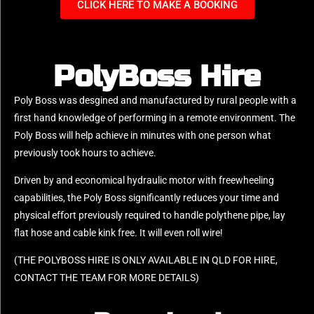
CLICK HERE TO MAKE A BOOKING
PolyBoss Hire
Poly Boss was desgined and manufactured by rural people with a
first hand knowledge of performing in a remote environment. The
Poly Boss will help achieve in minutes with one person what
previously took hours to achieve.
Driven by and economical hydraulic motor with freewheeling
capabilities, the Poly Boss significantly reduces your time and
physical effort previously required to handle polythene pipe, lay
flat hose and cable kink free. It will even roll wire!
(THE POLYBOSS HIRE IS ONLY AVAILABLE IN QLD FOR HIRE,
CONTACT THE TEAM FOR MORE DETAILS)