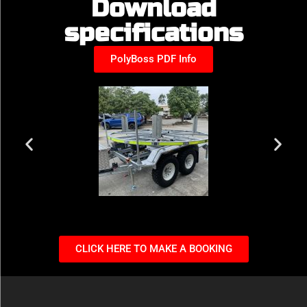
Download
specifications
PolyBoss PDF Info
CLICK HERE TO MAKE A BOOKING