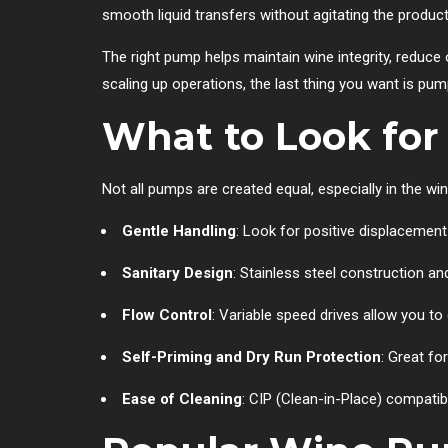
smooth liquid transfers without agitating the product 
The right pump helps maintain wine integrity, redu
scaling up operations, the last thing you want is pump
What to Look for
Not all pumps are created equal, especially in the w
Gentle Handling
: Look for positive displacement
Sanitary Design
: Stainless steel construction 
Flow Control
: Variable speed drives allow you to
Self-Priming and Dry Run Protection
: Great fo
Ease of Cleaning
: CIP (Clean-in-Place) compatib