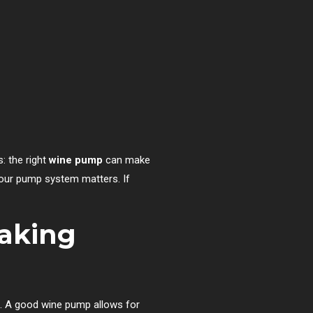
: the right
wine pump
can make
f your pump system matters. If
aking
n. A good wine pump allows for