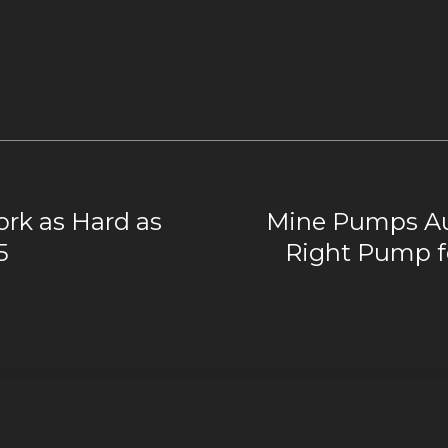
rk as Hard as
Mine Pumps Aus
5
Right Pump f