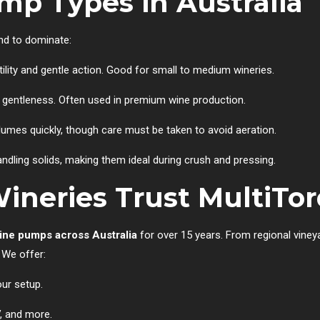
p Types in Australia
end to dominate:
atility and gentle action. Good for small to medium wineries.
d gentleness. Often used in premium wine production.
olumes quickly, though care must be taken to avoid aeration.
ndling solids, making them ideal during crush and pressing.
ineries Trust MultiTo
ine pumps across Australia
for over 15 years. From regional viney
 We offer:
our setup.
V, and more.