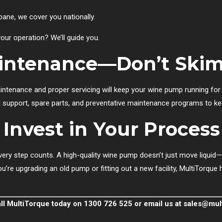
bane, we cover you nationally.
our operation? We’ll guide you.
aintenance—Don’t Ski
maintenance and proper servicing will keep your wine pump running fo
 support, spare parts, and preventative maintenance programs to kee
Invest in Your Process
very step counts. A high-quality wine pump doesn’t just move liquid—i
’re upgrading an old pump or fitting out a new facility, MultiTorque h
all MultiTorque today on 1300 726 525 or email us at
sales@mul