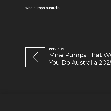
wine pumps australia
PREVIOUS
Mine Pumps That Wo
You Do Australia 202