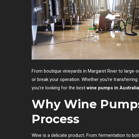
From boutique vineyards in Margaret River to large-s
or break your operation. Whether you’re transferring m
you’re looking for the best
wine pumps in Australia
Why Wine Pumps
Process
Wine is a delicate product. From fermentation to bo