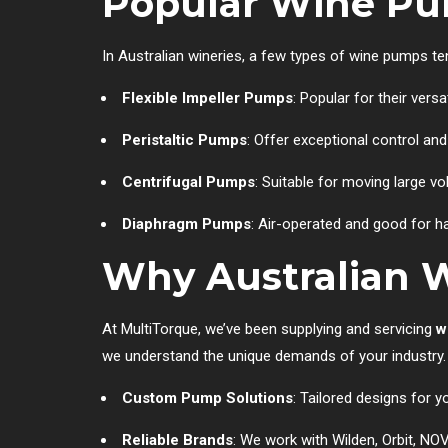
Popular Wine Pum
In Australian wineries, a few types of wine pumps t
Flexible Impeller Pumps
: Popular for their vers
Peristaltic Pumps
: Offer exceptional control an
Centrifugal Pumps
: Suitable for moving large v
Diaphragm Pumps
: Air-operated and good for ha
Why Australian W
At MultiTorque, we’ve been supplying and servicing
w
we understand the unique demands of your industry.
Custom Pump Solutions
: Tailored designs for y
Reliable Brands
: We work with Wilden, Orbit, NO