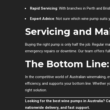
Rapid Servicing
: With branches in Perth and Bris
Expert Advice
: Not sure which wine pump suits y
Servicing and M
Buying the right pump is only half the job. Regular 
emergency repairs or downtime. Our team offers full
The Bottom Line: 
In the competitive world of Australian winemaking, e
efficiency, and supports your bottom line. Whether you
right solution.
Looking for the best wine pumps in Australia? C
nationwide delivery, and fast support.