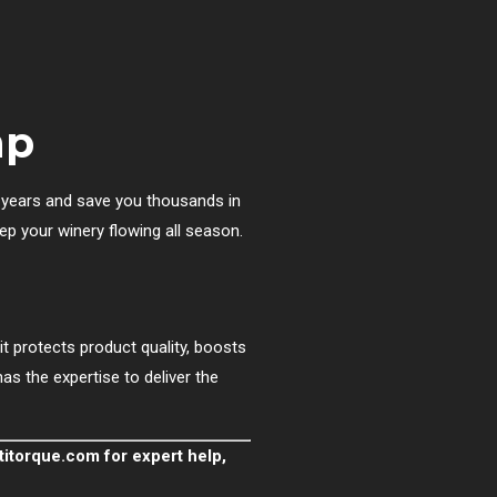
mp
r years and save you thousands in
p your winery flowing all season.
t protects product quality, boosts
as the expertise to deliver the
titorque.com
for expert help,