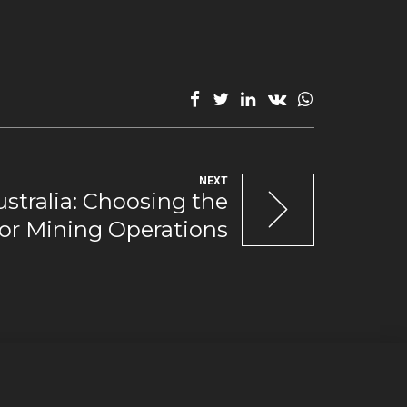
NEXT
tralia: Choosing the
or Mining Operations