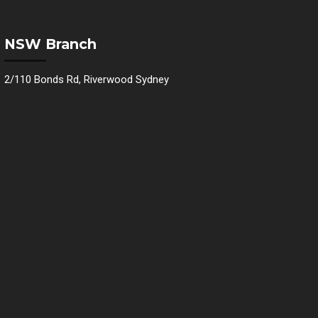
NSW Branch
2/110 Bonds Rd, Riverwood Sydney