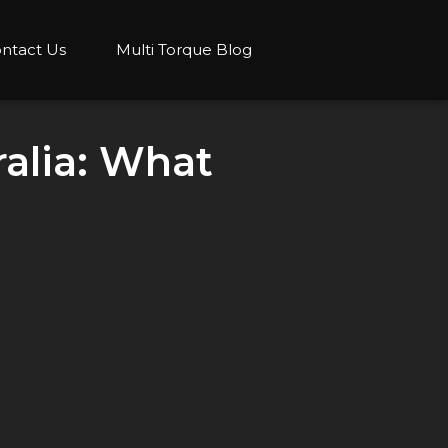
ntact Us
Multi Torque Blog
alia: What