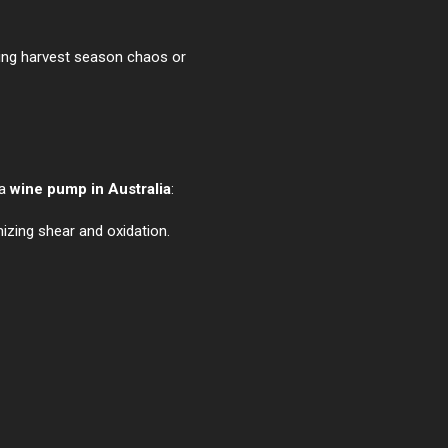
ging harvest season chaos or
 a
wine pump in Australia
:
izing shear and oxidation.