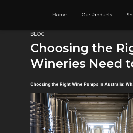
Home
Our Products
Sh
BLOG
Choosing the Ri
Wineries Need 
Choosing the Right Wine Pumps in Australia: Wh