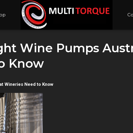
op
Co
ght Wine Pumps Austr
to Know
at Wineries Need to Know