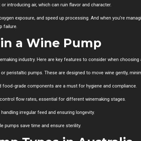
or introducing air, which can ruin flavor and character.
ce oxygen exposure, and speed up processing. And when you’re mana
 failure.
 in a Wine Pump
inemaking industry. Here are key features to consider when choosing
 or peristaltic pumps. These are designed to move wine gently, minim
and food-grade components are a must for hygiene and compliance.
 control flow rates, essential for different winemaking stages.
r handling irregular feed and ensuring longevity.
le pumps save time and ensure sterility.