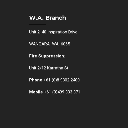
W.A. Branch
Unit 2, 40 Inspiration Drive
WANGARA WA 6065
Fire Suppression
:
Unit 2/12 Karratha St
Phone
+61 (0)
8 9302 2400
Mobile
+61
(0)499 333 371