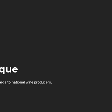
rque
ards to national wine producers,