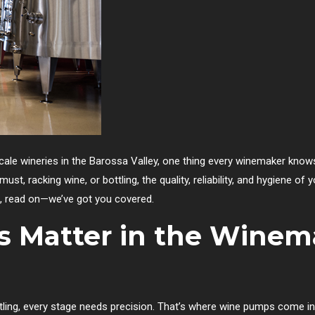
cale wineries in the Barossa Valley, one thing every winemaker knows
ust, racking wine, or bottling, the quality, reliability, and hygiene o
, read on—we’ve got you covered.
 Matter in the Winem
ttling, every stage needs precision. That’s where wine pumps come i