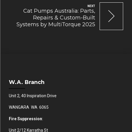
NEXT
Cat Pumps Australia: Parts,
Repairs & Custom-Built
Systems by MultiTorque 2025
W.A. Branch
Unit 2, 40 Inspiration Drive
WANGARA WA 6065
Fire Suppression
:
Unit 2/12 Karratha St