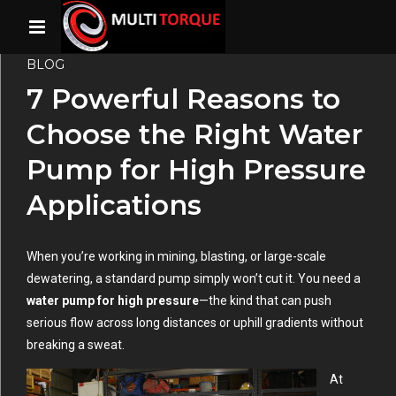
BLOG
7 Powerful Reasons to
Choose the Right Water
Pump for High Pressure
Applications
When you’re working in mining, blasting, or large-scale
dewatering, a standard pump simply won’t cut it. You need a
water pump for high pressure
—the kind that can push
serious flow across long distances or uphill gradients without
breaking a sweat.
At