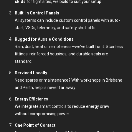
skids
for tight sites, we build to suit your setup.
Built-In Control Panels
All systems can include custom control panels with auto-
start, VSDs, telemetry, and safety shut-offs.
Rugged for Aussie Conditions
Rain, dust, heat or remoteness—we’ve built for it. Stainless
fittings, reinforced housings, and durable seals are
standard.
Serviced Locally
Need spares or maintenance? With workshops in Brisbane
and Perth, help is never far away.
Energy Efficiency
We integrate smart controls to reduce energy draw
without compromising power.
One Point of Contact