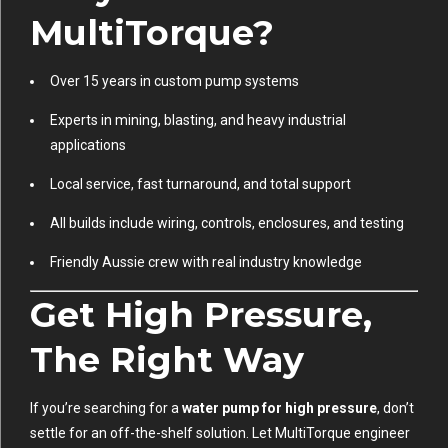
MultiTorque?
Over 15 years in custom pump systems
Experts in mining, blasting, and heavy industrial
applications
Local service, fast turnaround, and total support
All builds include wiring, controls, enclosures, and testing
Friendly Aussie crew with real industry knowledge
Get High Pressure,
The Right Way
If you’re searching for a
water pump for high pressure
, don’t
settle for an off-the-shelf solution. Let MultiTorque engineer