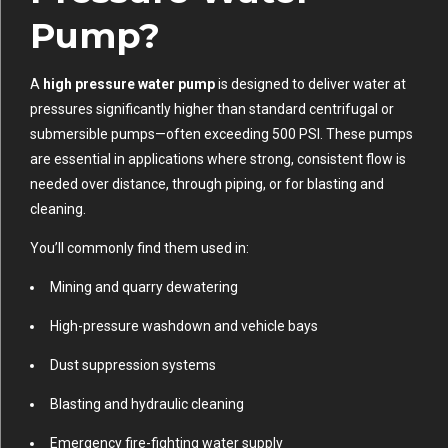
Pump?
A
high pressure water pump
is designed to deliver water at
pressures significantly higher than standard centrifugal or
submersible pumps—often exceeding 500 PSI. These pumps
are essential in applications where strong, consistent flow is
needed over distance, through piping, or for blasting and
cleaning.
You’ll commonly find them used in:
Mining and quarry dewatering
High-pressure washdown and vehicle bays
Dust suppression systems
Blasting and hydraulic cleaning
Emergency fire-fighting water supply