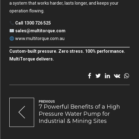
a system that works harder, lasts longer, and keeps your
operation flowing.
Call 1300 726 525
sales@multitorque.com
www.multitorque.com.au
Custom-built pressure. Zero stress. 100% performance.
MultiTorque delivers.
PREVIOUS
7 Powerful Benefits of a High
Pressure Water Pump for
Industrial & Mining Sites