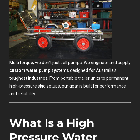
MultiTorque, we don’t just sell pumps. We engineer and supply
custom water pump systems
designed for Australia’s
toughest industries. From portable trailer units to permanent
high-pressure skid setups, our gear is built for performance
and reliability.
What Is a High
Pressure Water