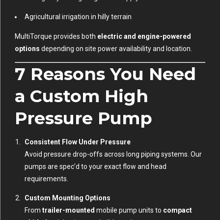
Agricultural irrigation in hilly terrain
MultiTorque provides both
electric and engine-powered
options
depending on site power availability and location.
7 Reasons You Need
a Custom High
Pressure Pump
Consistent Flow Under Pressure
Avoid pressure drop-offs across long piping systems. Our
pumps are spec’d to your exact flow and head
requirements.
Custom Mounting Options
From
trailer-mounted
mobile pump units to
compact