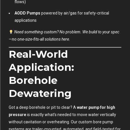
flows)
AODD Pumps
powered by air/gas for safety-critical
applications
Need something custom? No problem. We build to your spec
—no one-size-fits-all solutions here.
Real-World
Application:
Borehole
Dewatering
Got a deep borehole or pit to clear? A
water pump for high
pressure
is exactly what’s needed to move water vertically
without cavitation or overheating. Our custom bore pump
systems are trailer-mounted, automated, and field-tested for