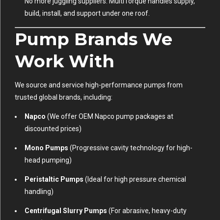
No more juggling suppliers. MultiTorque handles supply,
build, install, and support under one roof.
Pump Brands We
Work With
We source and service high-performance pumps from
trusted global brands, including:
Napco
(We offer OEM Napco pump packages at
discounted prices)
Mono Pumps
(Progressive cavity technology for high-
head pumping)
Peristaltic Pumps
(Ideal for high pressure chemical
handling)
Centrifugal Slurry Pumps
(For abrasive, heavy-duty