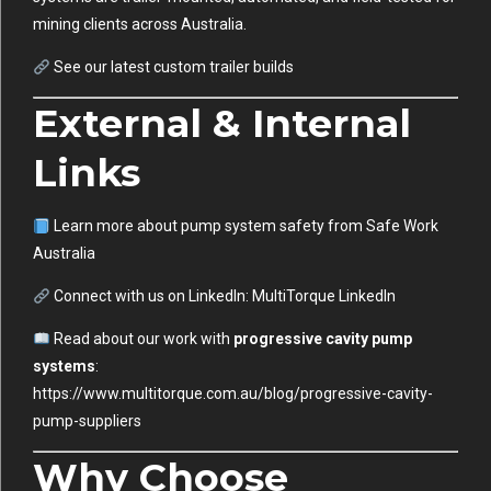
mining clients across Australia.
See our latest custom trailer builds
External & Internal
Links
Learn more about pump system safety from
Safe Work
Australia
Connect with us on LinkedIn:
MultiTorque LinkedIn
Read about our work with
progressive cavity pump
systems
:
https://www.multitorque.com.au/blog/progressive-cavity-
pump-suppliers
Why Choose