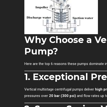
Why Choose a Ver
Pump?
Here are the top 6 reasons these pumps dominate in
1.
Exceptional Pre
Vertical multistage centrifugal pumps deliver
high p
pressures over
20 bar (300 psi)
and flow rates up 