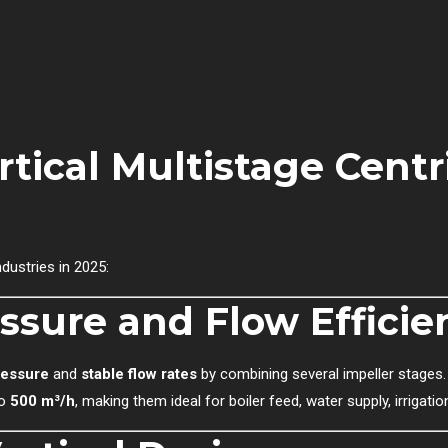
tical Multistage Centr
dustries in 2025:
ssure and Flow Efficie
ressure
and
stable flow rates
by combining several impeller stages.
to
500 m³/h
, making them ideal for boiler feed, water supply, irriga