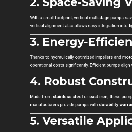
2.
Space-Saving V
With a small footprint, vertical multistage pumps sav
vertical alignment also allows easy integration into
3.
Energy-Efficie
Thanks to hydraulically optimized impellers and mo
operational costs significantly. Efficient pumps align 
4.
Robust Constru
Made from
stainless steel
or
cast iron
, these pump
manufacturers provide pumps with
durability warra
5.
Versatile Appli