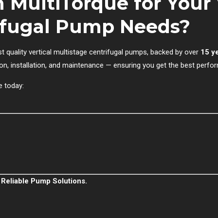
 MultiTorque for Your 
rifugal Pump Needs?
st quality vertical multistage centrifugal pumps, backed by over
15 y
on, installation, and maintenance — ensuring you get the best perfo
e today:
 Reliable Pump Solutions.