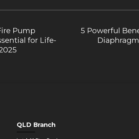
Fire Pump
5 Powerful Benef
ential for Life-
Diaphragm 
 2025
QLD Branch