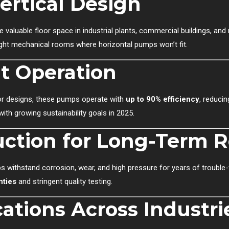
ertical Design
e valuable floor space in industrial plants, commercial buildings, an
 tight mechanical rooms where horizontal pumps won’t fit.
nt Operation
tor designs, these pumps operate with
up to 90% efficiency
, reduci
with growing sustainability goals in 2025.
ction for Long-Term Re
s withstand corrosion, wear, and high pressure for years of trouble-f
nties
and stringent quality testing.
cations Across Industri