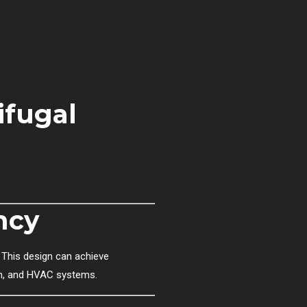
ifugal
ncy
 This design can achieve
tion, and HVAC systems.