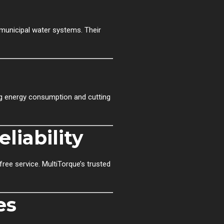
d municipal water systems. Their
ng energy consumption and cutting
liability
ree service. MultiTorque’s trusted
es