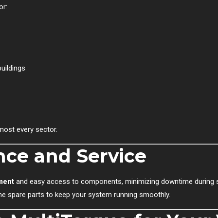
or:
uildings
most every sector.
ce and Service
ment
and easy access to components, minimizing downtime during se
ne spare parts to keep your system running smoothly.