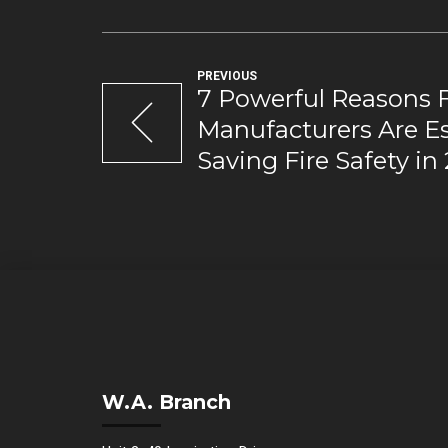
PREVIOUS
7 Powerful Reasons 
Manufacturers Are Ess
Saving Fire Safety in
W.A. Branch