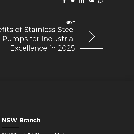
NEXT
its of Stainless Steel
Pumps for Industrial
Excellence in 2025
NSW Branch