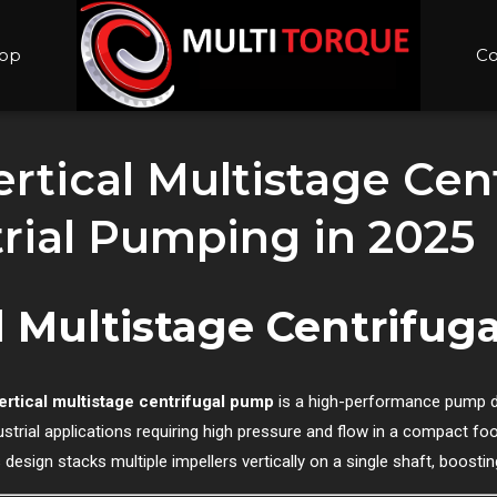
op
Co
rtical Multistage Ce
rial Pumping in 2025
al Multistage Centrifu
ertical multistage centrifugal pump
is a high-performance pump 
ustrial applications requiring high pressure and flow in a compact foo
s design stacks multiple impellers vertically on a single shaft, boost