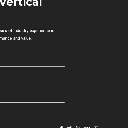
Vertical
ears
of industry experience in
rmance and value.