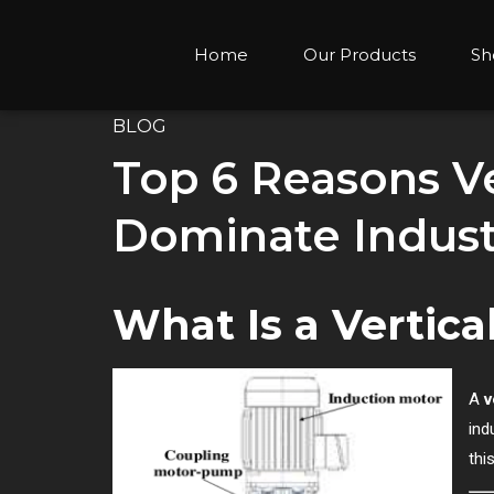
Home
Our Products
Sh
BLOG
Top 6 Reasons Ve
Dominate Indust
What Is a Vertic
A
v
ind
thi