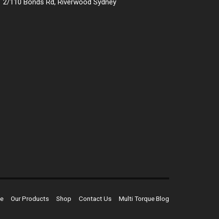
2/110 Bonds Rd, Riverwood Sydney
e
Our Products
Shop
Contact Us
Multi Torque Blog