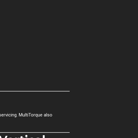
rvicing. MultiTorque also