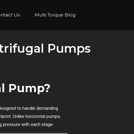
ntact Us
Multi Torque Blog
ntrifugal Pumps
gal Pump?
designed to handle demanding
tprint. Unlike horizontal pumps,
ing pressure with each stage.