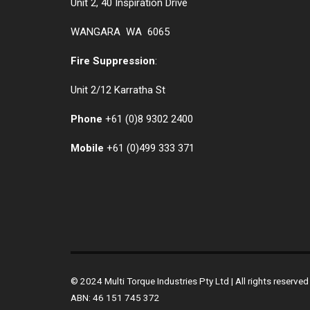
Unit 2, 40 Inspiration Drive
WANGARA WA 6065
Fire Suppression
:
Unit 2/12 Karratha St
Phone
+61 (0)
8 9302 2400
Mobile
+61
(0)499 333 371
© 2024 Multi Torque Industries Pty Ltd | All rights reserv
ABN: 46 151 745 372