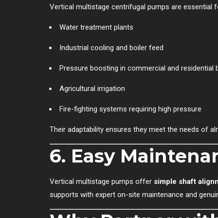
Vertical multistage centrifugal pumps are essential f
Water treatment plants
Industrial cooling and boiler feed
Pressure boosting in commercial and residential b
Agricultural irrigation
Fire-fighting systems requiring high pressure
Their adaptability ensures they meet the needs of al
6.
Easy Maintenan
Vertical multistage pumps offer
simple shaft align
supports with expert on-site maintenance and genui