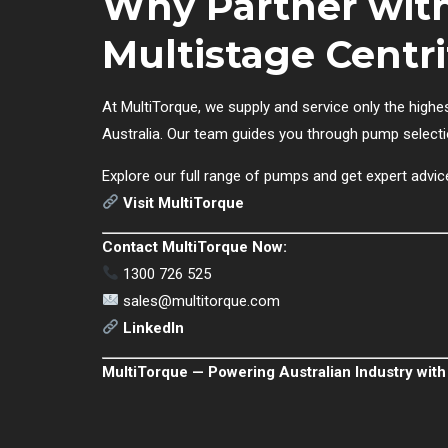
Why Partner with
Multistage Cent
At MultiTorque, we supply and service only the highe
Australia. Our team guides you through pump selecti
Explore our full range of pumps and get expert advic
Visit MultiTorque
Contact MultiTorque Now:
1300 726 525
sales@multitorque.com
LinkedIn
MultiTorque — Powering Australian Industry with