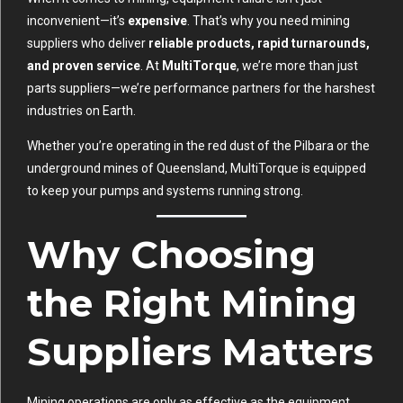
inconvenient—it’s
expensive
. That’s why you need mining
suppliers who deliver
reliable products, rapid turnarounds,
and proven service
. At
MultiTorque
, we’re more than just
parts suppliers—we’re performance partners for the harshest
industries on Earth.
Whether you’re operating in the red dust of the Pilbara or the
underground mines of Queensland, MultiTorque is equipped
to keep your pumps and systems running strong.
Why Choosing
the Right Mining
Suppliers Matters
Mining operations are only as effective as the equipment