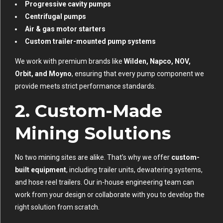
Progressive cavity pumps
Centrifugal pumps
Air & gas motor starters
Custom trailer-mounted pump systems
We work with premium brands like
Wilden, Napco, NOV,
Orbit, and Moyno
, ensuring that every pump component we
provide meets strict performance standards.
2.
Custom-Made
Mining Solutions
No two mining sites are alike. That’s why we offer
custom-
built equipment
, including trailer units, dewatering systems,
and hose reel trailers. Our in-house engineering team can
work from your design or collaborate with you to develop the
right solution from scratch.