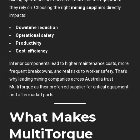
they rely on. Choosing the right
mining suppliers
directly
impacts:
Downtime reduction
Operational safety
Productivity
Cost-efficiency
Inferior components lead to higher maintenance costs, more
frequent breakdowns, and real risks to worker safety. That’s
why leading mining companies across Australia trust
MultiTorque as their preferred supplier for critical equipment
and aftermarket parts.
What Makes
MultiTorque