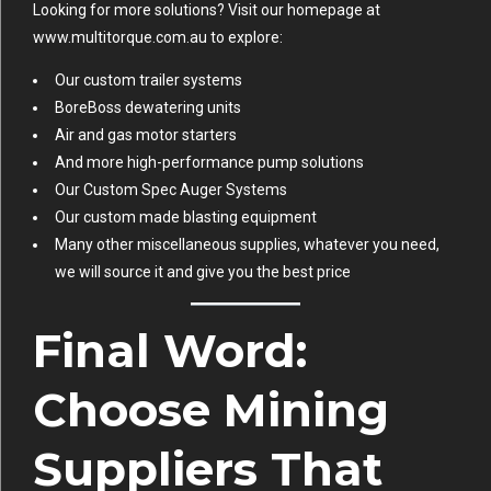
Looking for more solutions? Visit our homepage at
www.multitorque.com.au
to explore:
Our custom trailer systems
BoreBoss dewatering units
Air and gas motor starters
And more high-performance pump solutions
Our Custom Spec Auger Systems
Our custom made blasting equipment
Many other miscellaneous supplies, whatever you need,
we will source it and give you the best price
Final Word:
Choose Mining
Suppliers That