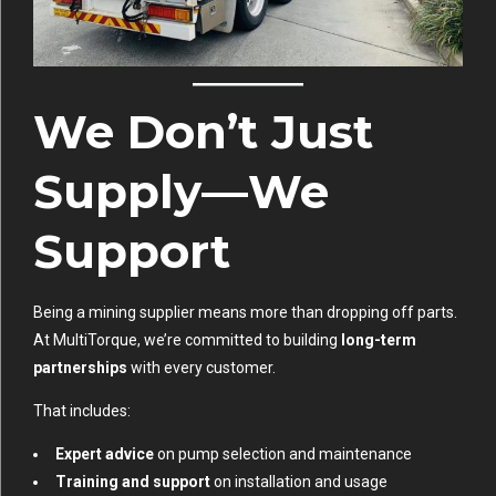
We Don’t Just
Supply—We
Support
Being a mining supplier means more than dropping off parts.
At MultiTorque, we’re committed to building
long-term
partnerships
with every customer.
That includes:
Expert advice
on pump selection and maintenance
Training and support
on installation and usage