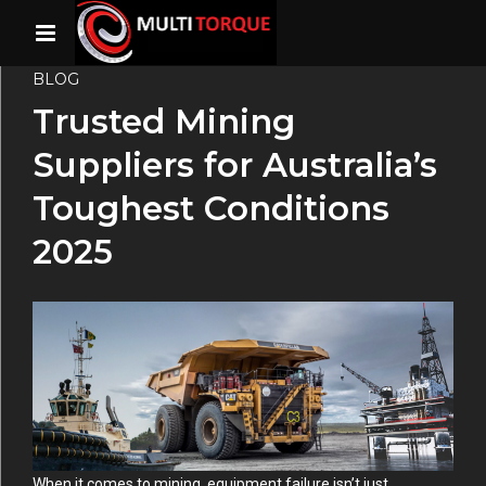
BLOG
Trusted Mining
Suppliers for Australia’s
Toughest Conditions
2025
When it comes to mining, equipment failure isn’t just