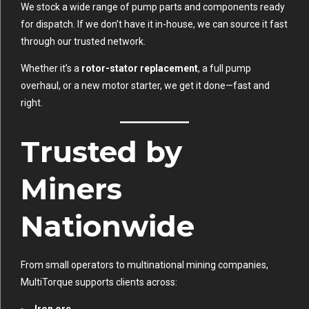
We stock a wide range of pump parts and components ready
for dispatch. If we don’t have it in-house, we can source it fast
through our trusted network.
Whether it’s a
rotor-stator replacement
, a full pump
overhaul, or a new motor starter, we get it done—fast and
right.
Trusted by
Miners
Nationwide
From small operators to multinational mining companies,
MultiTorque supports clients across:
Iron ore