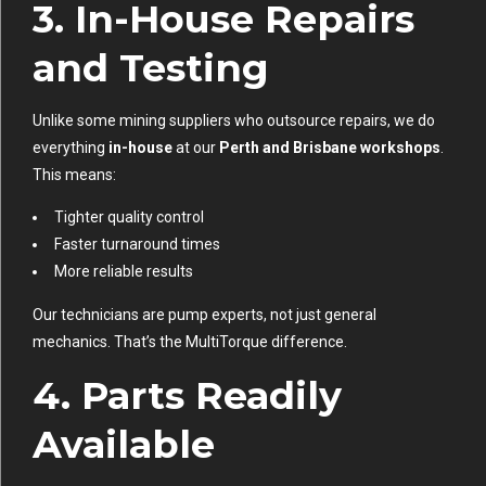
3.
In-House Repairs
and Testing
Unlike some mining suppliers who outsource repairs, we do
everything
in-house
at our
Perth and Brisbane workshops
.
This means:
Tighter quality control
Faster turnaround times
More reliable results
Our technicians are pump experts, not just general
mechanics. That’s the MultiTorque difference.
4.
Parts Readily
Available