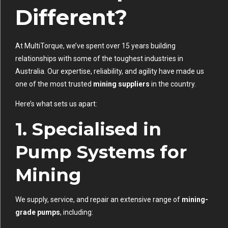
Different?
At MultiTorque, we’ve spent over 15 years building
relationships with some of the toughest industries in
Australia. Our expertise, reliability, and agility have made us
one of the most trusted
mining suppliers
in the country.
Here’s what sets us apart:
1.
Specialised in
Pump Systems for
Mining
We supply, service, and repair an extensive range of
mining-
grade pumps
, including: