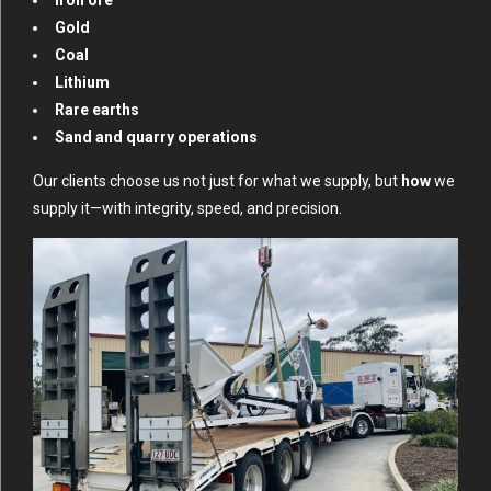
Gold
Coal
Lithium
Rare earths
Sand and quarry operations
Our clients choose us not just for what we supply, but
how
we
supply it—with integrity, speed, and precision.