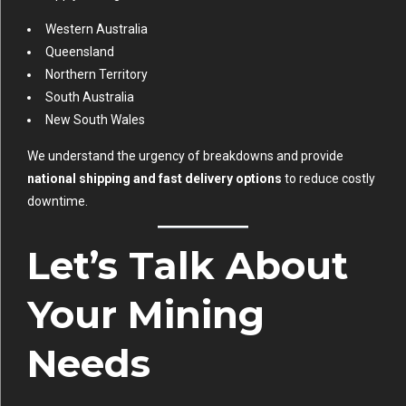
Western Australia
Queensland
Northern Territory
South Australia
New South Wales
We understand the urgency of breakdowns and provide
national shipping and fast delivery options
to reduce costly
downtime.
Let’s Talk About
Your Mining
Needs