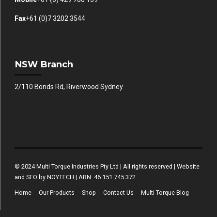
Fax
+61 (0)7 3202 3544
NSW Branch
2/110 Bonds Rd, Riverwood Sydney
© 2024 Multi Torque Industries Pty Ltd | All rights reserved | Website
and SEO by NOYTECH | ABN: 46 151 745 372
Home
Our Products
Shop
Contact Us
Multi Torque Blog