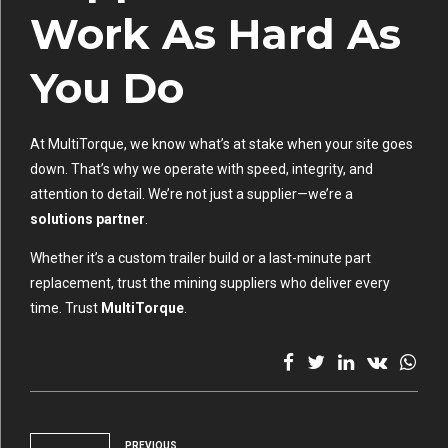
Work As Hard As
You Do
At MultiTorque, we know what’s at stake when your site goes
down. That’s why we operate with speed, integrity, and
attention to detail. We’re not just a supplier—we’re a
solutions partner
.
Whether it’s a custom trailer build or a last-minute part
replacement, trust the mining suppliers who deliver every
time. Trust
MultiTorque
.
PREVIOUS