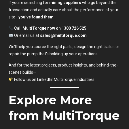
If you’re searching for
mining suppliers
who go beyond the
transaction and actually care about the performance of your
site—
you’ve found them
.
Call MultiTorque now on 1300 726 525
Or email us at
sales@multitorque.com
We’ll help you source the right parts, design the right trailer, or
repair the pump that’s holding up your operations.
And for the latest projects, product insights, and behind-the-
scenes builds—
Follow us on LinkedIn:
MultiTorque Industries
Explore More
from MultiTorque