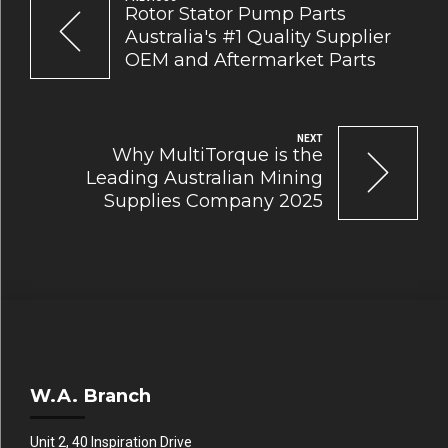
Rotor Stator Pump Parts
Australia's #1 Quality Supplier
OEM and Aftermarket Parts
NEXT
Why MultiTorque is the
Leading Australian Mining
Supplies Company 2025
W.A. Branch
Unit 2, 40 Inspiration Drive