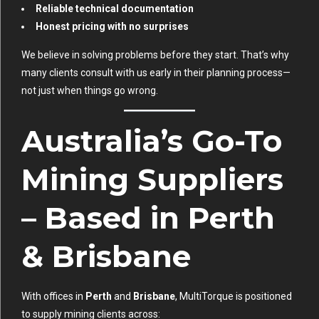
Reliable technical documentation
Honest pricing with no surprises
We believe in solving problems before they start. That’s why
many clients consult with us early in their planning process—
not just when things go wrong.
Australia’s Go-To
Mining Suppliers
– Based in Perth
& Brisbane
With offices in
Perth
and
Brisbane
, MultiTorque is positioned
to supply mining clients across: