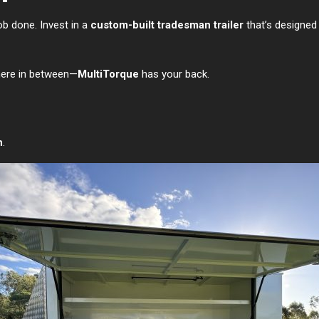
job done. Invest in a
custom-built tradesman trailer
that’s designed 
where in between—
MultiTorque
has your back.
h
.