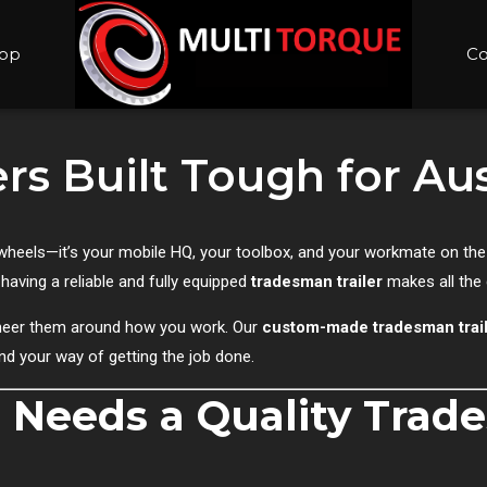
op
Co
rs Built Tough for Au
 on wheels—it’s your mobile HQ, your toolbox, and your workmate on th
 having a reliable and fully equipped
tradesman trailer
makes all the 
gineer them around how you work. Our
custom-made tradesman trai
and your way of getting the job done.
 Needs a Quality Tra