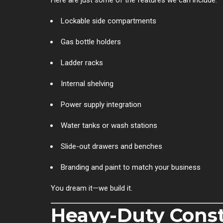
Lockable side compartments
Gas bottle holders
Ladder racks
Internal shelving
Power supply integration
Water tanks or wash stations
Slide-out drawers and benches
Branding and paint to match your business
You dream it—we build it.
Heavy-Duty Const