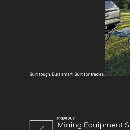
Built tough. Built smart. Built for tradies.
PREVIOUS
Mining Equipment St