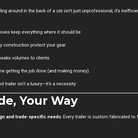
ing around in the back of a ute isn’t just unprofessional, it’s ineffici
boxes keep everything where it should be.
construction protect your gear.
speaks volumes to clients.
me getting the job done (and making money).
trailer isn’t a luxury—it’s a necessity.
ade, Your Way
gn and trade-specific needs
. Every trailer is custom fabricated to 