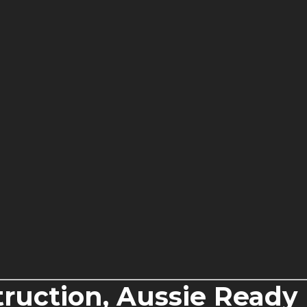
ruction, Aussie Ready