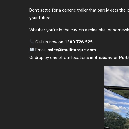
Don’t settle for a generic trailer that barely gets the 
your future.
Whether you’re in the city, on a mine site, or some
Call us now on
1300 726 525
Email:
sales@multitorque.com
Or drop by one of our locations in
Brisbane
or
Pert