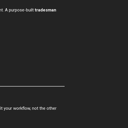
ent. A purpose-built
tradesman
fit your workflow, not the other