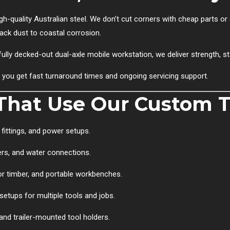
gh-quality Australian steel. We don’t cut corners with cheap parts or 
back dust to coastal corrosion.
ully decked-out dual-axle mobile workstation, we deliver strength, st
, you get fast turnaround times and ongoing servicing support.
hat Use Our Custom Tr
fittings, and power setups.
ers, and water connections.
for timber, and portable workbenches.
setups for multiple tools and jobs.
and trailer-mounted tool holders.