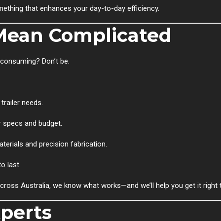
omething that enhances your day-to-day efficiency.
Mean Complicated
-consuming? Don’t be.
trailer needs.
 specs and budget.
erials and precision fabrication.
o last.
across Australia, we know what works—and we’ll help you get it right t
xperts