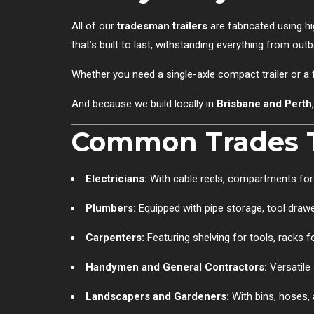
All of our
tradesman trailers
are fabricated using hi
that’s built to last, withstanding everything from out
Whether you need a single-axle compact trailer or a f
And because we build locally in
Brisbane and Perth
Common Trades T
Electricians:
With cable reels, compartments for 
Plumbers:
Equipped with pipe storage, tool draw
Carpenters:
Featuring shelving for tools, racks 
Handymen and General Contractors:
Versatile 
Landscapers and Gardeners:
With bins, hoses, 