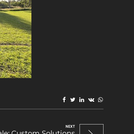
NEXT
ale: Custom Solutions