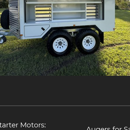
arter Motors:
Augers for S