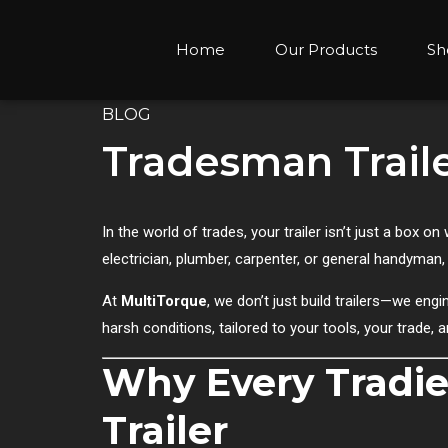
Home
Our Products
Sh
BLOG
Tradesman Traile
In the world of trades, your trailer isn’t just a box
electrician, plumber, carpenter, or general handyman,
At
MultiTorque
, we don’t just build trailers—we en
harsh conditions, tailored to your tools, your trade, 
Why Every Tradie
Trailer