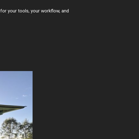
for your tools, your workflow, and