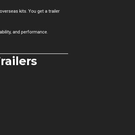
overseas kits. You get a trailer
ability, and performance.
ailers