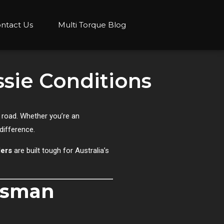
ntact Us
Multi Torque Blog
ssie Conditions
e road. Whether you’re an
difference.
lers
are built tough for Australia’s
desman