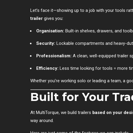
Let’s face it—showing up to a job with your tools rattl
trailer
gives you:
Organisation:
Built-in shelves, drawers, and tool
Security:
Lockable compartments and heavy-duty 
Professionalism:
A clean, well-equipped trailer 
Efficiency:
Less time looking for tools = more ti
Whether you’re working solo or leading a team, a good 
Built for Your Tr
At MultiTorque, we build trailers
based on your desi
way around.
Here are just some of the features we can include: