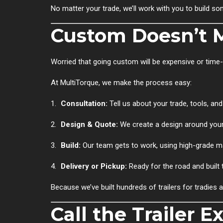
No matter your trade, we’ll work with you to build s
Custom Doesn’t 
Worried that going custom will be expensive or time
At MultiTorque, we make the process easy:
Consultation:
Tell us about your trade, tools, and 
Design & Quote:
We create a design around your
Build:
Our team gets to work, using high-grade mat
Delivery or Pickup:
Ready for the road and built t
Because we’ve built hundreds of trailers for tradies 
Call the Trailer E