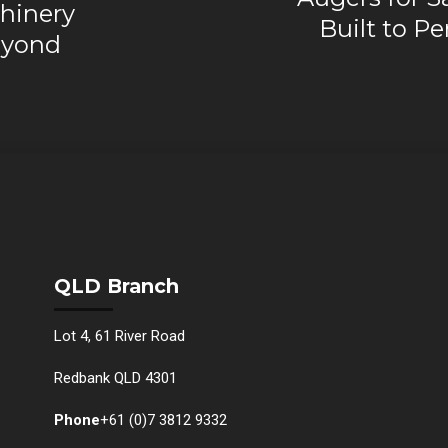
hinery
Built to P
eyond
QLD Branch
Lot 4, 61 River Road
Redbank QLD 4301
Phone
+61 (0)7 3812 9332