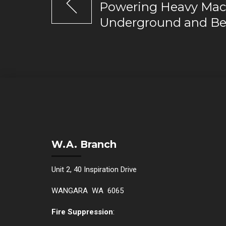
Powering Heavy Mac
Underground and B
W.A. Branch
Unit 2, 40 Inspiration Drive
WANGARA WA 6065
Fire Suppression
: