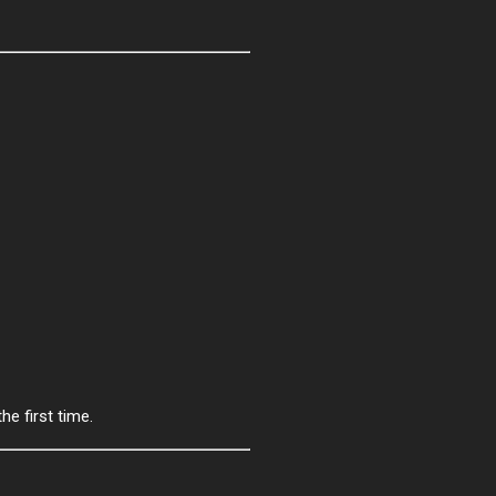
he first time.