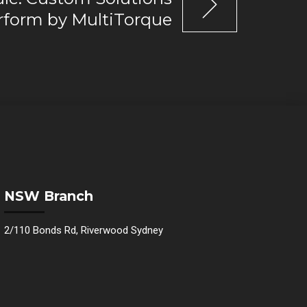
erform by MultiTorque
NSW Branch
2/110 Bonds Rd, Riverwood Sydney