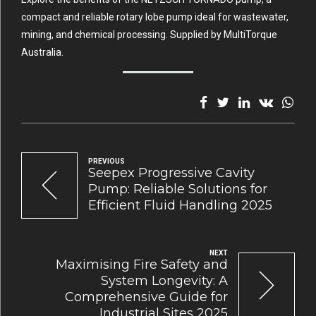
compact and reliable rotary lobe pump ideal for wastewater,
mining, and chemical processing. Supplied by MultiTorque
Australia.
PREVIOUS
Seepex Progressive Cavity
Pump: Reliable Solutions for
Efficient Fluid Handling 2025
NEXT
Maximising Fire Safety and
System Longevity: A
Comprehensive Guide for
Industrial Sites 2025