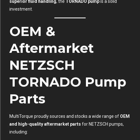
superior fluid handling
, the
TORNADO pump
is a solid
investment.
OEM &
Aftermarket
NETZSCH
TORNADO Pump
Parts
MultiTorque proudly sources and stocks a wide range of
OEM
and high-quality aftermarket parts
for NETZSCH pumps,
including: