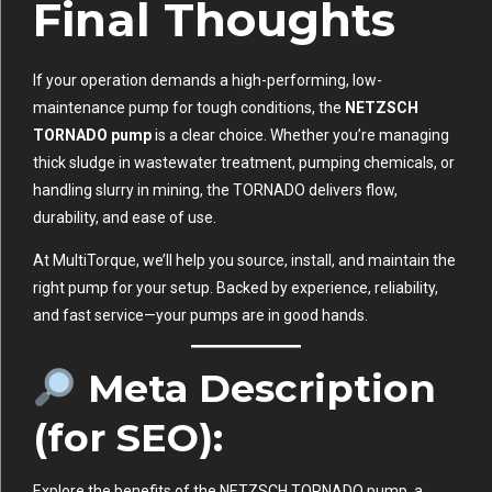
Final Thoughts
If your operation demands a high-performing, low-
maintenance pump for tough conditions, the
NETZSCH
TORNADO pump
is a clear choice. Whether you’re managing
thick sludge in wastewater treatment, pumping chemicals, or
handling slurry in mining, the TORNADO delivers flow,
durability, and ease of use.
At MultiTorque, we’ll help you source, install, and maintain the
right pump for your setup. Backed by experience, reliability,
and fast service—your pumps are in good hands.
Meta Description
(for SEO):
Explore the benefits of the NETZSCH TORNADO pump, a