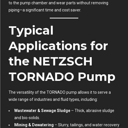
to the pump chamber and wear parts without removing
piping—a significant time and cost saver.
Typical
Applications for
the NETZSCH
TORNADO Pump
The versatility of the TORNADO pump allows it to serve a
wide range of industries and fluid types, including:
Wastewater & Sewage Sludge
– Thick, abrasive sludge
and bio-solids.
Mining & Dewatering
– Slurry, tailings, and water recovery