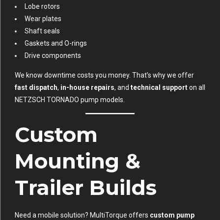
Lobe rotors
Wear plates
Shaft seals
Gaskets and O-rings
Drive components
We know downtime costs you money. That’s why we offer
fast dispatch
,
in-house repairs
, and
technical support
on all
NETZSCH TORNADO pump models.
Custom
Mounting &
Trailer Builds
Need a mobile solution? MultiTorque offers
custom pump