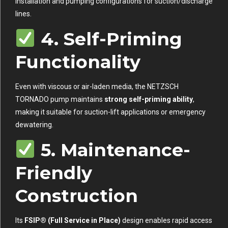
installation and pumping configurations for suction/discharge
lines.
4. Self-Priming
Functionality
Even with viscous or air-laden media, the NETZSCH
TORNADO pump maintains
strong self-priming ability
,
making it suitable for suction-lift applications or emergency
dewatering.
5. Maintenance-
Friendly
Construction
Its
FSIP® (Full Service in Place)
design enables rapid access