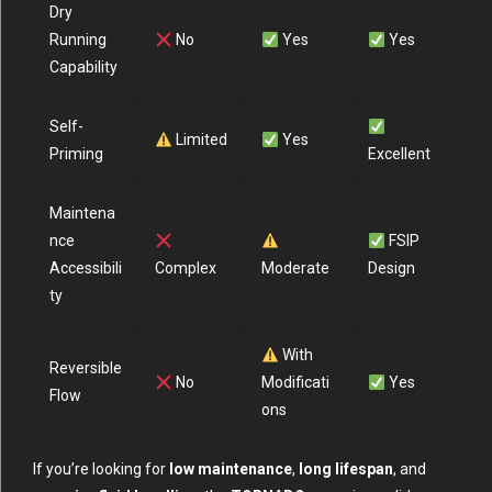
Dry
Running
No
Yes
Yes
Capability
Self-
Limited
Yes
Priming
Excellent
Maintena
nce
FSIP
Accessibili
Complex
Moderate
Design
ty
With
Reversible
No
Modificati
Yes
Flow
ons
If you’re looking for
low maintenance
,
long lifespan
, and