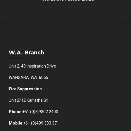
W.A. Branch
Unit 2, 40 Inspiration Drive
WANGARA WA 6065
Fire Suppression
:
Unit 2/12 Karratha St
Phone
+61 (0)
8 9302 2400
Mobile
+61
(0)499 333 371