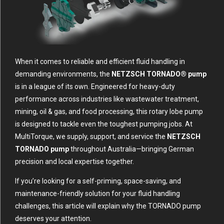
When it comes to reliable and efficient fluid handling in
demanding environments, the
NETZSCH TORNADO® pump
is in a league of its own. Engineered for heavy-duty
performance across industries like wastewater treatment,
mining, oil & gas, and food processing, this rotary lobe pump
is designed to tackle even the toughest pumping jobs. At
MultiTorque, we supply, support, and service the
NETZSCH
TORNADO pump
throughout Australia—bringing German
precision and local expertise together.
If you’re looking for a self-priming, space-saving, and
maintenance-friendly solution for your fluid handling
challenges, this article will explain why the TORNADO pump
deserves your attention.