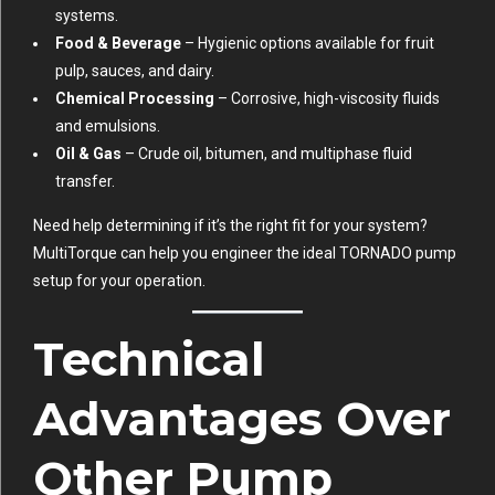
systems.
Food & Beverage
– Hygienic options available for fruit
pulp, sauces, and dairy.
Chemical Processing
– Corrosive, high-viscosity fluids
and emulsions.
Oil & Gas
– Crude oil, bitumen, and multiphase fluid
transfer.
Need help determining if it’s the right fit for your system?
MultiTorque can help you engineer the ideal TORNADO pump
setup for your operation.
Technical
Advantages Over
Other Pump