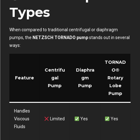
Types
When compared to traditional centrifugal or diaphragm
pumps, the
NETZSCH TORNADO pump
stands out in several
ways:
TORNAD
Centrifu
Diaphra
O®
Feature
gal
gm
Rotary
Pump
Pump
Lobe
Pump
Handles
Viscous
Limited
Yes
Yes
Fluids