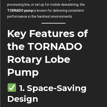
processing line, or set up for mobile dewatering, the
TORNADO pump
is known for delivering consistent
performance in the harshest environments.
Key Features of
the TORNADO
Rotary Lobe
Pump
1. Space-Saving
Design