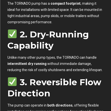
The TORNADO pump has a
compact footprint
, making it
ideal for installations with limited space. It can be mounted in
tight industrial areas, pump skids, or mobile trailers without
compromising performance.
2. Dry-Running
Capability
Unlike many other pump types, the TORNADO can handle
intermittent dry running
without immediate damage,
reducing the risk of costly shutdowns and extending lifespan.
3. Reversible Flow
Direction
The pump can operate in
both directions
, offering flexible