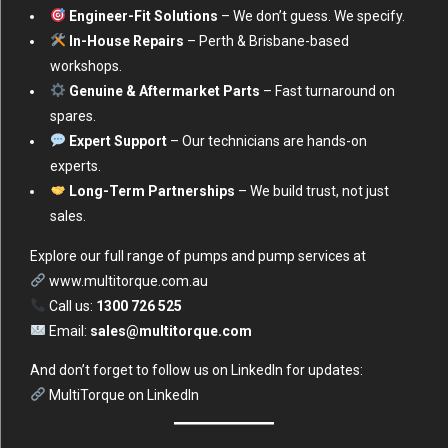
Engineer-Fit Solutions
– We don’t guess. We specify.
In-House Repairs
– Perth & Brisbane-based
workshops.
Genuine & Aftermarket Parts
– Fast turnaround on
spares.
Expert Support
– Our technicians are hands-on
experts.
Long-Term Partnerships
– We build trust, not just
sales.
Explore our full range of pumps and pump services at
www.multitorque.com.au
Call us:
1300 726 525
Email:
sales@multitorque.com
And don’t forget to follow us on LinkedIn for updates:
MultiTorque on LinkedIn