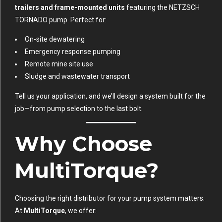
trailers and frame-mounted units
featuring the NETZSCH
TORNADO pump. Perfect for:
On-site dewatering
Emergency response pumping
Remote mine site use
Sludge and wastewater transport
Tell us your application, and we’ll design a system built for the
job—from pump selection to the last bolt.
Why Choose
MultiTorque?
Choosing the right distributor for your pump system matters.
At
MultiTorque
, we offer: