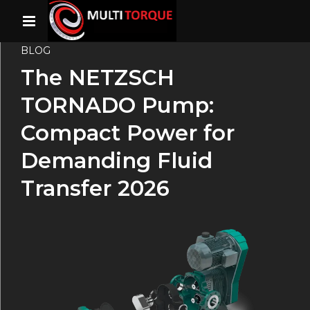
BLOG
The NETZSCH
TORNADO Pump:
Compact Power for
Demanding Fluid
Transfer 2026