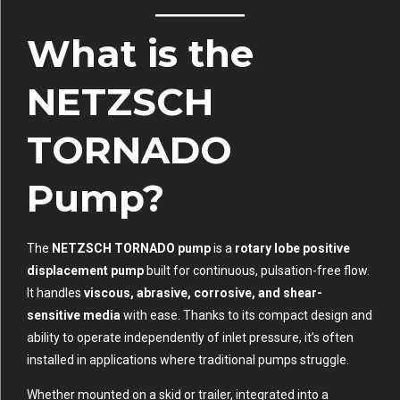
What is the
NETZSCH
TORNADO
Pump?
The
NETZSCH TORNADO pump
is a
rotary lobe positive
displacement pump
built for continuous, pulsation-free flow.
It handles
viscous, abrasive, corrosive, and shear-
sensitive media
with ease. Thanks to its compact design and
ability to operate independently of inlet pressure, it’s often
installed in applications where traditional pumps struggle.
Whether mounted on a skid or trailer, integrated into a