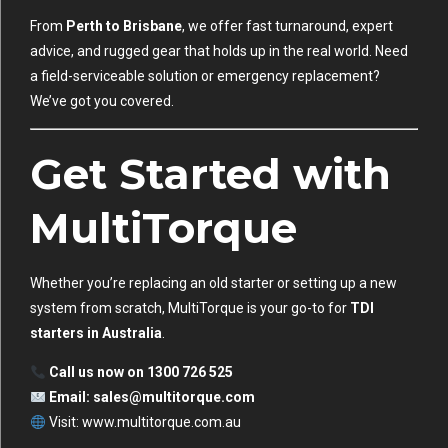
From
Perth to Brisbane
, we offer fast turnaround, expert
advice, and rugged gear that holds up in the real world. Need
a field-serviceable solution or emergency replacement?
We’ve got you covered.
Get Started with
MultiTorque
Whether you’re replacing an old starter or setting up a new
system from scratch, MultiTorque is your go-to for
TDI
starters in Australia
.
Call us now on 1300 726 525
Email:
sales@multitorque.com
Visit:
www.multitorque.com.au