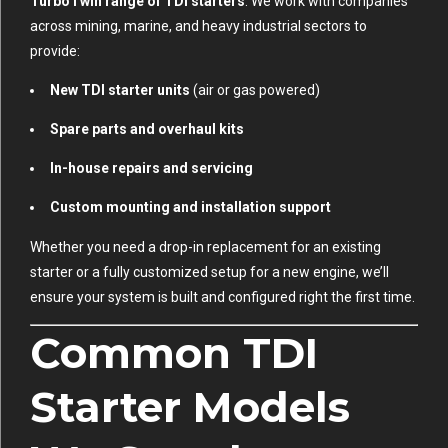
TurboTwin range of TDI starters
. We work with companies
across mining, marine, and heavy industrial sectors to
provide:
New TDI starter units
(air or gas powered)
Spare parts and overhaul kits
In-house repairs and servicing
Custom mounting and installation support
Whether you need a drop-in replacement for an existing
starter or a fully customized setup for a new engine, we’ll
ensure your system is built and configured right the first time.
Common TDI
Starter Models