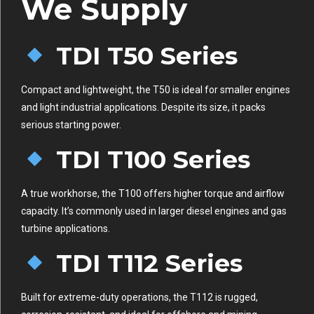
We Supply
TDI T50 Series
Compact and lightweight, the T50 is ideal for smaller engines
and light industrial applications. Despite its size, it packs
serious starting power.
TDI T100 Series
A true workhorse, the T100 offers higher torque and airflow
capacity. It’s commonly used in larger diesel engines and gas
turbine applications.
TDI T112 Series
Built for extreme-duty operations, the T112 is rugged,