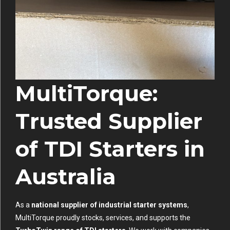
MultiTorque:
Trusted Supplier
of TDI Starters in
Australia
As a
national supplier of industrial starter systems
,
MultiTorque proudly stocks, services, and supports the