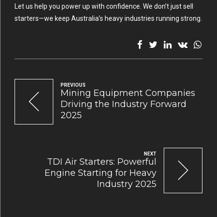
Let us help you power up with confidence. We don’t just sell
starters—we keep Australia’s heavy industries running strong.
PREVIOUS
Mining Equipment Companies
Driving the Industry Forward
2025
NEXT
TDI Air Starters: Powerful
Engine Starting for Heavy
Industry 2025