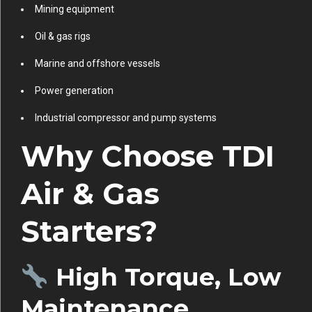
Mining equipment
Oil & gas rigs
Marine and offshore vessels
Power generation
Industrial compressor and pump systems
Why Choose TDI
Air & Gas
Starters?
High Torque, Low
Maintenance