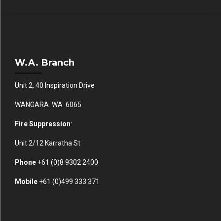
W.A. Branch
Unit 2, 40 Inspiration Drive
WANGARA WA 6065
Fire Suppression
:
Unit 2/12 Karratha St
Phone
+61 (0)
8 9302 2400
Mobile
+61
(0)499 333 371