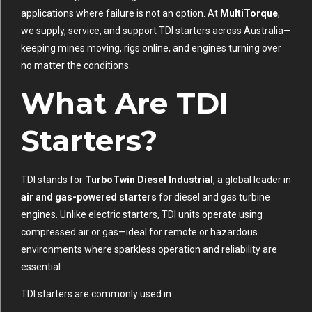
applications where failure is not an option. At
MultiTorque
,
we supply, service, and support TDI starters across Australia—
keeping mines moving, rigs online, and engines turning over
no matter the conditions.
What Are TDI
Starters?
TDI stands for
TurboTwin Diesel Industrial
, a global leader in
air and gas-powered starters
for diesel and gas turbine
engines. Unlike electric starters, TDI units operate using
compressed air or gas—ideal for remote or hazardous
environments where sparkless operation and reliability are
essential.
TDI starters are commonly used in: