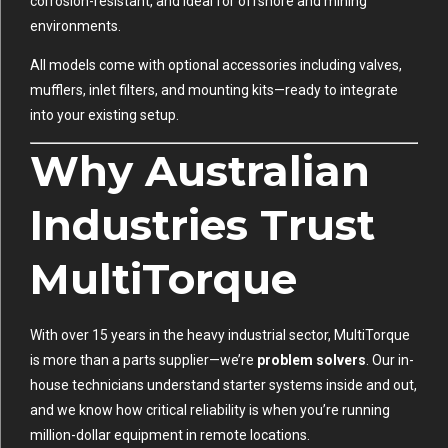
corrosion-resistant, and ideal for offshore and mining
environments.
All models come with optional accessories including valves,
mufflers, inlet filters, and mounting kits—ready to integrate
into your existing setup.
Why Australian
Industries Trust
MultiTorque
With over 15 years in the heavy industrial sector, MultiTorque
is more than a parts supplier—we’re
problem solvers
. Our in-
house technicians understand starter systems inside and out,
and we know how critical reliability is when you’re running
million-dollar equipment in remote locations.