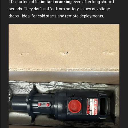
TDI starters offer
instant cranking
even after long shutoff
periods. They don’t suffer from battery issues or voltage
drops—ideal for cold starts and remote deployments.