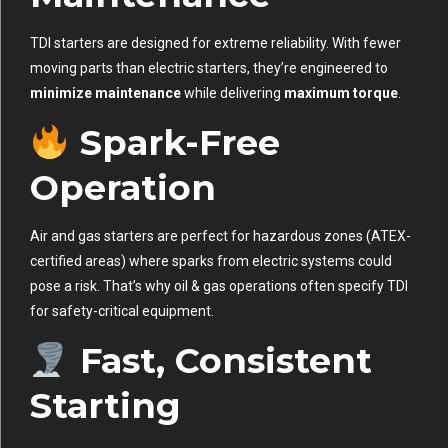
TDI starters are designed for extreme reliability. With fewer
moving parts than electric starters, they’re engineered to
minimize maintenance
while delivering
maximum torque
.
Spark-Free
Operation
Air and gas starters are perfect for hazardous zones (ATEX-
certified areas) where sparks from electric systems could
pose a risk. That’s why oil & gas operations often specify TDI
for safety-critical equipment.
Fast, Consistent
Starting