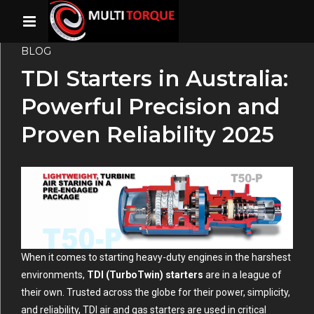
BLOG
TDI Starters in Australia:
Powerful Precision and
Proven Reliability 2025
When it comes to starting heavy-duty engines in the harshest
environments,
TDI (TurboTwin) starters
are in a league of
their own. Trusted across the globe for their power, simplicity,
and reliability, TDI air and gas starters are used in critical