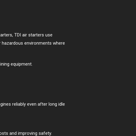
starters, TDI air starters use
e or hazardous environments where
mining equipment.
ines reliably even after long idle
osts and improving safety.