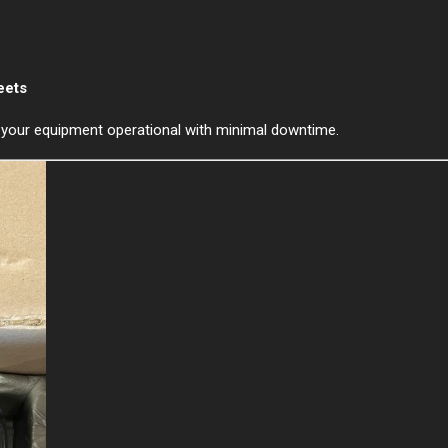
eets
p your equipment operational with minimal downtime.