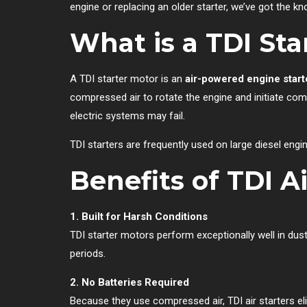
engine or replacing an older starter, we’ve got the 
What is a TDI Sta
A TDI starter motor is an
air-powered engine start
compressed air to rotate the engine and initiate com
electric systems may fail.
TDI starters are frequently used on large diesel eng
Benefits of TDI Ai
1. Built for Harsh Conditions
TDI starter motors perform exceptionally well in dust
periods.
2. No Batteries Required
Because they use compressed air, TDI air starters e