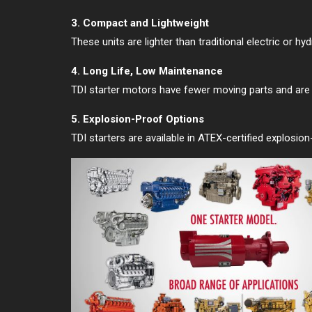
3. Compact and Lightweight
These units are lighter than traditional electric or h
4. Long Life, Low Maintenance
TDI starter motors have fewer moving parts and are bui
5. Explosion-Proof Options
TDI starters are available in ATEX-certified explosio