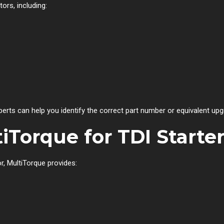
ors, including:
perts can help you identify the correct part number or equivalent upg
Torque for TDI Starte
r, MultiTorque provides: