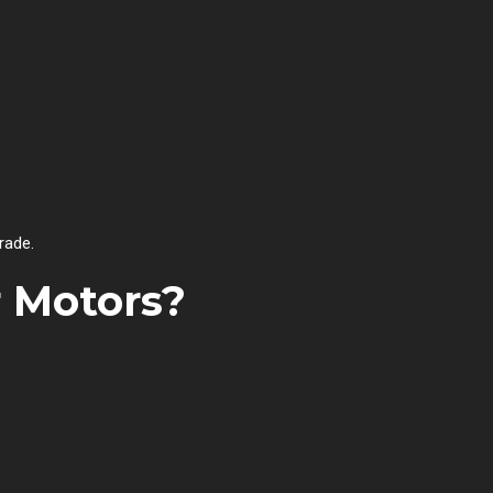
rade.
r Motors?