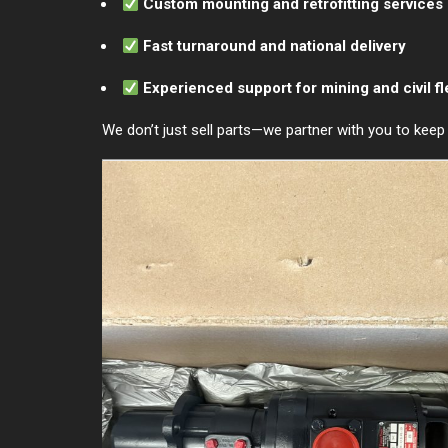
Custom mounting and retrofitting services
Fast turnaround and national delivery
Experienced support for mining and civil fl
We don’t just sell parts—we partner with you to kee