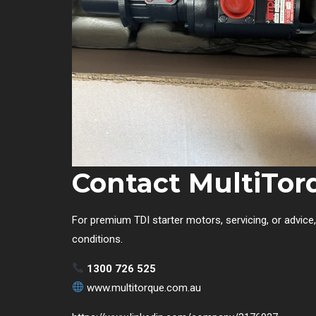
Contact MultiTor
For premium TDI starter motors, servicing, or advice
conditions.
1300 726 525
www.multitorque.com.au