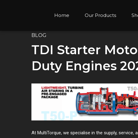
Home
Our Products
Sh
BLOG
TDI Starter Moto
Duty Engines 20
At MultiTorque, we specialise in the supply, service,