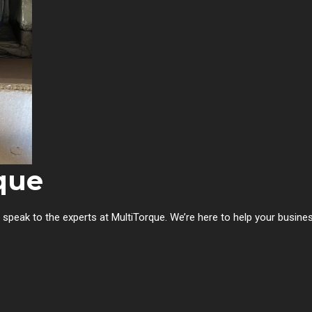
que
, speak to the experts at MultiTorque. We’re here to help your busin