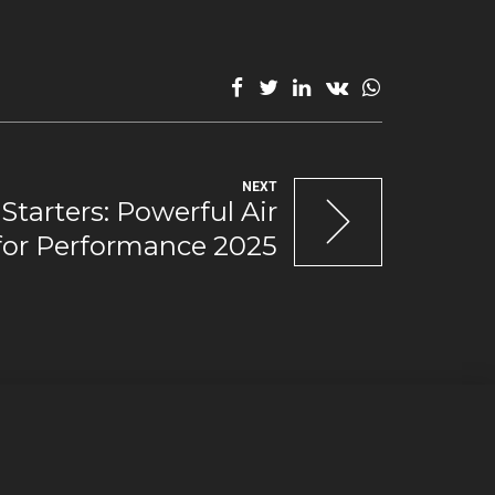
NEXT
Starters: Powerful Air
 for Performance 2025