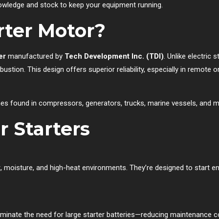
knowledge and stock to keep your equipment running.
rter Motor?
er
manufactured by
Tech Development Inc. (TDI)
. Unlike electric 
bustion. This design offers superior reliability, especially in remot
ines found in compressors, generators, trucks, marine vessels, and 
r Starters
, moisture, and high-heat environments. They’re designed to start eng
liminate the need for large starter batteries—reducing maintenance c