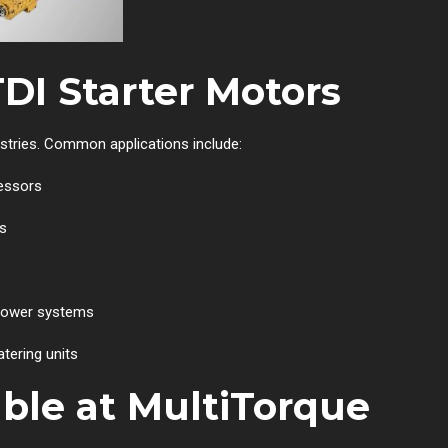
TDI Starter Motors
ustries. Common applications include:
essors
ts
 power systems
tering units
able at MultiTorque