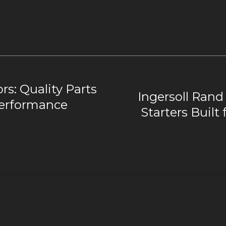
rs: Quality Parts
Ingersoll Rand 
Performance
Starters Built