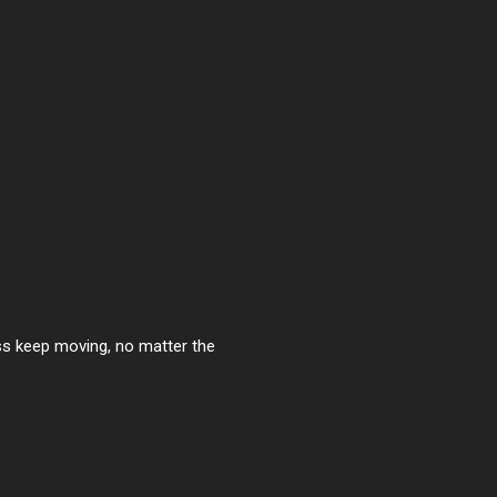
ess keep moving, no matter the