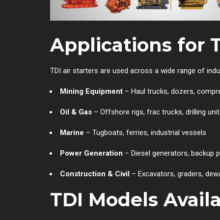
Applications for 
TDI air starters are used across a wide range of ind
Mining Equipment
– Haul trucks, dozers, compr
Oil & Gas
– Offshore rigs, frac trucks, drilling uni
Marine
– Tugboats, ferries, industrial vessels
Power Generation
– Diesel generators, backup
Construction & Civil
– Excavators, graders, dewa
TDI Models Avail