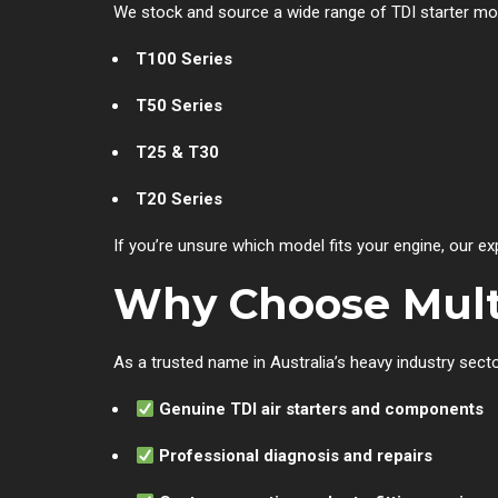
We stock and source a wide range of TDI starter mot
T100 Series
T50 Series
T25 & T30
T20 Series
If you’re unsure which model fits your engine, our ex
Why Choose Multi
As a trusted name in Australia’s heavy industry secto
Genuine TDI air starters and components
Professional diagnosis and repairs