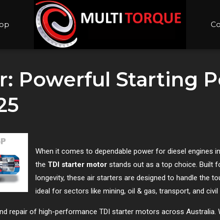
op
Co
r: Powerful Starting 
25
When it comes to dependable power for diesel engines in 
the
TDI starter motor
stands out as a top choice. Built fo
longevity, these air starters are designed to handle the
ideal for sectors like mining, oil & gas, transport, and civi
 and repair of high-performance TDI starter motors across Australia. 