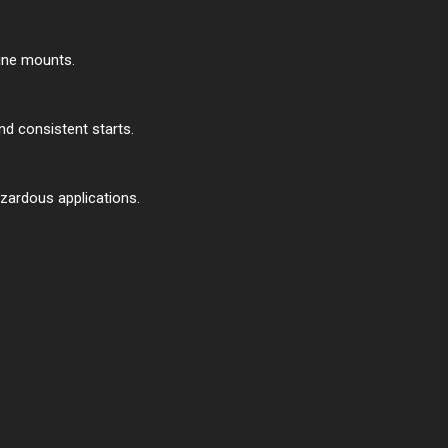
gine mounts.
and consistent starts.
azardous applications.