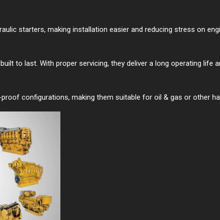
ydraulic starters, making installation easier and reducing stress on en
lt to last. With proper servicing, they deliver a long operating life 
n-proof configurations, making them suitable for oil & gas or other h