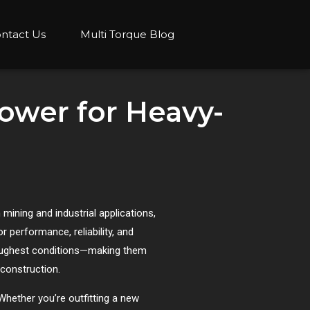
ntact Us
Multi Torque Blog
Power for Heavy-
mining and industrial applications,
r performance, reliability, and
 toughest conditions—making them
l construction.
Whether you’re outfitting a new