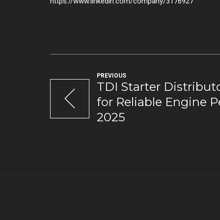
https://www.linkedin.com/company/3176927
PREVIOUS
TDI Starter Distributo
for Reliable Engine 
2025