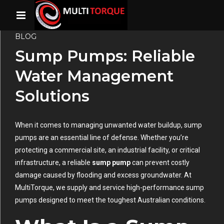
BLOG
Sump Pumps: Reliable
Water Management
Solutions
When it comes to managing unwanted water buildup, sump
pumps are an essential line of defense. Whether you’re
protecting a commercial site, an industrial facility, or critical
infrastructure, a reliable
sump pump
can prevent costly
damage caused by flooding and excess groundwater. At
MultiTorque, we supply and service high-performance sump
pumps designed to meet the toughest Australian conditions.