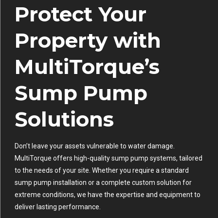
Protect Your
Property with
MultiTorque’s
Sump Pump
Solutions
Don’t leave your assets vulnerable to water damage.
MultiTorque offers high-quality sump pump systems, tailored
to the needs of your site. Whether you require a standard
sump pump installation or a complete custom solution for
extreme conditions, we have the expertise and equipment to
deliver lasting performance.