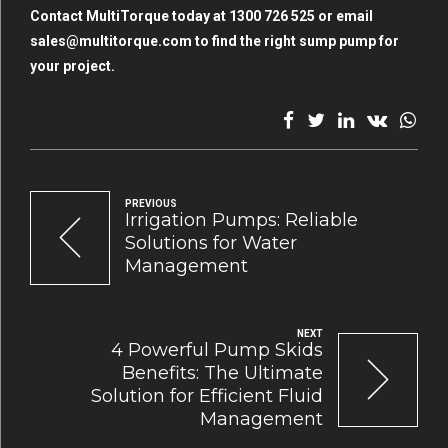
Contact MultiTorque today at 1300 726 525 or email
sales@multitorque.com
to find the right sump pump for
your project.
PREVIOUS
Irrigation Pumps: Reliable
Solutions for Water
Management
NEXT
4 Powerful Pump Skids
Benefits: The Ultimate
Solution for Efficient Fluid
Management