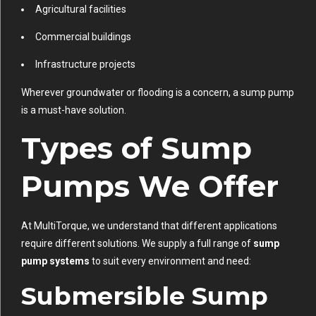
Agricultural facilities
Commercial buildings
Infrastructure projects
Wherever groundwater or flooding is a concern, a sump pump
is a must-have solution.
Types of Sump
Pumps We Offer
At MultiTorque, we understand that different applications
require different solutions. We supply a full range of
sump
pump systems
to suit every environment and need:
Submersible Sump