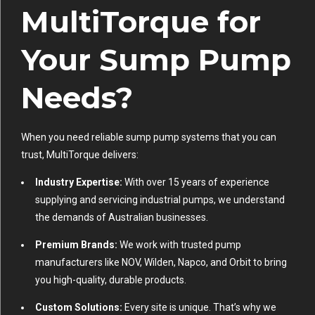
MultiTorque for
Your Sump Pump
Needs?
When you need reliable sump pump systems that you can
trust, MultiTorque delivers:
Industry Expertise:
With over 15 years of experience
supplying and servicing industrial pumps, we understand
the demands of Australian businesses.
Premium Brands:
We work with trusted pump
manufacturers like NOV, Wilden, Napco, and Orbit to bring
you high-quality, durable products.
Custom Solutions:
Every site is unique. That’s why we