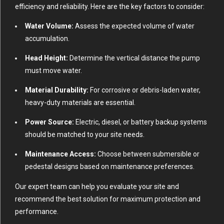
efficiency and reliability. Here are the key factors to consider:
Water Volume:
Assess the expected volume of water
accumulation.
Head Height:
Determine the vertical distance the pump
must move water.
Material Durability:
For corrosive or debris-laden water,
heavy-duty materials are essential.
Power Source:
Electric, diesel, or battery backup systems
should be matched to your site needs.
Maintenance Access:
Choose between submersible or
pedestal designs based on maintenance preferences.
Our expert team can help you evaluate your site and
recommend the best solution for maximum protection and
performance.