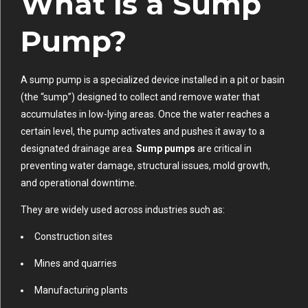
What Is a Sump
Pump?
A sump pump is a specialized device installed in a pit or basin
(the “sump”) designed to collect and remove water that
accumulates in low-lying areas. Once the water reaches a
certain level, the pump activates and pushes it away to a
designated drainage area.
Sump pumps
are critical in
preventing water damage, structural issues, mold growth,
and operational downtime.
They are widely used across industries such as:
Construction sites
Mines and quarries
Manufacturing plants