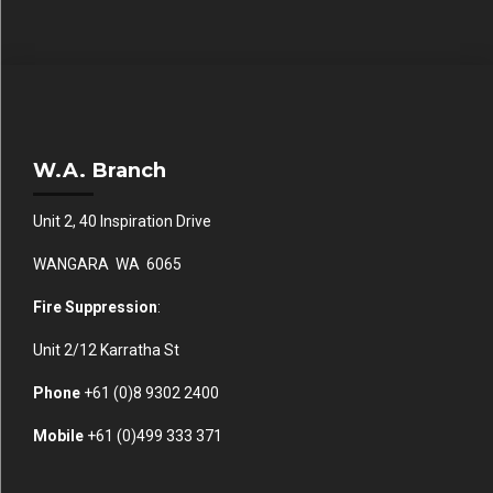
W.A. Branch
Unit 2, 40 Inspiration Drive
WANGARA WA 6065
Fire Suppression
:
Unit 2/12 Karratha St
Phone
+61 (0)
8 9302 2400
Mobile
+61
(0)499 333 371