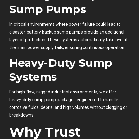
Sump Pumps
In critical environments where power failure could lead to
disaster, battery backup sump pumps provide an additional
layer of protection. These systems automatically take over if
the main power supply fails, ensuring continuous operation.
Heavy-Duty Sump
Systems
For high-flow, rugged industrial environments, we offer
heavy-duty sump pump packages engineered to handle
corrosive fluids, debris, and high volumes without clogging or
breakdowns.
Why Trust