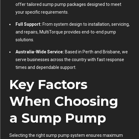
offer tailored sump pump packages designed to meet
your specific requirements.
Full Support:
From system design to installation, servicing,
and repairs, MultiTorque provides end-to-end pump
solutions.
Australia-Wide Service:
Based in Perth and Brisbane, we
serve businesses across the country with fast response
times and dependable support.
Key Factors
When Choosing
a Sump Pump
Selecting the right sump pump system ensures maximum