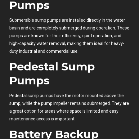
Pumps
Submersible sump pumps are installed directly in the water
basin and are completely submerged during operation. These
pumps are known for their efficiency, quiet operation, and
high-capacity water removal, making them ideal for heavy-
duty industrial and commercial use.
Pedestal Sump
Pumps
Pedestal sump pumps have the motor mounted above the
sump, while the pump impeller remains submerged. They are
a great option for areas where space is limited and easy
maintenance access is important.
Battery Backup