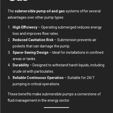
The
submersible pump oil and gas
systems offer several
advantages over other pump types:
High Efficiency
– Operating submerged reduces energy
loss and improves flow rates.
Reduced Cavitation Risk
– Submersion prevents air
pockets that can damage the pump.
Space-Saving Design
– Ideal for installations in confined
areas or tanks.
Durability
– Designed to withstand harsh liquids, including
crude oil with particulates.
Reliable Continuous Operation
– Suitable for 24/7
pumping in critical operations.
These benefits make submersible pumps a cornerstone of
fluid management in the energy sector.