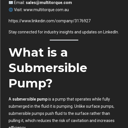
Email:
sales@multitorque.com
Visit:
www.multitorque.com.au
https://www.linkedin.com/company/3176927
Stay connected for industry insights and updates on
LinkedIn
.
What is a
Submersible
Pump?
A
submersible pump
is a pump that operates while fully
submerged in the fluid it is pumping. Unlike surface pumps,
submersible pumps push fluid to the surface rather than
pulling it, which reduces the risk of cavitation and increases
efficiency.