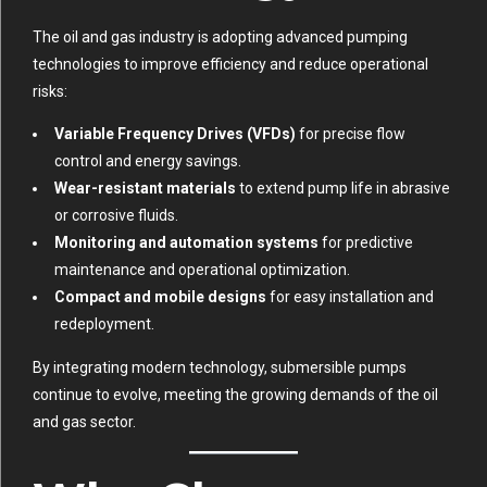
The oil and gas industry is adopting advanced pumping
technologies to improve efficiency and reduce operational
risks:
Variable Frequency Drives (VFDs)
for precise flow
control and energy savings.
Wear-resistant materials
to extend pump life in abrasive
or corrosive fluids.
Monitoring and automation systems
for predictive
maintenance and operational optimization.
Compact and mobile designs
for easy installation and
redeployment.
By integrating modern technology, submersible pumps
continue to evolve, meeting the growing demands of the oil
and gas sector.