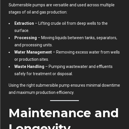
Submersible pumps are versatile and used across multiple
stages of oil and gas production:
Extraction
– Lifting crude oil from deep wells to the
surface.
Processing
– Moving liquids between tanks, separators,
and processing units.
Water Management
– Removing excess water from wells
or production sites.
Waste Handling
– Pumping wastewater and effluents
safely for treatment or disposal.
Using the right submersible pump ensures minimal downtime
and maximum production efficiency.
Maintenance and
Longevity