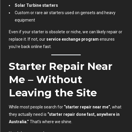
Solar Turbine starters
Custom or rare air starters used on gensets and heavy
equipment
Even if your starter is obsolete or niche, we can likely repair or
replace it. If not, our
service exchange program
ensures
you’re back online fast.
Starter Repair Near
Me – Without
Leaving the Site
While most people search for
“starter repair near me”
, what
they actually need is
“starter repair done fast, anywhere in
Australia.”
That’s where we shine.