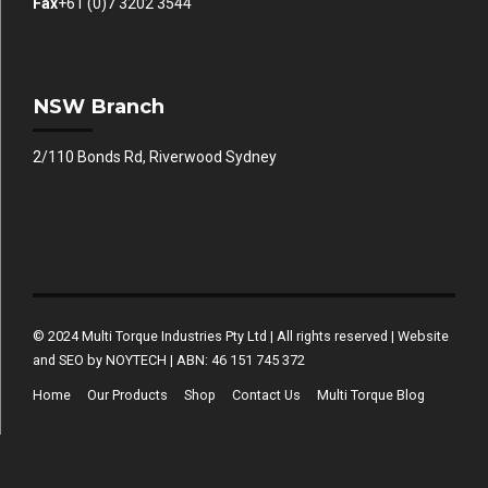
Fax
+61 (0)7 3202 3544
NSW Branch
2/110 Bonds Rd, Riverwood Sydney
© 2024 Multi Torque Industries Pty Ltd | All rights reserved | Website
and SEO by NOYTECH | ABN: 46 151 745 372
Home
Our Products
Shop
Contact Us
Multi Torque Blog