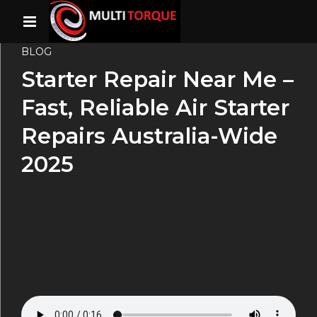
BLOG
Starter Repair Near Me –
Fast, Reliable Air Starter
Repairs Australia-Wide
2025