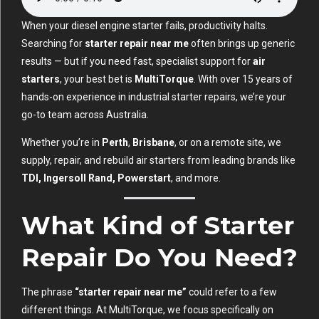
When your diesel engine starter fails, productivity halts.
Searching for
starter repair near me
often brings up generic
results — but if you need fast, specialist support for
air
starters
, your best bet is
MultiTorque
. With over 15 years of
hands-on experience in industrial starter repairs, we’re your
go-to team across Australia.
Whether you’re in
Perth
,
Brisbane
, or on a remote site, we
supply, repair, and rebuild air starters from leading brands like
TDI, Ingersoll Rand, Powerstart
, and more.
What Kind of Starter
Repair Do You Need?
The phrase
“starter repair near me”
could refer to a few
different things. At MultiTorque, we focus specifically on