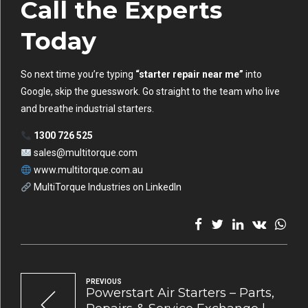
Call the Experts
Today
So next time you’re typing
“starter repair near me”
into
Google, skip the guesswork. Go straight to the team who live
and breathe industrial starters.
1300 726 525
sales@multitorque.com
www.multitorque.com.au
MultiTorque Industries on LinkedIn
PREVIOUS
Powerstart Air Starters – Parts,