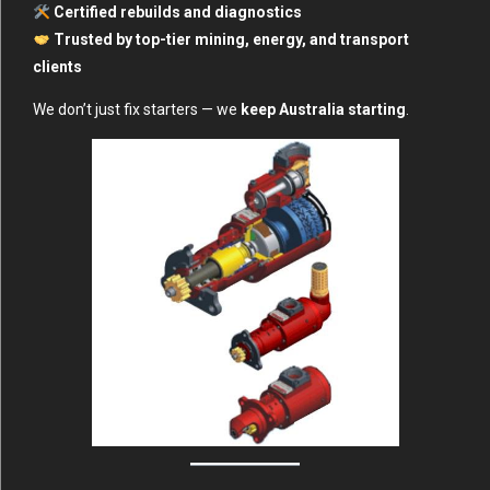
Certified rebuilds and diagnostics
Trusted by top-tier mining, energy, and transport
clients
We don’t just fix starters — we
keep Australia starting
.