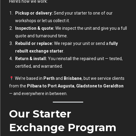
Here’s how we work:
Pickup or delivery:
Send your starter to one of our
workshops or let us collect it.
Inspection & quote:
We inspect the unit and give you a full
quote and turnaround time.
Rebuild or replace:
We repair your unit or send a
fully
rebuilt exchange starter
.
Return & install:
You reinstall the repaired unit — tested,
certified, and warrantied.
We’re based in
Perth
and
Brisbane
, but we service clients
from the
Pilbara to Port Augusta
,
Gladstone to Geraldton
— and everywhere in between.
Our Starter
Exchange Program