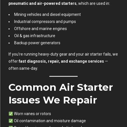
pneumatic and air-powered starters
, which are used in:
Mining vehicles and diesel equipment
Industrial compressors and pumps
Offshore and marine engines
Oil & gas infrastructure
Backup power generators
If you’re running heavy-duty gear and your air starter fails, we
offer
fast diagnosis, repair, and exchange services
—
often same-day.
Common Air Starter
Issues We Repair
Worn vanes or rotors
Oil contamination and moisture damage