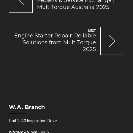
Repairs & Service Exchange |
MultiTorque Australia 2025
NEXT
Engine Starter Repair: Reliable
Solutions from MultiTorque
2025
W.A. Branch
Unit 2, 40 Inspiration Drive
WANGARA WA 6065