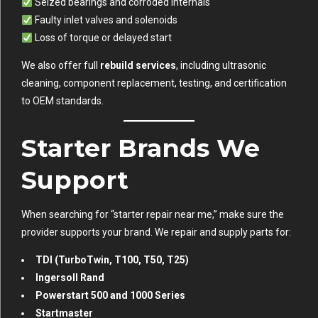
Seized bearings and corroded internals
Faulty inlet valves and solenoids
Loss of torque or delayed start
We also offer full
rebuild services
, including ultrasonic
cleaning, component replacement, testing, and certification
to OEM standards.
Starter Brands We
Support
When searching for “starter repair near me,” make sure the
provider supports your brand. We repair and supply parts for:
TDI (TurboTwin, T100, T50, T25)
Ingersoll Rand
Powerstart 500 and 1000 Series
Startmaster