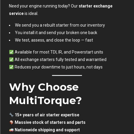
Need your engine running
today
? Our
starter exchange
service
is ideal.
We send you a rebuilt starter from our inventory
You install it and send your broken one back
We test, assess, and close the loop — fast
Available for most TDI, IR, and Powerstart units
All exchange starters fully tested and warrantied
Reduces your downtime to just hours, not days
Why Choose
MultiTorque?
15+ years of air starter expertise
Massive stock of starters and parts
Nationwide shipping and support