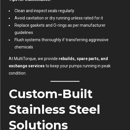
Clean and inspect seals regularly
Avoid cavitation or dry running unless rated for it
Replace gaskets and O-rings as per manufacturer
guidelines
Flush systems thoroughly if transferring aggressive
chemicals
At MultiTorque, we provide
rebuilds, spare parts, and
exchange services
to keep your pumps running in peak
condition.
Custom-Built
Stainless Steel
Solutions