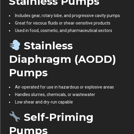
Stainless Pumps
Includes gear, rotary lobe, and progressive cavity pumps
Great for viscous fluids or shear-sensitive products
Used in food, cosmetic, and pharmaceutical sectors
Stainless
Diaphragm (AODD)
Pumps
Air-operated for use in hazardous or explosive areas
Handles slurries, chemicals, or wastewater
Low shear and dry-run capable
Self-Priming
Pumps