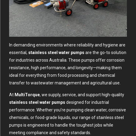
In demanding environments where reliability and hygiene are
essential,
stainless steel water pumps
are the go-to solution
for industries across Australia. These pumps offer corrosion
resistance, high performance, and longevity—making them
ideal for everything from food processing and chemical
transfer to wastewater management and agricultural use.
At
MultiTorque
, we supply, service, and support high-quality
stainless steel water pumps
designed for industrial
performance. Whether you’re pumping clean water, corrosive
chemicals, or food-grade liquids, our range of stainless steel
pumps is engineered to handle the toughest jobs while
meeting compliance and safety standards.