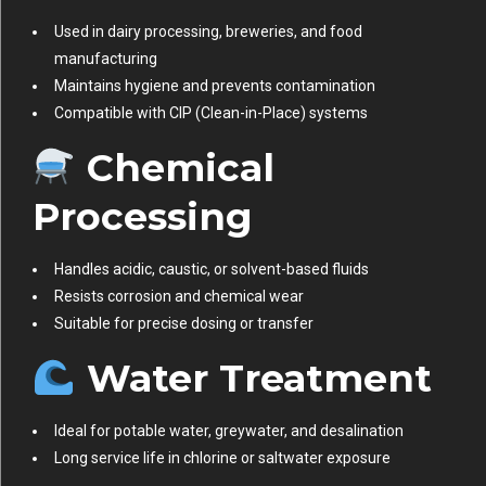
Used in dairy processing, breweries, and food
manufacturing
Maintains hygiene and prevents contamination
Compatible with CIP (Clean-in-Place) systems
Chemical
Processing
Handles acidic, caustic, or solvent-based fluids
Resists corrosion and chemical wear
Suitable for precise dosing or transfer
Water Treatment
Ideal for potable water, greywater, and desalination
Long service life in chlorine or saltwater exposure