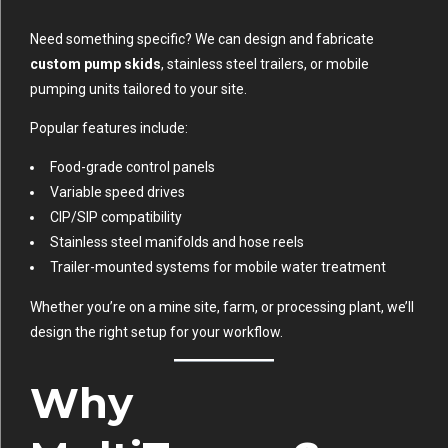
Need something specific? We can design and fabricate
custom pump skids
, stainless steel trailers, or mobile
pumping units tailored to your site.
Popular features include:
Food-grade control panels
Variable speed drives
CIP/SIP compatibility
Stainless steel manifolds and hose reels
Trailer-mounted systems for mobile water treatment
Whether you’re on a mine site, farm, or processing plant, we’ll
design the right setup for your workflow.
Why