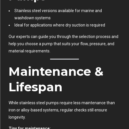
Stainless steel versions available for marine and
washdown systems
Ideal for applications where dry suction is required
Our experts can guide you through the selection process and
help you choose a pump that suits your flow, pressure, and
material requirements.
Maintenance &
Lifespan
While stainless steel pumps require less maintenance than
iron or alloy-based systems, regular checks still ensure
longevity.
Tips for maintenance: