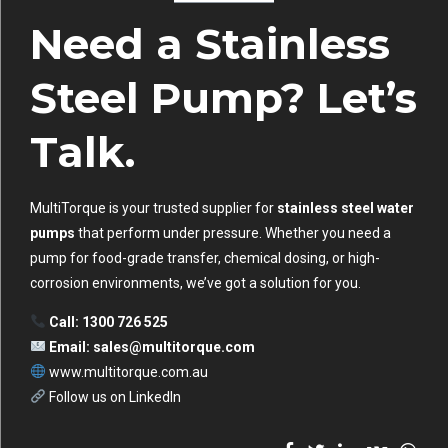
Need a Stainless
Steel Pump? Let’s
Talk.
MultiTorque is your trusted supplier for
stainless steel water
pumps
that perform under pressure. Whether you need a
pump for food-grade transfer, chemical dosing, or high-
corrosion environments, we’ve got a solution for you.
Call: 1300 726 525
Email:
sales@multitorque.com
www.multitorque.com.au
Follow us on LinkedIn