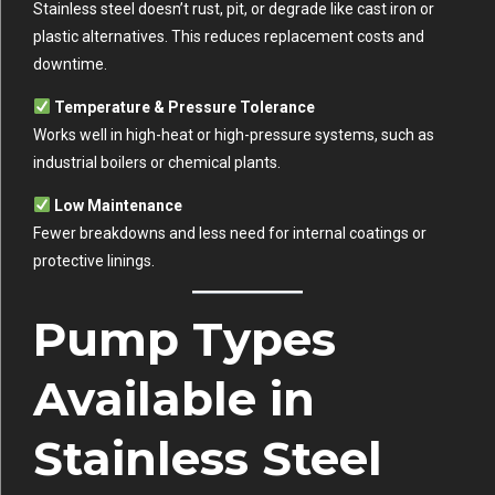
Stainless steel doesn’t rust, pit, or degrade like cast iron or
plastic alternatives. This reduces replacement costs and
downtime.
Temperature & Pressure Tolerance
Works well in high-heat or high-pressure systems, such as
industrial boilers or chemical plants.
Low Maintenance
Fewer breakdowns and less need for internal coatings or
protective linings.
Pump Types
Available in
Stainless Steel