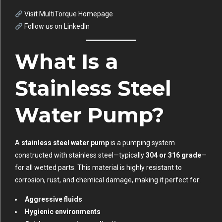
Visit MultiTorque Homepage
Follow us on LinkedIn
What Is a
Stainless Steel
Water Pump?
A
stainless steel water pump
is a pumping system
constructed with stainless steel—typically
304 or 316 grade
—
for all wetted parts. This material is highly resistant to
corrosion, rust, and chemical damage, making it perfect for:
Aggressive fluids
Hygienic environments