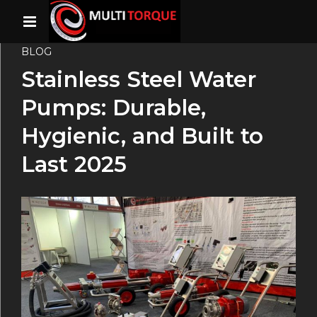
BLOG
Stainless Steel Water
Pumps: Durable,
Hygienic, and Built to
Last 2025