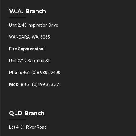
W.A. Branch
Unit 2, 40 Inspiration Drive
WANGARA WA 6065
Fire Suppression
:
Unit 2/12 Karratha St
Phone
+61 (0)
8 9302 2400
Mobile
+61
(0)499 333 371
QLD Branch
Lot 4, 61 River Road