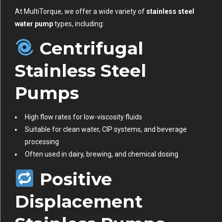
At MultiTorque, we offer a wide variety of
stainless steel
water pump
types, including:
Centrifugal
Stainless Steel
Pumps
High flow rates for low-viscosity fluids
Suitable for clean water, CIP systems, and beverage
processing
Often used in dairy, brewing, and chemical dosing
Positive
Displacement