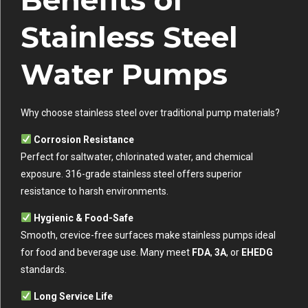
Stainless Steel
Water Pumps
Why choose stainless steel over traditional pump materials?
Corrosion Resistance
Perfect for saltwater, chlorinated water, and chemical
exposure. 316-grade stainless steel offers superior
resistance to harsh environments.
Hygienic & Food-Safe
Smooth, crevice-free surfaces make stainless pumps ideal
for food and beverage use. Many meet
FDA
,
3A
, or
EHEDG
standards.
Long Service Life