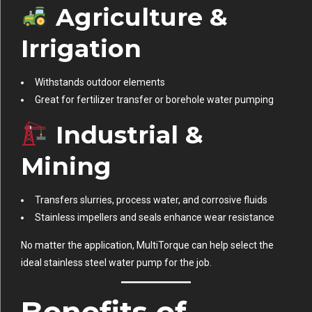
Agriculture &
Irrigation
Withstands outdoor elements
Great for fertilizer transfer or borehole water pumping
Industrial &
Mining
Transfers slurries, process water, and corrosive fluids
Stainless impellers and seals enhance wear resistance
No matter the application, MultiTorque can help select the
ideal stainless steel water pump for the job.
Benefits of