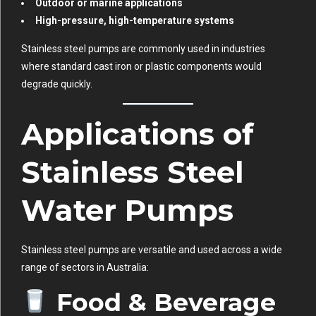
Outdoor or marine applications
High-pressure, high-temperature systems
Stainless steel pumps are commonly used in industries
where standard cast iron or plastic components would
degrade quickly.
Applications of
Stainless Steel
Water Pumps
Stainless steel pumps are versatile and used across a wide
range of sectors in Australia:
Food & Beverage