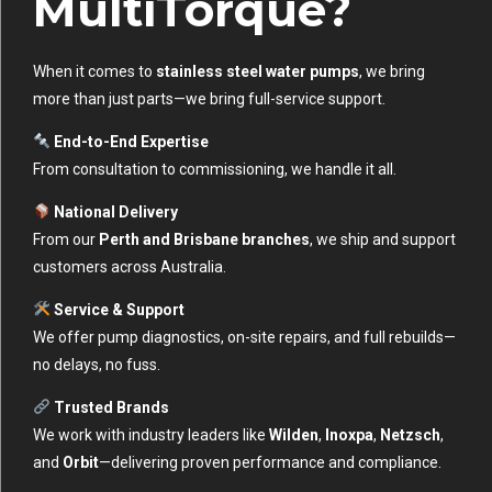
MultiTorque?
When it comes to
stainless steel water pumps
, we bring
more than just parts—we bring full-service support.
End-to-End Expertise
From consultation to commissioning, we handle it all.
National Delivery
From our
Perth and Brisbane branches
, we ship and support
customers across Australia.
Service & Support
We offer pump diagnostics, on-site repairs, and full rebuilds—
no delays, no fuss.
Trusted Brands
We work with industry leaders like
Wilden
,
Inoxpa
,
Netzsch
,
and
Orbit
—delivering proven performance and compliance.