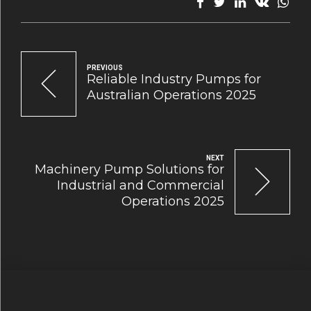
PREVIOUS
Reliable Industry Pumps for
Australian Operations 2025
NEXT
Machinery Pump Solutions for
Industrial and Commercial
Operations 2025