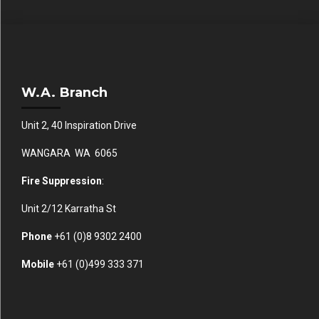
W.A. Branch
Unit 2, 40 Inspiration Drive
WANGARA WA 6065
Fire Suppression
:
Unit 2/12 Karratha St
Phone
+61 (0)
8 9302 2400
Mobile
+61
(0)499 333 371