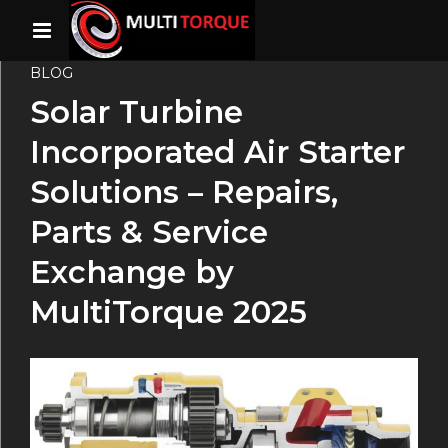
BLOG
Solar Turbine
Incorporated Air Starter
Solutions – Repairs,
Parts & Service
Exchange by
MultiTorque 2025