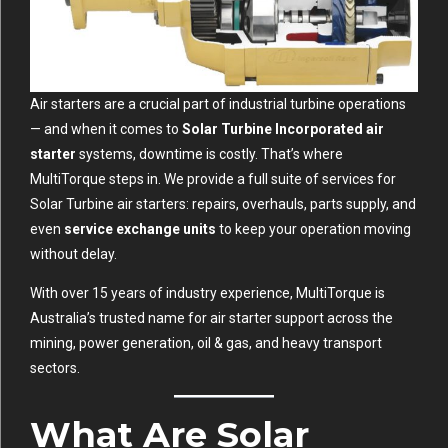
Air starters are a crucial part of industrial turbine operations
— and when it comes to
Solar Turbine Incorporated air
starter
systems, downtime is costly. That’s where
MultiTorque steps in. We provide a full suite of services for
Solar Turbine air starters: repairs, overhauls, parts supply, and
even
service exchange units
to keep your operation moving
without delay.
With over 15 years of industry experience, MultiTorque is
Australia’s trusted name for air starter support across the
mining, power generation, oil & gas, and heavy transport
sectors.
What Are Solar