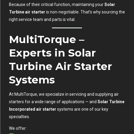
Because of their critical function, maintaining your
Solar
Turbine air starter
is non-negotiable. That’s why sourcing the
right service team and parts is vital.
MultiTorque –
Experts in Solar
Turbine Air Starter
Systems
At MultiTorque, we specialize in servicing and supplying air
starters for a wide range of applications — and
Solar Turbine
Incorporated air starter
systems are one of our key
specialties.
We offer: