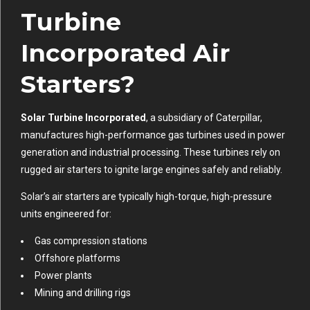
Turbine
Incorporated Air
Starters?
Solar Turbine Incorporated
, a subsidiary of Caterpillar,
manufactures high-performance gas turbines used in power
generation and industrial processing. These turbines rely on
rugged air starters to ignite large engines safely and reliably.
Solar’s air starters are typically high-torque, high-pressure
units engineered for:
Gas compression stations
Offshore platforms
Power plants
Mining and drilling rigs