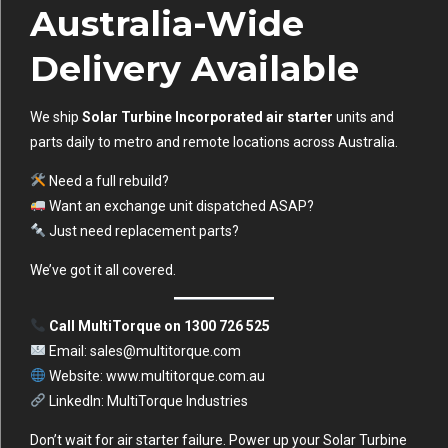
Australia-Wide
Delivery Available
We ship
Solar Turbine Incorporated air starter
units and
parts daily to metro and remote locations across Australia.
Need a full rebuild?
Want an exchange unit dispatched ASAP?
Just need replacement parts?
We’ve got it all covered.
Call MultiTorque on 1300 726 525
Email:
sales@multitorque.com
Website:
www.multitorque.com.au
LinkedIn:
MultiTorque Industries
Don’t wait for air starter failure. Power up your Solar Turbine