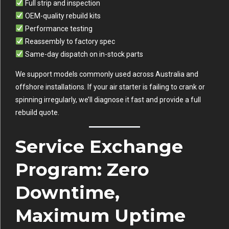
Full strip and inspection
OEM-quality rebuild kits
Performance testing
Reassembly to factory spec
Same-day dispatch on in-stock parts
We support models commonly used across Australia and
offshore installations. If your air starter is failing to crank or
spinning irregularly, we’ll diagnose it fast and provide a full
rebuild quote.
Service Exchange
Program: Zero
Downtime,
Maximum Uptime