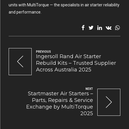
units with MultiTorque — the specialists in air starter reliability
and performance.
PREVIOUS
Ingersoll Rand Air Starter
Rebuild Kits – Trusted Supplier
Across Australia 2025
NEXT
Startmaster Air Starters –
Parts, Repairs & Service
Exchange by MultiTorque
2025