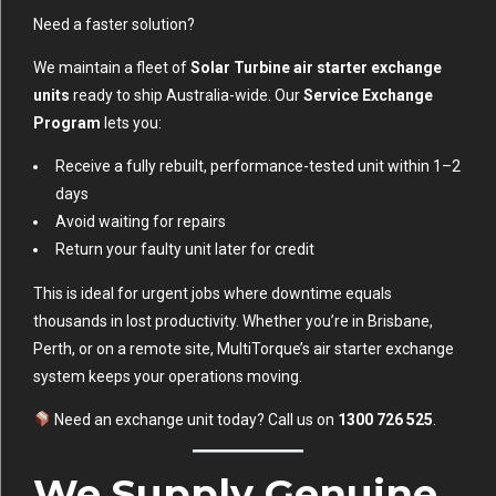
Need a faster solution?
We maintain a fleet of
Solar Turbine air starter exchange
units
ready to ship Australia-wide. Our
Service Exchange
Program
lets you:
Receive a fully rebuilt, performance-tested unit within 1–2
days
Avoid waiting for repairs
Return your faulty unit later for credit
This is ideal for urgent jobs where downtime equals
thousands in lost productivity. Whether you’re in Brisbane,
Perth, or on a remote site, MultiTorque’s air starter exchange
system keeps your operations moving.
Need an exchange unit today? Call us on
1300 726 525
.
We Supply Genuine