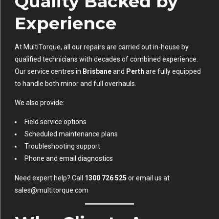
Quality Backed by
Experience
At MultiTorque, all our repairs are carried out in-house by
qualified technicians with decades of combined experience.
Our service centres in
Brisbane
and
Perth
are fully equipped
to handle both minor and full overhauls.
We also provide:
Field service options
Scheduled maintenance plans
Troubleshooting support
Phone and email diagnostics
Need expert help? Call
1300 726 525
or email us at
sales@multitorque.com