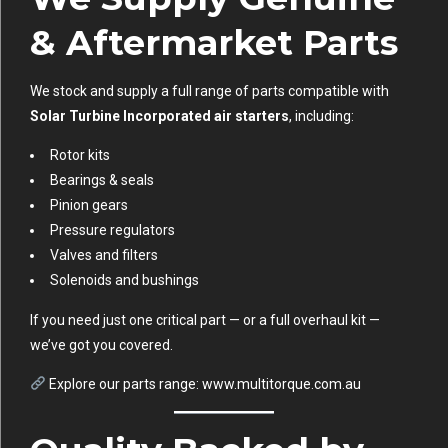
& Aftermarket Parts
We stock and supply a full range of parts compatible with
Solar Turbine Incorporated air starters
, including:
Rotor kits
Bearings & seals
Pinion gears
Pressure regulators
Valves and filters
Solenoids and bushings
If you need just one critical part — or a full overhaul kit —
we’ve got you covered.
Explore our parts range:
www.multitorque.com.au