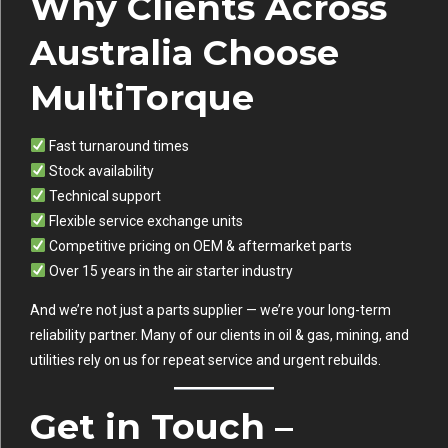
Why Clients Across
Australia Choose
MultiTorque
Fast turnaround times
Stock availability
Technical support
Flexible service exchange units
Competitive pricing on OEM & aftermarket parts
Over 15 years in the air starter industry
And we’re not just a parts supplier — we’re your long-term
reliability partner. Many of our clients in oil & gas, mining, and
utilities rely on us for repeat service and urgent rebuilds.
Get in Touch –