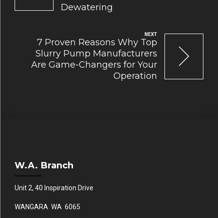
Dewatering
NEXT
7 Proven Reasons Why Top
Slurry Pump Manufacturers
Are Game-Changers for Your
Operation
W.A. Branch
Unit 2, 40 Inspiration Drive
WANGARA WA 6065