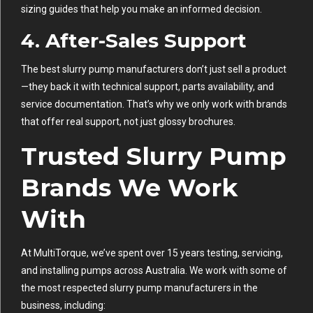
sizing guides that help you make an informed decision.
4.
After-Sales Support
The best slurry pump manufacturers don’t just sell a product
—they back it with technical support, parts availability, and
service documentation. That’s why we only work with brands
that offer real support, not just glossy brochures.
Trusted Slurry Pump
Brands We Work
With
At MultiTorque, we’ve spent over 15 years testing, servicing,
and installing pumps across Australia. We work with some of
the most respected slurry pump manufacturers in the
business, including: