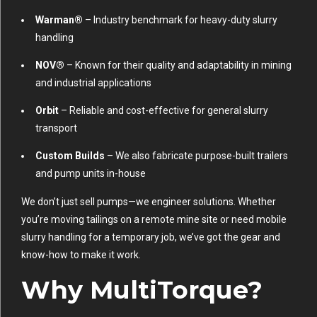
Warman®
– Industry benchmark for heavy-duty slurry
handling
NOV®
– Known for their quality and adaptability in mining
and industrial applications
Orbit
– Reliable and cost-effective for general slurry
transport
Custom Builds
– We also fabricate purpose-built trailers
and pump units in-house
We don’t just sell pumps—we engineer solutions. Whether
you’re moving tailings on a remote mine site or need mobile
slurry handling for a temporary job, we’ve got the gear and
know-how to make it work.
Why MultiTorque?