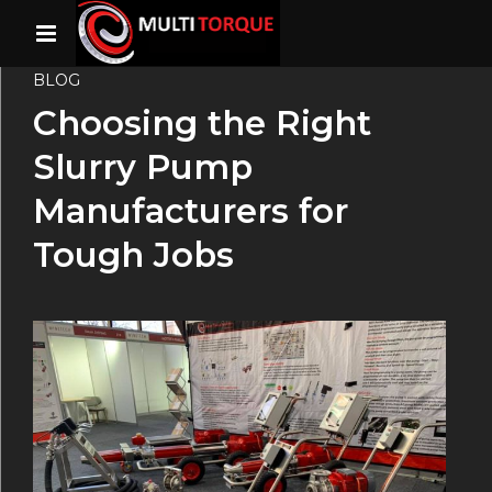
BLOG
Choosing the Right
Slurry Pump
Manufacturers for
Tough Jobs