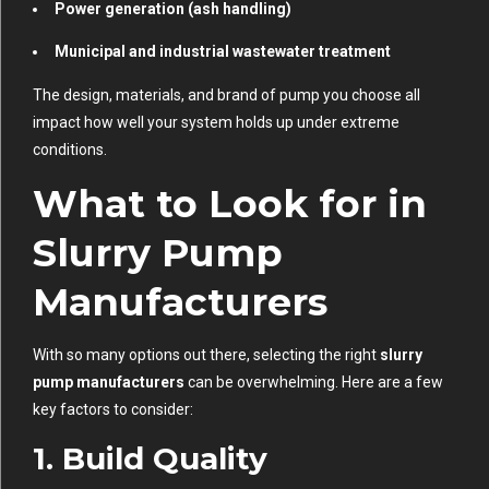
Power generation (ash handling)
Municipal and industrial wastewater treatment
The design, materials, and brand of pump you choose all
impact how well your system holds up under extreme
conditions.
What to Look for in
Slurry Pump
Manufacturers
With so many options out there, selecting the right
slurry
pump manufacturers
can be overwhelming. Here are a few
key factors to consider:
1.
Build Quality