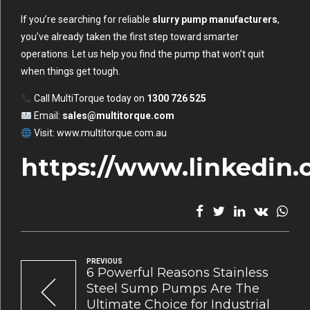
If you’re searching for reliable
slurry pump manufacturers
,
you’ve already taken the first step toward smarter
operations. Let us help you find the pump that won’t quit
when things get tough.
Call MultiTorque today on
1300 726 525
Email:
sales@multitorque.com
Visit:
www.multitorque.com.au
https://www.linkedin
PREVIOUS
6 Powerful Reasons Stainless
Steel Sump Pumps Are The
Ultimate Choice for Industrial