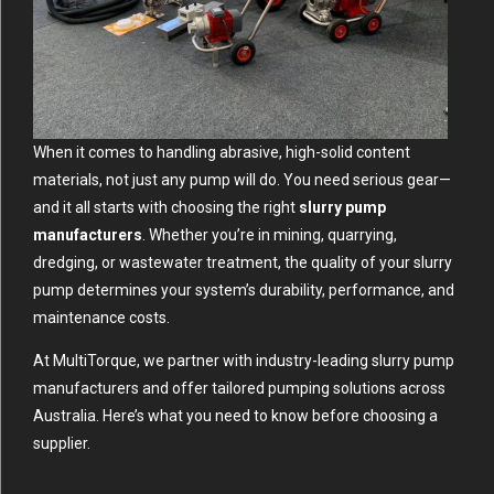
When it comes to handling abrasive, high-solid content
materials, not just any pump will do. You need serious gear—
and it all starts with choosing the right
slurry pump
manufacturers
. Whether you’re in mining, quarrying,
dredging, or wastewater treatment, the quality of your slurry
pump determines your system’s durability, performance, and
maintenance costs.
At MultiTorque, we partner with industry-leading slurry pump
manufacturers and offer tailored pumping solutions across
Australia. Here’s what you need to know before choosing a
supplier.