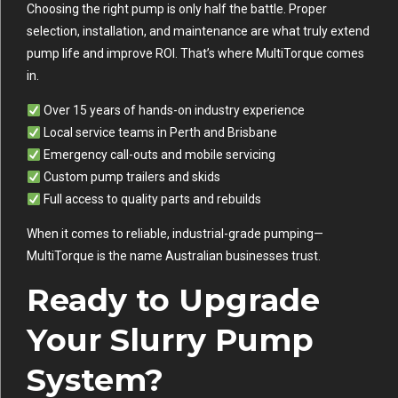
Choosing the right pump is only half the battle. Proper
selection, installation, and maintenance are what truly extend
pump life and improve ROI. That’s where MultiTorque comes
in.
Over 15 years of hands-on industry experience
Local service teams in Perth and Brisbane
Emergency call-outs and mobile servicing
Custom pump trailers and skids
Full access to quality parts and rebuilds
When it comes to reliable, industrial-grade pumping—
MultiTorque is the name Australian businesses trust.
Ready to Upgrade
Your Slurry Pump
System?