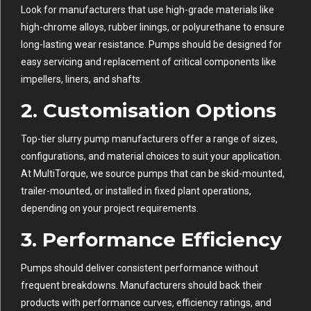
Look for manufacturers that use high-grade materials like
high-chrome alloys, rubber linings, or polyurethane to ensure
long-lasting wear resistance. Pumps should be designed for
easy servicing and replacement of critical components like
impellers, liners, and shafts.
2.
Customisation Options
Top-tier slurry pump manufacturers offer a range of sizes,
configurations, and material choices to suit your application.
At MultiTorque, we source pumps that can be skid-mounted,
trailer-mounted, or installed in fixed plant operations,
depending on your project requirements.
3.
Performance Efficiency
Pumps should deliver consistent performance without
frequent breakdowns. Manufacturers should back their
products with performance curves, efficiency ratings, and