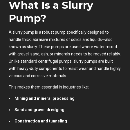
What Is a Slurry
Pump?
A slurry pump is a robust pump specifically designed to
handle thick, abrasive mixtures of solids and liquids—also
known as slurry. These pumps are used where water mixed
with gravel, sand, ash, or minerals needs to be moved reliably.
Unlike standard centrifugal pumps, slurry pumps are built
with heavy-duty components to resist wear and handle highly
viscous and corrosive materials.
This makes them essential in industries like:
Mining and mineral processing
Sand and gravel dredging
Construction and tunneling